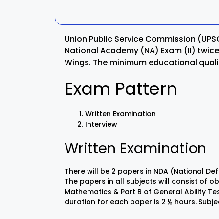
Kalahandi
Koraput
Union Public Service Commission (UP
Kendujhar
Kendrapa
National Academy (NA) Exam (II) twice 
Wings. The minimum educational qualifi
Mayurbhanj
Nayagar
Exam Pattern
Nabarangpur
Puri
Written Examination
Sambalpur
Subarnap
Interview
Written Examination
There will be 2 papers in NDA (National 
The papers in all subjects will consist of 
Mathematics & Part B of General Ability Test 
duration for each paper is 2 ½ hours. Sub