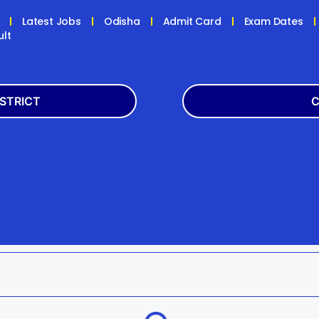
Latest Jobs
Odisha
Admit Card
Exam Dates
ult
ISTRICT
C
Balasore
Latest
k
Boudh
+2
h
Dhenkanal
Bank
Jagatsinghpur
Engg
da
Kandhamal
Result