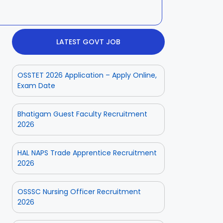
LATEST GOVT JOB
OSSTET 2026 Application – Apply Online,
Exam Date
Bhatigam Guest Faculty Recruitment
2026
HAL NAPS Trade Apprentice Recruitment
2026
OSSSC Nursing Officer Recruitment
2026