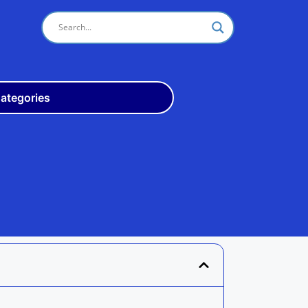
ategories
Odisha
10th
+3
ITI
Teach
Rly
Police
Admit
Admission
Exam