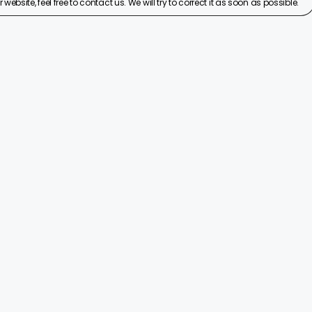
ebsite, feel free to contact us. We will try to correct it as soon as possible.