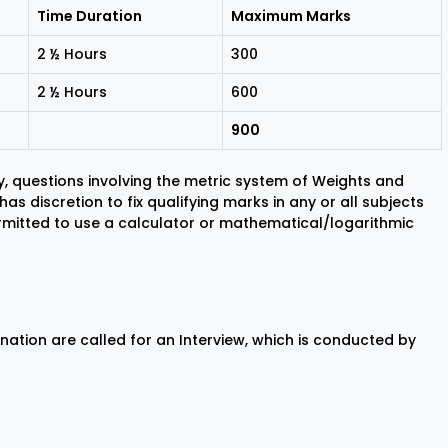
Time Duration
Maximum Marks
2 ½ Hours
300
2 ½ Hours
600
900
, questions involving the metric system of Weights and
as discretion to fix qualifying marks in any or all subjects
rmitted to use a calculator or mathematical/logarithmic
nation are called for an Interview, which is conducted by