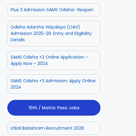
Plus 3 Admission SAMS Odisha- Reopen
Odisha Adarsha Vidyalaya (OAV)
Admission 2025-26: Entry and Eligibility
Details
SAMS Odisha +2 Online Application –
Apply Now – 2024
SAMS Odisha +3 Admission: Apply Online
2024
10th / Matric Pass Jobs
Utkal Balashram Recruitment 2026