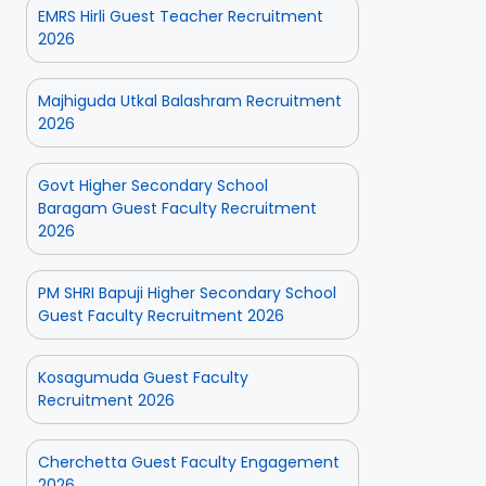
EMRS Hirli Guest Teacher Recruitment
2026
Majhiguda Utkal Balashram Recruitment
2026
Govt Higher Secondary School
Baragam Guest Faculty Recruitment
2026
PM SHRI Bapuji Higher Secondary School
Guest Faculty Recruitment 2026
Kosagumuda Guest Faculty
Recruitment 2026
Cherchetta Guest Faculty Engagement
2026