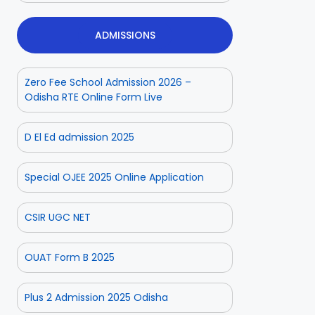
ADMISSIONS
Zero Fee School Admission 2026 –
Odisha RTE Online Form Live
D El Ed admission 2025
Special OJEE 2025 Online Application
CSIR UGC NET
OUAT Form B 2025
Plus 2 Admission 2025 Odisha