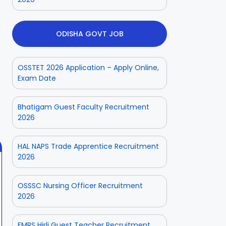
ODISHA GOVT JOB
OSSTET 2026 Application – Apply Online,
ior
Odisha Police
Aadhaar
Exam Date
ate
CPSE-
Operator
tment
Recruitment –
Vacancy
 2025
On Aug 3, 2025
On Jul 25, 2025
Bhatigam Guest Faculty Recruitment
Fresh
Odisha 2025
2026
Applications
with Age
Relaxation
HAL NAPS Trade Apprentice Recruitment
2026
OSSSC Nursing Officer Recruitment
2026
EMRS Hirli Guest Teacher Recruitment