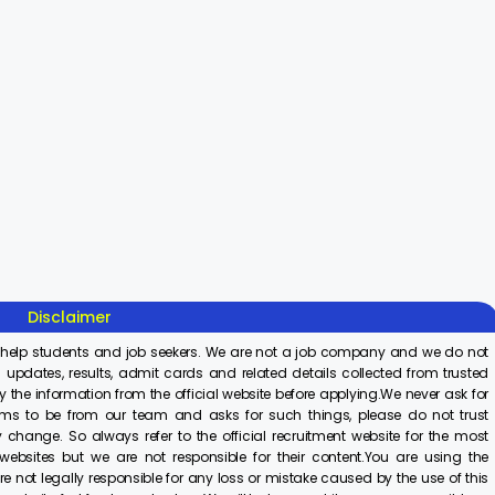
Sisu Sevika
Sishu Batika
SBI Jun
Recruitment
Recruitment
Associ
2025
2025
Recrui
On Aug 8, 2025
On Aug 8, 2025
On Aug 8,
2025
Disclaimer
 help students and job seekers. We are not a job company and we do not
 updates, results, admit cards and related details collected from trusted
y the information from the official website before applying.We never ask for
ims to be from our team and asks for such things, please do not trust
 change. So always refer to the official recruitment website for the most
ebsites but we are not responsible for their content.You are using the
e not legally responsible for any loss or mistake caused by the use of this