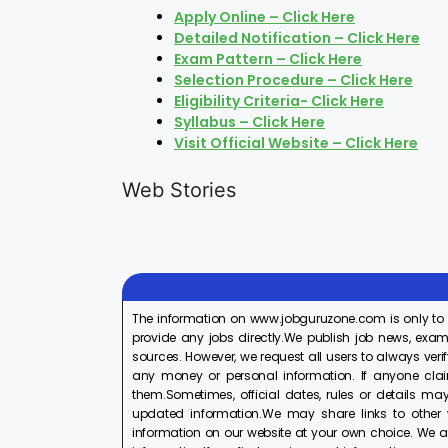
Apply Online – Click Here
Detailed Notification – Click Here
Exam Pattern – Click Here
Selection Procedure – Click Here
Eligibility Criteria- Click Here
Syllabus – Click Here
Visit Official Website – Click Here
LIC AAO
IOCL
Generalist
Apprentice
Web Stories
Recruitment
Recruitment
On Aug 17, 2025
On Aug 10, 2025
2025
2025
The information on www.jobguruzone.com is only to
provide any jobs directly.We publish job news, exam
sources. However, we request all users to always verif
any money or personal information. If anyone cla
them.Sometimes, official dates, rules or details may
updated information.We may share links to other w
information on our website at your own choice. We ar