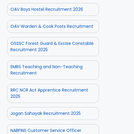
OAV Boys Hostel Recruitment 2026
OAV Warden & Cook Posts Recruitment
OSSSC Forest Guard & Excise Constable
Recruitment 2025
EMRS Teaching and Non-Teaching
Recruitment
RRC NCR Act Apprentice Recruitment
2025
Jogan Sahayak Recruitment 2025
NABFINS Customer Service Officer