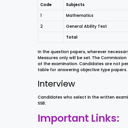
Code
Subjects
1
Mathematics
2
General Ability Test
Total
In the question papers, wherever necessary
Measures only will be set. The Commission h
at the examination. Candidates are not pe
table for answering objective type papers.
Interview
Candidates who select in the written exami
SSB.
Important Links: