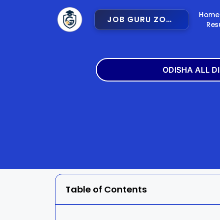
Home
JOB GURU ZONE
Res
ODISHA ALL D
Angul
Balangir
Bargarh
Bhadra
Cuttack
Deogar
Gajapati
Ganjam
Table of Contents
Jajpur
Jharsugu