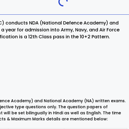
Khordha
SC) conducts NDA (National Defence Academy) and
ra
Malkangiri
a year for admission into Army, Navy, and Air Force
cation is a 12th Class pass in the 10+2 Pattern.
h
Nuapada
Rayagada
ur
Sundargarh
Defence Academy) and National Academy (NA) written exams.
objective type questions only. The question papers of
will be set bilingually in Hindi as well as English. The time
jects & Maximum Marks details are mentioned below: