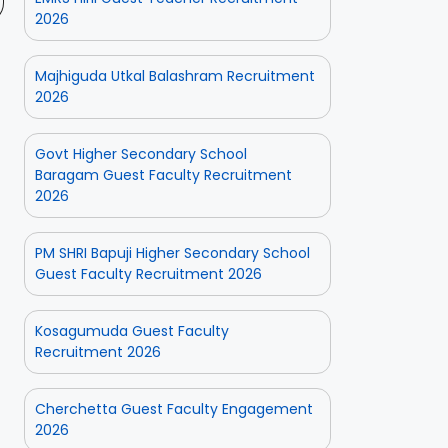
2026
Majhiguda Utkal Balashram Recruitment
2026
Govt Higher Secondary School
Baragam Guest Faculty Recruitment
2026
PM SHRI Bapuji Higher Secondary School
Guest Faculty Recruitment 2026
Kosagumuda Guest Faculty
Recruitment 2026
Cherchetta Guest Faculty Engagement
2026