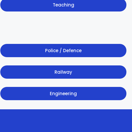
Teaching
Police / Defence
Railway
Engineering