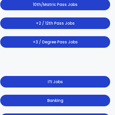
10th/Matric Pass Jobs
+2 / 12th Pass Jobs
+3 / Degree Pass Jobs
ITI Jobs
Banking