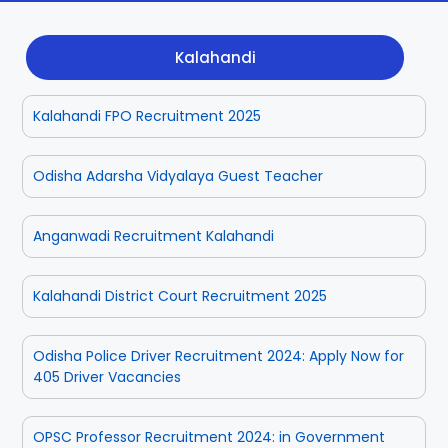
Dhenkanal
Gajapati
Engg
Police
Admit
Kalahandi
Ganjam
Jagatsinghpur
Result
Admission
Exam
Kalahandi FPO Recruitment 2025
Jajpur
Jharsuguda
Kandhamal
Kalahandi
Odisha Adarsha Vidyalaya Guest Teacher
Koraput
Khordha
Anganwadi Recruitment Kalahandi
Kendujhar
Kendrapara
Kalahandi District Court Recruitment 2025
Malkangiri
Mayurbhanj
Odisha Police Driver Recruitment 2024: Apply Now for
405 Driver Vacancies
Nayagarh
Nuapada
OPSC Professor Recruitment 2024: in Government
Nabarangpur
Puri