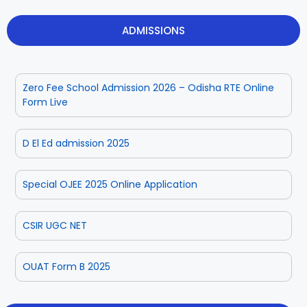
ADMISSIONS
Zero Fee School Admission 2026 – Odisha RTE Online
Form Live
D El Ed admission 2025
Special OJEE 2025 Online Application
CSIR UGC NET
OUAT Form B 2025