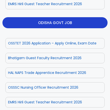
EMRS Hirli Guest Teacher Recruitment 2026
ODISHA GOVT JOB
OSSTET 2026 Application – Apply Online, Exam Date
Bhatigam Guest Faculty Recruitment 2026
HAL NAPS Trade Apprentice Recruitment 2026
OSSSC Nursing Officer Recruitment 2026
EMRS Hirli Guest Teacher Recruitment 2026