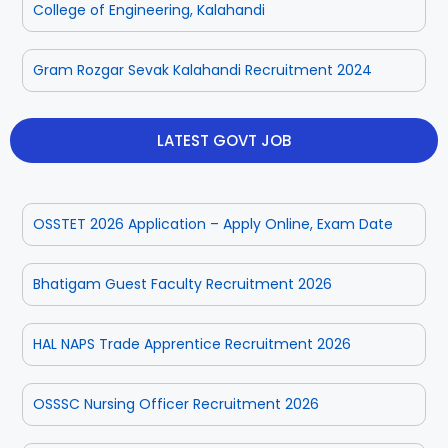
College of Engineering, Kalahandi
Rayagada
Sambalpur
Gram Rozgar Sevak Kalahandi Recruitment 2024
Subarnapur
Sundargarh
LATEST GOVT JOB
OSSTET 2026 Application – Apply Online, Exam Date
Bhatigam Guest Faculty Recruitment 2026
HAL NAPS Trade Apprentice Recruitment 2026
OSSSC Nursing Officer Recruitment 2026