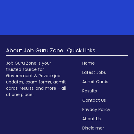
About Job Guru Zone
Quick Links
Job Guru Zone is your
Home
trusted source for
Latest Jobs
Government & Private job
Admit Cards
updates, exam forms, admit
cards, results, and more – all
Results
at one place.
Contact Us
Privacy Policy
About Us
Disclaimer