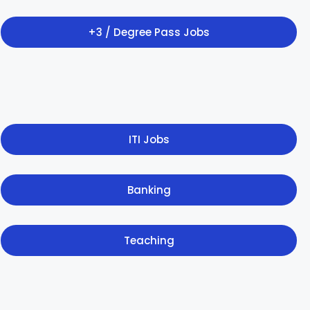
+3 / Degree Pass Jobs
ITI Jobs
Banking
Teaching