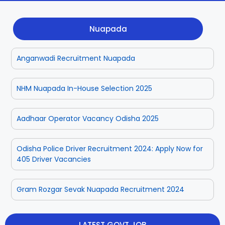
Dhenkanal
Gajapati
Engg
Police
Admit
Nuapada
Ganjam
Jagatsinghpur
Result
Admission
Exam
Anganwadi Recruitment Nuapada
Jajpur
Jharsuguda
Kandhamal
Kalahandi
NHM Nuapada In-House Selection 2025
Koraput
Khordha
Aadhaar Operator Vacancy Odisha 2025
Kendujhar
Kendrapara
Odisha Police Driver Recruitment 2024: Apply Now for
405 Driver Vacancies
Malkangiri
Mayurbhanj
Gram Rozgar Sevak Nuapada Recruitment 2024
Nayagarh
Nuapada
Nabarangpur
Puri
LATEST GOVT JOB