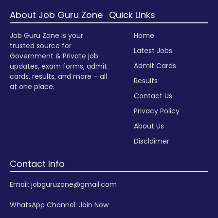
About Job Guru Zone
Quick Links
Job Guru Zone is your
Home
trusted source for
Latest Jobs
Government & Private job
Admit Cards
updates, exam forms, admit
cards, results, and more – all
Results
at one place.
Contact Us
Privacy Policy
About Us
Disclaimer
Contact Info
Email: jobguruzone@gmail.com
WhatsApp Channel:
Join Now