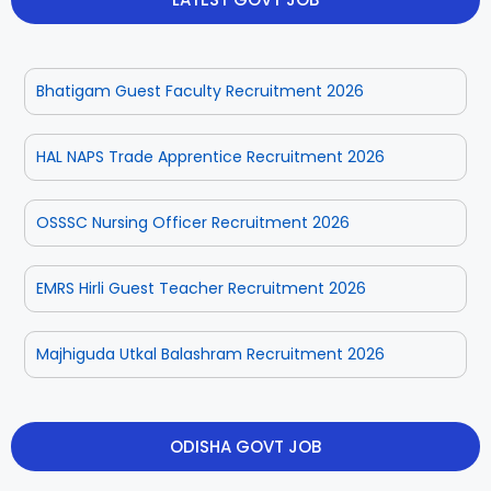
Rayagada
Sambalpur
Bhatigam Guest Faculty Recruitment 2026
Subarnapur
Sundargarh
HAL NAPS Trade Apprentice Recruitment 2026
OSSSC Nursing Officer Recruitment 2026
EMRS Hirli Guest Teacher Recruitment 2026
Majhiguda Utkal Balashram Recruitment 2026
ODISHA GOVT JOB