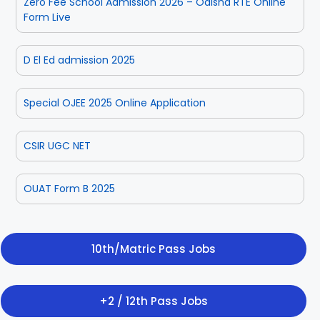
Zero Fee School Admission 2026 – Odisha RTE Online
Form Live
D El Ed admission 2025
Special OJEE 2025 Online Application
CSIR UGC NET
OUAT Form B 2025
10th/Matric Pass Jobs
+2 / 12th Pass Jobs