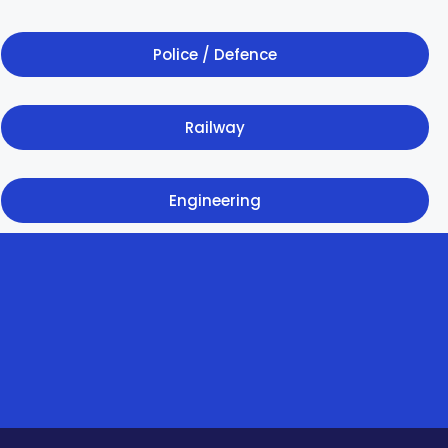
Police / Defence
Railway
Engineering