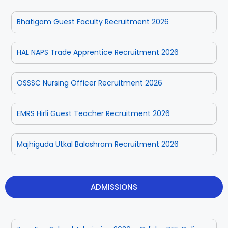
Bhatigam Guest Faculty Recruitment 2026
HAL NAPS Trade Apprentice Recruitment 2026
OSSSC Nursing Officer Recruitment 2026
EMRS Hirli Guest Teacher Recruitment 2026
Majhiguda Utkal Balashram Recruitment 2026
ADMISSIONS