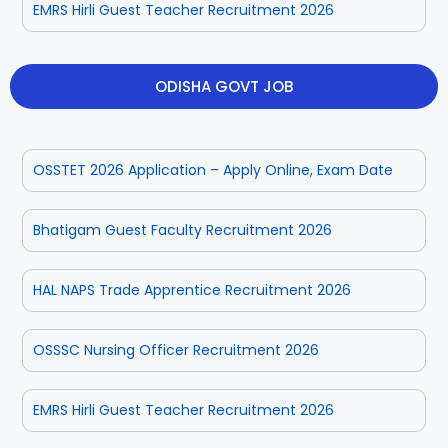
EMRS Hirli Guest Teacher Recruitment 2026
ODISHA GOVT JOB
OSSTET 2026 Application – Apply Online, Exam Date
Bhatigam Guest Faculty Recruitment 2026
HAL NAPS Trade Apprentice Recruitment 2026
OSSSC Nursing Officer Recruitment 2026
EMRS Hirli Guest Teacher Recruitment 2026