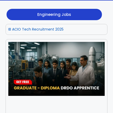
Dhenkanal
Gajapati
Engg
Police
Admit
Engineering Jobs
Ganjam
Jagatsinghpur
Result
Admission
Exam
IB ACIO Tech Recruitment 2025
Jajpur
Jharsuguda
Kandhamal
Kalahandi
Koraput
Khordha
Kendujhar
Kendrapara
Malkangiri
Mayurbhanj
Nayagarh
Nuapada
Nabarangpur
Puri