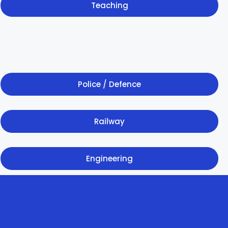
Teaching
Police / Defence
Railway
Engineering