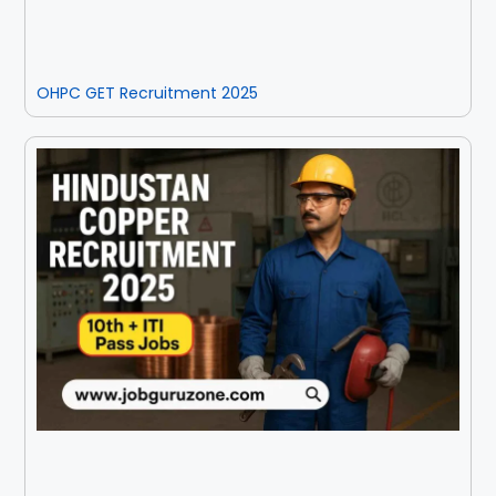
OHPC GET Recruitment 2025