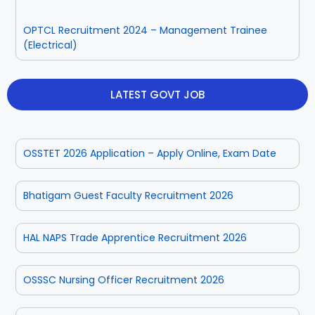
OPTCL Recruitment 2024 – Management Trainee
(Electrical)
LATEST GOVT JOB
OSSTET 2026 Application – Apply Online, Exam Date
Bhatigam Guest Faculty Recruitment 2026
HAL NAPS Trade Apprentice Recruitment 2026
OSSSC Nursing Officer Recruitment 2026