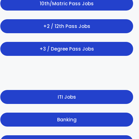
10th/Matric Pass Jobs
+2 / 12th Pass Jobs
+3 / Degree Pass Jobs
ITI Jobs
Banking