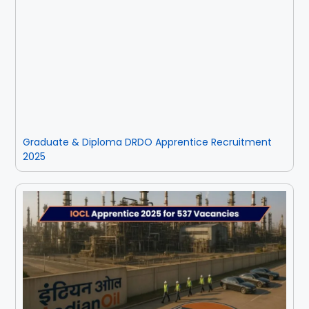
Rayagada
Sambalpur
Subarnapur
Sundargarh
Graduate & Diploma DRDO Apprentice Recruitment
2025