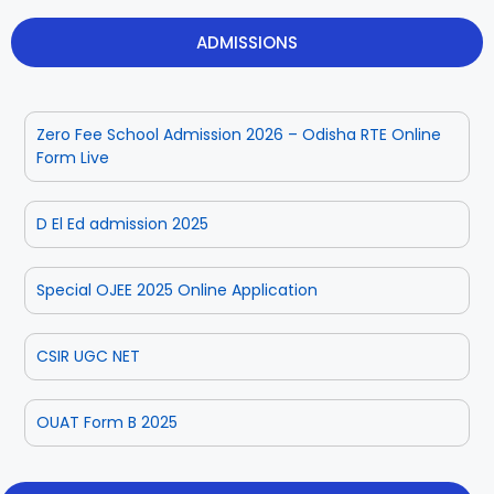
ADMISSIONS
Zero Fee School Admission 2026 – Odisha RTE Online
Form Live
D El Ed admission 2025
Special OJEE 2025 Online Application
CSIR UGC NET
OUAT Form B 2025