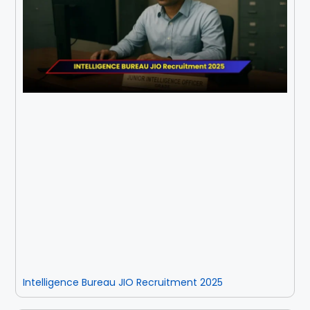
Intelligence Bureau JIO Recruitment 2025