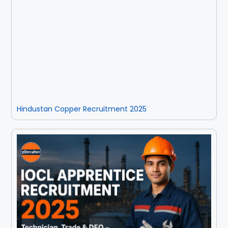
Hindustan Copper Recruitment 2025