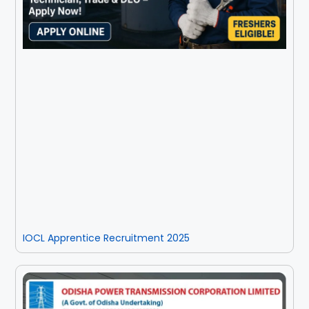
IOCL Apprentice Recruitment 2025