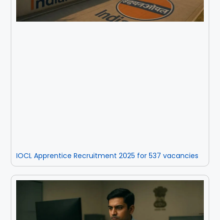
IOCL Apprentice Recruitment 2025 for 537 vacancies