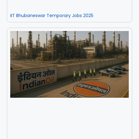
IIT Bhubaneswar Temporary Jobs 2025