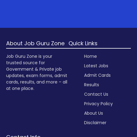
About Job Guru Zone
Quick Links
Job Guru Zone is your
Home
trusted source for
Latest Jobs
Government & Private job
Admit Cards
updates, exam forms, admit
cards, results, and more – all
Results
at one place.
Contact Us
Privacy Policy
About Us
Disclaimer