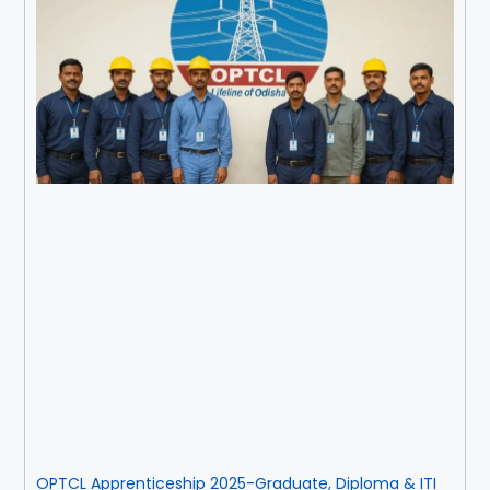
OPTCL Apprenticeship 2025-Graduate, Diploma & ITI