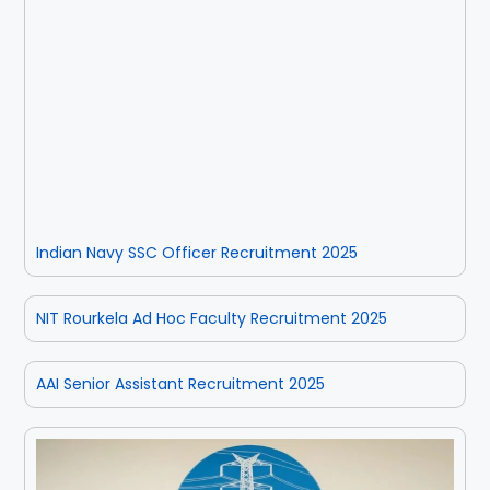
Indian Navy SSC Officer Recruitment 2025
NIT Rourkela Ad Hoc Faculty Recruitment 2025
AAI Senior Assistant Recruitment 2025