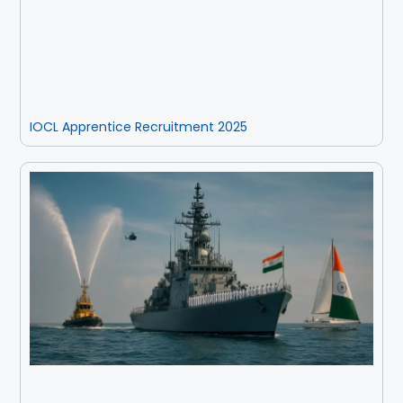
IOCL Apprentice Recruitment 2025