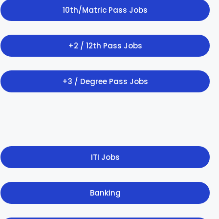
10th/Matric Pass Jobs
+2 / 12th Pass Jobs
+3 / Degree Pass Jobs
ITI Jobs
Banking