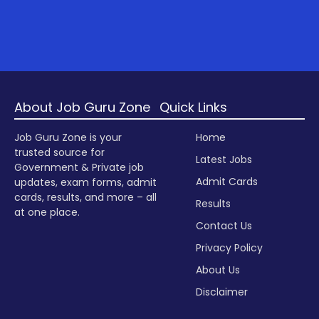
About Job Guru Zone
Quick Links
Job Guru Zone is your
Home
trusted source for
Latest Jobs
Government & Private job
Admit Cards
updates, exam forms, admit
cards, results, and more – all
Results
at one place.
Contact Us
Privacy Policy
About Us
Disclaimer