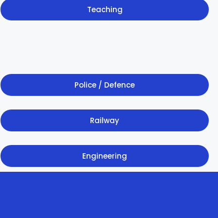
Teaching
Police / Defence
Railway
Engineering