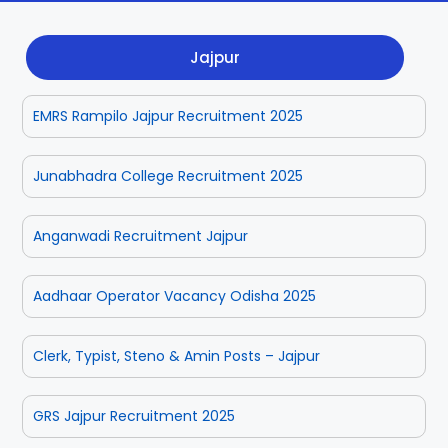
Dhenkanal
Gajapati
Engg
Police
Admit
Jajpur
Ganjam
Jagatsinghpur
Result
Admission
Exam
EMRS Rampilo Jajpur Recruitment 2025
Jajpur
Jharsuguda
Kandhamal
Kalahandi
Junabhadra College Recruitment 2025
Koraput
Khordha
Anganwadi Recruitment Jajpur
Kendujhar
Kendrapara
Aadhaar Operator Vacancy Odisha 2025
Malkangiri
Mayurbhanj
Clerk, Typist, Steno & Amin Posts – Jajpur
Nayagarh
Nuapada
GRS Jajpur Recruitment 2025
Nabarangpur
Puri