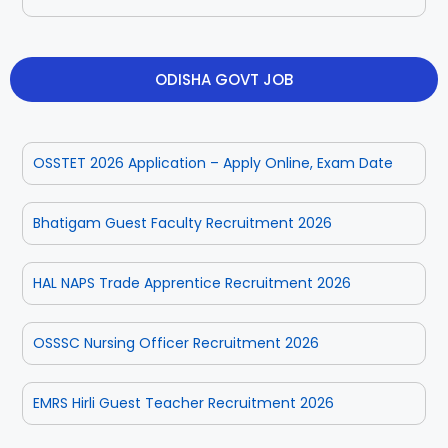
ODISHA GOVT JOB
OSSTET 2026 Application – Apply Online, Exam Date
Bhatigam Guest Faculty Recruitment 2026
HAL NAPS Trade Apprentice Recruitment 2026
OSSSC Nursing Officer Recruitment 2026
EMRS Hirli Guest Teacher Recruitment 2026