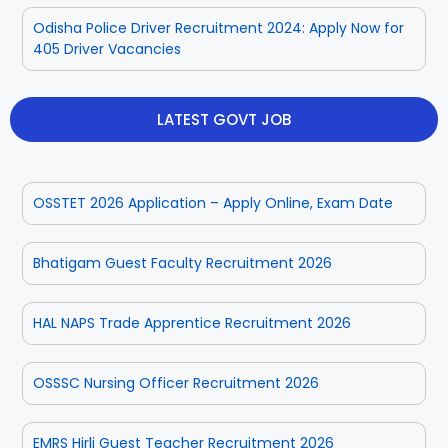
Odisha Police Driver Recruitment 2024: Apply Now for
405 Driver Vacancies
Rayagada
Sambalpur
Subarnapur
Sundargarh
LATEST GOVT JOB
OSSTET 2026 Application – Apply Online, Exam Date
Bhatigam Guest Faculty Recruitment 2026
HAL NAPS Trade Apprentice Recruitment 2026
OSSSC Nursing Officer Recruitment 2026
EMRS Hirli Guest Teacher Recruitment 2026