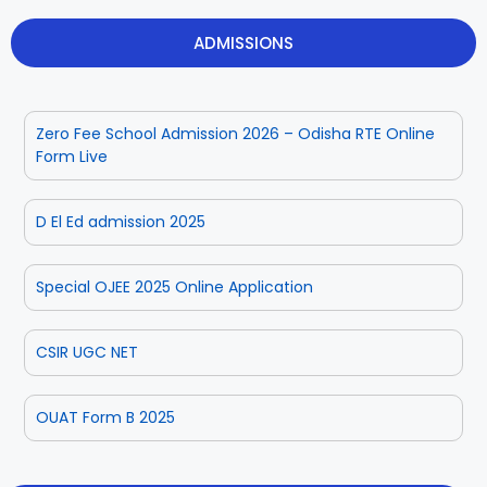
ADMISSIONS
Zero Fee School Admission 2026 – Odisha RTE Online
Form Live
D El Ed admission 2025
Special OJEE 2025 Online Application
CSIR UGC NET
OUAT Form B 2025