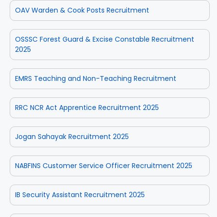
OAV Warden & Cook Posts Recruitment
OSSSC Forest Guard & Excise Constable Recruitment
2025
EMRS Teaching and Non-Teaching Recruitment
RRC NCR Act Apprentice Recruitment 2025
Jogan Sahayak Recruitment 2025
NABFINS Customer Service Officer Recruitment 2025
IB Security Assistant Recruitment 2025