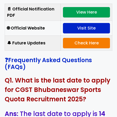
📄 Official Notification
View Here
PDF
🌐 Official Website
Visit Site
🔔 Future Updates
Check Here
❓Frequently Asked Questions
(FAQs)
Q1. What is the last date to apply
for CGST Bhubaneswar Sports
Quota Recruitment 2025?
Ans:
The last date to apply is
14