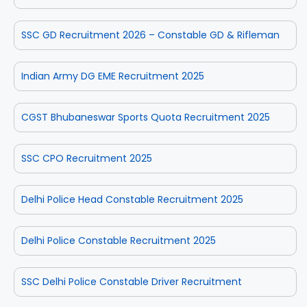
SSC GD Recruitment 2026 – Constable GD & Rifleman
Indian Army DG EME Recruitment 2025
CGST Bhubaneswar Sports Quota Recruitment 2025
SSC CPO Recruitment 2025
Delhi Police Head Constable Recruitment 2025
Delhi Police Constable Recruitment 2025
SSC Delhi Police Constable Driver Recruitment