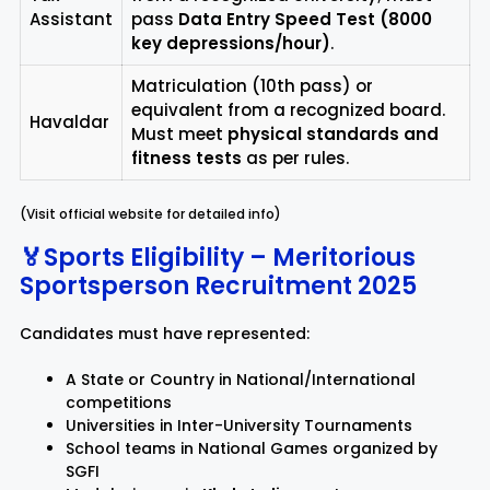
Assistant
pass
Data Entry Speed Test (8000
key depressions/hour)
.
Matriculation (10th pass) or
equivalent from a recognized board.
Havaldar
Must meet
physical standards and
fitness tests
as per rules.
(Visit official website for detailed info)
🏅Sports Eligibility – Meritorious
Sportsperson Recruitment 2025
Candidates must have represented:
A State or Country in National/International
competitions
Universities in Inter-University Tournaments
School teams in National Games organized by
SGFI