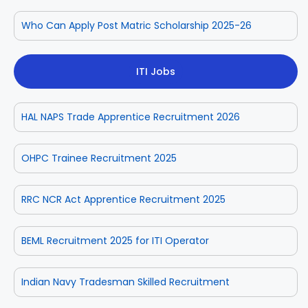
Who Can Apply Post Matric Scholarship 2025-26
ITI Jobs
HAL NAPS Trade Apprentice Recruitment 2026
OHPC Trainee Recruitment 2025
RRC NCR Act Apprentice Recruitment 2025
BEML Recruitment 2025 for ITI Operator
Indian Navy Tradesman Skilled Recruitment