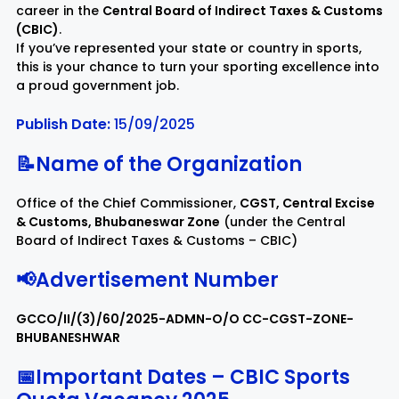
career in the
Central Board of Indirect Taxes & Customs
(CBIC)
.
Rayagada
Sambalpur
If you’ve represented your state or country in sports,
this is your chance to turn your sporting excellence into
a proud government job.
Subarnapur
Sundargarh
Publish Date:
15/09/2025
📝Name of the Organization
Office of the Chief Commissioner,
CGST, Central Excise
& Customs, Bhubaneswar Zone
(under the Central
Board of Indirect Taxes & Customs – CBIC)
📢Advertisement Number
GCCO/II/(3)/60/2025-ADMN-O/O CC-CGST-ZONE-
BHUBANESHWAR
📅Important Dates – CBIC Sports