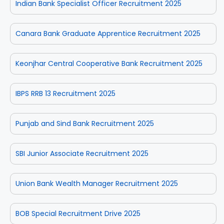
Indian Bank Specialist Officer Recruitment 2025
Canara Bank Graduate Apprentice Recruitment 2025
Keonjhar Central Cooperative Bank Recruitment 2025
IBPS RRB 13 Recruitment 2025
Punjab and Sind Bank Recruitment 2025
SBI Junior Associate Recruitment 2025
Union Bank Wealth Manager Recruitment 2025
BOB Special Recruitment Drive 2025