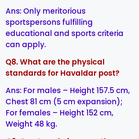
Ans: Only meritorious
sportspersons fulfilling
educational and sports criteria
can apply.
Q8. What are the physical
standards for Havaldar post?
Ans: For males – Height 157.5 cm,
Chest 81 cm (5 cm expansion);
For females – Height 152 cm,
Weight 48 kg.