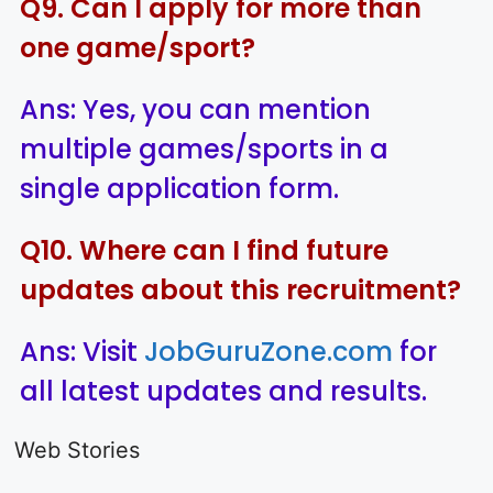
Q9. Can I apply for more than
one game/sport?
Ans: Yes, you can mention
multiple games/sports in a
single application form.
Q10. Where can I find future
updates about this recruitment?
Ans: Visit
JobGuruZone.com
for
all latest updates and results.
LIC AAO
IOCL
Sisu Sevik
Generalist
Apprentice
Recruitme
Web Stories
Recruitment
Recruitment
2025
On Aug 17, 2025
On Aug 10, 2025
On Aug 8, 20
2025
2025