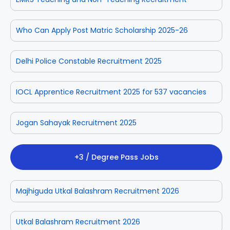
Who Can Apply Post Matric Scholarship 2025-26
Delhi Police Constable Recruitment 2025
IOCL Apprentice Recruitment 2025 for 537 vacancies
Jogan Sahayak Recruitment 2025
+3 / Degree Pass Jobs
Majhiguda Utkal Balashram Recruitment 2026
Utkal Balashram Recruitment 2026