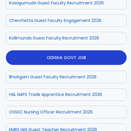
Kosagumuda Guest Faculty Recruitment 2026
Cherchetta Guest Faculty Engagement 2026
Koilimunda Guest Faculty Recruitment 2026
ODISHA GOVT JOB
Bhatigam Guest Faculty Recruitment 2026
HAL NAPS Trade Apprentice Recruitment 2026
OSSSC Nursing Officer Recruitment 2026
EMRS Hirli Guest Teacher Recruitment 2026