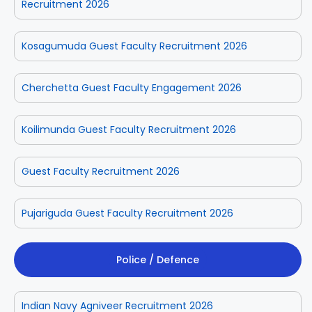
Recruitment 2026
Kosagumuda Guest Faculty Recruitment 2026
Cherchetta Guest Faculty Engagement 2026
Koilimunda Guest Faculty Recruitment 2026
Guest Faculty Recruitment 2026
Pujariguda Guest Faculty Recruitment 2026
Police / Defence
Indian Navy Agniveer Recruitment 2026