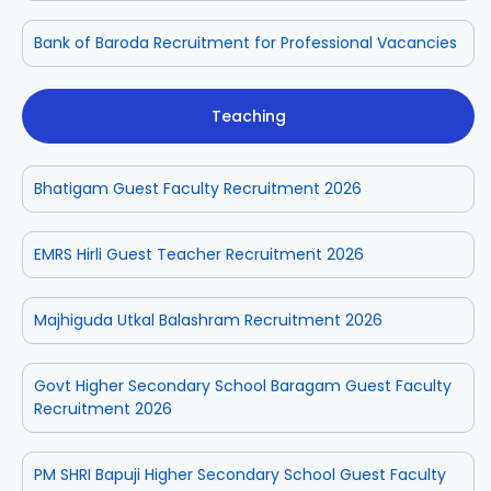
Bank of Baroda Recruitment for Professional Vacancies
Teaching
Bhatigam Guest Faculty Recruitment 2026
EMRS Hirli Guest Teacher Recruitment 2026
Majhiguda Utkal Balashram Recruitment 2026
Govt Higher Secondary School Baragam Guest Faculty
Recruitment 2026
PM SHRI Bapuji Higher Secondary School Guest Faculty