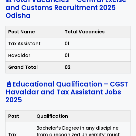
and Customs Recruitment 2025
Odisha
Post Name
Total Vacancies
Tax Assistant
01
Havaldar
01
Grand Total
02
📓Educational Qualification – CGST
Havaldar and Tax Assistant Jobs
2025
Post
Qualification
Bachelor’s Degree in any discipline
Tax
from a recognized University; must