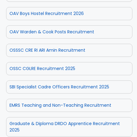
OAV Boys Hostel Recruitment 2026
OAV Warden & Cook Posts Recruitment
OSSSC CRE RI ARI Amin Recruitment
OSSC CGLRE Recruitment 2025
SBI Specialist Cadre Officers Recruitment 2025
EMRS Teaching and Non-Teaching Recruitment
Graduate & Diploma DRDO Apprentice Recruitment
2025