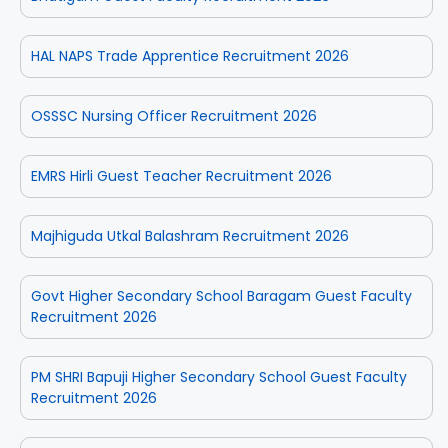
HAL NAPS Trade Apprentice Recruitment 2026
OSSSC Nursing Officer Recruitment 2026
EMRS Hirli Guest Teacher Recruitment 2026
Majhiguda Utkal Balashram Recruitment 2026
Govt Higher Secondary School Baragam Guest Faculty
Recruitment 2026
PM SHRI Bapuji Higher Secondary School Guest Faculty
Recruitment 2026