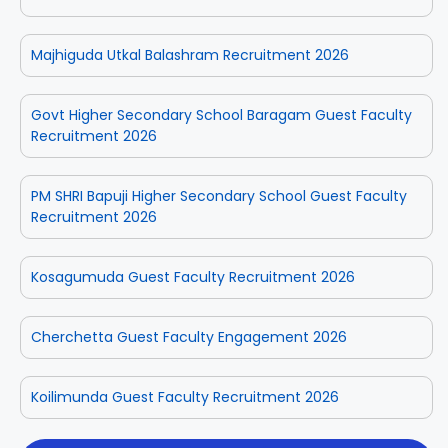
Majhiguda Utkal Balashram Recruitment 2026
Govt Higher Secondary School Baragam Guest Faculty
Recruitment 2026
PM SHRI Bapuji Higher Secondary School Guest Faculty
Recruitment 2026
Kosagumuda Guest Faculty Recruitment 2026
Cherchetta Guest Faculty Engagement 2026
Koilimunda Guest Faculty Recruitment 2026