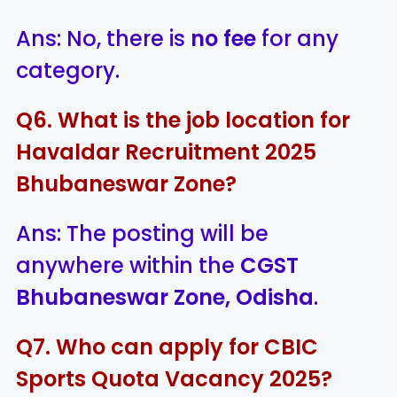
Ans: No, there is
no fee
for any
category.
Q6. What is the job location for
Havaldar Recruitment 2025
Bhubaneswar Zone?
Ans: The posting will be
anywhere within the
CGST
Bhubaneswar Zone, Odisha
.
Q7. Who can apply for CBIC
Sports Quota Vacancy 2025?