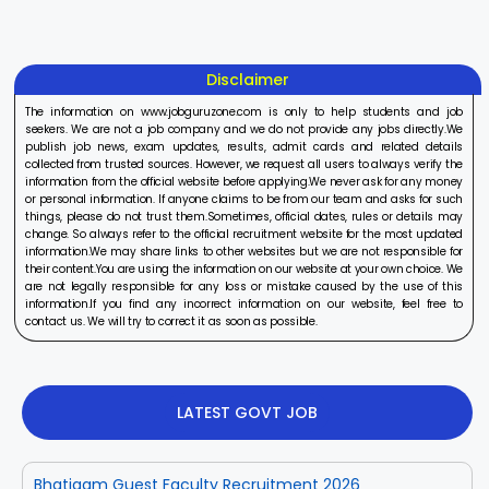
Disclaimer
The information on www.jobguruzone.com is only to help students and job
seekers. We are not a job company and we do not provide any jobs directly.We
publish job news, exam updates, results, admit cards and related details
collected from trusted sources. However, we request all users to always verify the
information from the official website before applying.We never ask for any money
or personal information. If anyone claims to be from our team and asks for such
things, please do not trust them.Sometimes, official dates, rules or details may
change. So always refer to the official recruitment website for the most updated
information.We may share links to other websites but we are not responsible for
their content.You are using the information on our website at your own choice. We
are not legally responsible for any loss or mistake caused by the use of this
information.If you find any incorrect information on our website, feel free to
contact us. We will try to correct it as soon as possible.
LATEST GOVT JOB
Bhatigam Guest Faculty Recruitment 2026