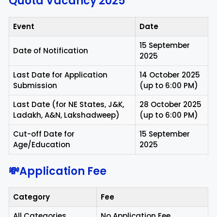
Quota Vacancy 2025
Event
Date
15 September
Date of Notification
2025
Last Date for Application
14 October 2025
Submission
(up to 6:00 PM)
Last Date (for NE States, J&K,
28 October 2025
Ladakh, A&N, Lakshadweep)
(up to 6:00 PM)
Cut-off Date for
15 September
Age/Education
2025
💸Application Fee
Category
Fee
All Categories
No Application Fee