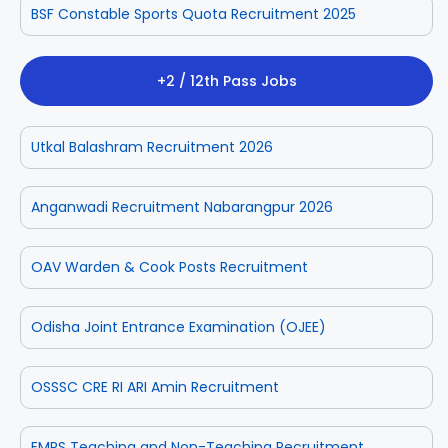
BSF Constable Sports Quota Recruitment 2025
+2 / 12th Pass Jobs
Utkal Balashram Recruitment 2026
Anganwadi Recruitment Nabarangpur 2026
OAV Warden & Cook Posts Recruitment
Odisha Joint Entrance Examination (OJEE)
OSSSC CRE RI ARI Amin Recruitment
EMRS Teaching and Non-Teaching Recruitment