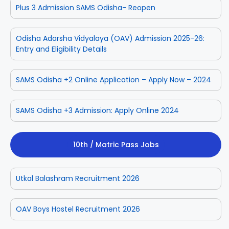
Plus 3 Admission SAMS Odisha- Reopen
Odisha Adarsha Vidyalaya (OAV) Admission 2025-26:
Entry and Eligibility Details
SAMS Odisha +2 Online Application – Apply Now – 2024
SAMS Odisha +3 Admission: Apply Online 2024
10th / Matric Pass Jobs
Utkal Balashram Recruitment 2026
OAV Boys Hostel Recruitment 2026