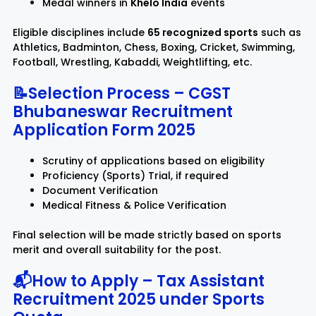
Medal winners in
Khelo India
events
Eligible disciplines include
65 recognized sports
such as
Athletics, Badminton, Chess, Boxing, Cricket, Swimming,
Football, Wrestling, Kabaddi, Weightlifting, etc.
📝Selection Process – CGST
Bhubaneswar Recruitment
Application Form 2025
Scrutiny of applications based on eligibility
Proficiency (Sports) Trial, if required
Document Verification
Medical Fitness & Police Verification
Final selection will be made strictly based on sports
merit and overall suitability for the post.
📬How to Apply – Tax Assistant
Recruitment 2025 under Sports