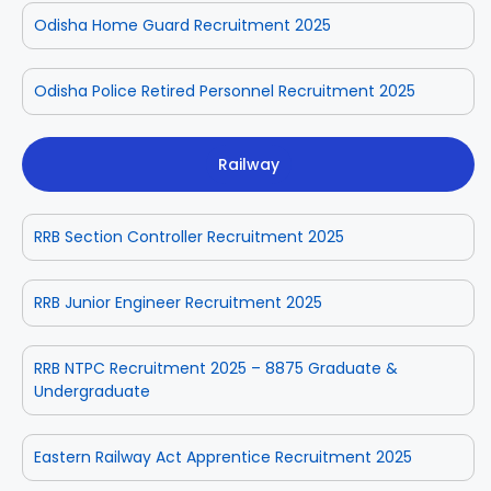
Odisha Home Guard Recruitment 2025
Odisha Police Retired Personnel Recruitment 2025
Railway
RRB Section Controller Recruitment 2025
RRB Junior Engineer Recruitment 2025
RRB NTPC Recruitment 2025 – 8875 Graduate &
Undergraduate
Eastern Railway Act Apprentice Recruitment 2025