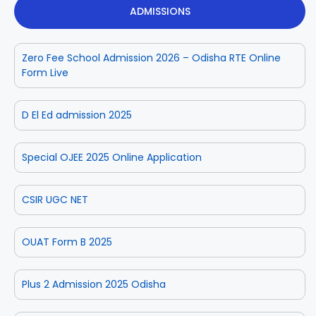
ADMISSIONS
Zero Fee School Admission 2026 – Odisha RTE Online
Form Live
D El Ed admission 2025
Special OJEE 2025 Online Application
CSIR UGC NET
OUAT Form B 2025
Plus 2 Admission 2025 Odisha