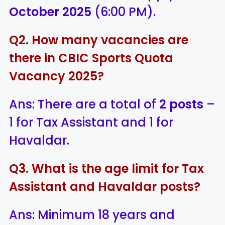
October 2025
(6:00 PM).
Q2. How many vacancies are
there in CBIC Sports Quota
Vacancy 2025?
Ans: There are a total of
2 posts
–
1 for Tax Assistant and 1 for
Havaldar.
Q3. What is the age limit for Tax
Assistant and Havaldar posts?
Ans: Minimum 18 years and