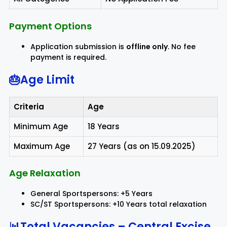
Payment Options
Application submission is
offline only
. No fee
payment is required.
🎂Age Limit
Criteria
Age
Minimum Age
18 Years
Maximum Age
27 Years (as on 15.09.2025)
Age Relaxation
General Sportspersons: +5 Years
SC/ST Sportspersons: +10 Years total relaxation
📊Total Vacancies – Central Excise