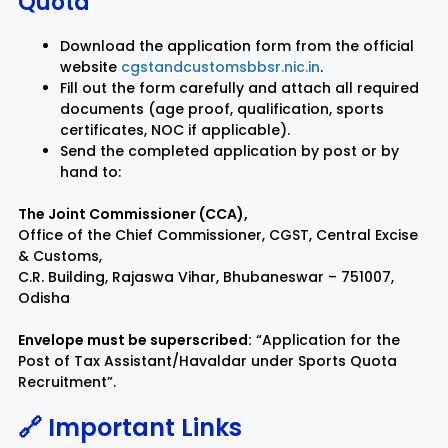
Quota
Download the application form from the official
website
cgstandcustomsbbsr.nic.in
.
Fill out the form carefully and attach all required
documents (age proof, qualification, sports
certificates, NOC if applicable).
Send the completed application by post or by
hand to:
The Joint Commissioner (CCA),
Office of the Chief Commissioner, CGST, Central Excise
& Customs,
C.R. Building, Rajaswa Vihar, Bhubaneswar – 751007,
Odisha
Envelope must be superscribed:
“Application for the
Post of Tax Assistant/Havaldar under Sports Quota
Recruitment”.
🔗 Important Links