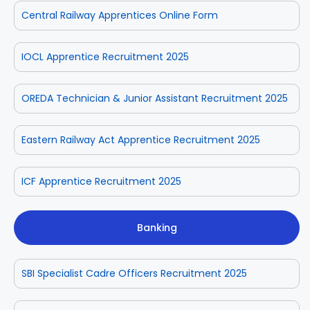
Central Railway Apprentices Online Form
IOCL Apprentice Recruitment 2025
OREDA Technician & Junior Assistant Recruitment 2025
Eastern Railway Act Apprentice Recruitment 2025
ICF Apprentice Recruitment 2025
Banking
SBI Specialist Cadre Officers Recruitment 2025