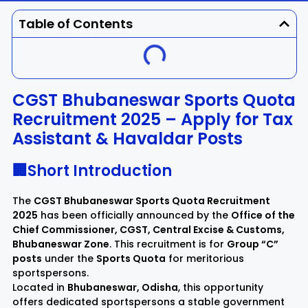
Dhenkanal
Gajapati
Engg
Police
Admit
Table of Contents
Ganjam
Jagatsinghpur
Result
Admission
Exam
Jajpur
Jharsuguda
CGST Bhubaneswar Sports Quota
Recruitment 2025 – Apply for Tax
Kandhamal
Kalahandi
Assistant & Havaldar Posts
Koraput
Khordha
🏢Short Introduction
Kendujhar
Kendrapara
The
CGST Bhubaneswar Sports Quota Recruitment
2025
has been officially announced by the
Office of the
Chief Commissioner, CGST, Central Excise & Customs,
Malkangiri
Mayurbhanj
Bhubaneswar Zone
. This recruitment is for
Group “C”
posts
under the
Sports Quota
for meritorious
Nayagarh
Nuapada
sportspersons.
Located in
Bhubaneswar, Odisha
, this opportunity
offers dedicated sportspersons a stable government
Nabarangpur
Puri