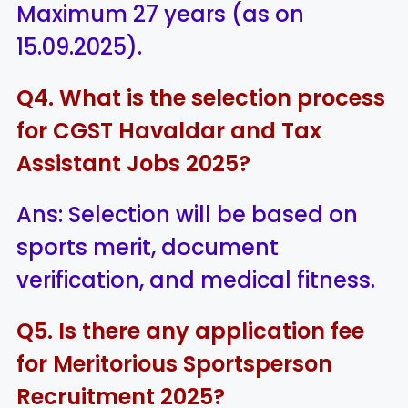
Maximum 27 years (as on
15.09.2025).
Q4. What is the selection process
for CGST Havaldar and Tax
Assistant Jobs 2025?
Ans: Selection will be based on
sports merit, document
verification, and medical fitness.
Q5. Is there any application fee
for Meritorious Sportsperson
Recruitment 2025?