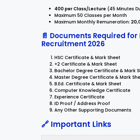
₹400 per Class/Lecture
(45 Minutes D
Maximum 50 Classes per Month
Maximum Monthly Remuneration:
₹20
📄 Documents Required fo
Recruitment 2026
HSC Certificate & Mark Sheet
+2 Certificate & Mark Sheet
Bachelor Degree Certificate & Mark 
Master Degree Certificate & Mark Sh
B.Ed. Certificate & Mark Sheet
Computer Knowledge Certificate
Experience Certificate
ID Proof / Address Proof
Any Other Supporting Documents
🔗 Important Links