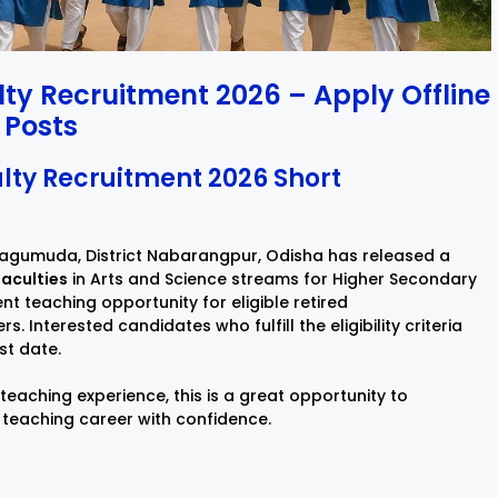
y Recruitment 2026 – Apply Offline
 Posts
ty Recruitment 2026 Short
agumuda, District Nabarangpur, Odisha has released a
aculties
in Arts and Science streams for Higher Secondary
t teaching opportunity for eligible retired
Interested candidates who fulfill the eligibility criteria
st date.
 teaching experience, this is a great opportunity to
 teaching career with confidence.