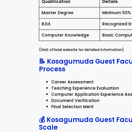
Qualification
Details
Master Degree
Minimum 50% 
B.Ed.
Recognized b
Computer Knowledge
Basic Comput
(Visit official website for detailed information)
📝 Kosagumuda Guest Facul
Process
Career Assessment
Teaching Experience Evaluation
Computer Application Experience As
Document Verification
Final Selection Merit
💰 Kosagumuda Guest Facul
Scale