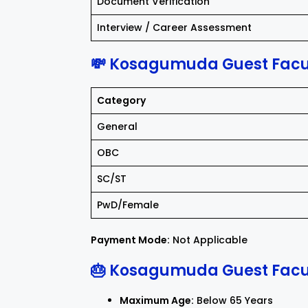
Document Verification
Interview / Career Assessment
💸 Kosagumuda Guest Facul
Category
General
OBC
SC/ST
PwD/Female
Payment Mode:
Not Applicable
🎂 Kosagumuda Guest Facul
Maximum Age:
Below 65 Years