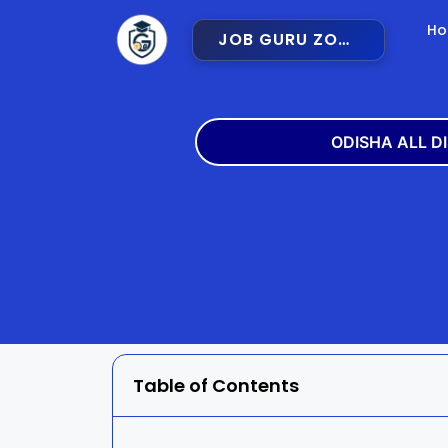
H
JOB GURU ZONE
ODISHA ALL D
Angul
Balangir
Bargarh
Bhadra
Cuttack
Deogar
Gajapati
Ganjam
Table of Contents
Jajpur
Jharsugu