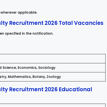
wherever applicable.
ty Recruitment 2026 Total Vacancies
 specified in the notification.
ical Science, Economics, Sociology
istry, Mathematics, Botany, Zoology
ty Recruitment 2026 Educational