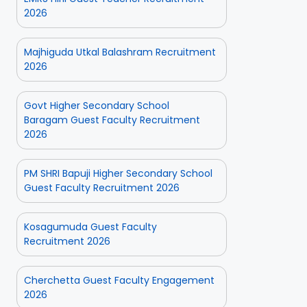
2026
Majhiguda Utkal Balashram Recruitment
2026
Govt Higher Secondary School
Baragam Guest Faculty Recruitment
2026
PM SHRI Bapuji Higher Secondary School
Guest Faculty Recruitment 2026
Kosagumuda Guest Faculty
Recruitment 2026
Cherchetta Guest Faculty Engagement
2026