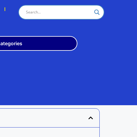
s
ategories
Odisha
10th
+3
ITI
Teach
Rly
Police
Admit
Admission
Exam