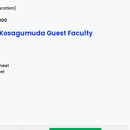
uration)
,000
r Kosagumuda Guest Faculty
Sheet
eet