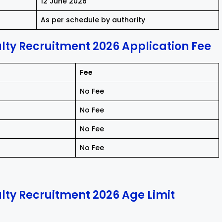
12 June 2026
As per schedule by authority
ty Recruitment 2026 Application Fee
Fee
No Fee
No Fee
No Fee
No Fee
ty Recruitment 2026 Age Limit