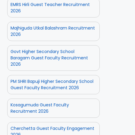
EMRS Hirli Guest Teacher Recruitment
2026
Majhiguda Utkal Balashram Recruitment
2026
Govt Higher Secondary School
Baragam Guest Faculty Recruitment
2026
PM SHRI Bapuji Higher Secondary School
Guest Faculty Recruitment 2026
Kosagumuda Guest Faculty
Recruitment 2026
Cherchetta Guest Faculty Engagement
2026