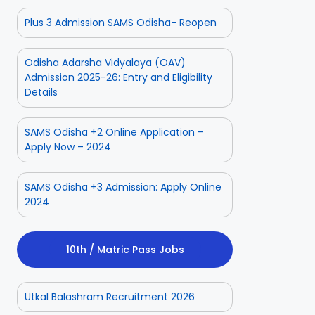
Plus 3 Admission SAMS Odisha- Reopen
Odisha Adarsha Vidyalaya (OAV)
Admission 2025-26: Entry and Eligibility
Details
SAMS Odisha +2 Online Application –
Apply Now – 2024
SAMS Odisha +3 Admission: Apply Online
2024
10th / Matric Pass Jobs
Utkal Balashram Recruitment 2026