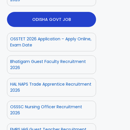
ODISHA GOVT JOB
OSSTET 2026 Application – Apply Online,
Exam Date
Bhatigam Guest Faculty Recruitment
2026
HAL NAPS Trade Apprentice Recruitment
2026
OSSSC Nursing Officer Recruitment
2026
EMRS Hirli Guest Teacher Recruitment