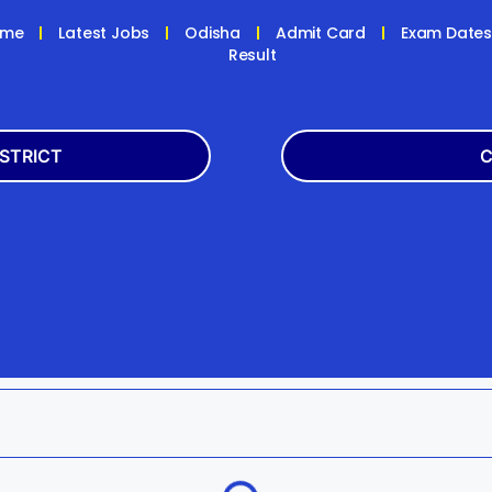
ome
Latest Jobs
Odisha
Admit Card
Exam Date
Result
ISTRICT
C
Balasore
Latest
k
Boudh
+2
h
Dhenkanal
Bank
Jagatsinghpur
Engg
da
Kandhamal
Result