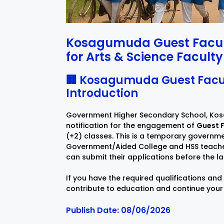
Kosagumuda Guest Facult
for Arts & Science Faculty
🏢 Kosagumuda Guest Facul
Introduction
Government Higher Secondary School, Kos
notification for the engagement of
Guest F
(+2) classes. This is a temporary governmen
Government/Aided College and HSS teachers. 
can submit their applications before the la
If you have the required qualifications and
contribute to education and continue your
Publish Date: 08/06/2026