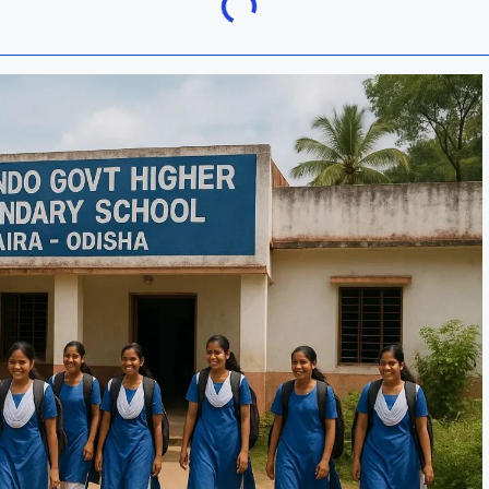
Khordha
ra
Malkangiri
h
Nuapada
Rayagada
ur
Sundargarh