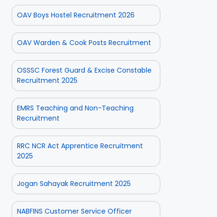
OAV Boys Hostel Recruitment 2026
OAV Warden & Cook Posts Recruitment
OSSSC Forest Guard & Excise Constable
Recruitment 2025
EMRS Teaching and Non-Teaching
Recruitment
RRC NCR Act Apprentice Recruitment
2025
Jogan Sahayak Recruitment 2025
NABFINS Customer Service Officer