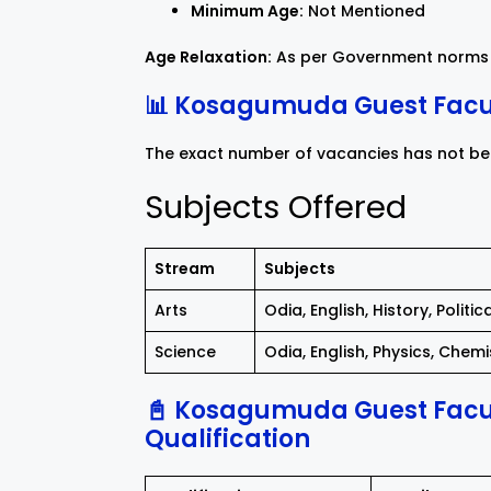
Minimum Age:
Not Mentioned
Age Relaxation:
As per Government norms 
📊 Kosagumuda Guest Facul
The exact number of vacancies has not been
Subjects Offered
Stream
Subjects
Arts
Odia, English, History, Polit
Science
Odia, English, Physics, Chem
📓 Kosagumuda Guest Facul
Qualification