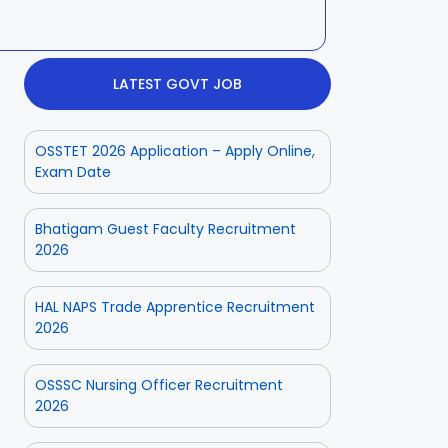
LATEST GOVT JOB
OSSTET 2026 Application – Apply Online,
Exam Date
Bhatigam Guest Faculty Recruitment
2026
HAL NAPS Trade Apprentice Recruitment
2026
OSSSC Nursing Officer Recruitment
2026