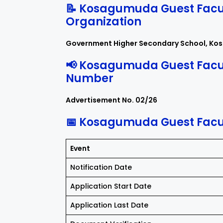
📝 Kosagumuda Guest Facul
Organization
Government Higher Secondary School, Ko
📢 Kosagumuda Guest Facu
Number
Advertisement No. 02/26
📅 Kosagumuda Guest Facul
Event
Notification Date
Application Start Date
Application Last Date