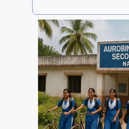
Kalahandi
Koraput
Kendujhar
Kendrapa
Mayurbhanj
Nayagar
Nabarangpur
Puri
Sambalpur
Subarnap