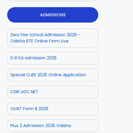
ADMISSIONS
Zero Fee School Admission 2026 –
Odisha RTE Online Form Live
D El Ed admission 2025
Special OJEE 2025 Online Application
CSIR UGC NET
OUAT Form B 2025
Plus 2 Admission 2025 Odisha