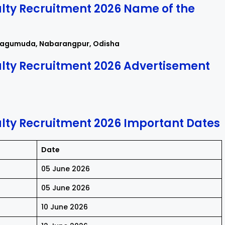
ty Recruitment 2026 Name of the
sagumuda, Nabarangpur, Odisha
lty Recruitment 2026 Advertisement
ty Recruitment 2026 Important Dates
Date
05 June 2026
05 June 2026
10 June 2026