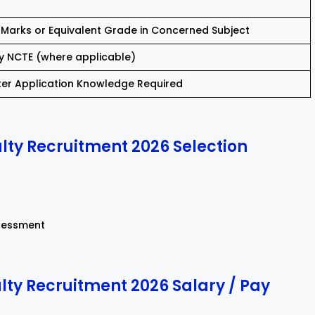
Marks or Equivalent Grade in Concerned Subject
y NCTE (where applicable)
er Application Knowledge Required
ty Recruitment 2026 Selection
sessment
ty Recruitment 2026 Salary / Pay