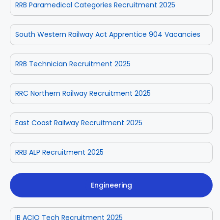
RRB Paramedical Categories Recruitment 2025
South Western Railway Act Apprentice 904 Vacancies
RRB Technician Recruitment 2025
RRC Northern Railway Recruitment 2025
East Coast Railway Recruitment 2025
RRB ALP Recruitment 2025
Engineering
IB ACIO Tech Recruitment 2025