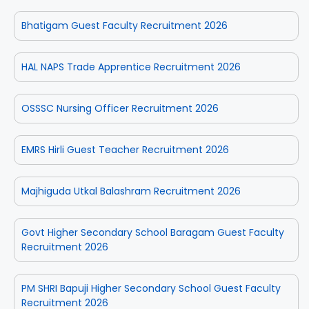
Bhatigam Guest Faculty Recruitment 2026
HAL NAPS Trade Apprentice Recruitment 2026
OSSSC Nursing Officer Recruitment 2026
EMRS Hirli Guest Teacher Recruitment 2026
Majhiguda Utkal Balashram Recruitment 2026
Govt Higher Secondary School Baragam Guest Faculty
Recruitment 2026
PM SHRI Bapuji Higher Secondary School Guest Faculty
Recruitment 2026