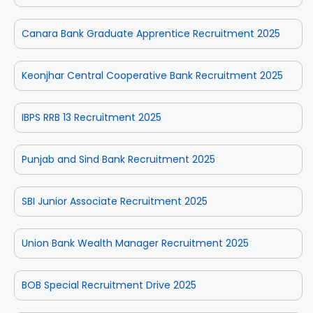
Canara Bank Graduate Apprentice Recruitment 2025
Keonjhar Central Cooperative Bank Recruitment 2025
IBPS RRB 13 Recruitment 2025
Punjab and Sind Bank Recruitment 2025
SBI Junior Associate Recruitment 2025
Union Bank Wealth Manager Recruitment 2025
BOB Special Recruitment Drive 2025