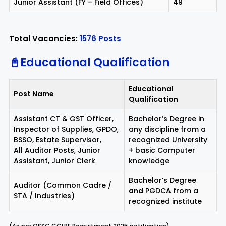
Junior Assistant (FY – Field Offices)
49
Total Vacancies:
1576 Posts
📓Educational Qualification
Educational
Post Name
Qualification
Assistant CT & GST Officer,
Bachelor’s Degree in
Inspector of Supplies, GPDO,
any discipline from a
BSSO, Estate Supervisor,
recognized University
All Auditor Posts, Junior
+ basic Computer
Assistant, Junior Clerk
knowledge
Bachelor’s Degree
Auditor (Common Cadre /
and
PGDCA from a
STA / Industries)
recognized institute