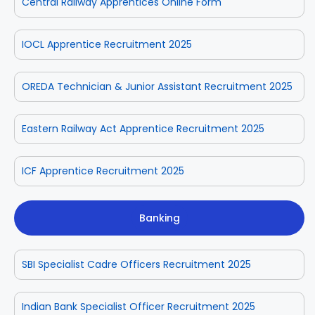
Central Railway Apprentices Online Form
IOCL Apprentice Recruitment 2025
OREDA Technician & Junior Assistant Recruitment 2025
Eastern Railway Act Apprentice Recruitment 2025
ICF Apprentice Recruitment 2025
Banking
SBI Specialist Cadre Officers Recruitment 2025
Indian Bank Specialist Officer Recruitment 2025