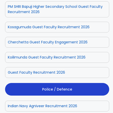
PM SHRI Bapuji Higher Secondary School Guest Faculty
Recruitment 2026
Kosagumuda Guest Faculty Recruitment 2026
Cherchetta Guest Faculty Engagement 2026
Koilimunda Guest Faculty Recruitment 2026
Guest Faculty Recruitment 2026
Police / Defence
Indian Navy Agniveer Recruitment 2026