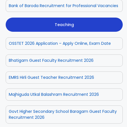
Bank of Baroda Recruitment for Professional Vacancies
Teaching
OSSTET 2026 Application – Apply Online, Exam Date
Bhatigam Guest Faculty Recruitment 2026
EMRS Hirli Guest Teacher Recruitment 2026
Majhiguda Utkal Balashram Recruitment 2026
Govt Higher Secondary School Baragam Guest Faculty
Recruitment 2026