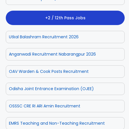
+2 / 12th Pass Jobs
Utkal Balashram Recruitment 2026
Anganwadi Recruitment Nabarangpur 2026
OAV Warden & Cook Posts Recruitment
Odisha Joint Entrance Examination (OJEE)
OSSSC CRE RI ARI Amin Recruitment
EMRS Teaching and Non-Teaching Recruitment