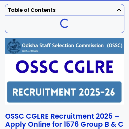
Dhenkanal
Gajapati
Engg
Police
Admit
Table of Contents
Ganjam
Jagatsinghpur
Result
Admission
Exam
Jajpur
Jharsuguda
Kandhamal
Kalahandi
Koraput
Khordha
Kendujhar
Kendrapara
Malkangiri
Mayurbhanj
Nayagarh
Nuapada
OSSC CGLRE Recruitment 2025 –
Apply Online for 1576 Group B & C
Nabarangpur
Puri