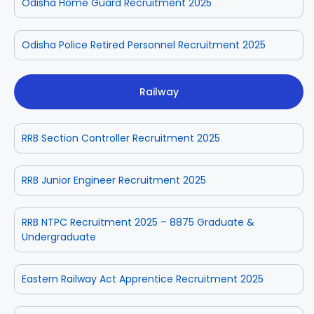
Odisha Home Guard Recruitment 2025
Odisha Police Retired Personnel Recruitment 2025
Railway
RRB Section Controller Recruitment 2025
RRB Junior Engineer Recruitment 2025
RRB NTPC Recruitment 2025 – 8875 Graduate &
Undergraduate
Eastern Railway Act Apprentice Recruitment 2025