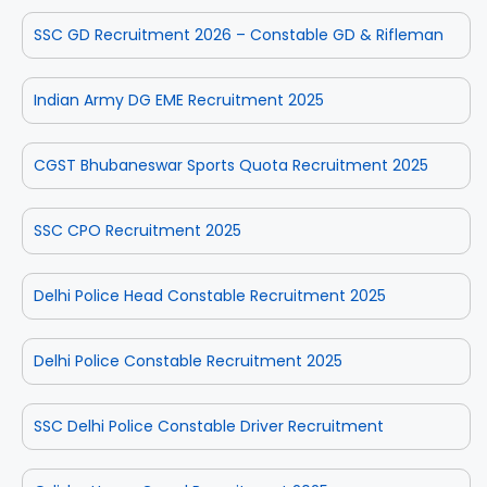
SSC GD Recruitment 2026 – Constable GD & Rifleman
Indian Army DG EME Recruitment 2025
CGST Bhubaneswar Sports Quota Recruitment 2025
SSC CPO Recruitment 2025
Delhi Police Head Constable Recruitment 2025
Delhi Police Constable Recruitment 2025
SSC Delhi Police Constable Driver Recruitment