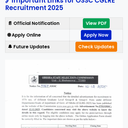
🔗Important Links for OSSC CGLRE
Recruitment 2025
📄 Official Notification
View PDF
🌐 Apply Online
Apply Now
🔔 Future Updates
Check Updates