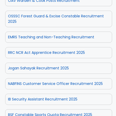
OAV Warden & Cook Posts Recruitment
OSSSC Forest Guard & Excise Constable Recruitment
2025
EMRS Teaching and Non-Teaching Recruitment
RRC NCR Act Apprentice Recruitment 2025
Jogan Sahayak Recruitment 2025
NABFINS Customer Service Officer Recruitment 2025
IB Security Assistant Recruitment 2025
BSF Constable Sports Quota Recruitment 2025