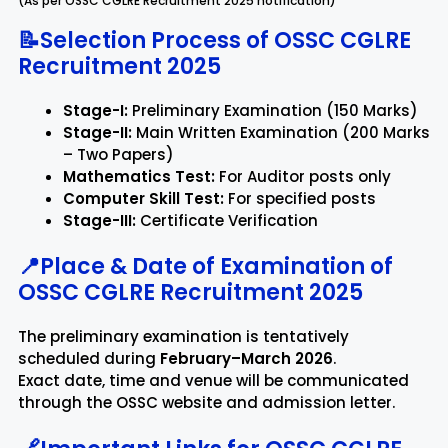
(As per OSSC CGLRE Recruitment 2025 notification)
📝Selection Process of OSSC CGLRE
Recruitment 2025
Stage-I:
Preliminary Examination (150 Marks)
Stage-II:
Main Written Examination (200 Marks
– Two Papers)
Mathematics Test:
For Auditor posts only
Computer Skill Test:
For specified posts
Stage-III:
Certificate Verification
📍Place & Date of Examination of
OSSC CGLRE Recruitment 2025
The preliminary examination is tentatively
scheduled during
February–March 2026
.
Exact date, time and venue will be communicated
through the OSSC website and admission letter.