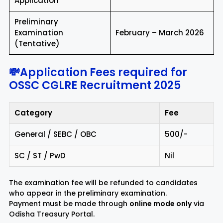
Application
Preliminary
Examination
February – March 2026
(Tentative)
💸Application Fees required for
OSSC CGLRE Recruitment 2025
Category
Fee
General / SEBC / OBC
₹500/-
SC / ST / PwD
Nil
The examination fee will be refunded to candidates
who appear in the preliminary examination.
Payment must be made through
online mode only
via
Odisha Treasury Portal.