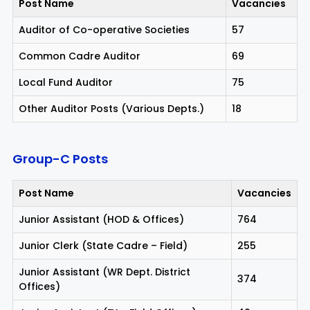
Post Name
Vacancies
Auditor of Co-operative Societies
57
Common Cadre Auditor
69
Local Fund Auditor
75
Other Auditor Posts (Various Depts.)
18
Group-C Posts
Post Name
Vacancies
Junior Assistant (HOD & Offices)
764
Junior Clerk (State Cadre – Field)
255
Junior Assistant (WR Dept. District
374
Offices)