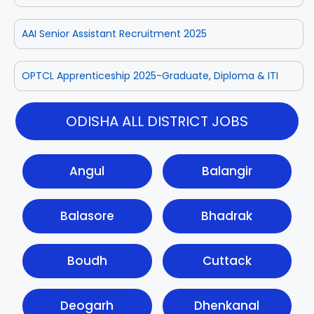
AAI Senior Assistant Recruitment 2025
OPTCL Apprenticeship 2025-Graduate, Diploma & ITI
ODISHA ALL DISTRICT JOBS
Angul
Balangir
Balasore
Bhadrak
Boudh
Cuttack
Deogarh
Dhenkanal