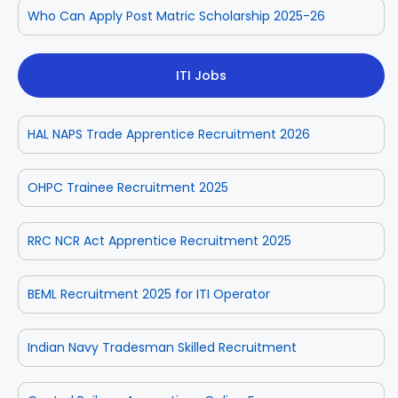
Who Can Apply Post Matric Scholarship 2025-26
ITI Jobs
HAL NAPS Trade Apprentice Recruitment 2026
OHPC Trainee Recruitment 2025
RRC NCR Act Apprentice Recruitment 2025
BEML Recruitment 2025 for ITI Operator
Indian Navy Tradesman Skilled Recruitment