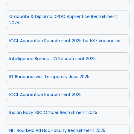
Graduate & Diploma DRDO Apprentice Recruitment
2025
IOCL Apprentice Recruitment 2025 for 537 vacancies
Intelligence Bureau JIO Recruitment 2025
IIT Bhubaneswar Temporary Jobs 2025
IOCL Apprentice Recruitment 2025
Indian Navy SSC Officer Recruitment 2025
NIT Rourkela Ad Hoc Faculty Recruitment 2025