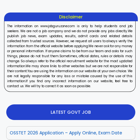
Disclaimer
The information on www.jobguruzone.com is only to help students and job
seekers. We are not a job company and we do not provide any jobs directly.We
publish job news, exam updates, results, admit cards and related details
collected from trusted sources. However, we request all users to always verify the
information from the official website before applying.We never ask for any money
or personal information. If anyone claims to be from our team and asks for such
things, please do not trust them.Sometimes, official dates, rules or details may
change. So always refer to the official recruitment website for the most updated
information.We may share links to other websites but we are not responsible for
their content.You are using the information on our website at your own choice. We
are not legally responsible for any loss or mistake caused by the use of this
information.If you find any incorrect information on our website, feel free to
contact us. We will try to correct it as soon as possible.
LATEST GOVT JOB
OSSTET 2026 Application – Apply Online, Exam Date