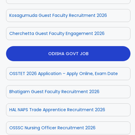
Kosagumuda Guest Faculty Recruitment 2026
Cherchetta Guest Faculty Engagement 2026
ODISHA GOVT JOB
OSSTET 2026 Application – Apply Online, Exam Date
Bhatigam Guest Faculty Recruitment 2026
HAL NAPS Trade Apprentice Recruitment 2026
OSSSC Nursing Officer Recruitment 2026