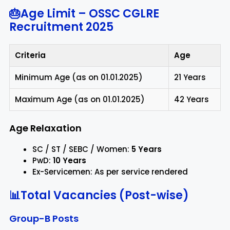
🎂Age Limit – OSSC CGLRE
Recruitment 2025
Criteria
Age
Minimum Age (as on 01.01.2025)
21 Years
Maximum Age (as on 01.01.2025)
42 Years
Age Relaxation
SC / ST / SEBC / Women:
5 Years
PwD:
10 Years
Ex-Servicemen: As per service rendered
📊Total Vacancies (Post-wise)
Group-B Posts