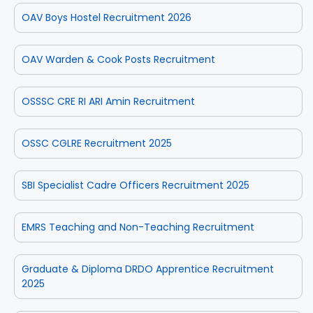
OAV Boys Hostel Recruitment 2026
OAV Warden & Cook Posts Recruitment
OSSSC CRE RI ARI Amin Recruitment
OSSC CGLRE Recruitment 2025
SBI Specialist Cadre Officers Recruitment 2025
EMRS Teaching and Non-Teaching Recruitment
Graduate & Diploma DRDO Apprentice Recruitment
2025