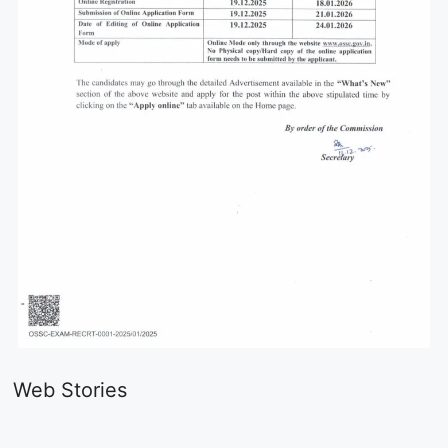
LIC AAO
IOCL
Sisu Sevik
Generalist
Apprentice
Recruitme
Web Stories
Recruitment
Recruitment
2025
On Aug 17, 2025
On Aug 10, 2025
On Aug 8, 20
2025
2025