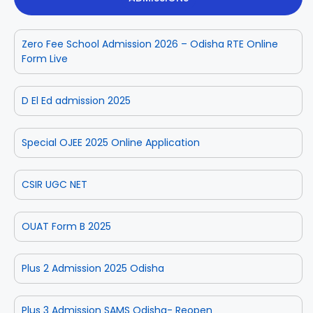
Zero Fee School Admission 2026 – Odisha RTE Online
Form Live
D El Ed admission 2025
Special OJEE 2025 Online Application
CSIR UGC NET
OUAT Form B 2025
Plus 2 Admission 2025 Odisha
Plus 3 Admission SAMS Odisha- Reopen