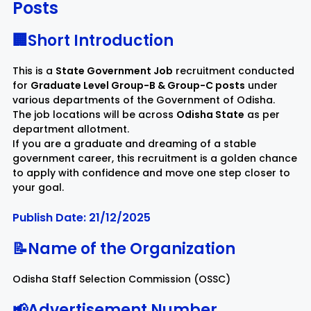
Posts
Rayagada
Sambalpur
🏢Short Introduction
This is a
State Government Job
recruitment conducted
Subarnapur
Sundargarh
for
Graduate Level Group-B & Group-C posts
under
various departments of the Government of Odisha.
The job locations will be across
Odisha State
as per
department allotment.
If you are a graduate and dreaming of a stable
government career, this recruitment is a golden chance
to apply with confidence and move one step closer to
your goal.
Publish Date: 21/12/2025
📝Name of the Organization
Odisha Staff Selection Commission (OSSC)
📢Advertisement Number