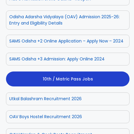
Odisha Adarsha Vidyalaya (OAV) Admission 2025-26:
Entry and Eligibility Details
SAMS Odisha +2 Online Application – Apply Now – 2024
SAMS Odisha +3 Admission: Apply Online 2024
10th / Matric Pass Jobs
Utkal Balashram Recruitment 2026
OAV Boys Hostel Recruitment 2026