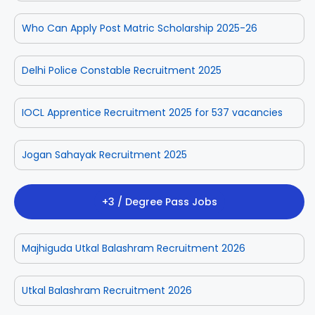
Who Can Apply Post Matric Scholarship 2025-26
Delhi Police Constable Recruitment 2025
IOCL Apprentice Recruitment 2025 for 537 vacancies
Jogan Sahayak Recruitment 2025
+3 / Degree Pass Jobs
Majhiguda Utkal Balashram Recruitment 2026
Utkal Balashram Recruitment 2026