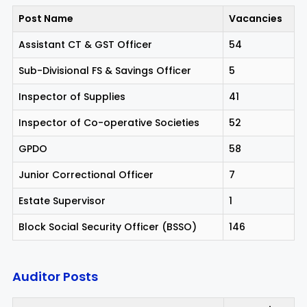
Post Name
Vacancies
Assistant CT & GST Officer
54
Sub-Divisional FS & Savings Officer
5
Inspector of Supplies
41
Inspector of Co-operative Societies
52
GPDO
58
Junior Correctional Officer
7
Estate Supervisor
1
Block Social Security Officer (BSSO)
146
Auditor Posts