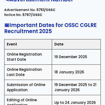
Advertisement No.
5751/OSSC
Notice No.
5767/OSSC
📅Important Dates for OSSC CGLRE
Recruitment 2025
Event
Date
Online Registration
19 December 2025
Start Date
Online Registration
18 January 2026
Last Date
Submission of Online
19 December 2025 to 21
Application
January 2026
Editing of Online
Up to 24 January 2026