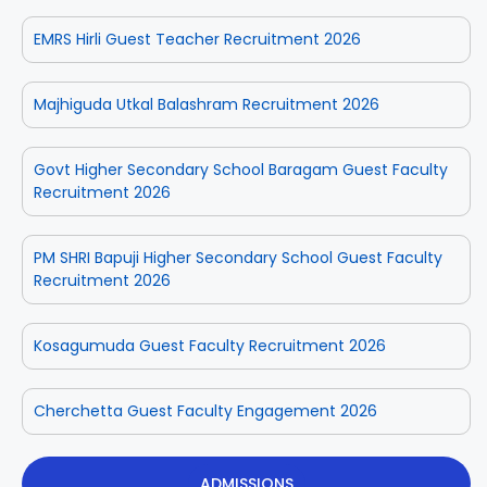
EMRS Hirli Guest Teacher Recruitment 2026
Majhiguda Utkal Balashram Recruitment 2026
Govt Higher Secondary School Baragam Guest Faculty
Recruitment 2026
PM SHRI Bapuji Higher Secondary School Guest Faculty
Recruitment 2026
Kosagumuda Guest Faculty Recruitment 2026
Cherchetta Guest Faculty Engagement 2026
ADMISSIONS