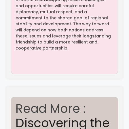
and opportunities will require careful
diplomacy, mutual respect, and a
commitment to the shared goal of regional
stability and development. The way forward
will depend on how both nations address
these issues and leverage their longstanding
friendship to build a more resilient and
cooperative partnership.
Read More :
Discovering the