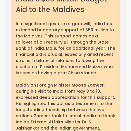
Aid to the Maldives
In a significant gesture of goodwill, India has
extended budgetary support of $50 million to
the Maldives. This support comes as a
rollover of a Treasury Bill through the State
Bank of India, Male, for an additional year. The
financial aid is crucial, especially amid recent
strains in bilateral relations following the
election of President Mohammed Muizzu, who
is seen as having a pro-China stance.
Maldivian Foreign Minister Moosa Zameer,
during his visit to India from May 8 to 10,
expressed deep appreciation for this support.
He highlighted this act as a testament to the
longstanding friendship between the two
nations. Zameer took to social media to thank
India’s External Affairs Minister Dr. S.
Jaishankar and the Indian government,