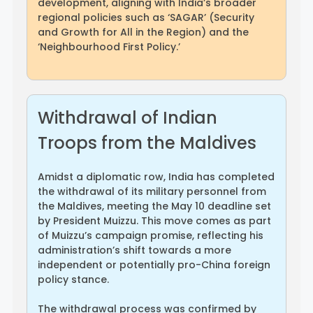
development, aligning with India’s broader
regional policies such as ‘SAGAR’ (Security
and Growth for All in the Region) and the
‘Neighbourhood First Policy.’
Withdrawal of Indian
Troops from the Maldives
Amidst a diplomatic row, India has completed
the withdrawal of its military personnel from
the Maldives, meeting the May 10 deadline set
by President Muizzu. This move comes as part
of Muizzu’s campaign promise, reflecting his
administration’s shift towards a more
independent or potentially pro-China foreign
policy stance.
The withdrawal process was confirmed by