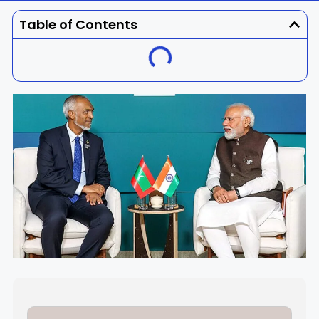
Dhenkanal
Gajapati
Engg
Police
Admit
Table of Contents
Ganjam
Jagatsinghpur
Result
Admission
Exam
Jajpur
Jharsuguda
Kandhamal
Kalahandi
Koraput
Khordha
Kendujhar
Kendrapara
Malkangiri
Mayurbhanj
Nayagarh
Nuapada
Nabarangpur
Puri