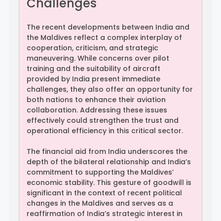
Challenges
The recent developments between India and
the Maldives reflect a complex interplay of
cooperation, criticism, and strategic
maneuvering. While concerns over pilot
training and the suitability of aircraft
provided by India present immediate
challenges, they also offer an opportunity for
both nations to enhance their aviation
collaboration. Addressing these issues
effectively could strengthen the trust and
operational efficiency in this critical sector.
The financial aid from India underscores the
depth of the bilateral relationship and India’s
commitment to supporting the Maldives’
economic stability. This gesture of goodwill is
significant in the context of recent political
changes in the Maldives and serves as a
reaffirmation of India’s strategic interest in