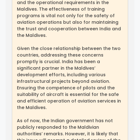
and the operational requirements in the
Maldives. The effectiveness of training
programs is vital not only for the safety of
aviation operations but also for maintaining
the trust and cooperation between India and
the Maldives.
Given the close relationship between the two
countries, addressing these concerns
promptly is crucial. India has been a
significant partner in the Maldives’
development efforts, including various
infrastructural projects beyond aviation.
Ensuring the competence of pilots and the
suitability of aircraft is essential for the safe
and efficient operation of aviation services in
the Maldives.
As of now, the Indian government has not
publicly responded to the Maldivian
authorities’ remarks. However, it is likely that