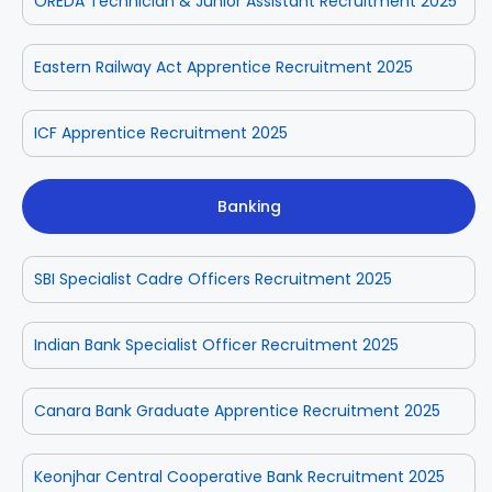
OREDA Technician & Junior Assistant Recruitment 2025
Eastern Railway Act Apprentice Recruitment 2025
ICF Apprentice Recruitment 2025
Banking
SBI Specialist Cadre Officers Recruitment 2025
Indian Bank Specialist Officer Recruitment 2025
Canara Bank Graduate Apprentice Recruitment 2025
Keonjhar Central Cooperative Bank Recruitment 2025