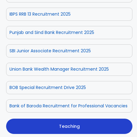
IBPS RRB 13 Recruitment 2025
Punjab and Sind Bank Recruitment 2025
SBI Junior Associate Recruitment 2025
Union Bank Wealth Manager Recruitment 2025
BOB Special Recruitment Drive 2025
Bank of Baroda Recruitment for Professional Vacancies
Teaching