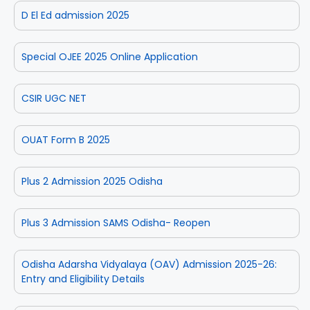
D El Ed admission 2025
Special OJEE 2025 Online Application
CSIR UGC NET
OUAT Form B 2025
Plus 2 Admission 2025 Odisha
Plus 3 Admission SAMS Odisha- Reopen
Odisha Adarsha Vidyalaya (OAV) Admission 2025-26:
Entry and Eligibility Details