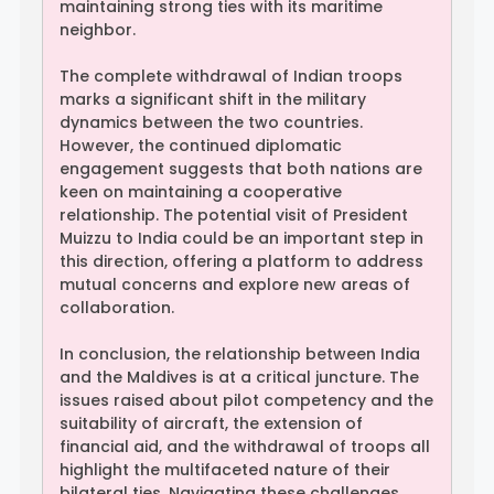
maintaining strong ties with its maritime
neighbor.
The complete withdrawal of Indian troops
marks a significant shift in the military
dynamics between the two countries.
However, the continued diplomatic
engagement suggests that both nations are
keen on maintaining a cooperative
relationship. The potential visit of President
Muizzu to India could be an important step in
this direction, offering a platform to address
mutual concerns and explore new areas of
collaboration.
In conclusion, the relationship between India
and the Maldives is at a critical juncture. The
issues raised about pilot competency and the
suitability of aircraft, the extension of
financial aid, and the withdrawal of troops all
highlight the multifaceted nature of their
bilateral ties. Navigating these challenges