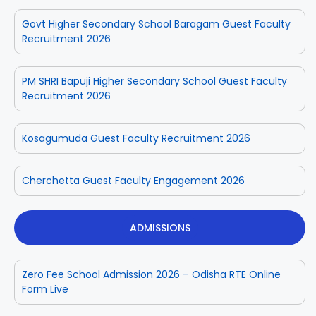
Govt Higher Secondary School Baragam Guest Faculty
Recruitment 2026
PM SHRI Bapuji Higher Secondary School Guest Faculty
Recruitment 2026
Kosagumuda Guest Faculty Recruitment 2026
Cherchetta Guest Faculty Engagement 2026
ADMISSIONS
Zero Fee School Admission 2026 – Odisha RTE Online
Form Live