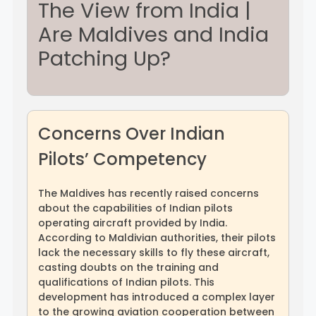
The View from India |
Are Maldives and India
Rayagada
Sambalpur
Patching Up?
Subarnapur
Sundargarh
Concerns Over Indian
Pilots’ Competency
The Maldives has recently raised concerns
about the capabilities of Indian pilots
operating aircraft provided by India.
According to Maldivian authorities, their pilots
lack the necessary skills to fly these aircraft,
casting doubts on the training and
qualifications of Indian pilots. This
development has introduced a complex layer
to the growing aviation cooperation between