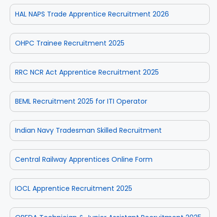
HAL NAPS Trade Apprentice Recruitment 2026
OHPC Trainee Recruitment 2025
RRC NCR Act Apprentice Recruitment 2025
BEML Recruitment 2025 for ITI Operator
Indian Navy Tradesman Skilled Recruitment
Central Railway Apprentices Online Form
IOCL Apprentice Recruitment 2025