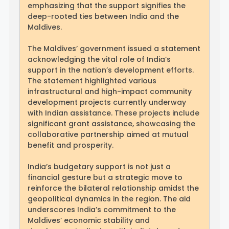
emphasizing that the support signifies the
deep-rooted ties between India and the
Maldives.
The Maldives’ government issued a statement
acknowledging the vital role of India’s
support in the nation’s development efforts.
The statement highlighted various
infrastructural and high-impact community
development projects currently underway
with Indian assistance. These projects include
significant grant assistance, showcasing the
collaborative partnership aimed at mutual
benefit and prosperity.
India’s budgetary support is not just a
financial gesture but a strategic move to
reinforce the bilateral relationship amidst the
geopolitical dynamics in the region. The aid
underscores India’s commitment to the
Maldives’ economic stability and