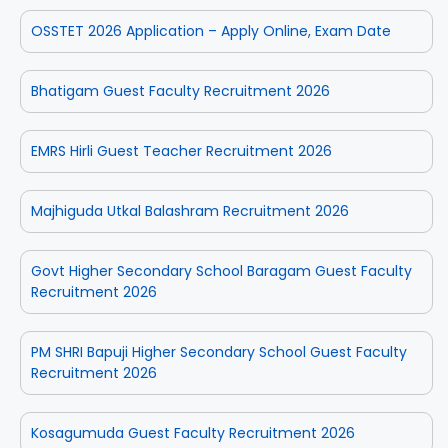
OSSTET 2026 Application – Apply Online, Exam Date
Bhatigam Guest Faculty Recruitment 2026
EMRS Hirli Guest Teacher Recruitment 2026
Majhiguda Utkal Balashram Recruitment 2026
Govt Higher Secondary School Baragam Guest Faculty
Recruitment 2026
PM SHRI Bapuji Higher Secondary School Guest Faculty
Recruitment 2026
Kosagumuda Guest Faculty Recruitment 2026