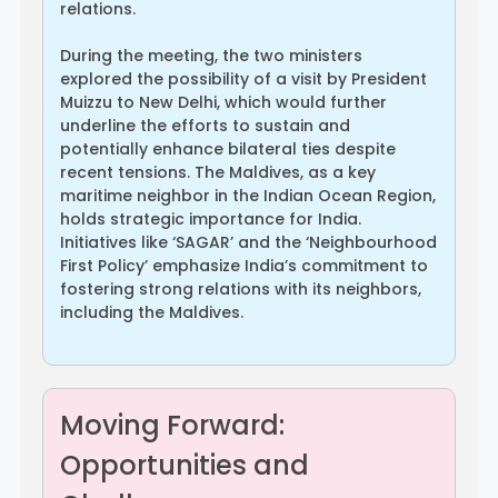
relations.
During the meeting, the two ministers
explored the possibility of a visit by President
Muizzu to New Delhi, which would further
underline the efforts to sustain and
potentially enhance bilateral ties despite
recent tensions. The Maldives, as a key
maritime neighbor in the Indian Ocean Region,
holds strategic importance for India.
Initiatives like ‘SAGAR’ and the ‘Neighbourhood
First Policy’ emphasize India’s commitment to
fostering strong relations with its neighbors,
including the Maldives.
Moving Forward:
Opportunities and