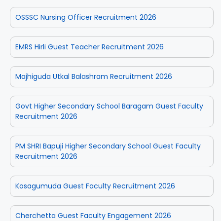
OSSSC Nursing Officer Recruitment 2026
EMRS Hirli Guest Teacher Recruitment 2026
Majhiguda Utkal Balashram Recruitment 2026
Govt Higher Secondary School Baragam Guest Faculty
Recruitment 2026
PM SHRI Bapuji Higher Secondary School Guest Faculty
Recruitment 2026
Kosagumuda Guest Faculty Recruitment 2026
Cherchetta Guest Faculty Engagement 2026