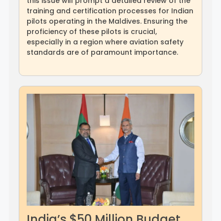
this issue will prompt a detailed review of the
training and certification processes for Indian
pilots operating in the Maldives. Ensuring the
proficiency of these pilots is crucial,
especially in a region where aviation safety
standards are of paramount importance.
India’s $50 Million Budget