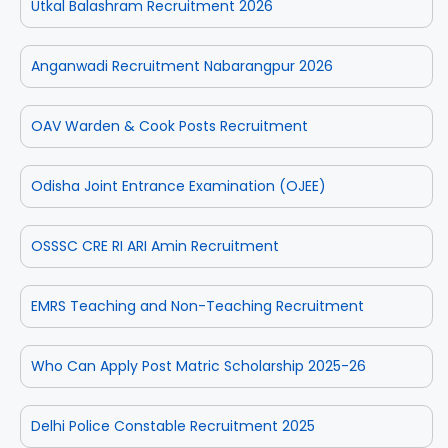
Utkal Balashram Recruitment 2026
Anganwadi Recruitment Nabarangpur 2026
OAV Warden & Cook Posts Recruitment
Odisha Joint Entrance Examination (OJEE)
OSSSC CRE RI ARI Amin Recruitment
EMRS Teaching and Non-Teaching Recruitment
Who Can Apply Post Matric Scholarship 2025-26
Delhi Police Constable Recruitment 2025