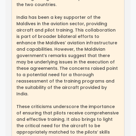
the two countries.
India has been a key supporter of the
Maldives in the aviation sector, providing
aircraft and pilot training. This collaboration
is part of broader bilateral efforts to
enhance the Maldives’ aviation infrastructure
and capabilities. However, the Maldivian
government’s remarks suggest that there
may be underlying issues in the execution of
these agreements. The concerns raised point
to a potential need for a thorough
reassessment of the training programs and
the suitability of the aircraft provided by
India.
These criticisms underscore the importance
of ensuring that pilots receive comprehensive
and effective training. It also brings to light
the critical need for the aircraft to be
appropriately matched to the pilots’ skills