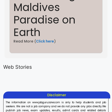
Maldives
Paradise on
Earth
Read More (
Click here
)
LIC AAO
IOCL
Sisu Sevik
Generalist
Apprentice
Recruitme
Web Stories
Recruitment
Recruitment
2025
On Aug 17, 2025
On Aug 10, 2025
On Aug 8, 20
2025
2025
Disclaimer
The information on www.jobguruzone.com is only to help students and job
seekers. We are not a job company and we do not provide any jobs directly.We
publish job news, exam updates, results, admit cards and related details