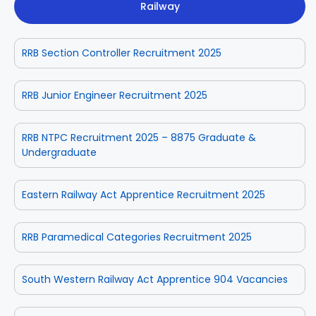
Railway
RRB Section Controller Recruitment 2025
RRB Junior Engineer Recruitment 2025
RRB NTPC Recruitment 2025 – 8875 Graduate &
Undergraduate
Eastern Railway Act Apprentice Recruitment 2025
RRB Paramedical Categories Recruitment 2025
South Western Railway Act Apprentice 904 Vacancies