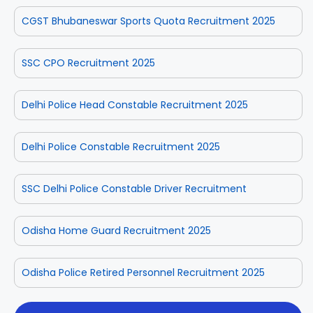
CGST Bhubaneswar Sports Quota Recruitment 2025
SSC CPO Recruitment 2025
Delhi Police Head Constable Recruitment 2025
Delhi Police Constable Recruitment 2025
SSC Delhi Police Constable Driver Recruitment
Odisha Home Guard Recruitment 2025
Odisha Police Retired Personnel Recruitment 2025