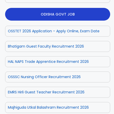
ODISHA GOVT JOB
OSSTET 2026 Application – Apply Online, Exam Date
Bhatigam Guest Faculty Recruitment 2026
HAL NAPS Trade Apprentice Recruitment 2026
OSSSC Nursing Officer Recruitment 2026
EMRS Hirli Guest Teacher Recruitment 2026
Majhiguda Utkal Balashram Recruitment 2026