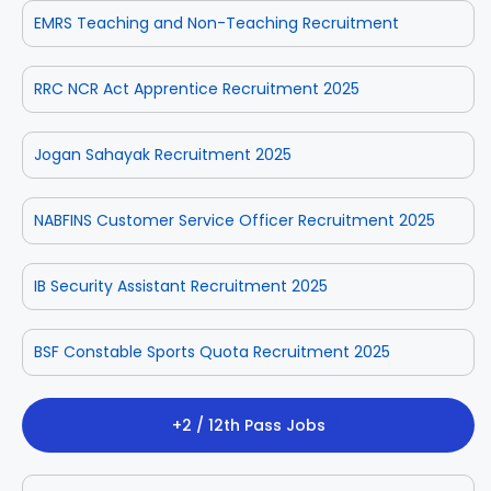
EMRS Teaching and Non-Teaching Recruitment
RRC NCR Act Apprentice Recruitment 2025
Jogan Sahayak Recruitment 2025
NABFINS Customer Service Officer Recruitment 2025
IB Security Assistant Recruitment 2025
BSF Constable Sports Quota Recruitment 2025
+2 / 12th Pass Jobs