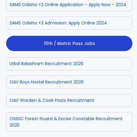
SAMS Odisha +2 Online Application – Apply Now – 2024
SAMS Odisha +3 Admission: Apply Online 2024
10th / Matric Pass Jobs
Utkal Balashram Recruitment 2026
OAV Boys Hostel Recruitment 2026
OAV Warden & Cook Posts Recruitment
OSSSC Forest Guard & Excise Constable Recruitment
2025