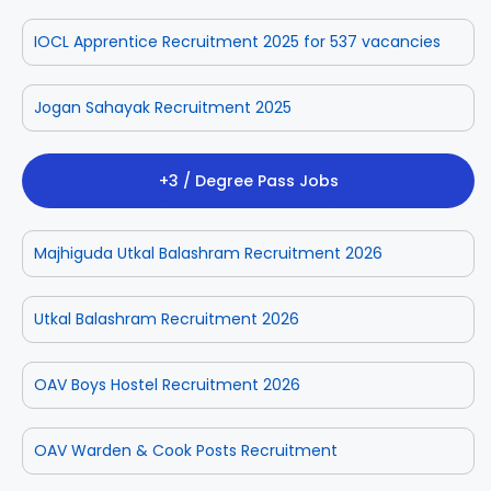
IOCL Apprentice Recruitment 2025 for 537 vacancies
Jogan Sahayak Recruitment 2025
+3 / Degree Pass Jobs
Majhiguda Utkal Balashram Recruitment 2026
Utkal Balashram Recruitment 2026
OAV Boys Hostel Recruitment 2026
OAV Warden & Cook Posts Recruitment