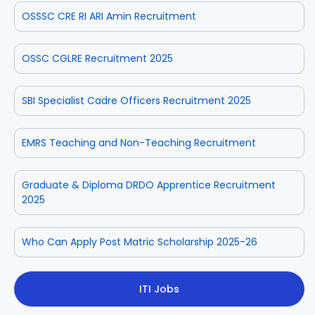
OSSSC CRE RI ARI Amin Recruitment
OSSC CGLRE Recruitment 2025
SBI Specialist Cadre Officers Recruitment 2025
EMRS Teaching and Non-Teaching Recruitment
Graduate & Diploma DRDO Apprentice Recruitment
2025
Who Can Apply Post Matric Scholarship 2025-26
ITI Jobs