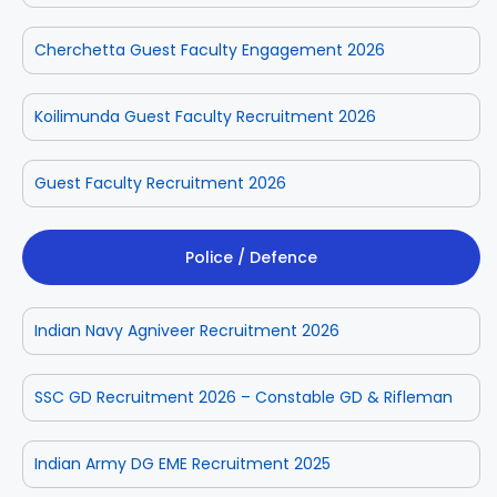
Cherchetta Guest Faculty Engagement 2026
Koilimunda Guest Faculty Recruitment 2026
Guest Faculty Recruitment 2026
Police / Defence
Indian Navy Agniveer Recruitment 2026
SSC GD Recruitment 2026 – Constable GD & Rifleman
Indian Army DG EME Recruitment 2025