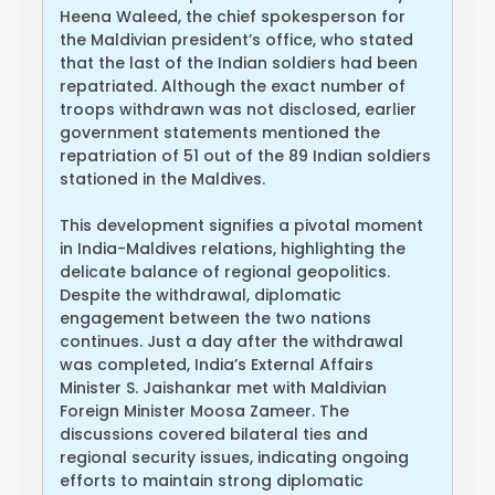
Heena Waleed, the chief spokesperson for
the Maldivian president’s office, who stated
that the last of the Indian soldiers had been
repatriated. Although the exact number of
troops withdrawn was not disclosed, earlier
government statements mentioned the
repatriation of 51 out of the 89 Indian soldiers
stationed in the Maldives.
This development signifies a pivotal moment
in India-Maldives relations, highlighting the
delicate balance of regional geopolitics.
Despite the withdrawal, diplomatic
engagement between the two nations
continues. Just a day after the withdrawal
was completed, India’s External Affairs
Minister S. Jaishankar met with Maldivian
Foreign Minister Moosa Zameer. The
discussions covered bilateral ties and
regional security issues, indicating ongoing
efforts to maintain strong diplomatic