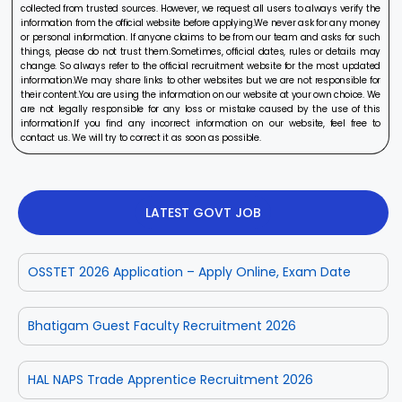
collected from trusted sources. However, we request all users to always verify the
information from the official website before applying.We never ask for any money
or personal information. If anyone claims to be from our team and asks for such
things, please do not trust them.Sometimes, official dates, rules or details may
change. So always refer to the official recruitment website for the most updated
information.We may share links to other websites but we are not responsible for
their content.You are using the information on our website at your own choice. We
are not legally responsible for any loss or mistake caused by the use of this
information.If you find any incorrect information on our website, feel free to
contact us. We will try to correct it as soon as possible.
LATEST GOVT JOB
OSSTET 2026 Application – Apply Online, Exam Date
Bhatigam Guest Faculty Recruitment 2026
HAL NAPS Trade Apprentice Recruitment 2026