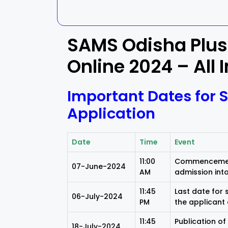
Kalahandi
Koraput
SAMS Odisha Plus
Kendujhar
Kendrapa
Online 2024 – All 
Mayurbhanj
Nayagar
Important Dates for 
Nabarangpur
Puri
Application
Sambalpur
Subarnap
Date
Time
Event
11:00
Commencement
07-June-2024
AM
admission into
11:45
Last date for
06-July-2024
PM
the applicant 
11:45
Publication of
18-July-2024