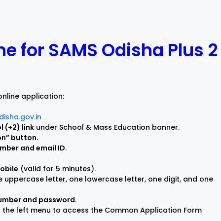
)
ne for SAMS Odisha Plus 2
nline application:
isha.gov.in
 (+2) link
under School & Mass Education banner.
on” button
.
umber and email ID
.
mobile
(valid for 5 minutes).
 uppercase letter, one lowercase letter, one digit, and one
 number and password
.
n the left menu to access the Common Application Form