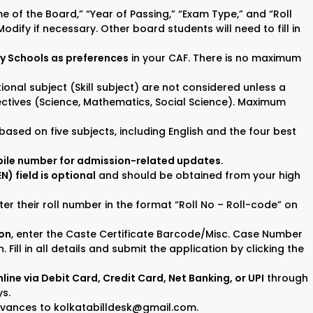
me of the Board,” “Year of Passing,” “Exam Type,” and “Roll
odify if necessary. Other board students will need to fill in
ry Schools as preferences
in your CAF. There is no maximum
tional subject (Skill subject) are not considered unless a
lectives (Science, Mathematics, Social Science). Maximum
ed based on five subjects, including English and the four best
bile number for admission-related updates
.
 field is optional
and should be obtained from your high
er their roll number in the format “Roll No – Roll-code” on
ion
, enter the Caste Certificate Barcode/Misc. Case Number
 Fill in all details and submit the application by clicking the
line via Debit Card, Credit Card, Net Banking, or UPI
through
ys.
ievances to kolkatabilldesk@gmail.com.