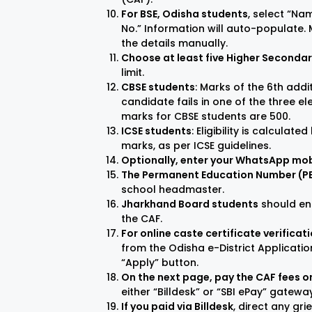
For BSE, Odisha students
, select “Na
No.” Information will auto-populate. M
the details manually.
Choose at least five Higher Seconda
limit.
CBSE students
: Marks of the 6th addi
candidate fails in one of the three e
marks for CBSE students are 500.
ICSE students
: Eligibility is calculat
marks, as per ICSE guidelines.
Optionally, enter your WhatsApp mo
The Permanent Education Number (PEN)
school headmaster.
Jharkhand Board students
should ent
the CAF.
For online caste certificate verificat
from the Odisha e-District Application.
“Apply” button.
On the next page, pay the CAF fees on
either “Billdesk” or “SBI ePay” gatewa
If you paid via Billdesk
, direct any gr