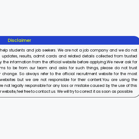
Recruitment
Recruitment
Associ
2025
2025
Recrui
On Aug 8, 2025
On Aug 8, 2025
On Aug 8,
2025
Disclaimer
 help students and job seekers. We are not a job company and we do not
 updates, results, admit cards and related details collected from trusted
y the information from the official website before applying.We never ask for
ims to be from our team and asks for such things, please do not trust
 change. So always refer to the official recruitment website for the most
ebsites but we are not responsible for their content.You are using the
e not legally responsible for any loss or mistake caused by the use of this
ebsite, feel free to contact us. We will try to correct it as soon as possible.