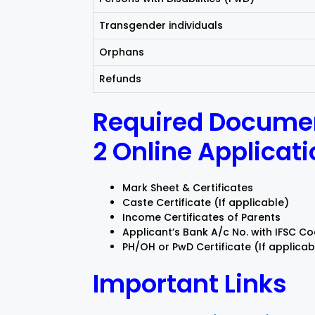
Transgender individuals
Orphans
Refunds
Required Documen
2 Online Applicat
Mark Sheet & Certificates
Caste Certificate (If applicable)
Income Certificates of Parents
Applicant’s Bank A/c No. with IFSC C
PH/OH or PwD Certificate (If applicab
Important Links