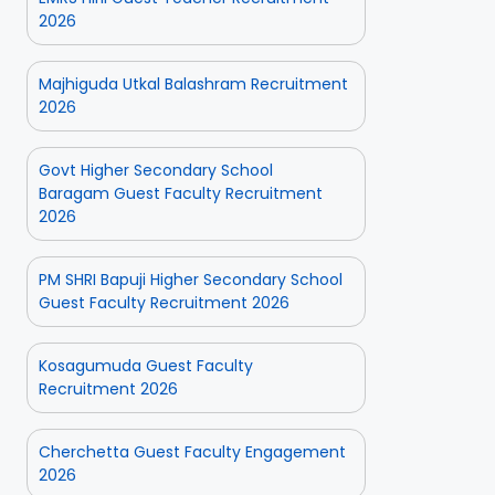
2026
Majhiguda Utkal Balashram Recruitment
2026
Govt Higher Secondary School
Baragam Guest Faculty Recruitment
2026
PM SHRI Bapuji Higher Secondary School
Guest Faculty Recruitment 2026
Kosagumuda Guest Faculty
Recruitment 2026
Cherchetta Guest Faculty Engagement
2026