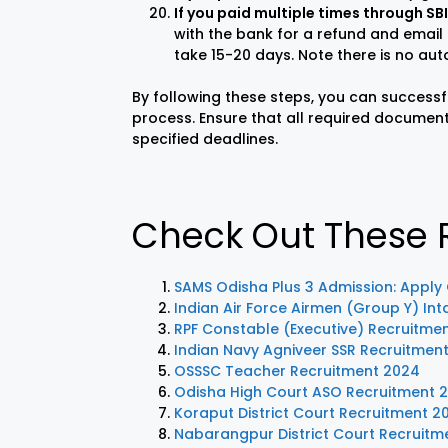
If you paid multiple times through S
with the bank for a refund and email
take 15-20 days. Note there is no aut
By following these steps, you can successf
process. Ensure that all required document
specified deadlines.
Check Out These R
SAMS Odisha Plus 3 Admission: Apply
Indian Air Force Airmen (Group Y) In
RPF Constable (Executive) Recruitme
Indian Navy Agniveer SSR Recruitmen
OSSSC Teacher Recruitment 2024
Odisha High Court ASO Recruitment 20
Koraput District Court Recruitment 2
Nabarangpur District Court Recruitm
LIC AAO
IOCL