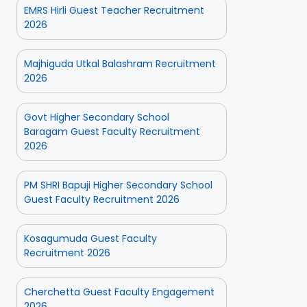
EMRS Hirli Guest Teacher Recruitment
2026
Majhiguda Utkal Balashram Recruitment
2026
Govt Higher Secondary School
Baragam Guest Faculty Recruitment
2026
PM SHRI Bapuji Higher Secondary School
Guest Faculty Recruitment 2026
Kosagumuda Guest Faculty
Recruitment 2026
Cherchetta Guest Faculty Engagement
2026