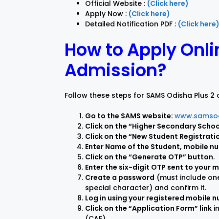
Official Website :
(Click here)
Apply Now :
(Click here)
Detailed Notification PDF :
(Click here
How to Apply Onli
Admission?
Follow these steps for SAMS Odisha Plus 2 o
Go to the SAMS website
:
www.samsod
Click on the “Higher Secondary School
Click on the “New Student Registrati
Enter Name of the Student, mobile n
Click on the “Generate OTP” button
.
Enter the six-digit OTP sent to your 
Create a password
(must include one
special character) and confirm it.
Log in using your registered mobile
Click on the “Application Form” link
i
(CAF).