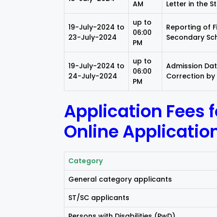
AM
Letter in the S
up to
19-July-2024 to
Reporting of F
06:00
23-July-2024
Secondary Sch
PM
up to
19-July-2024 to
Admission Data
06:00
24-July-2024
Correction by
PM
Application Fees 
Online Applicatio
Category
General category applicants
ST/SC applicants
Persons with Disabilities (PwD)