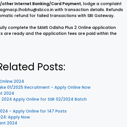
BI/other Internet Banking/Card Payment
, lodge a complaint
 agmacp.lhobhu@sbi.co.in with transaction details. Refunds
omatic refund for failed transactions with SBI Gateway.
ully complete the SAMS Odisha Plus 2 Online application
s are ready and the application fees are paid within the
elated Posts:
 Online 2024
take 01/2025 Recruitment – Apply Online Now
nt 2024
t 2024 Apply Online for SSR 02/2024 Batch
24 – Apply Online for 147 Posts
024: Apply Now
ent 2024
Sisu Sevika
Sishu Batika
SBI Jun