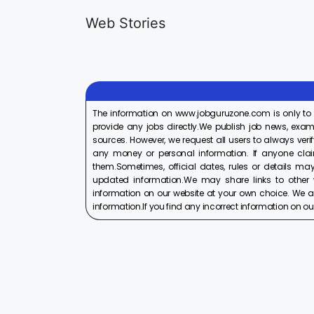
Generalist
Apprentice
Web Stories
Recruitment
Recruitment
On Aug 17, 2025
On Aug 10, 2025
2025
2025
The information on www.jobguruzone.com is only to
provide any jobs directly.We publish job news, exam
sources. However, we request all users to always verif
any money or personal information. If anyone cla
them.Sometimes, official dates, rules or details may
updated information.We may share links to other w
information on our website at your own choice. We ar
information.If you find any incorrect information on our w