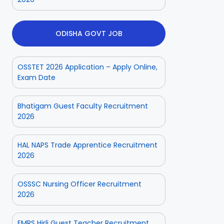
ODISHA GOVT JOB
OSSTET 2026 Application – Apply Online,
Exam Date
Bhatigam Guest Faculty Recruitment
2026
HAL NAPS Trade Apprentice Recruitment
2026
OSSSC Nursing Officer Recruitment
2026
EMRS Hirli Guest Teacher Recruitment