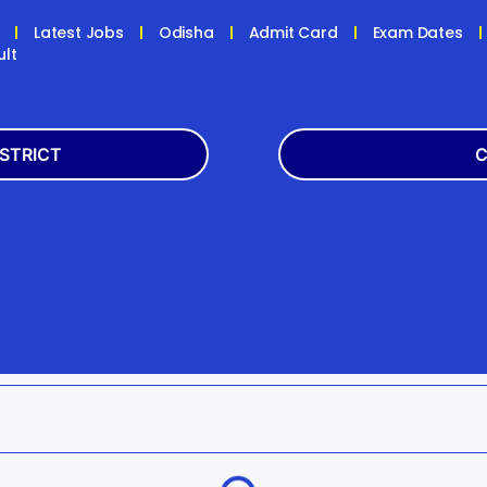
Latest Jobs
Odisha
Admit Card
Exam Dates
ult
ISTRICT
C
Balasore
Latest
k
Boudh
+2
h
Dhenkanal
Bank
Jagatsinghpur
Engg
da
Kandhamal
Result