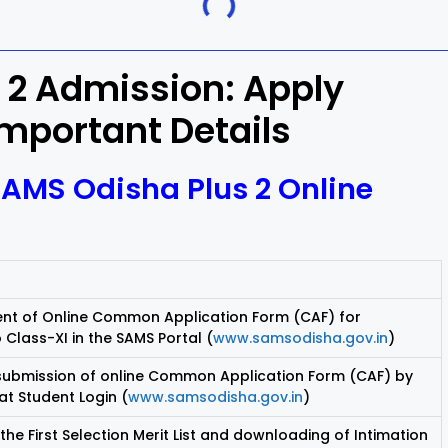
Khordha
 2 Admission: Apply
ra
Malkangiri
Important Details
h
Nuapada
SAMS Odisha Plus 2 Online
Rayagada
ur
Sundargarh
 of Online Common Application Form (CAF) for
 Class-XI in the SAMS Portal (
www.samsodisha.gov.in
)
 submission of online Common Application Form (CAF) by
at Student Login (
www.samsodisha.gov.in
)
 the First Selection Merit List and downloading of Intimation