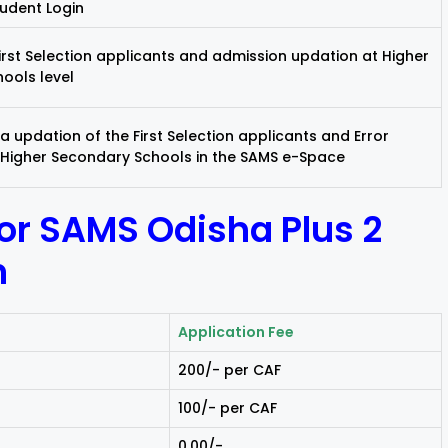
tudent Login
irst Selection applicants and admission updation at Higher
ools level
 updation of the First Selection applicants and Error
 Higher Secondary Schools in the SAMS e-Space
for SAMS Odisha Plus 2
n
Application Fee
₹200/- per CAF
₹100/- per CAF
₹0.00/-