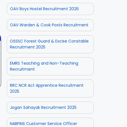
ate
CPSE-
Operator
OAV Boys Hostel Recruitment 2026
tment
Recruitment –
Vacancy
 2025
On Aug 3, 2025
On Jul 25, 2025
Fresh
Odisha 2025
Applications
OAV Warden & Cook Posts Recruitment
with Age
Relaxation
OSSSC Forest Guard & Excise Constable
Recruitment 2025
EMRS Teaching and Non-Teaching
Recruitment
RRC NCR Act Apprentice Recruitment
2025
Jogan Sahayak Recruitment 2025
NABFINS Customer Service Officer