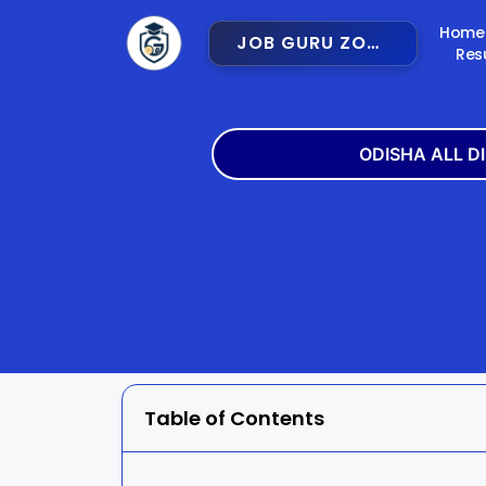
Home
JOB GURU ZONE
Res
ODISHA ALL D
Angul
Balangir
Bargarh
Bhadra
Cuttack
Deogar
Gajapati
Ganjam
Table of Contents
Jajpur
Jharsugu