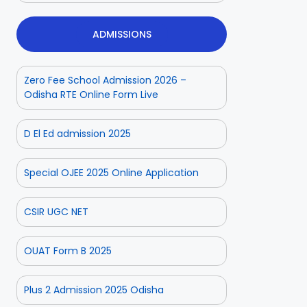
ADMISSIONS
Zero Fee School Admission 2026 –
Odisha RTE Online Form Live
D El Ed admission 2025
Special OJEE 2025 Online Application
CSIR UGC NET
OUAT Form B 2025
Plus 2 Admission 2025 Odisha