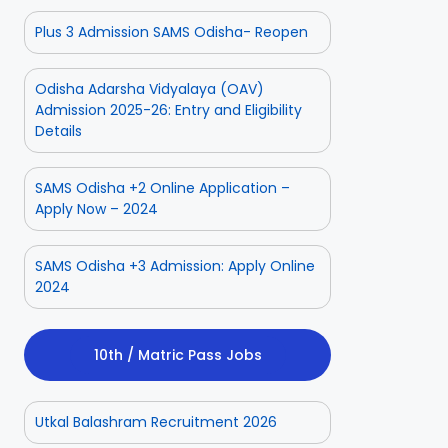
Plus 3 Admission SAMS Odisha- Reopen
Odisha Adarsha Vidyalaya (OAV)
Admission 2025-26: Entry and Eligibility
Details
SAMS Odisha +2 Online Application –
Apply Now – 2024
SAMS Odisha +3 Admission: Apply Online
2024
10th / Matric Pass Jobs
Utkal Balashram Recruitment 2026
ior
Odisha Police
Aadhaar