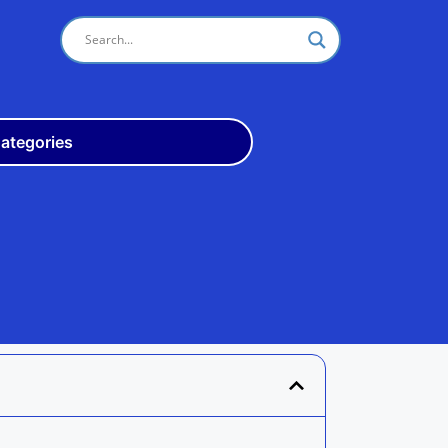
ategories
Odisha
10th
+3
ITI
Teach
Rly
Police
Admit
Admission
Exam