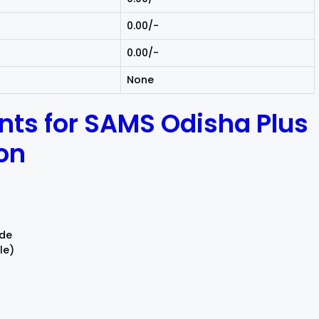
₹0.00/-
₹0.00/-
None
ts for SAMS Odisha Plus
ion
ode
le)