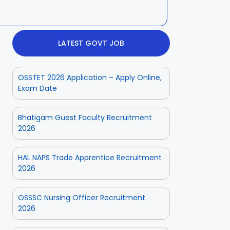
LATEST GOVT JOB
OSSTET 2026 Application – Apply Online,
Exam Date
Bhatigam Guest Faculty Recruitment
2026
HAL NAPS Trade Apprentice Recruitment
2026
OSSSC Nursing Officer Recruitment
2026