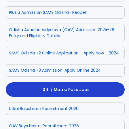
Plus 3 Admission SAMS Odisha- Reopen
Odisha Adarsha Vidyalaya (OAV) Admission 2025-26:
Entry and Eligibility Details
SAMS Odisha +2 Online Application – Apply Now – 2024
SAMS Odisha +3 Admission: Apply Online 2024
10th / Matric Pass Jobs
Utkal Balashram Recruitment 2026
OAV Boys Hostel Recruitment 2026