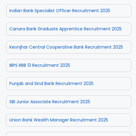
Indian Bank Specialist Officer Recruitment 2025
Canara Bank Graduate Apprentice Recruitment 2025
Keonjhar Central Cooperative Bank Recruitment 2025
IBPS RRB 13 Recruitment 2025
Punjab and Sind Bank Recruitment 2025
SBI Junior Associate Recruitment 2025
Union Bank Wealth Manager Recruitment 2025