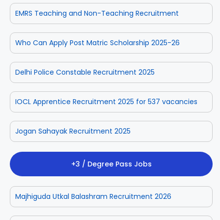
EMRS Teaching and Non-Teaching Recruitment
Who Can Apply Post Matric Scholarship 2025-26
Delhi Police Constable Recruitment 2025
IOCL Apprentice Recruitment 2025 for 537 vacancies
Jogan Sahayak Recruitment 2025
+3 / Degree Pass Jobs
Majhiguda Utkal Balashram Recruitment 2026