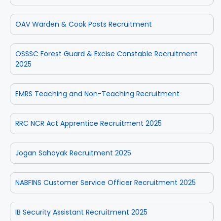
OAV Warden & Cook Posts Recruitment
OSSSC Forest Guard & Excise Constable Recruitment
2025
EMRS Teaching and Non-Teaching Recruitment
RRC NCR Act Apprentice Recruitment 2025
Jogan Sahayak Recruitment 2025
NABFINS Customer Service Officer Recruitment 2025
IB Security Assistant Recruitment 2025