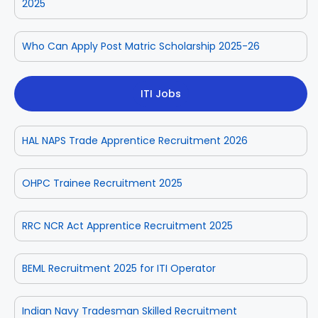
2025
Who Can Apply Post Matric Scholarship 2025-26
ITI Jobs
HAL NAPS Trade Apprentice Recruitment 2026
OHPC Trainee Recruitment 2025
RRC NCR Act Apprentice Recruitment 2025
BEML Recruitment 2025 for ITI Operator
Indian Navy Tradesman Skilled Recruitment