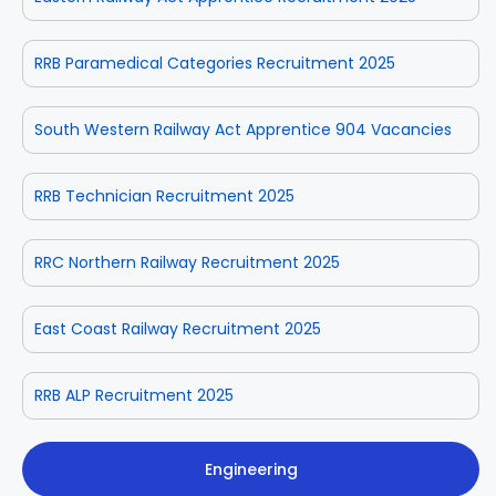
RRB Paramedical Categories Recruitment 2025
South Western Railway Act Apprentice 904 Vacancies
RRB Technician Recruitment 2025
RRC Northern Railway Recruitment 2025
East Coast Railway Recruitment 2025
RRB ALP Recruitment 2025
Engineering