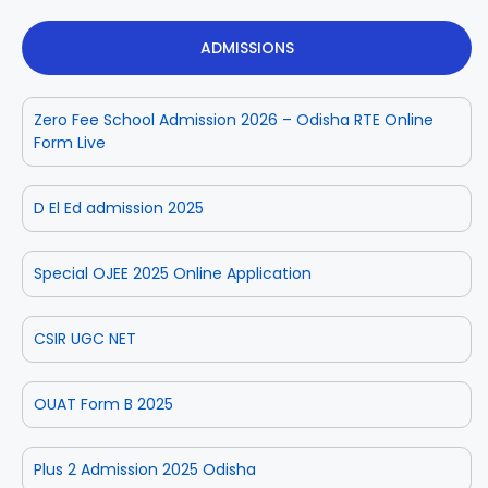
ADMISSIONS
Zero Fee School Admission 2026 – Odisha RTE Online
Form Live
D El Ed admission 2025
Special OJEE 2025 Online Application
CSIR UGC NET
OUAT Form B 2025
Plus 2 Admission 2025 Odisha