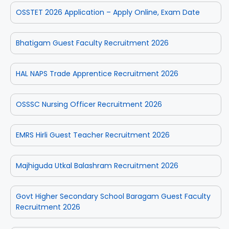
OSSTET 2026 Application – Apply Online, Exam Date
Bhatigam Guest Faculty Recruitment 2026
HAL NAPS Trade Apprentice Recruitment 2026
OSSSC Nursing Officer Recruitment 2026
EMRS Hirli Guest Teacher Recruitment 2026
Majhiguda Utkal Balashram Recruitment 2026
Govt Higher Secondary School Baragam Guest Faculty
Recruitment 2026