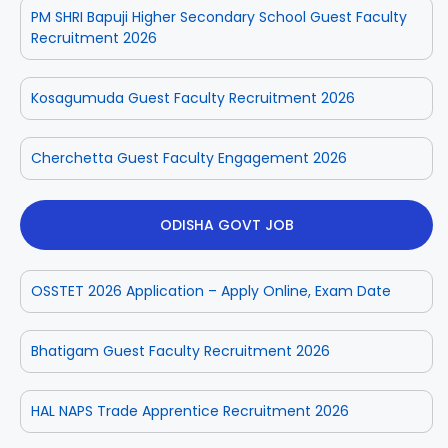
PM SHRI Bapuji Higher Secondary School Guest Faculty
Recruitment 2026
Kosagumuda Guest Faculty Recruitment 2026
Cherchetta Guest Faculty Engagement 2026
ODISHA GOVT JOB
OSSTET 2026 Application – Apply Online, Exam Date
Bhatigam Guest Faculty Recruitment 2026
HAL NAPS Trade Apprentice Recruitment 2026