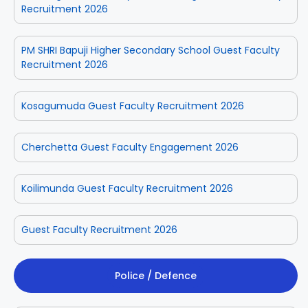
Recruitment 2026
PM SHRI Bapuji Higher Secondary School Guest Faculty
Recruitment 2026
Kosagumuda Guest Faculty Recruitment 2026
Cherchetta Guest Faculty Engagement 2026
Koilimunda Guest Faculty Recruitment 2026
Guest Faculty Recruitment 2026
Police / Defence