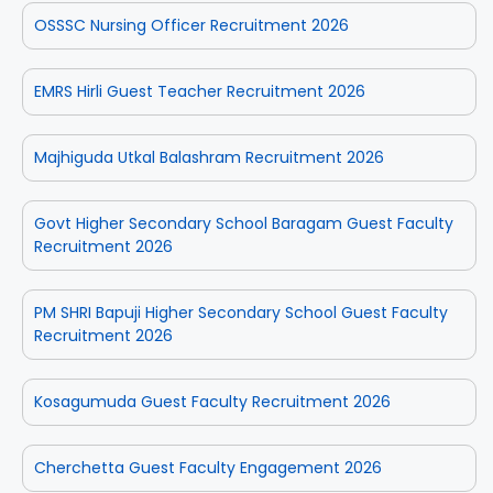
OSSSC Nursing Officer Recruitment 2026
EMRS Hirli Guest Teacher Recruitment 2026
Majhiguda Utkal Balashram Recruitment 2026
Govt Higher Secondary School Baragam Guest Faculty
Recruitment 2026
PM SHRI Bapuji Higher Secondary School Guest Faculty
Recruitment 2026
Kosagumuda Guest Faculty Recruitment 2026
Cherchetta Guest Faculty Engagement 2026