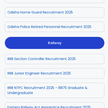
Odisha Home Guard Recruitment 2025
Odisha Police Retired Personnel Recruitment 2025
Railway
RRB Section Controller Recruitment 2025
RRB Junior Engineer Recruitment 2025
RRB NTPC Recruitment 2025 – 8875 Graduate &
Undergraduate
Eastern Railway Act Apprentice Recruitment 2025