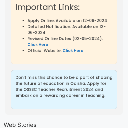
Important Links:
Apply Online: Available on 12-06-2024
Detailed Notification: Available on 12-
06-2024
Revised Online Dates (02-05-2024):
Click Here
Official Website:
Click Here
Don’t miss this chance to be a part of shaping
the future of education in Odisha. Apply for
the OSSSC Teacher Recruitment 2024 and
embark on a rewarding career in teaching.
LIC AAO
IOCL
Sisu Sevik
Generalist
Apprentice
Recruitme
Web Stories
Recruitment
Recruitment
2025