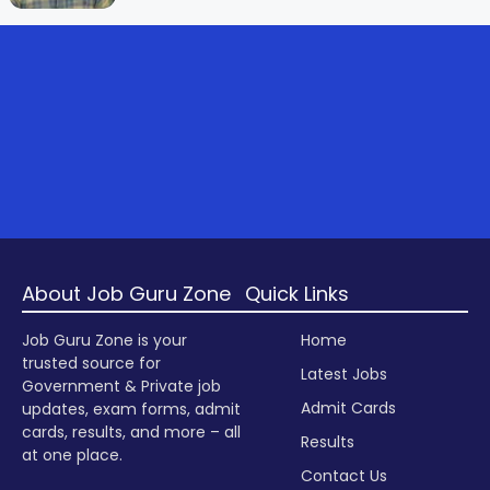
About Job Guru Zone
Quick Links
Job Guru Zone is your
Home
trusted source for
Latest Jobs
Government & Private job
Admit Cards
updates, exam forms, admit
cards, results, and more – all
Results
at one place.
Contact Us