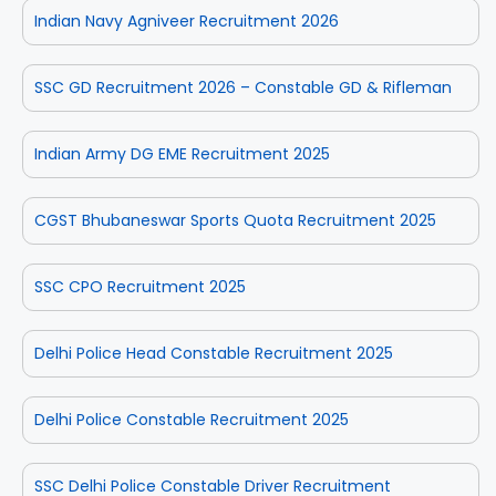
Indian Navy Agniveer Recruitment 2026
SSC GD Recruitment 2026 – Constable GD & Rifleman
Indian Army DG EME Recruitment 2025
CGST Bhubaneswar Sports Quota Recruitment 2025
SSC CPO Recruitment 2025
Delhi Police Head Constable Recruitment 2025
Delhi Police Constable Recruitment 2025
SSC Delhi Police Constable Driver Recruitment