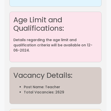
Age Limit and
Qualifications:
Details regarding the age limit and
qualification criteria will be available on 12-
06-2024.
Vacancy Details:
Post Name: Teacher
Total Vacancies: 2629