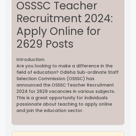
OSSSC Teacher
Recruitment 2024:
Rayagada
Sambalpur
Apply Online for
Subarnapur
Sundargarh
2629 Posts
Introduction:
Are you looking to make a difference in the
field of education? Odisha Sub-ordinate Staff
Selection Commission (OSSSC) has
announced the OSSSC Teacher Recruitment
2024 for 2629 vacancies in various subjects.
This is a great opportunity for individuals
passionate about teaching to apply online
and join the education sector.