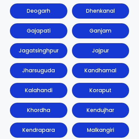
Deogarh
Dhenkanal
Gajapati
Ganjam
Jagatsinghpur
Jajpur
Jharsuguda
Kandhamal
Kalahandi
Koraput
Khordha
Kendujhar
Kendrapara
Malkangiri