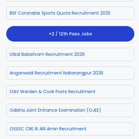
BSF Constable Sports Quota Recruitment 2025
+2 / 12th Pass Jobs
Utkal Balashram Recruitment 2026
Anganwadi Recruitment Nabarangpur 2026
OAV Warden & Cook Posts Recruitment
Odisha Joint Entrance Examination (OJEE)
OSSSC CRE RI ARI Amin Recruitment