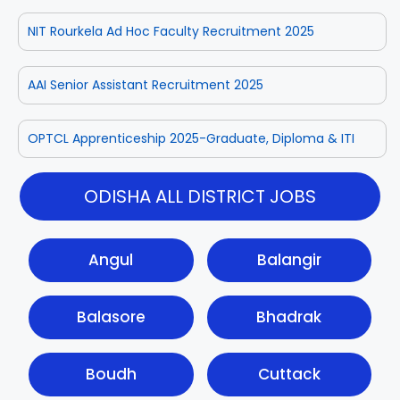
NIT Rourkela Ad Hoc Faculty Recruitment 2025
AAI Senior Assistant Recruitment 2025
OPTCL Apprenticeship 2025-Graduate, Diploma & ITI
ODISHA ALL DISTRICT JOBS
Angul
Balangir
Balasore
Bhadrak
Boudh
Cuttack