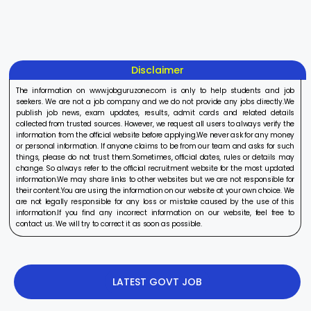
On Aug 17, 2025
On Aug 10, 2025
On Aug 8, 20
2025
2025
Disclaimer
The information on www.jobguruzone.com is only to help students and job
seekers. We are not a job company and we do not provide any jobs directly.We
publish job news, exam updates, results, admit cards and related details
collected from trusted sources. However, we request all users to always verify the
information from the official website before applying.We never ask for any money
or personal information. If anyone claims to be from our team and asks for such
things, please do not trust them.Sometimes, official dates, rules or details may
change. So always refer to the official recruitment website for the most updated
information.We may share links to other websites but we are not responsible for
their content.You are using the information on our website at your own choice. We
are not legally responsible for any loss or mistake caused by the use of this
information.If you find any incorrect information on our website, feel free to
contact us. We will try to correct it as soon as possible.
LATEST GOVT JOB