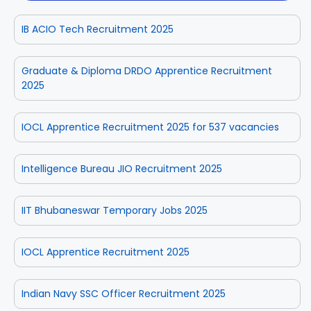
IB ACIO Tech Recruitment 2025
Graduate & Diploma DRDO Apprentice Recruitment
2025
IOCL Apprentice Recruitment 2025 for 537 vacancies
Intelligence Bureau JIO Recruitment 2025
IIT Bhubaneswar Temporary Jobs 2025
IOCL Apprentice Recruitment 2025
Indian Navy SSC Officer Recruitment 2025