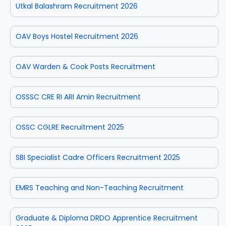
Utkal Balashram Recruitment 2026
OAV Boys Hostel Recruitment 2026
OAV Warden & Cook Posts Recruitment
OSSSC CRE RI ARI Amin Recruitment
OSSC CGLRE Recruitment 2025
SBI Specialist Cadre Officers Recruitment 2025
EMRS Teaching and Non-Teaching Recruitment
Graduate & Diploma DRDO Apprentice Recruitment