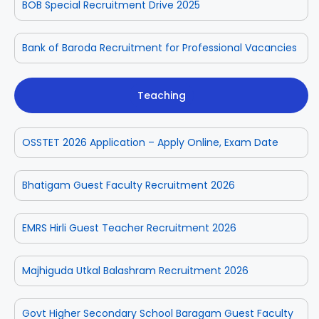
BOB Special Recruitment Drive 2025
Bank of Baroda Recruitment for Professional Vacancies
Teaching
OSSTET 2026 Application – Apply Online, Exam Date
Bhatigam Guest Faculty Recruitment 2026
EMRS Hirli Guest Teacher Recruitment 2026
Majhiguda Utkal Balashram Recruitment 2026
Govt Higher Secondary School Baragam Guest Faculty