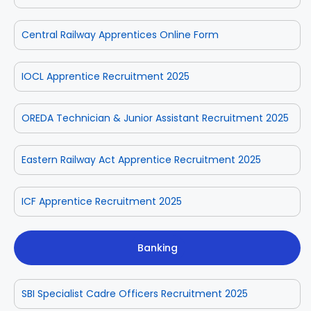
Central Railway Apprentices Online Form
IOCL Apprentice Recruitment 2025
OREDA Technician & Junior Assistant Recruitment 2025
Eastern Railway Act Apprentice Recruitment 2025
ICF Apprentice Recruitment 2025
Banking
SBI Specialist Cadre Officers Recruitment 2025