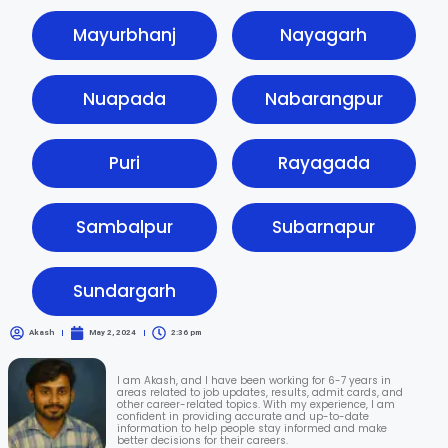
Mayurbhanj
Nayagarh
Nuapada
Nabarangpur
Puri
Rayagada
Sambalpur
Subarnapur
Sundargarh
Akash
May 2, 2024
2:36 pm
I am Akash, and I have been working for 6-7 years in
areas related to job updates, results, admit cards, and
other career-related topics. With my experience, I am
confident in providing accurate and up-to-date
information to help people stay informed and make
better decisions for their careers.