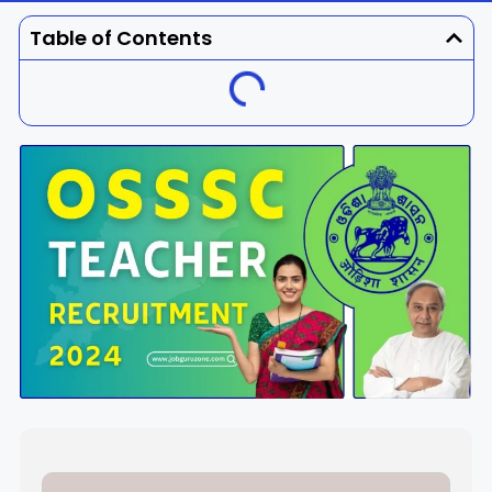
Dhenkanal
Gajapati
Engg
Police
Admit
Table of Contents
Ganjam
Jagatsinghpur
Result
Admission
Exam
Jajpur
Jharsuguda
Kandhamal
Kalahandi
Koraput
Khordha
Kendujhar
Kendrapara
Malkangiri
Mayurbhanj
Nayagarh
Nuapada
Nabarangpur
Puri