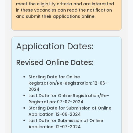
meet the eligibility criteria and are interested
in these vacancies can read the notification
and submit their applications online.
Application Dates:
Revised Online Dates:
Starting Date for Online
Registration/Re-Registration: 12-06-
2024
Last Date for Online Registration/Re-
Registration: 07-07-2024
Starting Date for Submission of Online
Application: 12-06-2024
Last Date for Submission of Online
Application: 12-07-2024