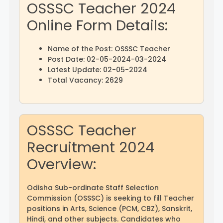
OSSSC Teacher 2024
Online Form Details:
Name of the Post: OSSSC Teacher
Post Date: 02-05-2024-03-2024
Latest Update: 02-05-2024
Total Vacancy: 2629
OSSSC Teacher
Recruitment 2024
Overview:
Odisha Sub-ordinate Staff Selection
Commission (OSSSC) is seeking to fill Teacher
positions in Arts, Science (PCM, CBZ), Sanskrit,
Hindi, and other subjects. Candidates who