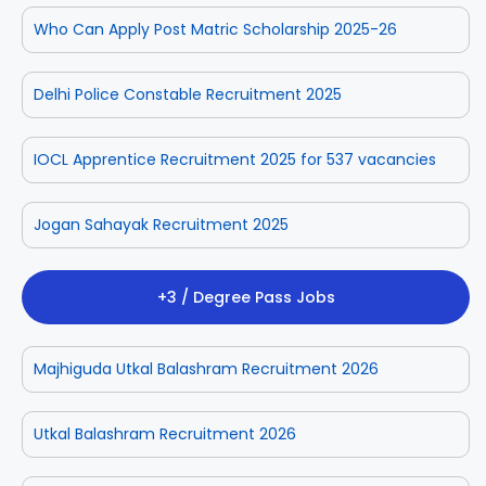
Who Can Apply Post Matric Scholarship 2025-26
Delhi Police Constable Recruitment 2025
IOCL Apprentice Recruitment 2025 for 537 vacancies
Jogan Sahayak Recruitment 2025
+3 / Degree Pass Jobs
Majhiguda Utkal Balashram Recruitment 2026
Utkal Balashram Recruitment 2026