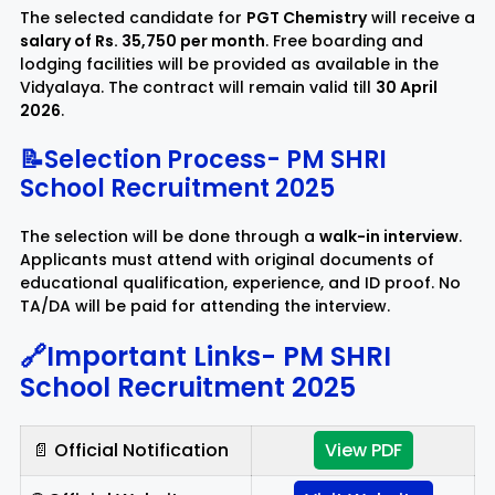
The selected candidate for
PGT Chemistry
will receive a
salary of Rs. 35,750 per month
. Free boarding and
lodging facilities will be provided as available in the
Vidyalaya. The contract will remain valid till
30 April
2026
.
📝Selection Process-
PM SHRI
School Recruitment 2025
The selection will be done through a
walk-in interview
.
Applicants must attend with original documents of
educational qualification, experience, and ID proof. No
TA/DA will be paid for attending the interview.
🔗Important Links-
PM SHRI
School Recruitment 2025
📄 Official Notification
View PDF