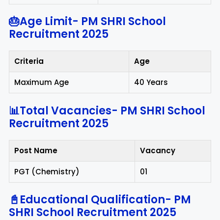
🎂Age Limit-
PM SHRI School
Recruitment 2025
Criteria
Age
Maximum Age
40 Years
📊Total Vacancies-
PM SHRI School
Recruitment 2025
Post Name
Vacancy
PGT (Chemistry)
01
📓Educational Qualification-
PM
SHRI School Recruitment 2025