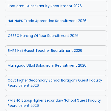
Bhatigam Guest Faculty Recruitment 2026
HAL NAPS Trade Apprentice Recruitment 2026
OSSSC Nursing Officer Recruitment 2026
EMRS Hirli Guest Teacher Recruitment 2026
Majhiguda Utkal Balashram Recruitment 2026
Govt Higher Secondary School Baragam Guest Faculty
Recruitment 2026
PM SHRI Bapuji Higher Secondary School Guest Faculty
Recruitment 2026