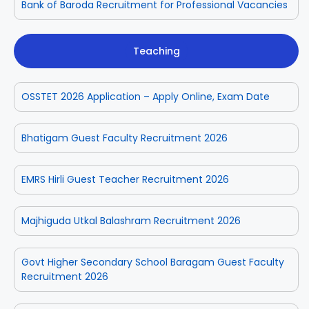
Bank of Baroda Recruitment for Professional Vacancies
Teaching
OSSTET 2026 Application – Apply Online, Exam Date
Bhatigam Guest Faculty Recruitment 2026
EMRS Hirli Guest Teacher Recruitment 2026
Majhiguda Utkal Balashram Recruitment 2026
Govt Higher Secondary School Baragam Guest Faculty
Recruitment 2026