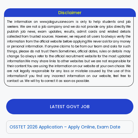
Disclaimer
The information on www.jobguruzone.com is only to help students and job
seekers. We are not a job company and we do not provide any jobs directly.We
publish job news, exam updates, results, admit cards and related details
collected from trusted sources. However, we request all users to always verify the
information from the official website before applying.We never ask for any money
or personal information. If anyone claims to be from our team and asks for such
things, please do not trust them.Sometimes, official dates, rules or details may
change. So always refer to the official recruitment website for the most updated
information.We may share links to other websites but we are not responsible for
their content.You are using the information on our website at your own choice. We
are not legally responsible for any loss or mistake caused by the use of this
information.If you find any incorrect information on our website, feel free to
contact us. We will try to correct it as soon as possible.
LATEST GOVT JOB
OSSTET 2026 Application – Apply Online, Exam Date