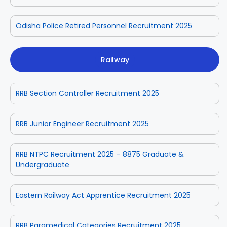
Odisha Police Retired Personnel Recruitment 2025
Railway
RRB Section Controller Recruitment 2025
RRB Junior Engineer Recruitment 2025
RRB NTPC Recruitment 2025 – 8875 Graduate &
Undergraduate
Eastern Railway Act Apprentice Recruitment 2025
RRB Paramedical Categories Recruitment 2025