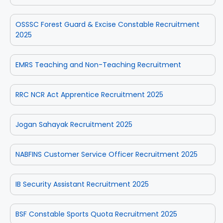
OSSSC Forest Guard & Excise Constable Recruitment
2025
EMRS Teaching and Non-Teaching Recruitment
RRC NCR Act Apprentice Recruitment 2025
Jogan Sahayak Recruitment 2025
NABFINS Customer Service Officer Recruitment 2025
IB Security Assistant Recruitment 2025
BSF Constable Sports Quota Recruitment 2025