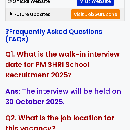
🌐 Official Website
Visit Website
🔔 Future Updates
Visit JobGuruZone
❓Frequently Asked Questions
(FAQs)
Q1. What is the walk-in interview
date for PM SHRI School
Recruitment 2025?
Ans:
The interview will be held on
30 October 2025
.
Q2. What is the job location for
this vacancy?