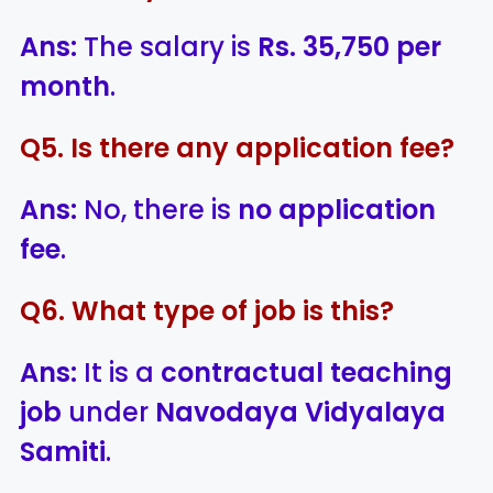
Ans:
The salary is
Rs. 35,750 per
month
.
Q5. Is there any application fee?
Ans:
No, there is
no application
fee
.
Q6. What type of job is this?
Ans:
It is a
contractual teaching
job
under
Navodaya Vidyalaya
Samiti
.