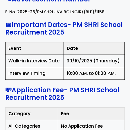
F. No. 2025-26/PM SHRI JNV BOLNGIR/(BLP)/1158
📅Important Dates-
PM SHRI School
Recruitment 2025
Event
Date
Walk-in Interview Date
30/10/2025 (Thursday)
Interview Timing
10:00 A.M. to 01:00 P.M.
💸Application Fee-
PM SHRI School
Recruitment 2025
Category
Fee
All Categories
No Application Fee