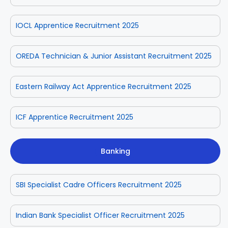
IOCL Apprentice Recruitment 2025
OREDA Technician & Junior Assistant Recruitment 2025
Eastern Railway Act Apprentice Recruitment 2025
ICF Apprentice Recruitment 2025
Banking
SBI Specialist Cadre Officers Recruitment 2025
Indian Bank Specialist Officer Recruitment 2025