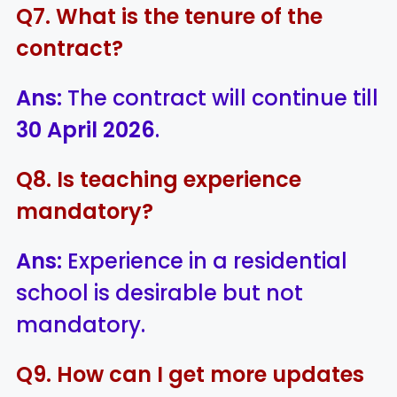
Q7. What is the tenure of the
contract?
Ans:
The contract will continue till
30 April 2026
.
Q8. Is teaching experience
mandatory?
Ans:
Experience in a residential
school is desirable but not
mandatory.
Q9. How can I get more updates