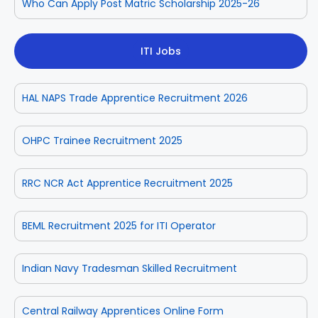
Who Can Apply Post Matric Scholarship 2025-26
ITI Jobs
HAL NAPS Trade Apprentice Recruitment 2026
OHPC Trainee Recruitment 2025
RRC NCR Act Apprentice Recruitment 2025
BEML Recruitment 2025 for ITI Operator
Indian Navy Tradesman Skilled Recruitment
Central Railway Apprentices Online Form