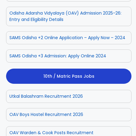
Odisha Adarsha Vidyalaya (OAV) Admission 2025-26:
Entry and Eligibility Details
SAMS Odisha +2 Online Application – Apply Now – 2024
SAMS Odisha +3 Admission: Apply Online 2024
10th / Matric Pass Jobs
Utkal Balashram Recruitment 2026
OAV Boys Hostel Recruitment 2026
OAV Warden & Cook Posts Recruitment