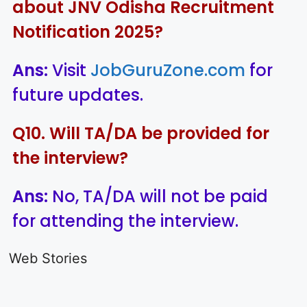
about JNV Odisha Recruitment
Notification 2025?
Ans:
Visit
JobGuruZone.com
for
future updates.
Q10. Will TA/DA be provided for
the interview?
Ans:
No, TA/DA will not be paid
for attending the interview.
LIC AAO
IOCL
Sisu Sevik
Generalist
Apprentice
Recruitme
Web Stories
Recruitment
Recruitment
2025
On Aug 17, 2025
On Aug 10, 2025
On Aug 8, 20
2025
2025