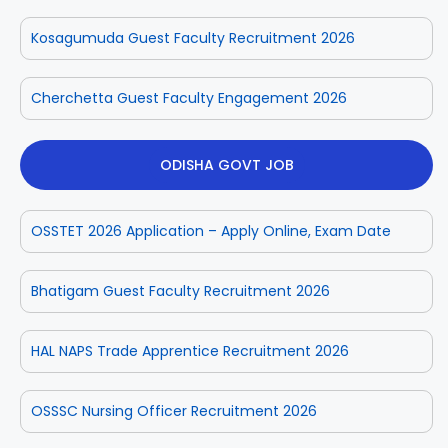
Kosagumuda Guest Faculty Recruitment 2026
Cherchetta Guest Faculty Engagement 2026
ODISHA GOVT JOB
OSSTET 2026 Application – Apply Online, Exam Date
Bhatigam Guest Faculty Recruitment 2026
HAL NAPS Trade Apprentice Recruitment 2026
OSSSC Nursing Officer Recruitment 2026