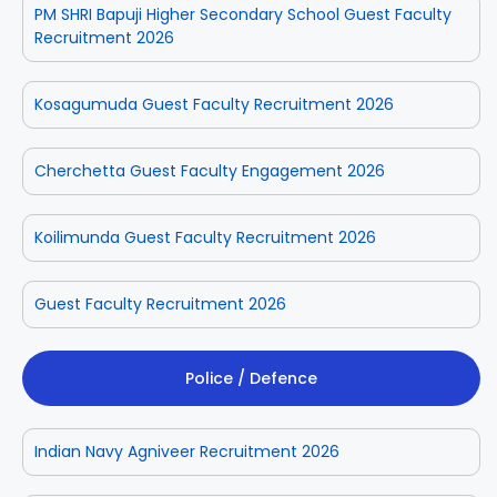
PM SHRI Bapuji Higher Secondary School Guest Faculty
Recruitment 2026
Kosagumuda Guest Faculty Recruitment 2026
Cherchetta Guest Faculty Engagement 2026
Koilimunda Guest Faculty Recruitment 2026
Guest Faculty Recruitment 2026
Police / Defence
Indian Navy Agniveer Recruitment 2026