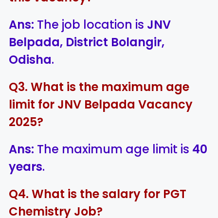
Ans:
The job location is
JNV
Belpada, District Bolangir,
Odisha
.
Q3. What is the maximum age
limit for JNV Belpada Vacancy
2025?
Ans:
The maximum age limit is
40
years
.
Q4. What is the salary for PGT
Chemistry Job?