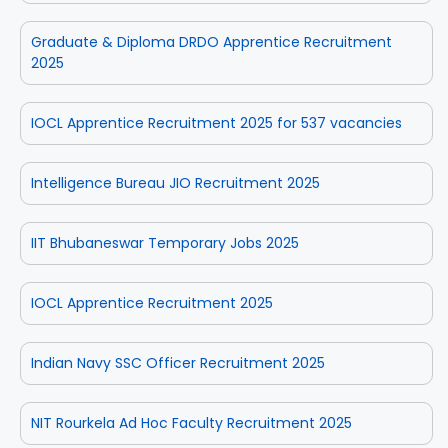
Graduate & Diploma DRDO Apprentice Recruitment
2025
IOCL Apprentice Recruitment 2025 for 537 vacancies
Intelligence Bureau JIO Recruitment 2025
IIT Bhubaneswar Temporary Jobs 2025
IOCL Apprentice Recruitment 2025
Indian Navy SSC Officer Recruitment 2025
NIT Rourkela Ad Hoc Faculty Recruitment 2025