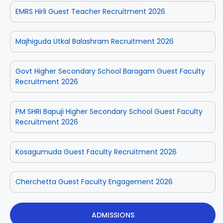
EMRS Hirli Guest Teacher Recruitment 2026
Majhiguda Utkal Balashram Recruitment 2026
Govt Higher Secondary School Baragam Guest Faculty
Recruitment 2026
PM SHRI Bapuji Higher Secondary School Guest Faculty
Recruitment 2026
Kosagumuda Guest Faculty Recruitment 2026
Cherchetta Guest Faculty Engagement 2026
ADMISSIONS