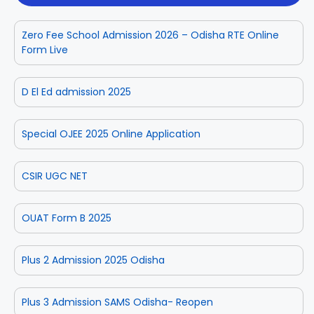
Zero Fee School Admission 2026 – Odisha RTE Online
Form Live
D El Ed admission 2025
Special OJEE 2025 Online Application
CSIR UGC NET
OUAT Form B 2025
Plus 2 Admission 2025 Odisha
Plus 3 Admission SAMS Odisha- Reopen