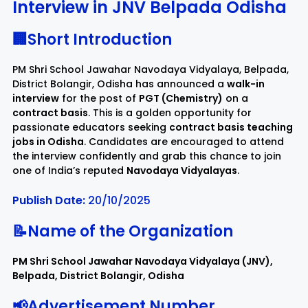
Interview in JNV Belpada Odisha
Rayagada
Sambalpur
🏢Short Introduction
PM Shri School Jawahar Navodaya Vidyalaya, Belpada,
Subarnapur
Sundargarh
District Bolangir, Odisha has announced a
walk-in
interview
for the post of
PGT (Chemistry)
on a
contract basis
. This is a golden opportunity for
passionate educators seeking
contract basis teaching
jobs in Odisha
. Candidates are encouraged to attend
the interview confidently and grab this chance to join
one of India’s reputed
Navodaya Vidyalayas
.
Publish Date:
20/10/2025
📝Name of the Organization
PM Shri School Jawahar Navodaya Vidyalaya (JNV),
Belpada, District Bolangir, Odisha
📢Advertisement Number