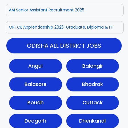
AAI Senior Assistant Recruitment 2025
OPTCL Apprenticeship 2025-Graduate, Diploma & ITI
ODISHA ALL DISTRICT JOBS
Angul
Balangir
Balasore
Bhadrak
Boudh
Cuttack
Deogarh
Dhenkanal