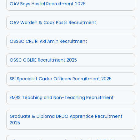
OAV Boys Hostel Recruitment 2026
OAV Warden & Cook Posts Recruitment
OSSSC CRE RI ARI Amin Recruitment
OSSC CGLRE Recruitment 2025
SBI Specialist Cadre Officers Recruitment 2025
EMRS Teaching and Non-Teaching Recruitment
Graduate & Diploma DRDO Apprentice Recruitment
2025