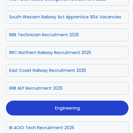
South Western Railway Act Apprentice 904 Vacancies
RRB Technician Recruitment 2025
RRC Northern Railway Recruitment 2025
East Coast Railway Recruitment 2025
RRB ALP Recruitment 2025
Engineering
IB ACIO Tech Recruitment 2025