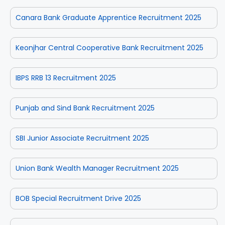
Canara Bank Graduate Apprentice Recruitment 2025
Keonjhar Central Cooperative Bank Recruitment 2025
IBPS RRB 13 Recruitment 2025
Punjab and Sind Bank Recruitment 2025
SBI Junior Associate Recruitment 2025
Union Bank Wealth Manager Recruitment 2025
BOB Special Recruitment Drive 2025