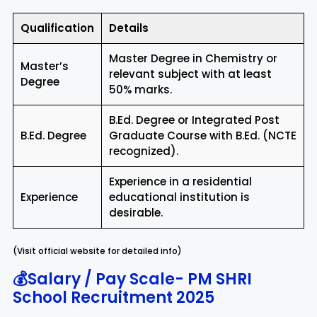
Qualification
Details
Master Degree in Chemistry or
Master’s
relevant subject with at least
Degree
50% marks.
B.Ed. Degree or Integrated Post
B.Ed. Degree
Graduate Course with B.Ed. (NCTE
recognized).
Experience in a residential
Experience
educational institution is
desirable.
(Visit official website for detailed info)
💰Salary / Pay Scale-
PM SHRI
School Recruitment 2025