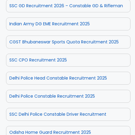
SSC GD Recruitment 2026 – Constable GD & Rifleman
Indian Army DG EME Recruitment 2025
CGST Bhubaneswar Sports Quota Recruitment 2025
SSC CPO Recruitment 2025
Delhi Police Head Constable Recruitment 2025
Delhi Police Constable Recruitment 2025
SSC Delhi Police Constable Driver Recruitment
Odisha Home Guard Recruitment 2025