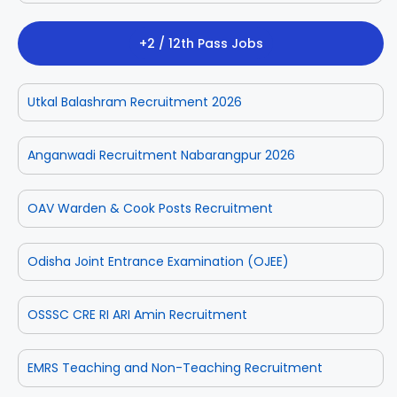
+2 / 12th Pass Jobs
Utkal Balashram Recruitment 2026
Anganwadi Recruitment Nabarangpur 2026
OAV Warden & Cook Posts Recruitment
Odisha Joint Entrance Examination (OJEE)
OSSSC CRE RI ARI Amin Recruitment
EMRS Teaching and Non-Teaching Recruitment