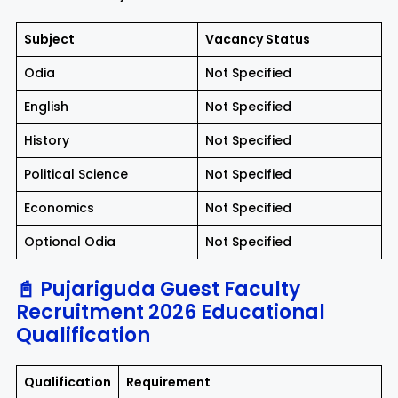
Subject
Vacancy Status
Odia
Not Specified
English
Not Specified
History
Not Specified
Political Science
Not Specified
Economics
Not Specified
Optional Odia
Not Specified
📓 Pujariguda Guest Faculty
Recruitment 2026 Educational
Qualification
Qualification
Requirement