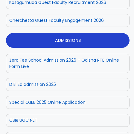
Kosagumuda Guest Faculty Recruitment 2026
Cherchetta Guest Faculty Engagement 2026
ADMISSIONS
Zero Fee School Admission 2026 – Odisha RTE Online
Form Live
D El Ed admission 2025
Special OJEE 2025 Online Application
CSIR UGC NET