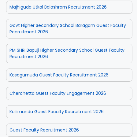
Majhiguda Utkal Balashram Recruitment 2026
Govt Higher Secondary School Baragam Guest Faculty
Recruitment 2026
PM SHRI Bapuji Higher Secondary School Guest Faculty
Recruitment 2026
Kosagumuda Guest Faculty Recruitment 2026
Cherchetta Guest Faculty Engagement 2026
Koilimunda Guest Faculty Recruitment 2026
Guest Faculty Recruitment 2026