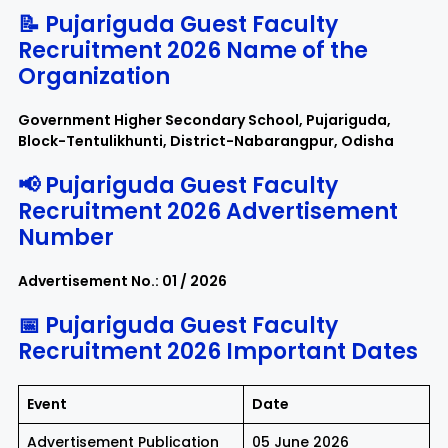
📝 Pujariguda Guest Faculty
Recruitment 2026 Name of the
Organization
Government Higher Secondary School, Pujariguda,
Block-Tentulikhunti, District-Nabarangpur, Odisha
📢 Pujariguda Guest Faculty
Recruitment 2026 Advertisement
Number
Advertisement No.: 01 / 2026
📅 Pujariguda Guest Faculty
Recruitment 2026 Important Dates
Event
Date
Advertisement Publication
05 June 2026