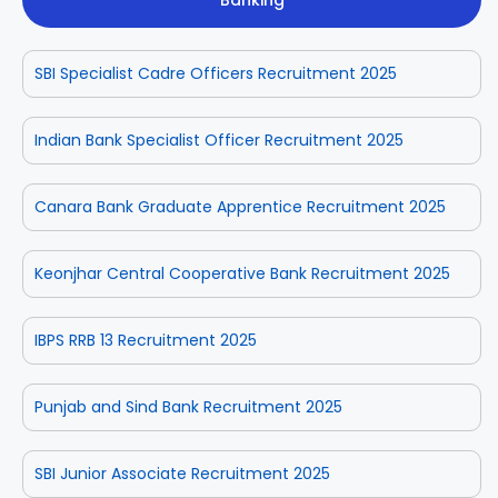
Banking
SBI Specialist Cadre Officers Recruitment 2025
Indian Bank Specialist Officer Recruitment 2025
Canara Bank Graduate Apprentice Recruitment 2025
Keonjhar Central Cooperative Bank Recruitment 2025
IBPS RRB 13 Recruitment 2025
Punjab and Sind Bank Recruitment 2025
SBI Junior Associate Recruitment 2025