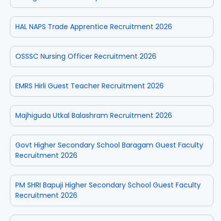
HAL NAPS Trade Apprentice Recruitment 2026
OSSSC Nursing Officer Recruitment 2026
EMRS Hirli Guest Teacher Recruitment 2026
Majhiguda Utkal Balashram Recruitment 2026
Govt Higher Secondary School Baragam Guest Faculty
Recruitment 2026
PM SHRI Bapuji Higher Secondary School Guest Faculty
Recruitment 2026