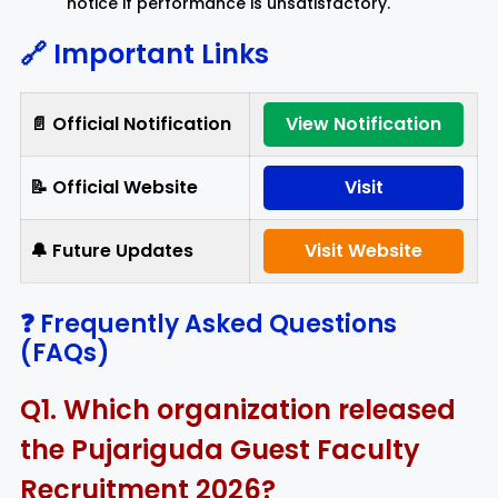
notice if performance is unsatisfactory.
🔗 Important Links
📄 Official Notification
View Notification
📝 Official Website
Visit
🔔 Future Updates
Visit Website
❓ Frequently Asked Questions
(FAQs)
Q1. Which organization released
the Pujariguda Guest Faculty
Recruitment 2026?