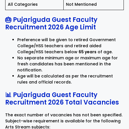
All Categories
Not Mentioned
🎂 Pujariguda Guest Faculty
Recruitment 2026 Age Limit
Preference will be given to retired Government
College/HSS teachers and retired aided
College/HSS teachers below
65 years
of age.
No separate minimum age or maximum age for
fresh candidates has been mentioned in the
notification.
Age will be calculated as per the recruitment
rules and official records.
📊 Pujariguda Guest Faculty
Recruitment 2026 Total Vacancies
The exact number of vacancies has not been specified.
Subject-wise requirement is available for the following
Arts Stream subjects: