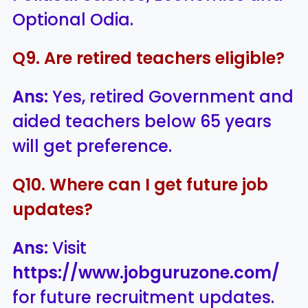
Optional Odia.
Q9. Are retired teachers eligible?
Ans:
Yes, retired Government and
aided teachers below 65 years
will get preference.
Q10. Where can I get future job
updates?
Ans:
Visit
https://www.jobguruzone.com/
for future recruitment updates.