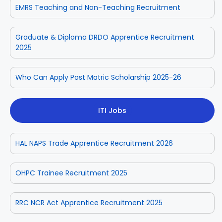
EMRS Teaching and Non-Teaching Recruitment
Graduate & Diploma DRDO Apprentice Recruitment
2025
Who Can Apply Post Matric Scholarship 2025-26
ITI Jobs
HAL NAPS Trade Apprentice Recruitment 2026
OHPC Trainee Recruitment 2025
RRC NCR Act Apprentice Recruitment 2025