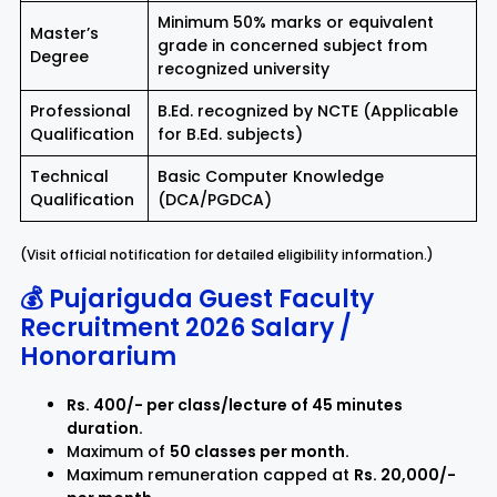
Minimum 50% marks or equivalent
Master’s
grade in concerned subject from
Degree
recognized university
Professional
B.Ed. recognized by NCTE (Applicable
Qualification
for B.Ed. subjects)
Technical
Basic Computer Knowledge
Qualification
(DCA/PGDCA)
(Visit official notification for detailed eligibility information.)
💰 Pujariguda Guest Faculty
Recruitment 2026 Salary /
Honorarium
Rs. 400/- per class/lecture of 45 minutes
duration.
Maximum of
50 classes per month.
Maximum remuneration capped at
Rs. 20,000/-