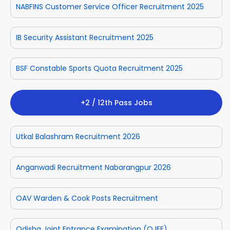
NABFINS Customer Service Officer Recruitment 2025
IB Security Assistant Recruitment 2025
BSF Constable Sports Quota Recruitment 2025
+2 / 12th Pass Jobs
Utkal Balashram Recruitment 2026
Anganwadi Recruitment Nabarangpur 2026
OAV Warden & Cook Posts Recruitment
Odisha Joint Entrance Examination (OJEE)