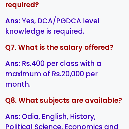
required?
Ans:
Yes, DCA/PGDCA level
knowledge is required.
Q7. What is the salary offered?
Ans:
Rs.400 per class with a
maximum of Rs.20,000 per
month.
Q8. What subjects are available?
Ans:
Odia, English, History,
Political Science, Economics and