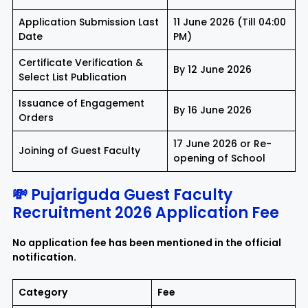
Application Submission Last
11 June 2026 (Till 04:00
Date
PM)
Certificate Verification &
By 12 June 2026
Select List Publication
Issuance of Engagement
By 16 June 2026
Orders
17 June 2026 or Re-
Joining of Guest Faculty
opening of School
💸 Pujariguda Guest Faculty
Recruitment 2026 Application Fee
No application fee has been mentioned in the official
notification.
Category
Fee