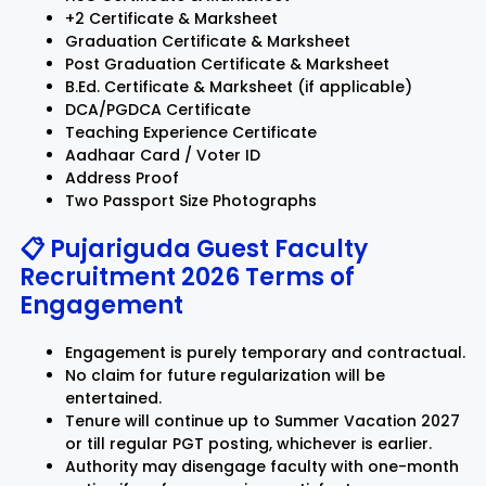
+2 Certificate & Marksheet
Graduation Certificate & Marksheet
Post Graduation Certificate & Marksheet
B.Ed. Certificate & Marksheet (if applicable)
DCA/PGDCA Certificate
Teaching Experience Certificate
Aadhaar Card / Voter ID
Address Proof
Two Passport Size Photographs
📋 Pujariguda Guest Faculty
Recruitment 2026 Terms of
Engagement
Engagement is purely temporary and contractual.
No claim for future regularization will be
entertained.
Tenure will continue up to Summer Vacation 2027
or till regular PGT posting, whichever is earlier.
Authority may disengage faculty with one-month