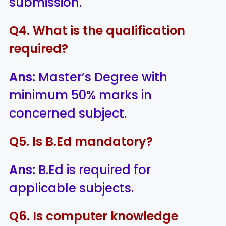
submission.
Q4. What is the qualification
required?
Ans:
Master’s Degree with
minimum 50% marks in
concerned subject.
Q5. Is B.Ed mandatory?
Ans:
B.Ed is required for
applicable subjects.
Q6. Is computer knowledge