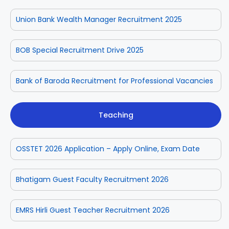
Union Bank Wealth Manager Recruitment 2025
BOB Special Recruitment Drive 2025
Bank of Baroda Recruitment for Professional Vacancies
Teaching
OSSTET 2026 Application – Apply Online, Exam Date
Bhatigam Guest Faculty Recruitment 2026
EMRS Hirli Guest Teacher Recruitment 2026