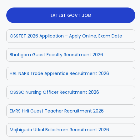
LATEST GOVT JOB
OSSTET 2026 Application – Apply Online, Exam Date
Bhatigam Guest Faculty Recruitment 2026
HAL NAPS Trade Apprentice Recruitment 2026
OSSSC Nursing Officer Recruitment 2026
EMRS Hirli Guest Teacher Recruitment 2026
Majhiguda Utkal Balashram Recruitment 2026