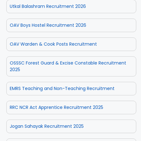
Utkal Balashram Recruitment 2026
OAV Boys Hostel Recruitment 2026
OAV Warden & Cook Posts Recruitment
OSSSC Forest Guard & Excise Constable Recruitment
2025
EMRS Teaching and Non-Teaching Recruitment
RRC NCR Act Apprentice Recruitment 2025
Jogan Sahayak Recruitment 2025