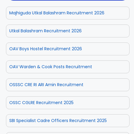
Majhiguda Utkal Balashram Recruitment 2026
Utkal Balashram Recruitment 2026
OAV Boys Hostel Recruitment 2026
OAV Warden & Cook Posts Recruitment
OSSSC CRE RI ARI Amin Recruitment
OSSC CGLRE Recruitment 2025
SBI Specialist Cadre Officers Recruitment 2025