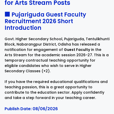
for Arts Stream Posts
Rayagada
Sambalpur
🏢 Pujariguda Guest Faculty
Recruitment 2026 Short
Subarnapur
Sundargarh
Introduction
Govt. Higher Secondary School, Pujariguda, Tentulikhunti
Block, Nabarangpur District, Odisha has released a
notification for engagement of
Guest Faculty
in the
Arts Stream for the academic session 2026-27. This is a
temporary contractual teaching opportunity for
eligible candidates who wish to serve in Higher
Secondary Classes (+2).
If you have the required educational qualifications and
teaching passion, this is a great opportunity to
contribute to the education sector. Apply confidently
and take a step forward in your teaching career.
Publish Date: 08/06/2026