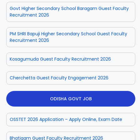
Govt Higher Secondary School Baragam Guest Faculty
Recruitment 2026
PM SHRI Bapuji Higher Secondary School Guest Faculty
Recruitment 2026
Kosagumuda Guest Faculty Recruitment 2026
Cherchetta Guest Faculty Engagement 2026
ODISHA GOVT JOB
OSSTET 2026 Application – Apply Online, Exam Date
Bhatigam Guest Faculty Recruitment 2026