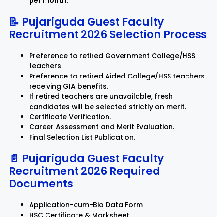
per month.
📝 Pujariguda Guest Faculty
Recruitment 2026 Selection Process
Preference to retired Government College/HSS
teachers.
Preference to retired Aided College/HSS teachers
receiving GIA benefits.
If retired teachers are unavailable, fresh
candidates will be selected strictly on merit.
Certificate Verification.
Career Assessment and Merit Evaluation.
Final Selection List Publication.
📄 Pujariguda Guest Faculty
Recruitment 2026 Required
Documents
Application-cum-Bio Data Form
HSC Certificate & Marksheet