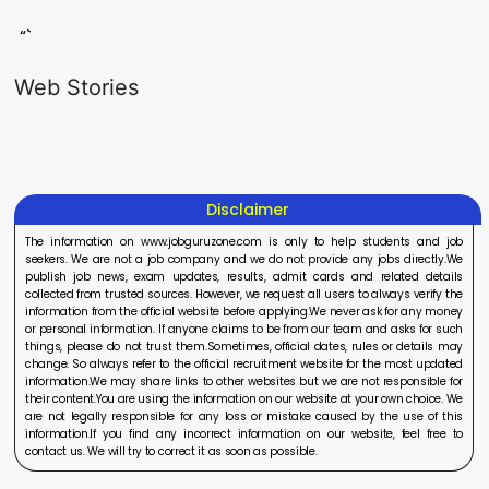
“`
LIC AAO
IOCL
Sisu Sevik
Generalist
Apprentice
Recruitme
Web Stories
Recruitment
Recruitment
2025
On Aug 17, 2025
On Aug 10, 2025
On Aug 8, 20
2025
2025
Disclaimer
The information on www.jobguruzone.com is only to help students and job
seekers. We are not a job company and we do not provide any jobs directly.We
publish job news, exam updates, results, admit cards and related details
collected from trusted sources. However, we request all users to always verify the
information from the official website before applying.We never ask for any money
or personal information. If anyone claims to be from our team and asks for such
things, please do not trust them.Sometimes, official dates, rules or details may
change. So always refer to the official recruitment website for the most updated
information.We may share links to other websites but we are not responsible for
their content.You are using the information on our website at your own choice. We
are not legally responsible for any loss or mistake caused by the use of this
information.If you find any incorrect information on our website, feel free to
contact us. We will try to correct it as soon as possible.