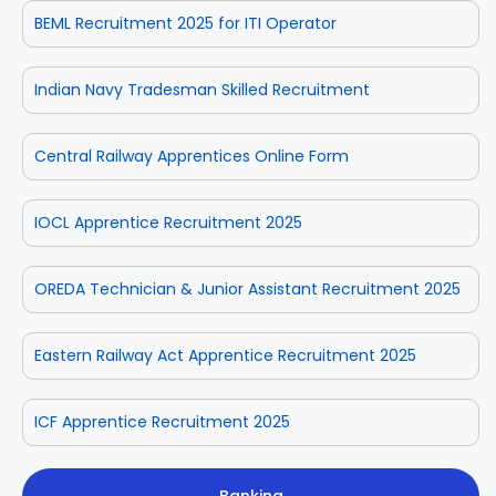
BEML Recruitment 2025 for ITI Operator
Indian Navy Tradesman Skilled Recruitment
Central Railway Apprentices Online Form
IOCL Apprentice Recruitment 2025
OREDA Technician & Junior Assistant Recruitment 2025
Eastern Railway Act Apprentice Recruitment 2025
ICF Apprentice Recruitment 2025