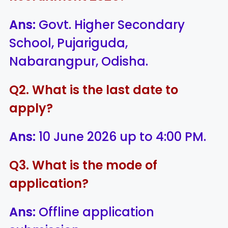
Ans:
Govt. Higher Secondary
School, Pujariguda,
Nabarangpur, Odisha.
Q2. What is the last date to
apply?
Ans:
10 June 2026 up to 4:00 PM.
Q3. What is the mode of
application?
Ans:
Offline application