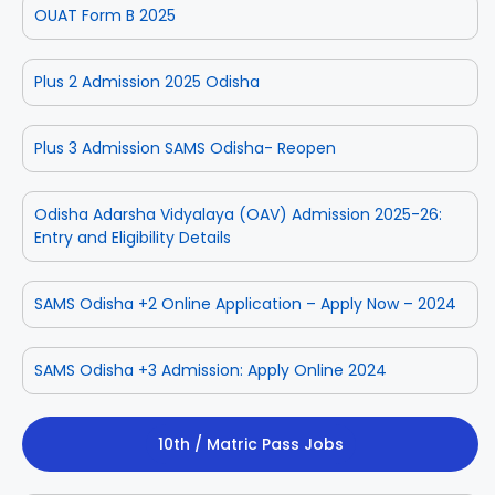
OUAT Form B 2025
Plus 2 Admission 2025 Odisha
Plus 3 Admission SAMS Odisha- Reopen
Odisha Adarsha Vidyalaya (OAV) Admission 2025-26:
Entry and Eligibility Details
SAMS Odisha +2 Online Application – Apply Now – 2024
SAMS Odisha +3 Admission: Apply Online 2024
10th / Matric Pass Jobs