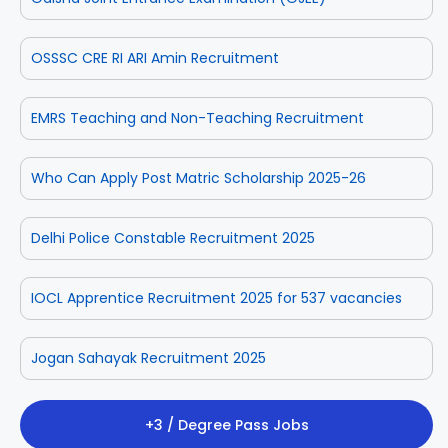
OSSSC CRE RI ARI Amin Recruitment
EMRS Teaching and Non-Teaching Recruitment
Who Can Apply Post Matric Scholarship 2025-26
Delhi Police Constable Recruitment 2025
IOCL Apprentice Recruitment 2025 for 537 vacancies
Jogan Sahayak Recruitment 2025
+3 / Degree Pass Jobs