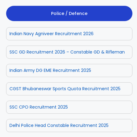
Police / Defence
Indian Navy Agniveer Recruitment 2026
SSC GD Recruitment 2026 – Constable GD & Rifleman
Indian Army DG EME Recruitment 2025
CGST Bhubaneswar Sports Quota Recruitment 2025
SSC CPO Recruitment 2025
Delhi Police Head Constable Recruitment 2025