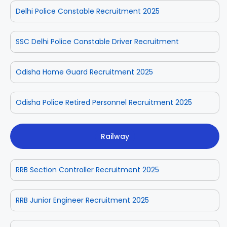
Delhi Police Constable Recruitment 2025
SSC Delhi Police Constable Driver Recruitment
Odisha Home Guard Recruitment 2025
Odisha Police Retired Personnel Recruitment 2025
Railway
RRB Section Controller Recruitment 2025
RRB Junior Engineer Recruitment 2025