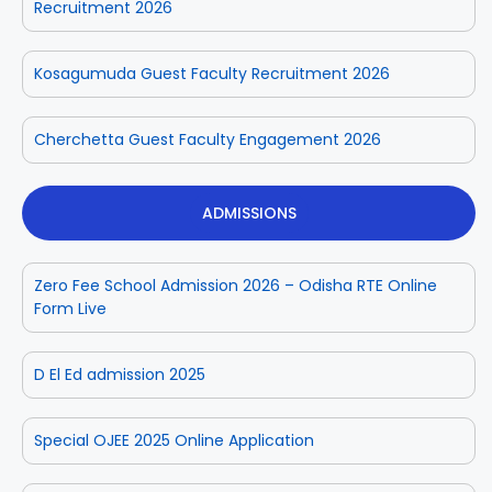
Recruitment 2026
Kosagumuda Guest Faculty Recruitment 2026
Cherchetta Guest Faculty Engagement 2026
ADMISSIONS
Zero Fee School Admission 2026 – Odisha RTE Online
Form Live
D El Ed admission 2025
Special OJEE 2025 Online Application