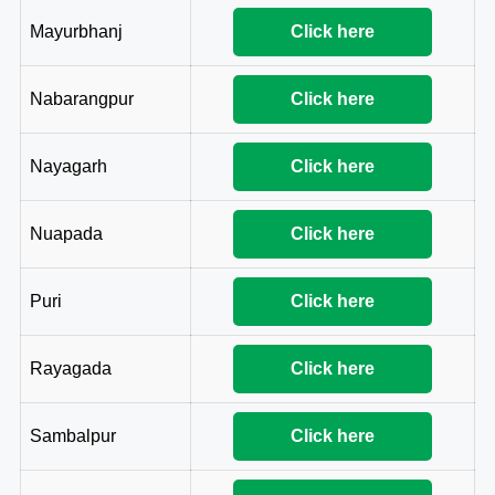
Mayurbhanj
Click here
Nabarangpur
Click here
Nayagarh
Click here
Nuapada
Click here
Puri
Click here
Rayagada
Click here
Sambalpur
Click here