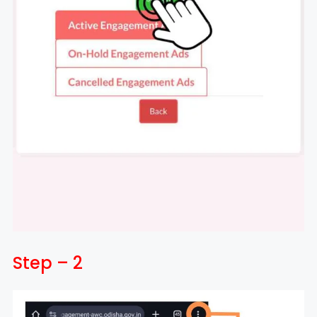
Step – 2