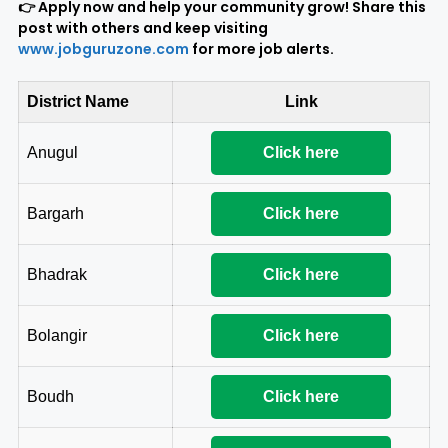
👉 Apply now and help your community grow! Share this
post with others and keep visiting
www.jobguruzone.com
for more job alerts.
District Name
Link
Anugul
Click here
Bargarh
Click here
Bhadrak
Click here
Bolangir
Click here
Boudh
Click here