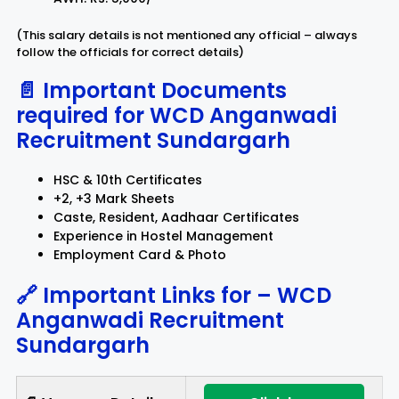
(This salary details is not mentioned any official – always
follow the officials for correct details)
📄 Important Documents
required for
WCD Anganwadi
Recruitment Sundargarh
HSC & 10th Certificates
+2, +3 Mark Sheets
Caste, Resident, Aadhaar Certificates
Experience in Hostel Management
Employment Card & Photo
🔗 Important Links for –
WCD
Anganwadi Recruitment
Sundargarh