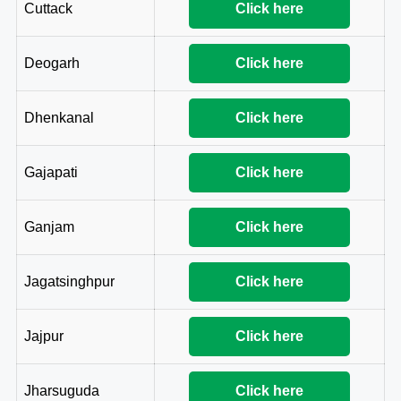
Cuttack
Click here
Deogarh
Click here
Dhenkanal
Click here
Gajapati
Click here
Ganjam
Click here
Jagatsinghpur
Click here
Jajpur
Click here
Jharsuguda
Click here