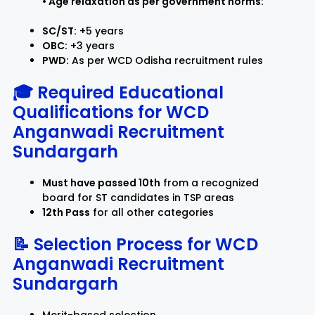
• Age relaxation as per government norms:
SC/ST:
+5 years
OBC:
+3 years
PWD:
As per WCD Odisha recruitment rules
🎓 Required Educational
Qualifications for WCD
Anganwadi Recruitment
Sundargarh
Must have passed 10th
from a recognized
board for ST candidates in TSP areas
12th Pass
for all other categories
📝 Selection Process for
WCD
Anganwadi Recruitment
Sundargarh