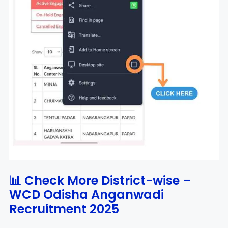
📊 Check More District-wise –
WCD Odisha Anganwadi
Recruitment 2025