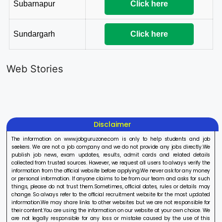
Subarnapur
Click here
Sundargarh
Click here
LIC AAO
IOCL
Sisu Sevik
Generalist
Apprentice
Recruitme
Web Stories
Recruitment
Recruitment
2025
On Aug 17, 2025
On Aug 10, 2025
On Aug 8, 20
2025
2025
Disclaimer
The information on www.jobguruzone.com is only to help students and job
seekers. We are not a job company and we do not provide any jobs directly.We
publish job news, exam updates, results, admit cards and related details
collected from trusted sources. However, we request all users to always verify the
information from the official website before applying.We never ask for any money
or personal information. If anyone claims to be from our team and asks for such
things, please do not trust them.Sometimes, official dates, rules or details may
change. So always refer to the official recruitment website for the most updated
information.We may share links to other websites but we are not responsible for
their content.You are using the information on our website at your own choice. We
are not legally responsible for any loss or mistake caused by the use of this