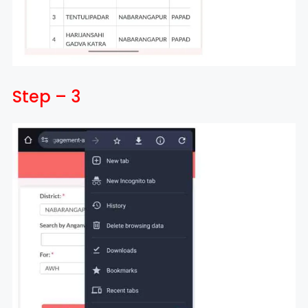
Step – 3