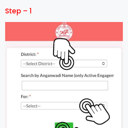
Step – 1