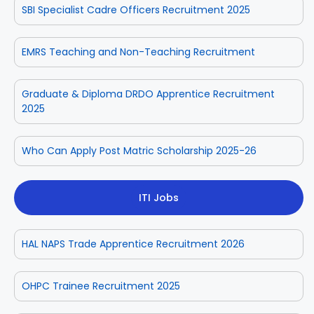
SBI Specialist Cadre Officers Recruitment 2025
EMRS Teaching and Non-Teaching Recruitment
Graduate & Diploma DRDO Apprentice Recruitment
2025
Who Can Apply Post Matric Scholarship 2025-26
ITI Jobs
HAL NAPS Trade Apprentice Recruitment 2026
OHPC Trainee Recruitment 2025