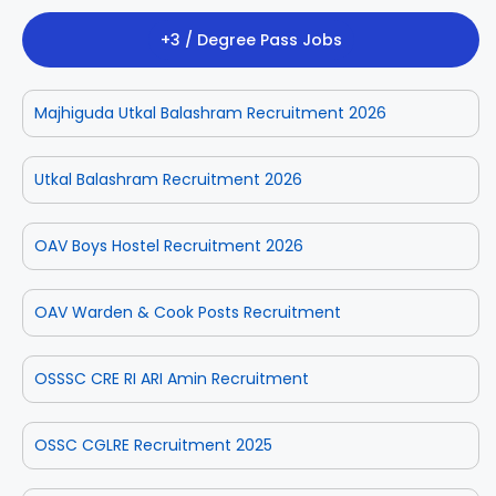
+3 / Degree Pass Jobs
Majhiguda Utkal Balashram Recruitment 2026
Utkal Balashram Recruitment 2026
OAV Boys Hostel Recruitment 2026
OAV Warden & Cook Posts Recruitment
OSSSC CRE RI ARI Amin Recruitment
OSSC CGLRE Recruitment 2025