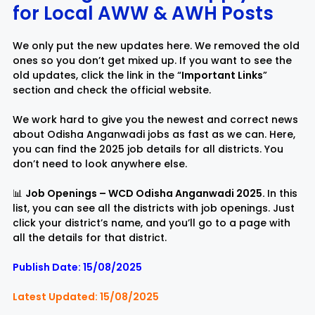
for Local AWW & AW
H
Posts
Rayagada
Sambalpur
We only put the new updates here. We removed the old
ones so you don’t get mixed up. If you want to see the
Subarnapur
Sundargarh
old updates, click the link in the “
Important Links
”
section and check the official website.
We work hard to give you the newest and correct news
about Odisha Anganwadi jobs as fast as we can. Here,
you can find the 2025 job details for all districts. You
don’t need to look anywhere else.
📊
Job Openings – WCD Odisha Anganwadi 2025.
In this
list, you can see all the districts with job openings. Just
click your district’s name, and you’ll go to a page with
all the details for that district.
Publish Date: 15/08/2025
Latest Updated: 15/08/2025