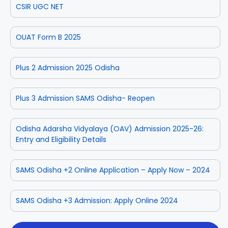
CSIR UGC NET
OUAT Form B 2025
Plus 2 Admission 2025 Odisha
Plus 3 Admission SAMS Odisha- Reopen
Odisha Adarsha Vidyalaya (OAV) Admission 2025-26:
Entry and Eligibility Details
SAMS Odisha +2 Online Application – Apply Now – 2024
SAMS Odisha +3 Admission: Apply Online 2024