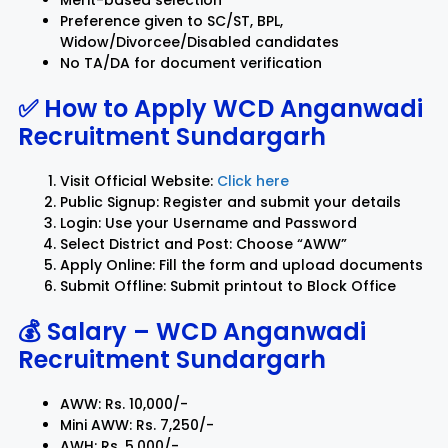
Merit-based selection
Preference given to SC/ST, BPL,
Widow/Divorcee/Disabled candidates
No TA/DA for document verification
✅ How to Apply
WCD Anganwadi
Recruitment Sundargarh
Visit Official Website:
Click here
Public Signup: Register and submit your details
Login: Use your Username and Password
Select District and Post: Choose “AWW”
Apply Online: Fill the form and upload documents
Submit Offline: Submit printout to Block Office
💰 Salary –
WCD Anganwadi
Recruitment Sundargarh
AWW: Rs. 10,000/-
Mini AWW: Rs. 7,250/-
AWH: Rs. 5,000/-