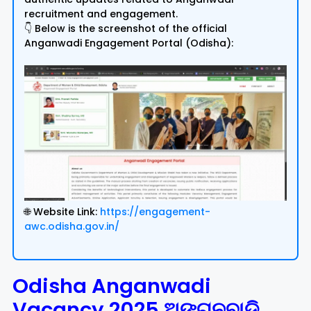
recruitment and engagement.
👇 Below is the screenshot of the official
Anganwadi Engagement Portal (Odisha):
🌐 Website Link:
https://engagement-
awc.odisha.gov.in/
Odisha Anganwadi
Vacancy 2025 ଅଙ୍ଗନବାଡି