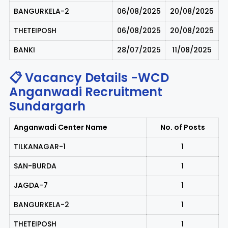
BANGURKELA-2
06/08/2025
20/08/2025
THETEIPOSH
06/08/2025
20/08/2025
BANKI
28/07/2025
11/08/2025
📋 Vacancy Details -WCD
Anganwadi Recruitment
Sundargarh
Anganwadi Center Name
No. of Posts
TILKANAGAR-1
1
SAN-BURDA
1
JAGDA-7
1
BANGURKELA-2
1
THETEIPOSH
1