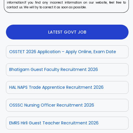
information.If you find any incorrect information on our website, feel free to
contact us. We will try to correct it as soon as possible.
LATEST GOVT JOB
OSSTET 2026 Application – Apply Online, Exam Date
Bhatigam Guest Faculty Recruitment 2026
HAL NAPS Trade Apprentice Recruitment 2026
OSSSC Nursing Officer Recruitment 2026
EMRS Hirli Guest Teacher Recruitment 2026