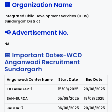
🏢 Organization Name
Integrated Child Development Services (ICDS),
Sundargarh
District
📢 Advertisement No.
NA
📅 Important Dates-WCD
Anganwadi Recruitment
Sundargarh
Anganwadi Center Name
Start Date
End Date
TILKANAGAR-1
15/08/2025
29/08/2025
SAN-BURDA
05/08/2025
19/08/2025
JAGDA-7
06/08/2025
20/08/2025