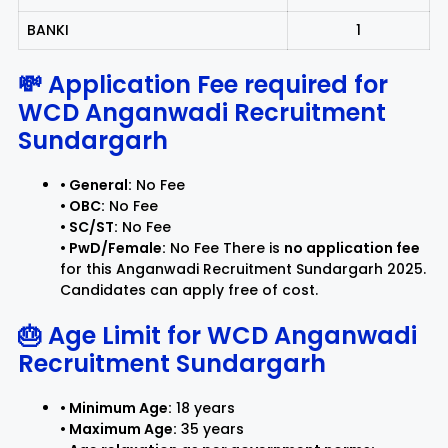
BANKI
1
💸 Application Fee required for
WCD Anganwadi Recruitment
Sundargarh
• General:
No Fee
• OBC:
No Fee
• SC/ST:
No Fee
• PwD/Female:
No Fee There is
no application fee
for this Anganwadi Recruitment Sundargarh 2025.
Candidates can apply free of cost.
🎂 Age Limit for
WCD Anganwadi
Recruitment Sundargarh
• Minimum Age:
18 years
• Maximum Age:
35 years