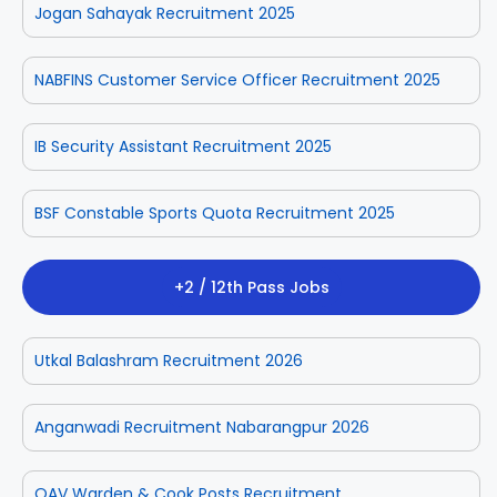
Jogan Sahayak Recruitment 2025
NABFINS Customer Service Officer Recruitment 2025
IB Security Assistant Recruitment 2025
BSF Constable Sports Quota Recruitment 2025
+2 / 12th Pass Jobs
Utkal Balashram Recruitment 2026
Anganwadi Recruitment Nabarangpur 2026
OAV Warden & Cook Posts Recruitment