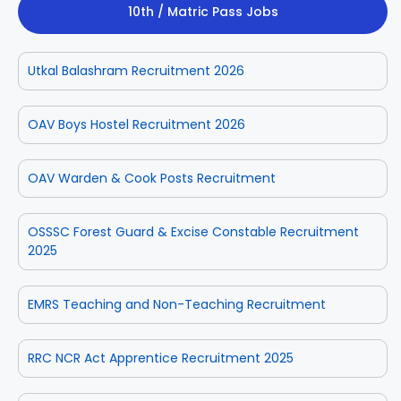
10th / Matric Pass Jobs
Utkal Balashram Recruitment 2026
OAV Boys Hostel Recruitment 2026
OAV Warden & Cook Posts Recruitment
OSSSC Forest Guard & Excise Constable Recruitment
2025
EMRS Teaching and Non-Teaching Recruitment
RRC NCR Act Apprentice Recruitment 2025