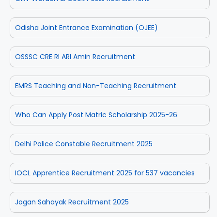
Odisha Joint Entrance Examination (OJEE)
OSSSC CRE RI ARI Amin Recruitment
EMRS Teaching and Non-Teaching Recruitment
Who Can Apply Post Matric Scholarship 2025-26
Delhi Police Constable Recruitment 2025
IOCL Apprentice Recruitment 2025 for 537 vacancies
Jogan Sahayak Recruitment 2025