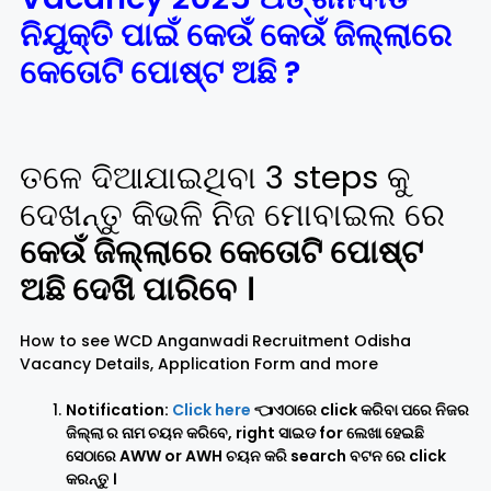
ନିଯୁକ୍ତି ପାଇଁ କେଉଁ କେଉଁ ଜିଲ୍ଲାରେ
କେତୋଟି ପୋଷ୍ଟ ଅଛି ?
ତଳେ ଦିଆଯାଇଥିବା 3 steps କୁ
ଦେଖନ୍ତୁ କିଭଳି ନିଜ ମୋବାଇଲ ରେ
କେଉଁ ଜିଲ୍ଲାରେ କେତୋଟି ପୋଷ୍ଟ
ଅଛି ଦେଖି ପାରିବେ ।
How to see WCD Anganwadi Recruitment Odisha
Vacancy Details, Application Form and more
Notification:
Click here
👈ଏଠାରେ click କରିବା ପରେ ନିଜର
ଜିଲ୍ଲା ର ନାମ ଚୟନ କରିବେ, right ସାଇଡ for ଲେଖା ହେଇଛି
ସେଠାରେ AWW or AWH ଚୟନ କରି search ବଟନ ରେ click
କରନ୍ତୁ ।