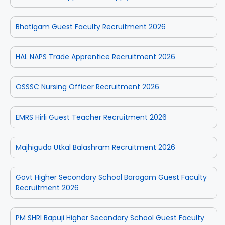
Bhatigam Guest Faculty Recruitment 2026
HAL NAPS Trade Apprentice Recruitment 2026
OSSSC Nursing Officer Recruitment 2026
EMRS Hirli Guest Teacher Recruitment 2026
Majhiguda Utkal Balashram Recruitment 2026
Govt Higher Secondary School Baragam Guest Faculty
Recruitment 2026
PM SHRI Bapuji Higher Secondary School Guest Faculty