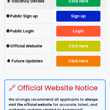
📄 Vacancy Details
Click here
🌐 Public Sign up
Sign up
🌐 Public Login
Login
🌐 Official Website
Click here
🔔 Future Updates
Click Here
🔗 Official Website Notice
We strongly recommend all applicants to
always
visit the official website
for accurate, latest, and
authentic updates related to Anganwadi