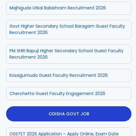
Majhiguda Utkal Balashram Recruitment 2026
Govt Higher Secondary School Baragam Guest Faculty
Recruitment 2026
PM SHRI Bapuji Higher Secondary School Guest Faculty
Recruitment 2026
Kosagumuda Guest Faculty Recruitment 2026
Cherchetta Guest Faculty Engagement 2026
ODISHA GOVT JOB
OSSTET 2026 Application – Apply Online, Exam Date