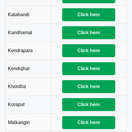
Kalahandi
Click here
Kandhamal
Click here
Kendrapara
Click here
Kendujhar
Click here
Khordha
Click here
Koraput
Click here
Malkangiri
Click here