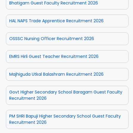
Bhatigam Guest Faculty Recruitment 2026
HAL NAPS Trade Apprentice Recruitment 2026
OSSSC Nursing Officer Recruitment 2026
EMRS Hirli Guest Teacher Recruitment 2026
Majhiguda Utkal Balashram Recruitment 2026
Govt Higher Secondary School Baragam Guest Faculty
Recruitment 2026
PM SHRI Bapuji Higher Secondary School Guest Faculty
Recruitment 2026