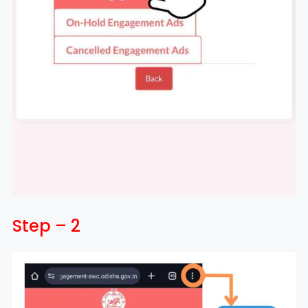
Step – 2