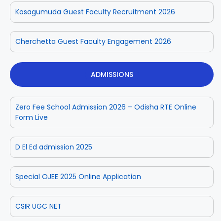
Kosagumuda Guest Faculty Recruitment 2026
Cherchetta Guest Faculty Engagement 2026
ADMISSIONS
Zero Fee School Admission 2026 – Odisha RTE Online
Form Live
D El Ed admission 2025
Special OJEE 2025 Online Application
CSIR UGC NET