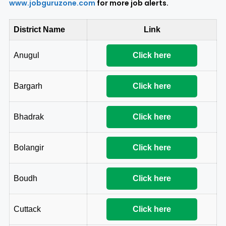
www.jobguruzone.com
for more job alerts.
District Name
Link
Anugul
Click here
Bargarh
Click here
Bhadrak
Click here
Bolangir
Click here
Boudh
Click here
Cuttack
Click here