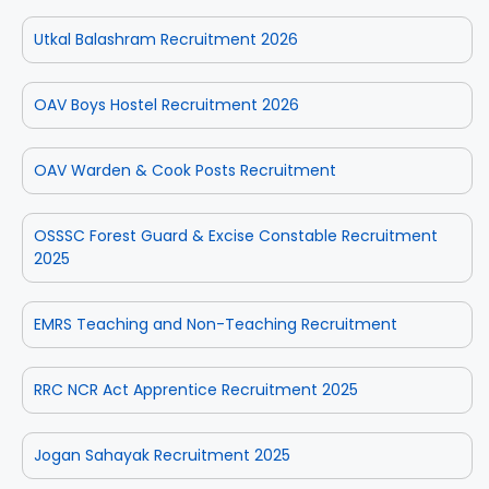
Utkal Balashram Recruitment 2026
OAV Boys Hostel Recruitment 2026
OAV Warden & Cook Posts Recruitment
OSSSC Forest Guard & Excise Constable Recruitment
2025
EMRS Teaching and Non-Teaching Recruitment
RRC NCR Act Apprentice Recruitment 2025
Jogan Sahayak Recruitment 2025