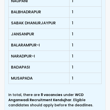
NAUPANI
1
BALBHADRAPUR
1
SABAK DHANURJAYPUR
1
JANSANPUR
1
BALARAMPUR-I
1
NARADPUR-I
1
BADAPASI
1
MUSAPADA
1
In total, there are
8 vacancies
under
WCD
Anganwadi Recruitment Kendujhar
. Eligible
candidates should apply before the deadlines.