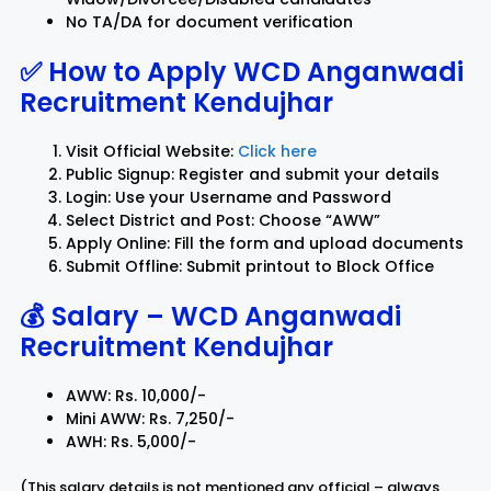
No TA/DA for document verification
✅ How to Apply
WCD Anganwadi
Recruitment Kendujhar
Visit Official Website:
Click here
Public Signup: Register and submit your details
Login: Use your Username and Password
Select District and Post: Choose “AWW”
Apply Online: Fill the form and upload documents
Submit Offline: Submit printout to Block Office
💰 Salary –
WCD Anganwadi
Recruitment Kendujhar
AWW: Rs. 10,000/-
Mini AWW: Rs. 7,250/-
AWH: Rs. 5,000/-
(This salary details is not mentioned any official – always