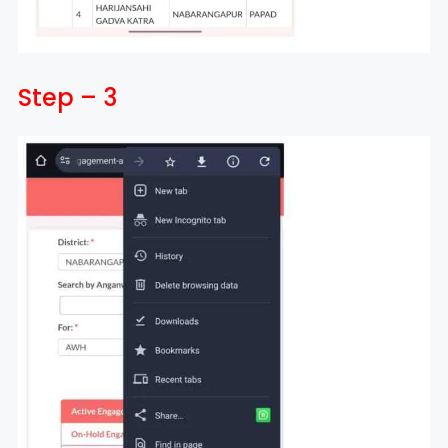
Step – 3