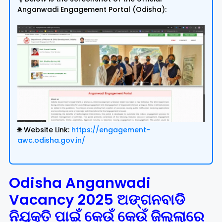
Anganwadi Engagement Portal (Odisha):
🌐 Website Link:
https://engagement-
awc.odisha.gov.in/
Odisha Anganwadi
Vacancy 2025 ଅଙ୍ଗନବାଡି
ନିଯୁକ୍ତି ପାଇଁ କେଉଁ କେଉଁ ଜିଲ୍ଲାରେ