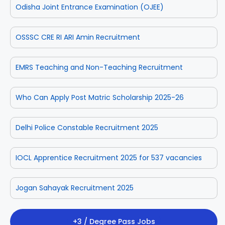
Odisha Joint Entrance Examination (OJEE)
OSSSC CRE RI ARI Amin Recruitment
EMRS Teaching and Non-Teaching Recruitment
Who Can Apply Post Matric Scholarship 2025-26
Delhi Police Constable Recruitment 2025
IOCL Apprentice Recruitment 2025 for 537 vacancies
Jogan Sahayak Recruitment 2025
+3 / Degree Pass Jobs