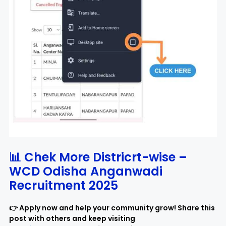
📊 Chek More Districrt-wise –
WCD Odisha Anganwadi
Recruitment 2025
👉 Apply now and help your community grow! Share this
post with others and keep visiting