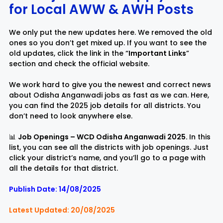
for Local AWW & AW
H
Posts
Rayagada
Sambalpur
We only put the new updates here. We removed the old
ones so you don’t get mixed up. If you want to see the
Subarnapur
Sundargarh
old updates, click the link in the “
Important Links
”
section and check the official website.
We work hard to give you the newest and correct news
about Odisha Anganwadi jobs as fast as we can. Here,
you can find the 2025 job details for all districts. You
don’t need to look anywhere else.
📊
Job Openings – WCD Odisha Anganwadi 2025.
In this
list, you can see all the districts with job openings. Just
click your district’s name, and you’ll go to a page with
all the details for that district.
Publish Date: 14/08/2025
Latest Updated: 20/08/2025