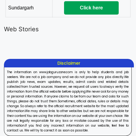
Sundargarh
Click here
LIC AAO
IOCL
Sisu Sevik
Generalist
Apprentice
Recruitme
Web Stories
Recruitment
Recruitment
2025
On Aug 17, 2025
On Aug 10, 2025
On Aug 8, 20
2025
2025
Disclaimer
The information on www.jobguruzone.com is only to help students and job
seekers. We are not a job company and we do not provide any jobs directly.We
publish job news, exam updates, results, admit cards and related details
collected from trusted sources. However, we request all users to always verify the
information from the official website before applying.We never ask for any money
or personal information. If anyone claims to be from our team and asks for such
things, please do not trust them.Sometimes, official dates, rules or details may
change. So always refer to the official recruitment website for the most updated
information.We may share links to other websites but we are not responsible for
their content.You are using the information on our website at your own choice. We
are not legally responsible for any loss or mistake caused by the use of this
information.If you find any incorrect information on our website, feel free to
contact us. We will try to correct it as soon as possible.