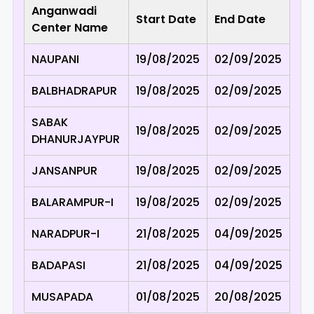
Anganwadi
Start Date
End Date
Center Name
NAUPANI
19/08/2025
02/09/2025
BALBHADRAPUR
19/08/2025
02/09/2025
SABAK
19/08/2025
02/09/2025
DHANURJAYPUR
JANSANPUR
19/08/2025
02/09/2025
BALARAMPUR-I
19/08/2025
02/09/2025
NARADPUR-I
21/08/2025
04/09/2025
BADAPASI
21/08/2025
04/09/2025
MUSAPADA
01/08/2025
20/08/2025