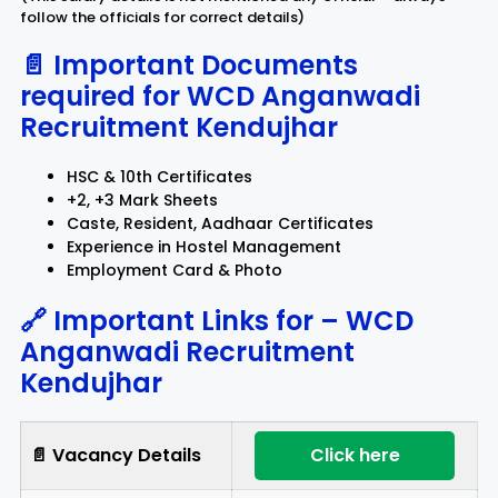
follow the officials for correct details)
📄 Important Documents
required for
WCD Anganwadi
Recruitment Kendujhar
HSC & 10th Certificates
+2, +3 Mark Sheets
Caste, Resident, Aadhaar Certificates
Experience in Hostel Management
Employment Card & Photo
🔗 Important Links for –
WCD
Anganwadi Recruitment
Kendujhar
📄 Vacancy Details
Click here