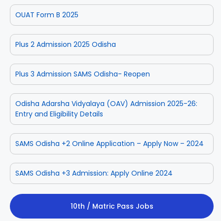
OUAT Form B 2025
Plus 2 Admission 2025 Odisha
Plus 3 Admission SAMS Odisha- Reopen
Odisha Adarsha Vidyalaya (OAV) Admission 2025-26:
Entry and Eligibility Details
SAMS Odisha +2 Online Application – Apply Now – 2024
SAMS Odisha +3 Admission: Apply Online 2024
10th / Matric Pass Jobs