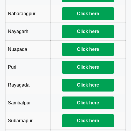
Nabarangpur
Click here
Nayagarh
Click here
Nuapada
Click here
Puri
Click here
Rayagada
Click here
Sambalpur
Click here
Subarnapur
Click here