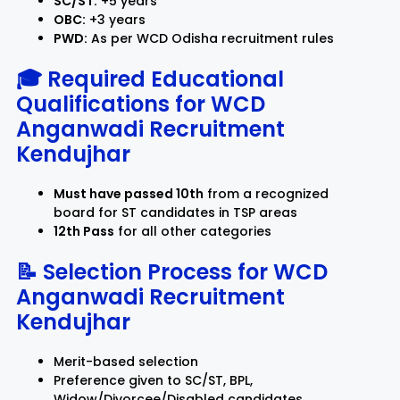
SC/ST:
+5 years
OBC:
+3 years
PWD:
As per WCD Odisha recruitment rules
🎓 Required Educational
Qualifications for
WCD
Anganwadi Recruitment
Kendujhar
Must have passed 10th
from a recognized
board for ST candidates in TSP areas
12th Pass
for all other categories
📝 Selection Process for
WCD
Anganwadi Recruitment
Kendujhar
Merit-based selection
Preference given to SC/ST, BPL,
Widow/Divorcee/Disabled candidates