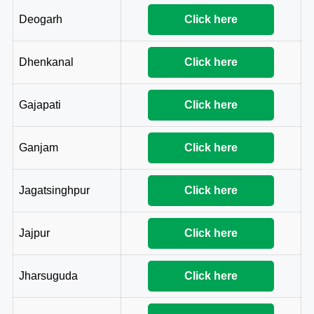
Deogarh
Click here
Dhenkanal
Click here
Gajapati
Click here
Ganjam
Click here
Jagatsinghpur
Click here
Jajpur
Click here
Jharsuguda
Click here