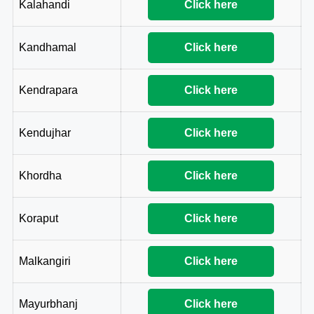
Kalahandi
Click here
Kandhamal
Click here
Kendrapara
Click here
Kendujhar
Click here
Khordha
Click here
Koraput
Click here
Malkangiri
Click here
Mayurbhanj
Click here