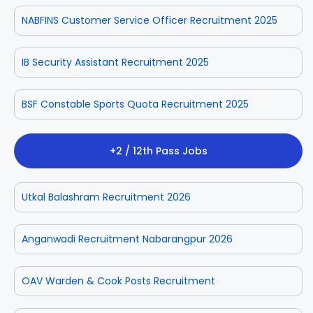
NABFINS Customer Service Officer Recruitment 2025
IB Security Assistant Recruitment 2025
BSF Constable Sports Quota Recruitment 2025
+2 / 12th Pass Jobs
Utkal Balashram Recruitment 2026
Anganwadi Recruitment Nabarangpur 2026
OAV Warden & Cook Posts Recruitment