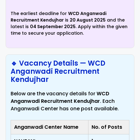
The earliest deadline for
WCD Anganwadi
Recruitment Kendujhar
is
20 August 2025
and the
latest is
04 September 2025
. Apply within the given
time to secure your application.
🔹 Vacancy Details — WCD
Anganwadi Recruitment
Kendujhar
Below are the vacancy details for
WCD
Anganwadi Recruitment Kendujhar
. Each
Anganwadi Center has one post available.
Anganwadi Center Name
No. of Posts