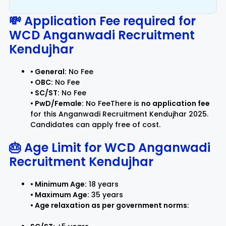
💸 Application Fee required for
WCD Anganwadi Recruitment
Kendujhar
• General:
No Fee
• OBC:
No Fee
• SC/ST:
No Fee
• PwD/Female:
No FeeThere is
no application fee
for this Anganwadi Recruitment Kendujhar 2025.
Candidates can apply free of cost.
🎂 Age Limit for
WCD Anganwadi
Recruitment Kendujhar
• Minimum Age:
18 years
• Maximum Age:
35 years
• Age relaxation as per government norms: