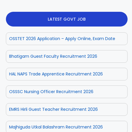
LATEST GOVT JOB
OSSTET 2026 Application – Apply Online, Exam Date
Bhatigam Guest Faculty Recruitment 2026
HAL NAPS Trade Apprentice Recruitment 2026
OSSSC Nursing Officer Recruitment 2026
EMRS Hirli Guest Teacher Recruitment 2026
Majhiguda Utkal Balashram Recruitment 2026