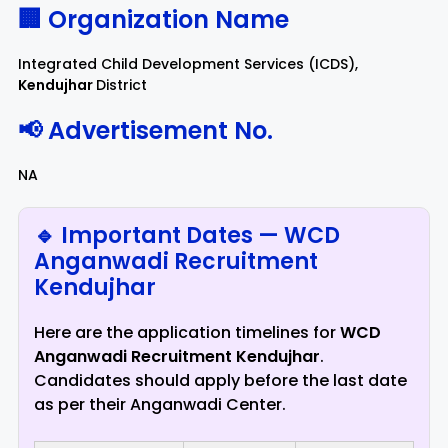
🏢 Organization Name
Integrated Child Development Services (ICDS),
Kendujhar
District
📢 Advertisement No.
NA
🔹 Important Dates — WCD
Anganwadi Recruitment
Kendujhar
Here are the application timelines for
WCD
Anganwadi Recruitment Kendujhar
.
Candidates should apply before the last date
as per their Anganwadi Center.