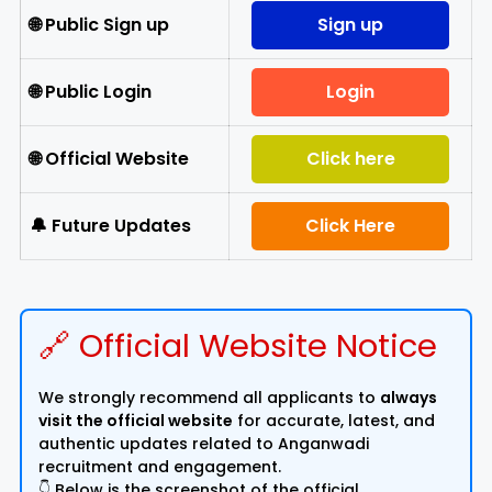
🌐 Public Sign up
Sign up
🌐 Public Login
Login
🌐 Official Website
Click here
🔔 Future Updates
Click Here
🔗 Official Website Notice
We strongly recommend all applicants to
always
visit the official website
for accurate, latest, and
authentic updates related to Anganwadi
recruitment and engagement.
👇 Below is the screenshot of the official