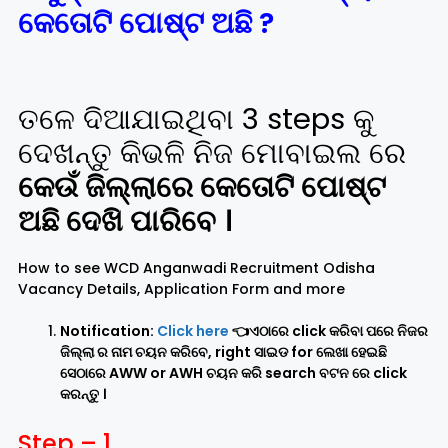
କେତୋଟି ପୋଷ୍ଟ ଅଛି ?
ତଳେ ଦିଆଯାଇଥିବା 3 steps କୁ
ଦେଖନ୍ତୁ କିଭଳି ନିଜ ମୋବାଇଲ ରେ
କେଉଁ ଜିଲ୍ଲାରେ କେତୋଟି ପୋଷ୍ଟ
ଅଛି ଦେଖି ପାରିବେ ।
How to see WCD Anganwadi Recruitment Odisha
Vacancy Details, Application Form and more
Notification:
Click here
👈ଏଠାରେ click କରିବା ପରେ ନିଜର
ଜିଲ୍ଲା ର ନାମ ଚୟନ କରିବେ, right ସାଇଡ for ଲେଖା ହେଇଛି
ସେଠାରେ AWW or AWH ଚୟନ କରି search ବଟନ ରେ click
କରନ୍ତୁ ।
Step – 1