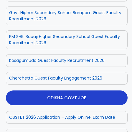
Govt Higher Secondary School Baragam Guest Faculty
Recruitment 2026
PM SHRI Bapuji Higher Secondary School Guest Faculty
Recruitment 2026
Kosagumuda Guest Faculty Recruitment 2026
Cherchetta Guest Faculty Engagement 2026
ODISHA GOVT JOB
OSSTET 2026 Application – Apply Online, Exam Date