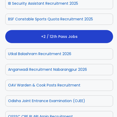
IB Security Assistant Recruitment 2025
BSF Constable Sports Quota Recruitment 2025
+2 / 12th Pass Jobs
Utkal Balashram Recruitment 2026
Anganwadi Recruitment Nabarangpur 2026
OAV Warden & Cook Posts Recruitment
Odisha Joint Entrance Examination (OJEE)
OSSSC CRE RI ARI Amin Recruitment