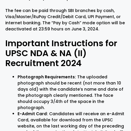
The fee can be paid through SBI branches by cash,
Visa/Master/RuPay Credit/Debit Card, UPI Payment, or
internet banking. The “Pay by Cash” mode option will be
deactivated at 23:59 hours on June 3, 2024.
Important Instructions for
UPSC NDA & NA (II)
Recruitment 2024
Photograph Requirements:
The uploaded
photograph should be recent (not more than 10
days old) with the candidate’s name and date of
the photograph clearly mentioned. The face
should occupy 3/4th of the space in the
photograph.
E-Admit Card:
Candidates will receive an e-Admit
Card, available for download from the UPSC
website, on the last working day of the preceding