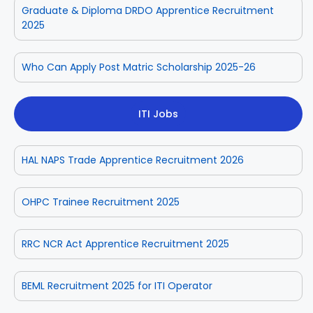
Graduate & Diploma DRDO Apprentice Recruitment
2025
Who Can Apply Post Matric Scholarship 2025-26
ITI Jobs
HAL NAPS Trade Apprentice Recruitment 2026
OHPC Trainee Recruitment 2025
RRC NCR Act Apprentice Recruitment 2025
BEML Recruitment 2025 for ITI Operator