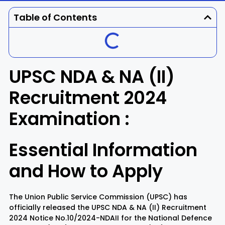
Dhenkanal
Gajapati
Engg
Police
Admit
Table of Contents
Ganjam
Jagatsinghpur
Result
Admission
Exam
Jajpur
Jharsuguda
UPSC NDA & NA (II)
Kandhamal
Kalahandi
Recruitment 2024
Examination :
Koraput
Khordha
Kendujhar
Kendrapara
Essential Information
and How to Apply
Malkangiri
Mayurbhanj
Nayagarh
Nuapada
The Union Public Service Commission (UPSC) has
officially released the UPSC NDA & NA (II) Recruitment
2024 Notice No.10/2024-NDAII for the National Defence
Nabarangpur
Puri