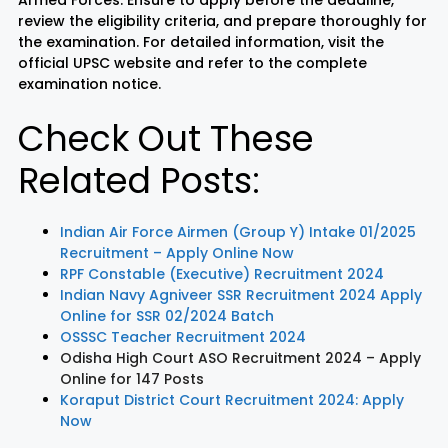
review the eligibility criteria, and prepare thoroughly for
the examination. For detailed information, visit the
official UPSC website and refer to the complete
examination notice.
Check Out These
Related Posts:
Indian Air Force Airmen (Group Y) Intake 01/2025
Recruitment – Apply Online Now
RPF Constable (Executive) Recruitment 2024
Indian Navy Agniveer SSR Recruitment 2024 Apply
Online for SSR 02/2024 Batch
OSSSC Teacher Recruitment 2024
Odisha High Court ASO Recruitment 2024 – Apply
Online for 147 Posts
Koraput District Court Recruitment 2024: Apply
Now
LIC AAO
IOCL
Sisu Sevik