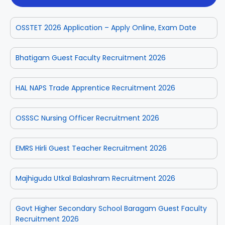
OSSTET 2026 Application – Apply Online, Exam Date
Bhatigam Guest Faculty Recruitment 2026
HAL NAPS Trade Apprentice Recruitment 2026
OSSSC Nursing Officer Recruitment 2026
EMRS Hirli Guest Teacher Recruitment 2026
Majhiguda Utkal Balashram Recruitment 2026
Govt Higher Secondary School Baragam Guest Faculty
Recruitment 2026