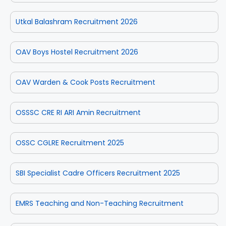
Utkal Balashram Recruitment 2026
OAV Boys Hostel Recruitment 2026
OAV Warden & Cook Posts Recruitment
OSSSC CRE RI ARI Amin Recruitment
OSSC CGLRE Recruitment 2025
SBI Specialist Cadre Officers Recruitment 2025
EMRS Teaching and Non-Teaching Recruitment