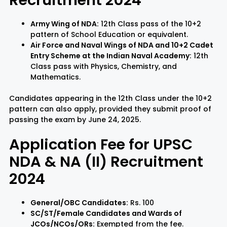
Army Wing of NDA:
12th Class pass of the 10+2
pattern of School Education or equivalent.
Air Force and Naval Wings of NDA and 10+2 Cadet
Entry Scheme at the Indian Naval Academy:
12th
Class pass with Physics, Chemistry, and
Mathematics.
Candidates appearing in the 12th Class under the 10+2
pattern can also apply, provided they submit proof of
passing the exam by June 24, 2025.
Application Fee for UPSC
NDA & NA (II) Recruitment
2024
General/OBC Candidates:
Rs. 100
SC/ST/Female Candidates and Wards of
JCOs/NCOs/ORs:
Exempted from the fee.