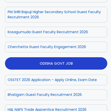
PM SHRI Bapuji Higher Secondary School Guest Faculty
Recruitment 2026
Kosagumuda Guest Faculty Recruitment 2026
Cherchetta Guest Faculty Engagement 2026
ODISHA GOVT JOB
OSSTET 2026 Application – Apply Online, Exam Date
Bhatigam Guest Faculty Recruitment 2026
HAL NAPS Trade Apprentice Recruitment 2026