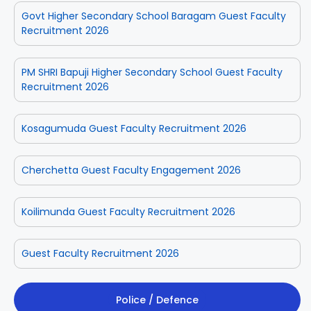
Govt Higher Secondary School Baragam Guest Faculty
Recruitment 2026
PM SHRI Bapuji Higher Secondary School Guest Faculty
Recruitment 2026
Kosagumuda Guest Faculty Recruitment 2026
Cherchetta Guest Faculty Engagement 2026
Koilimunda Guest Faculty Recruitment 2026
Guest Faculty Recruitment 2026
Police / Defence