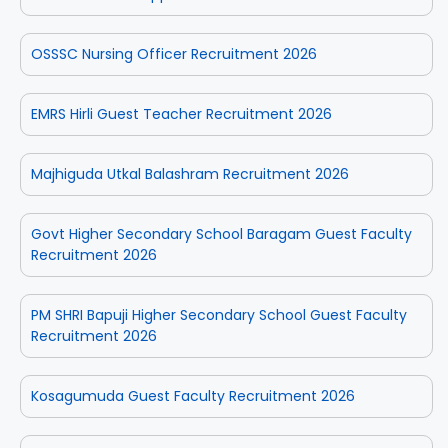
OSSSC Nursing Officer Recruitment 2026
EMRS Hirli Guest Teacher Recruitment 2026
Majhiguda Utkal Balashram Recruitment 2026
Govt Higher Secondary School Baragam Guest Faculty
Recruitment 2026
PM SHRI Bapuji Higher Secondary School Guest Faculty
Recruitment 2026
Kosagumuda Guest Faculty Recruitment 2026