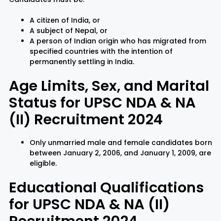
A citizen of India, or
A subject of Nepal, or
A person of Indian origin who has migrated from
specified countries with the intention of
permanently settling in India.
Age Limits, Sex, and Marital
Status for UPSC NDA & NA
(II) Recruitment 2024
Only unmarried male and female candidates born
between January 2, 2006, and January 1, 2009, are
eligible.
Educational Qualifications
for UPSC NDA & NA (II)
Recruitment 2024