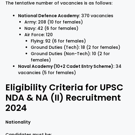
The tentative number of vacancies is as follows:
National Defence Academy:
370 vacancies
Army: 208 (10 for females)
Navy: 42 (6 for females)
Air Force: 120
Flying: 92 (6 for females)
Ground Duties (Tech): 18 (2 for females)
Ground Duties (Non-Tech): 10 (2 for
females)
Naval Academy (10+2 Cadet Entry Scheme):
34
vacancies (5 for females)
Eligibility Criteria for UPSC
NDA & NA (II) Recruitment
2024
Nationality
Candidates must be: