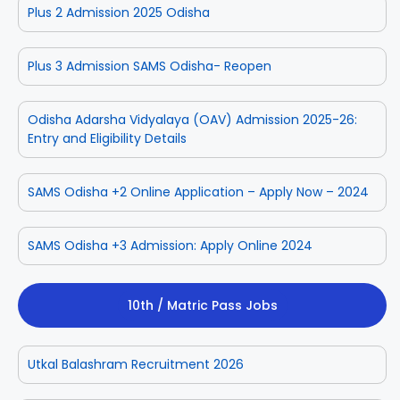
Plus 2 Admission 2025 Odisha
Plus 3 Admission SAMS Odisha- Reopen
Odisha Adarsha Vidyalaya (OAV) Admission 2025-26:
Entry and Eligibility Details
SAMS Odisha +2 Online Application – Apply Now – 2024
SAMS Odisha +3 Admission: Apply Online 2024
10th / Matric Pass Jobs
Utkal Balashram Recruitment 2026