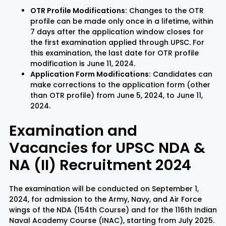
OTR Profile Modifications:
Changes to the OTR
profile can be made only once in a lifetime, within
7 days after the application window closes for
the first examination applied through UPSC. For
this examination, the last date for OTR profile
modification is June 11, 2024.
Application Form Modifications:
Candidates can
make corrections to the application form (other
than OTR profile) from June 5, 2024, to June 11,
2024.
Examination and
Vacancies for UPSC NDA &
NA (II) Recruitment 2024
The examination will be conducted on September 1,
2024, for admission to the Army, Navy, and Air Force
wings of the NDA (154th Course) and for the 116th Indian
Naval Academy Course (INAC), starting from July 2025.