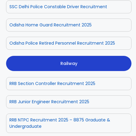
SSC Delhi Police Constable Driver Recruitment
Odisha Home Guard Recruitment 2025
Odisha Police Retired Personnel Recruitment 2025
Railway
RRB Section Controller Recruitment 2025
RRB Junior Engineer Recruitment 2025
RRB NTPC Recruitment 2025 – 8875 Graduate &
Undergraduate