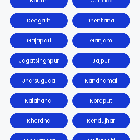
Boudh
Cuttack
Deogarh
Dhenkanal
Gajapati
Ganjam
Jagatsinghpur
Jajpur
Jharsuguda
Kandhamal
Kalahandi
Koraput
Khordha
Kendujhar