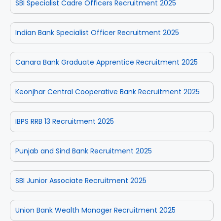
SBI Specialist Cadre Officers Recruitment 2025
Indian Bank Specialist Officer Recruitment 2025
Canara Bank Graduate Apprentice Recruitment 2025
Keonjhar Central Cooperative Bank Recruitment 2025
IBPS RRB 13 Recruitment 2025
Punjab and Sind Bank Recruitment 2025
SBI Junior Associate Recruitment 2025
Union Bank Wealth Manager Recruitment 2025