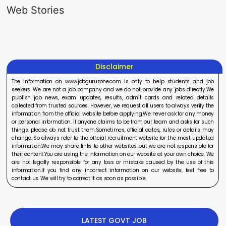
Generalist
Apprentice
Recruitme
Web Stories
Recruitment
Recruitment
2025
On Aug 17, 2025
On Aug 10, 2025
On Aug 8, 20
2025
2025
Disclaimer
The information on www.jobguruzone.com is only to help students and job
seekers. We are not a job company and we do not provide any jobs directly.We
publish job news, exam updates, results, admit cards and related details
collected from trusted sources. However, we request all users to always verify the
information from the official website before applying.We never ask for any money
or personal information. If anyone claims to be from our team and asks for such
things, please do not trust them.Sometimes, official dates, rules or details may
change. So always refer to the official recruitment website for the most updated
information.We may share links to other websites but we are not responsible for
their content.You are using the information on our website at your own choice. We
are not legally responsible for any loss or mistake caused by the use of this
information.If you find any incorrect information on our website, feel free to
contact us. We will try to correct it as soon as possible.
LATEST GOVT JOB