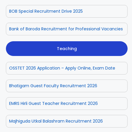
BOB Special Recruitment Drive 2025
Bank of Baroda Recruitment for Professional Vacancies
Teaching
OSSTET 2026 Application – Apply Online, Exam Date
Bhatigam Guest Faculty Recruitment 2026
EMRS Hirli Guest Teacher Recruitment 2026
Majhiguda Utkal Balashram Recruitment 2026