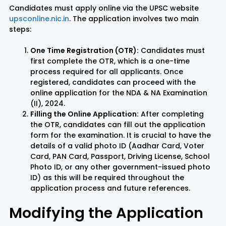
Candidates must apply online via the UPSC website
upsconline.nic.in
. The application involves two main
steps:
One Time Registration (OTR):
Candidates must
first complete the OTR, which is a one-time
process required for all applicants. Once
registered, candidates can proceed with the
online application for the NDA & NA Examination
(II), 2024.
Filling the Online Application:
After completing
the OTR, candidates can fill out the application
form for the examination. It is crucial to have the
details of a valid photo ID (Aadhar Card, Voter
Card, PAN Card, Passport, Driving License, School
Photo ID, or any other government-issued photo
ID) as this will be required throughout the
application process and future references.
Modifying the Application