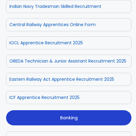
Indian Navy Tradesman Skilled Recruitment
Central Railway Apprentices Online Form
IOCL Apprentice Recruitment 2025
OREDA Technician & Junior Assistant Recruitment 2025
Eastern Railway Act Apprentice Recruitment 2025
ICF Apprentice Recruitment 2025
Banking