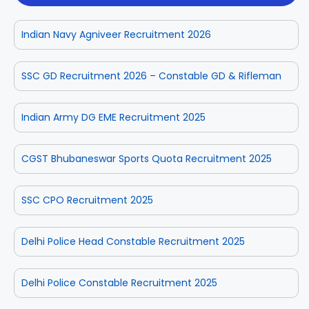
Indian Navy Agniveer Recruitment 2026
SSC GD Recruitment 2026 – Constable GD & Rifleman
Indian Army DG EME Recruitment 2025
CGST Bhubaneswar Sports Quota Recruitment 2025
SSC CPO Recruitment 2025
Delhi Police Head Constable Recruitment 2025
Delhi Police Constable Recruitment 2025