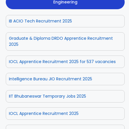
Engineering
IB ACIO Tech Recruitment 2025
Graduate & Diploma DRDO Apprentice Recruitment
2025
IOCL Apprentice Recruitment 2025 for 537 vacancies
Intelligence Bureau JIO Recruitment 2025
IIT Bhubaneswar Temporary Jobs 2025
IOCL Apprentice Recruitment 2025