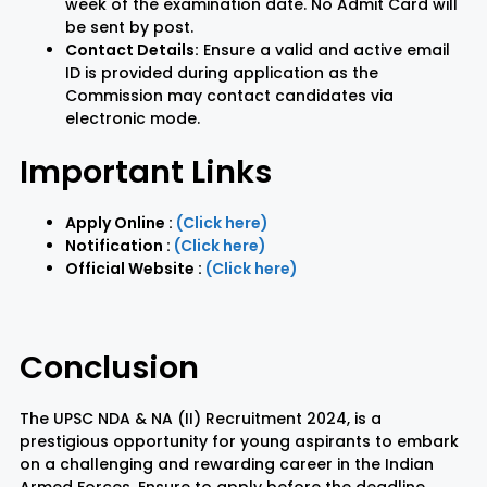
week of the examination date. No Admit Card will
be sent by post.
Contact Details:
Ensure a valid and active email
ID is provided during application as the
Commission may contact candidates via
electronic mode.
Important Links
Apply Online :
(Click here)
Notification :
(Click here)
Official Website :
(Click here)
Conclusion
The UPSC NDA & NA (II) Recruitment 2024, is a
prestigious opportunity for young aspirants to embark
on a challenging and rewarding career in the Indian
Armed Forces. Ensure to apply before the deadline,