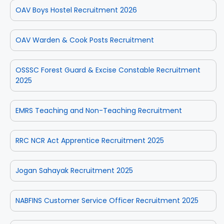
OAV Boys Hostel Recruitment 2026
OAV Warden & Cook Posts Recruitment
OSSSC Forest Guard & Excise Constable Recruitment
2025
EMRS Teaching and Non-Teaching Recruitment
RRC NCR Act Apprentice Recruitment 2025
Jogan Sahayak Recruitment 2025
NABFINS Customer Service Officer Recruitment 2025