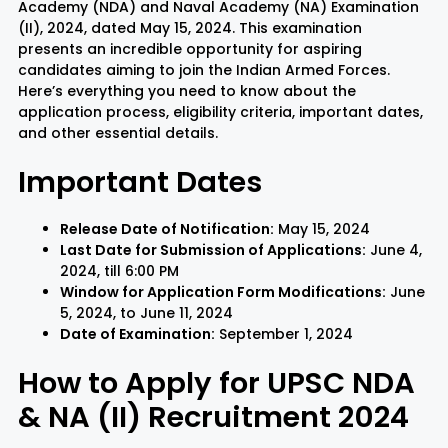
Academy (NDA) and Naval Academy (NA) Examination
(II), 2024, dated May 15, 2024. This examination
presents an incredible opportunity for aspiring
Rayagada
Sambalpur
candidates aiming to join the Indian Armed Forces.
Here’s everything you need to know about the
Subarnapur
Sundargarh
application process, eligibility criteria, important dates,
and other essential details.
Important Dates
Release Date of Notification:
May 15, 2024
Last Date for Submission of Applications:
June 4,
2024, till 6:00 PM
Window for Application Form Modifications:
June
5, 2024, to June 11, 2024
Date of Examination:
September 1, 2024
How to Apply for UPSC NDA
& NA (II) Recruitment 2024