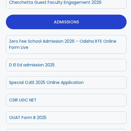
Cherchetta Guest Faculty Engagement 2026
ADMISSIONS
Zero Fee School Admission 2026 – Odisha RTE Online
Form Live
D El Ed admission 2025
Special OJEE 2025 Online Application
CSIR UGC NET
OUAT Form B 2025