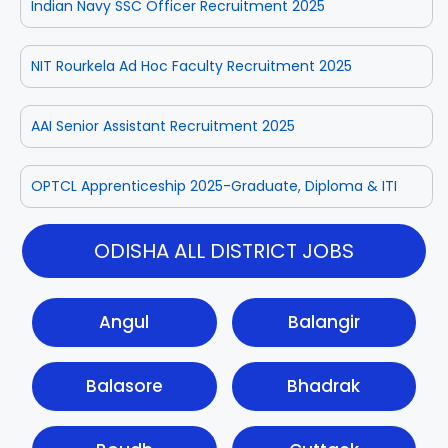
Indian Navy SSC Officer Recruitment 2025
NIT Rourkela Ad Hoc Faculty Recruitment 2025
AAI Senior Assistant Recruitment 2025
OPTCL Apprenticeship 2025-Graduate, Diploma & ITI
ODISHA ALL DISTRICT JOBS
Angul
Balangir
Balasore
Bhadrak