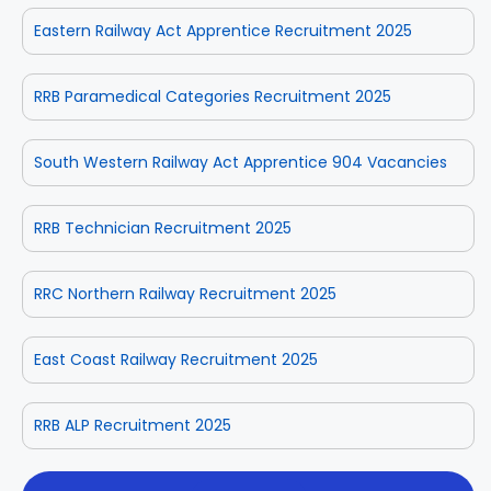
Eastern Railway Act Apprentice Recruitment 2025
RRB Paramedical Categories Recruitment 2025
South Western Railway Act Apprentice 904 Vacancies
RRB Technician Recruitment 2025
RRC Northern Railway Recruitment 2025
East Coast Railway Recruitment 2025
RRB ALP Recruitment 2025