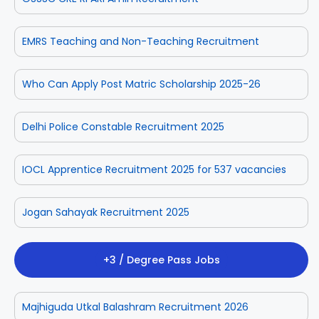
EMRS Teaching and Non-Teaching Recruitment
Who Can Apply Post Matric Scholarship 2025-26
Delhi Police Constable Recruitment 2025
IOCL Apprentice Recruitment 2025 for 537 vacancies
Jogan Sahayak Recruitment 2025
+3 / Degree Pass Jobs
Majhiguda Utkal Balashram Recruitment 2026