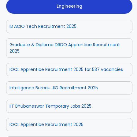
Engineering
IB ACIO Tech Recruitment 2025
Graduate & Diploma DRDO Apprentice Recruitment
2025
IOCL Apprentice Recruitment 2025 for 537 vacancies
Intelligence Bureau JIO Recruitment 2025
IIT Bhubaneswar Temporary Jobs 2025
IOCL Apprentice Recruitment 2025