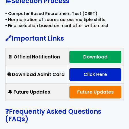
📝Selection Process
• Computer Based Recruitment Test (CBRT)
• Normalization of scores across multiple shifts
• Final selection based on merit after written test
🔗Important Links
📄 Official Notification
Download
🌐 Download Admit Card
Click Here
🔔 Future Updates
Future Updates
❓Frequently Asked Questions
(FAQs)