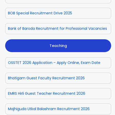
BOB Special Recruitment Drive 2025
Bank of Baroda Recruitment for Professional Vacancies
Teaching
OSSTET 2026 Application – Apply Online, Exam Date
Bhatigam Guest Faculty Recruitment 2026
EMRS Hirli Guest Teacher Recruitment 2026
Majhiguda Utkal Balashram Recruitment 2026