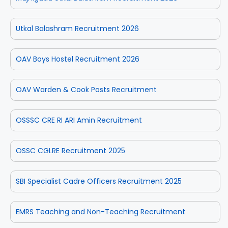
Utkal Balashram Recruitment 2026
OAV Boys Hostel Recruitment 2026
OAV Warden & Cook Posts Recruitment
OSSSC CRE RI ARI Amin Recruitment
OSSC CGLRE Recruitment 2025
SBI Specialist Cadre Officers Recruitment 2025
EMRS Teaching and Non-Teaching Recruitment