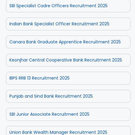
SBI Specialist Cadre Officers Recruitment 2025
Indian Bank Specialist Officer Recruitment 2025
Canara Bank Graduate Apprentice Recruitment 2025
Keonjhar Central Cooperative Bank Recruitment 2025
IBPS RRB 13 Recruitment 2025
Punjab and Sind Bank Recruitment 2025
SBI Junior Associate Recruitment 2025
Union Bank Wealth Manager Recruitment 2025