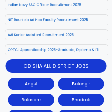
Indian Navy SSC Officer Recruitment 2025
NIT Rourkela Ad Hoc Faculty Recruitment 2025
AAI Senior Assistant Recruitment 2025
OPTCL Apprenticeship 2025-Graduate, Diploma & ITI
ODISHA ALL DISTRICT JOBS
Angul
Balangir
Balasore
Bhadrak