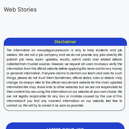
Generalist
Apprentice
Recruitme
Web Stories
Recruitment
Recruitment
2025
On Aug 17, 2025
On Aug 10, 2025
On Aug 8, 20
2025
2025
Disclaimer
The information on www.jobguruzone.com is only to help students and job
seekers. We are not a job company and we do not provide any jobs directly.We
publish job news, exam updates, results, admit cards and related details
collected from trusted sources. However, we request all users to always verify the
information from the official website before applying.We never ask for any money
or personal information. If anyone claims to be from our team and asks for such
things, please do not trust them.Sometimes, official dates, rules or details may
change. So always refer to the official recruitment website for the most updated
information.We may share links to other websites but we are not responsible for
their content.You are using the information on our website at your own choice. We
are not legally responsible for any loss or mistake caused by the use of this
information.If you find any incorrect information on our website, feel free to
contact us. We will try to correct it as soon as possible.