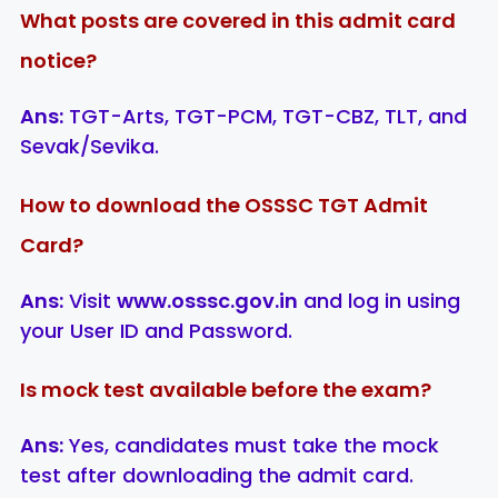
What posts are covered in this admit card
notice?
Ans:
TGT-Arts, TGT-PCM, TGT-CBZ, TLT, and
Sevak/Sevika.
How to download the OSSSC TGT Admit
Card?
Ans:
Visit
www.osssc.gov.in
and log in using
your User ID and Password.
Is mock test available before the exam?
Ans:
Yes, candidates must take the mock
test after downloading the admit card.