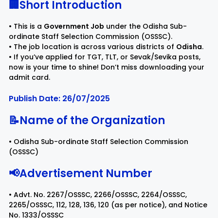
🏢Short Introduction
Rayagada
Sambalpur
• This is a
Government Job
under the Odisha Sub-
ordinate Staff Selection Commission (OSSSC).
• The job location is across various districts of
Odisha
.
Subarnapur
Sundargarh
• If you’ve applied for TGT, TLT, or Sevak/Sevika posts,
now is your time to shine! Don’t miss downloading your
admit card.
Publish Date: 26/07/2025
📝Name of the Organization
• Odisha Sub-ordinate Staff Selection Commission
(OSSSC)
📢Advertisement Number
• Advt. No. 2267/OSSSC, 2266/OSSSC, 2264/OSSSC,
2265/OSSSC, 112, 128, 136, 120 (as per notice), and Notice
No. 1333/OSSSC