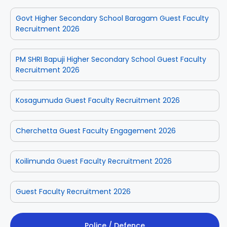
Govt Higher Secondary School Baragam Guest Faculty
Recruitment 2026
PM SHRI Bapuji Higher Secondary School Guest Faculty
Recruitment 2026
Kosagumuda Guest Faculty Recruitment 2026
Cherchetta Guest Faculty Engagement 2026
Koilimunda Guest Faculty Recruitment 2026
Guest Faculty Recruitment 2026
Police / Defence