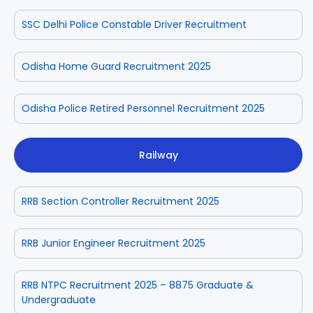
SSC Delhi Police Constable Driver Recruitment
Odisha Home Guard Recruitment 2025
Odisha Police Retired Personnel Recruitment 2025
Railway
RRB Section Controller Recruitment 2025
RRB Junior Engineer Recruitment 2025
RRB NTPC Recruitment 2025 – 8875 Graduate &
Undergraduate