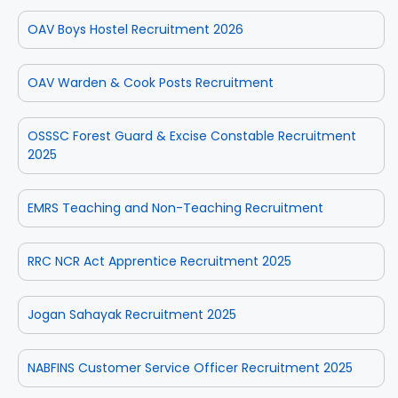
OAV Boys Hostel Recruitment 2026
OAV Warden & Cook Posts Recruitment
OSSSC Forest Guard & Excise Constable Recruitment
2025
EMRS Teaching and Non-Teaching Recruitment
RRC NCR Act Apprentice Recruitment 2025
Jogan Sahayak Recruitment 2025
NABFINS Customer Service Officer Recruitment 2025