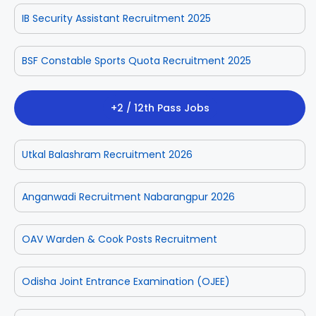
IB Security Assistant Recruitment 2025
BSF Constable Sports Quota Recruitment 2025
+2 / 12th Pass Jobs
Utkal Balashram Recruitment 2026
Anganwadi Recruitment Nabarangpur 2026
OAV Warden & Cook Posts Recruitment
Odisha Joint Entrance Examination (OJEE)