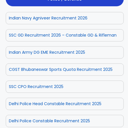
Indian Navy Agniveer Recruitment 2026
SSC GD Recruitment 2026 – Constable GD & Rifleman
Indian Army DG EME Recruitment 2025
CGST Bhubaneswar Sports Quota Recruitment 2025
SSC CPO Recruitment 2025
Delhi Police Head Constable Recruitment 2025
Delhi Police Constable Recruitment 2025