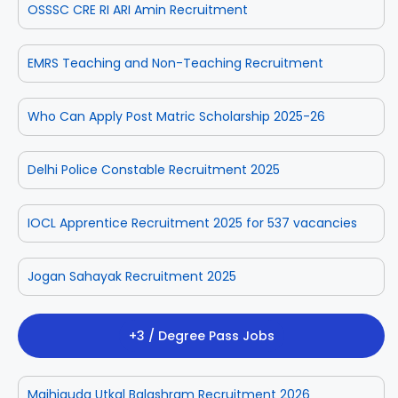
OSSSC CRE RI ARI Amin Recruitment
EMRS Teaching and Non-Teaching Recruitment
Who Can Apply Post Matric Scholarship 2025-26
Delhi Police Constable Recruitment 2025
IOCL Apprentice Recruitment 2025 for 537 vacancies
Jogan Sahayak Recruitment 2025
+3 / Degree Pass Jobs
Majhiguda Utkal Balashram Recruitment 2026