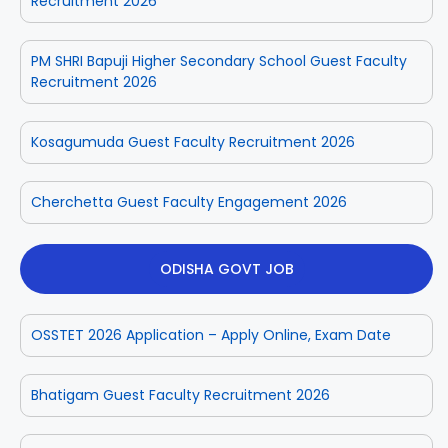
Recruitment 2026
PM SHRI Bapuji Higher Secondary School Guest Faculty
Recruitment 2026
Kosagumuda Guest Faculty Recruitment 2026
Cherchetta Guest Faculty Engagement 2026
ODISHA GOVT JOB
OSSTET 2026 Application – Apply Online, Exam Date
Bhatigam Guest Faculty Recruitment 2026