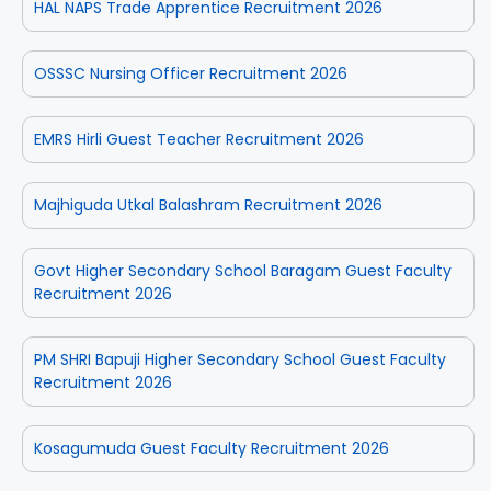
HAL NAPS Trade Apprentice Recruitment 2026
OSSSC Nursing Officer Recruitment 2026
EMRS Hirli Guest Teacher Recruitment 2026
Majhiguda Utkal Balashram Recruitment 2026
Govt Higher Secondary School Baragam Guest Faculty
Recruitment 2026
PM SHRI Bapuji Higher Secondary School Guest Faculty
Recruitment 2026
Kosagumuda Guest Faculty Recruitment 2026