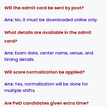
Will the admit card be sent by post?
Ans:
No, it must be downloaded online only.
What details are available in the admit
card?
Ans:
Exam date, center name, venue, and
timing details.
Will score normalization be applied?
Ans:
Yes, normalization will be done for
multiple shifts.
Are PwD candidates given extra time?