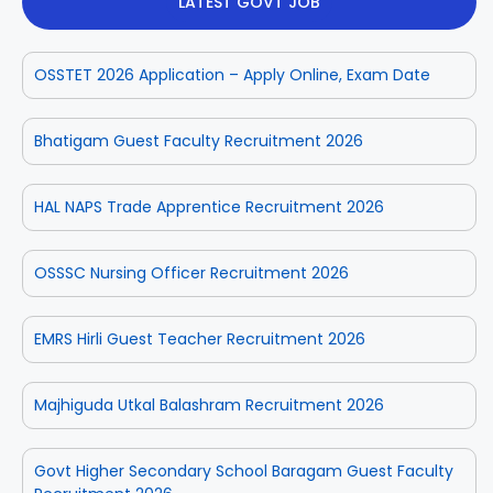
LATEST GOVT JOB
OSSTET 2026 Application – Apply Online, Exam Date
Bhatigam Guest Faculty Recruitment 2026
HAL NAPS Trade Apprentice Recruitment 2026
OSSSC Nursing Officer Recruitment 2026
EMRS Hirli Guest Teacher Recruitment 2026
Majhiguda Utkal Balashram Recruitment 2026
Govt Higher Secondary School Baragam Guest Faculty