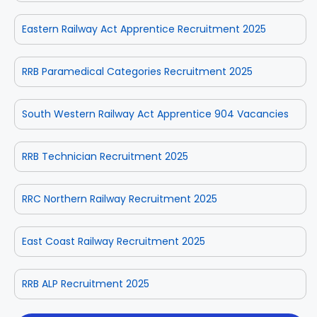
Eastern Railway Act Apprentice Recruitment 2025
RRB Paramedical Categories Recruitment 2025
South Western Railway Act Apprentice 904 Vacancies
RRB Technician Recruitment 2025
RRC Northern Railway Recruitment 2025
East Coast Railway Recruitment 2025
RRB ALP Recruitment 2025