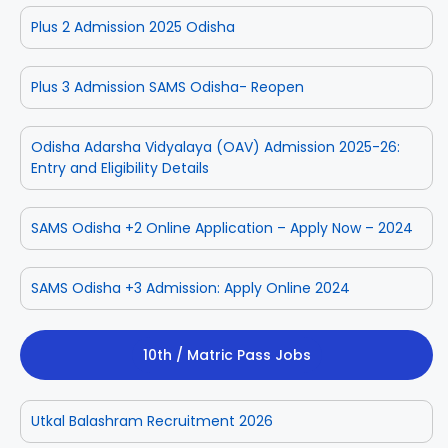
Plus 2 Admission 2025 Odisha
Plus 3 Admission SAMS Odisha- Reopen
Odisha Adarsha Vidyalaya (OAV) Admission 2025-26:
Entry and Eligibility Details
SAMS Odisha +2 Online Application – Apply Now – 2024
SAMS Odisha +3 Admission: Apply Online 2024
10th / Matric Pass Jobs
Utkal Balashram Recruitment 2026