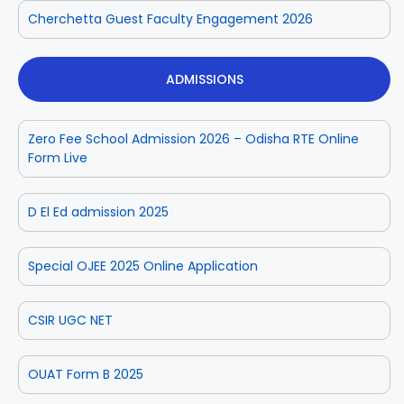
Cherchetta Guest Faculty Engagement 2026
ADMISSIONS
Zero Fee School Admission 2026 – Odisha RTE Online
Form Live
D El Ed admission 2025
Special OJEE 2025 Online Application
CSIR UGC NET
OUAT Form B 2025