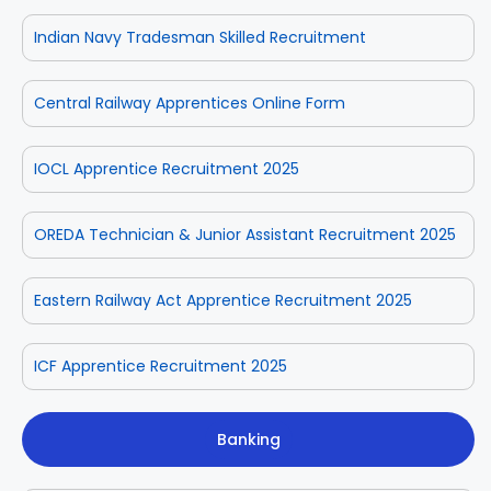
Indian Navy Tradesman Skilled Recruitment
Central Railway Apprentices Online Form
IOCL Apprentice Recruitment 2025
OREDA Technician & Junior Assistant Recruitment 2025
Eastern Railway Act Apprentice Recruitment 2025
ICF Apprentice Recruitment 2025
Banking