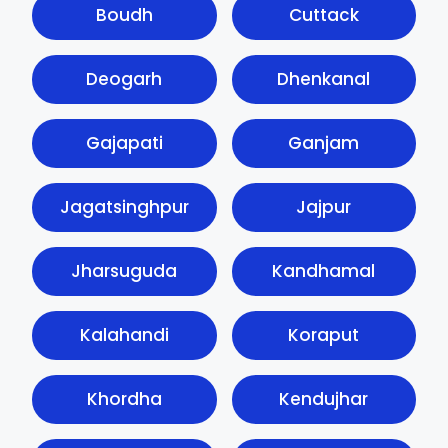
Boudh
Cuttack
Deogarh
Dhenkanal
Gajapati
Ganjam
Jagatsinghpur
Jajpur
Jharsuguda
Kandhamal
Kalahandi
Koraput
Khordha
Kendujhar