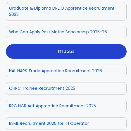
Graduate & Diploma DRDO Apprentice Recruitment
2025
Who Can Apply Post Matric Scholarship 2025-26
ITI Jobs
HAL NAPS Trade Apprentice Recruitment 2026
OHPC Trainee Recruitment 2025
RRC NCR Act Apprentice Recruitment 2025
BEML Recruitment 2025 for ITI Operator