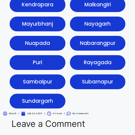
Kendrapara
Malkangiri
Mayurbhanj
Nayagarh
Nuapada
Nabarangpur
Puri
Rayagada
Sambalpur
Subarnapur
Sundargarh
Akash
July 26, 2025
6:14 pm
No Comments
Leave a Comment