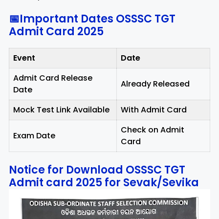
📅Important Dates OSSSC TGT
Admit Card 2025
Event
Date
Admit Card Release
Already Released
Date
Mock Test Link Available
With Admit Card
Check on Admit
Exam Date
Card
Notice for Download OSSSC TGT
Admit card 2025 for Sevak/Sevika