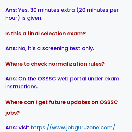
Ans:
Yes, 30 minutes extra (20 minutes per
hour) is given.
Is this a final selection exam?
Ans:
No, it’s a screening test only.
Where to check normalization rules?
Ans:
On the OSSSC web portal under exam
instructions.
Where can I get future updates on OSSSC
jobs?
Ans:
Visit
https://www.jobguruzone.com/
LIC AAO
IOCL
Sisu Sevik