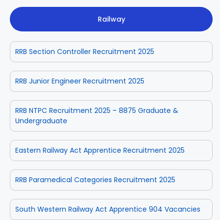
Railway
RRB Section Controller Recruitment 2025
RRB Junior Engineer Recruitment 2025
RRB NTPC Recruitment 2025 – 8875 Graduate &
Undergraduate
Eastern Railway Act Apprentice Recruitment 2025
RRB Paramedical Categories Recruitment 2025
South Western Railway Act Apprentice 904 Vacancies