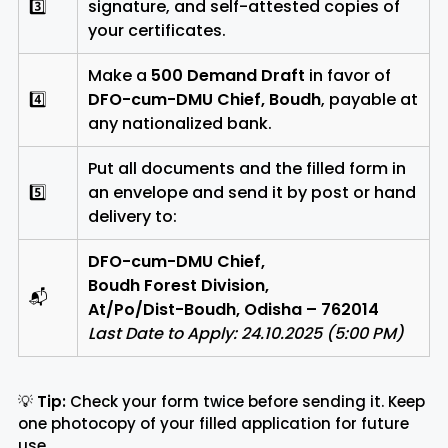
3️⃣
signature, and self-attested copies of
your certificates.
Make a
₹500 Demand Draft
in favor of
4️⃣
DFO-cum-DMU Chief, Boudh
, payable at
any nationalized bank.
Put all documents and the filled form in
5️⃣
an envelope and send it by post or hand
delivery to:
DFO-cum-DMU Chief,
Boudh Forest Division,
📬
At/Po/Dist-Boudh, Odisha – 762014
Last Date to Apply: 24.10.2025 (5:00 PM)
💡
Tip:
Check your form twice before sending it. Keep
one photocopy of your filled application for future
use.