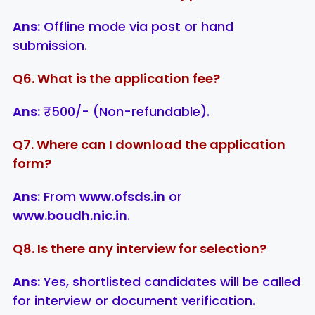
Ans:
Offline mode via post or hand
submission.
Q6. What is the application fee?
Ans:
₹500/- (Non-refundable).
Q7. Where can I download the application
form?
Ans:
From
www.ofsds.in
or
www.boudh.nic.in
.
Q8. Is there any interview for selection?
Ans:
Yes, shortlisted candidates will be called
for interview or document verification.