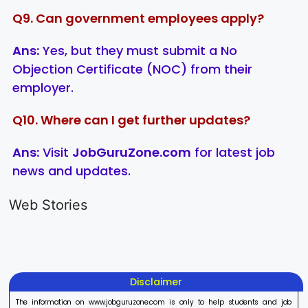
Q9. Can government employees apply?
Ans:
Yes, but they must submit a No
Objection Certificate (NOC) from their
employer.
Q10. Where can I get further updates?
Ans:
Visit
JobGuruZone.com
for latest job
news and updates.
LIC AAO
IOCL
Sisu Sevik
Generalist
Apprentice
Recruitme
Web Stories
Recruitment
Recruitment
2025
On Aug 17, 2025
On Aug 10, 2025
On Aug 8, 20
2025
2025
Disclaimer
The information on www.jobguruzone.com is only to help students and job