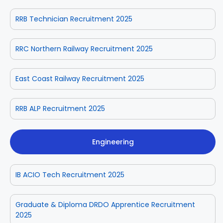
RRB Technician Recruitment 2025
RRC Northern Railway Recruitment 2025
East Coast Railway Recruitment 2025
RRB ALP Recruitment 2025
Engineering
IB ACIO Tech Recruitment 2025
Graduate & Diploma DRDO Apprentice Recruitment
2025