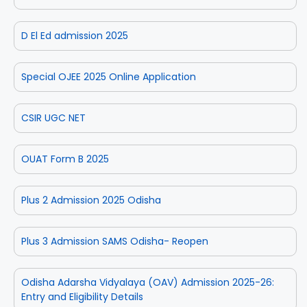
D El Ed admission 2025
Special OJEE 2025 Online Application
CSIR UGC NET
OUAT Form B 2025
Plus 2 Admission 2025 Odisha
Plus 3 Admission SAMS Odisha- Reopen
Odisha Adarsha Vidyalaya (OAV) Admission 2025-26:
Entry and Eligibility Details