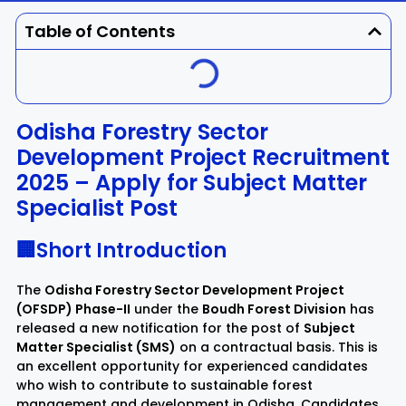
Dhenkanal
Gajapati
Engg
Police
Admit
Table of Contents
Ganjam
Jagatsinghpur
Result
Admission
Exam
Jajpur
Jharsuguda
Odisha Forestry Sector
Development Project Recruitment
Kandhamal
Kalahandi
2025 – Apply for Subject Matter
Specialist Post
Koraput
Khordha
🏢Short Introduction
Kendujhar
Kendrapara
The
Odisha Forestry Sector Development Project
Malkangiri
Mayurbhanj
(OFSDP) Phase-II
under the
Boudh Forest Division
has
released a new notification for the post of
Subject
Matter Specialist (SMS)
on a contractual basis. This is
Nayagarh
Nuapada
an excellent opportunity for experienced candidates
who wish to contribute to sustainable forest
Nabarangpur
Puri
management and development in Odisha. Candidates