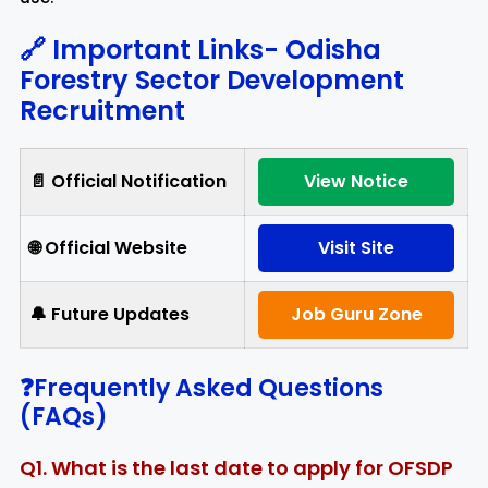
🔗 Important Links-
Odisha
Forestry Sector Development
Recruitment
📄 Official Notification
View Notice
🌐 Official Website
Visit Site
🔔 Future Updates
Job Guru Zone
❓Frequently Asked Questions
(FAQs)
Q1. What is the last date to apply for OFSDP