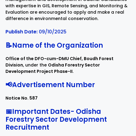
with expertise in GIS, Remote Sensing, and Monitoring &
Evaluation are encouraged to apply and make a real
Rayagada
Sambalpur
difference in environmental conservation.
Publish Date:
09/10/2025
Subarnapur
Sundargarh
📝Name of the Organization
Office of the DFO-cum-DMU Chief, Boudh Forest
Division
, under the
Odisha Forestry Sector
Development Project Phase-II
.
📢Advertisement Number
Notice No. 587
📅Important Dates-
Odisha
Forestry Sector Development
Recruitment