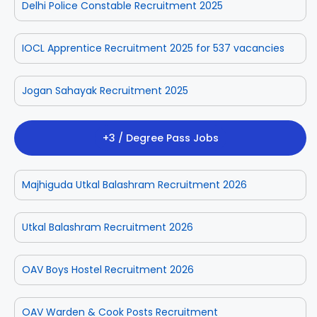
Delhi Police Constable Recruitment 2025
IOCL Apprentice Recruitment 2025 for 537 vacancies
Jogan Sahayak Recruitment 2025
+3 / Degree Pass Jobs
Majhiguda Utkal Balashram Recruitment 2026
Utkal Balashram Recruitment 2026
OAV Boys Hostel Recruitment 2026
OAV Warden & Cook Posts Recruitment