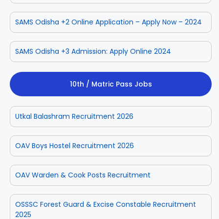
SAMS Odisha +2 Online Application – Apply Now – 2024
SAMS Odisha +3 Admission: Apply Online 2024
10th / Matric Pass Jobs
Utkal Balashram Recruitment 2026
OAV Boys Hostel Recruitment 2026
OAV Warden & Cook Posts Recruitment
OSSSC Forest Guard & Excise Constable Recruitment
2025