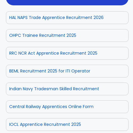
HAL NAPS Trade Apprentice Recruitment 2026
OHPC Trainee Recruitment 2025
RRC NCR Act Apprentice Recruitment 2025
BEML Recruitment 2025 for ITI Operator
Indian Navy Tradesman Skilled Recruitment
Central Railway Apprentices Online Form
IOCL Apprentice Recruitment 2025