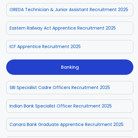
OREDA Technician & Junior Assistant Recruitment 2025
Eastern Railway Act Apprentice Recruitment 2025
ICF Apprentice Recruitment 2025
Banking
SBI Specialist Cadre Officers Recruitment 2025
Indian Bank Specialist Officer Recruitment 2025
Canara Bank Graduate Apprentice Recruitment 2025