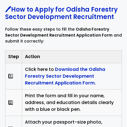
🖊️How to Apply for Odisha Forestry
Sector Development Recruitment
Follow these easy steps to fill the
Odisha Forestry
Sector Development Recruitment Application Form
and
submit it correctly:
Step
Action
Click here to
Download the Odisha
1️⃣
Forestry Sector Development
Recruitment Application Form
.
Print the form and fill in your name,
2️⃣
address, and education details clearly
with a blue or black pen.
Attach your passport-size photo,