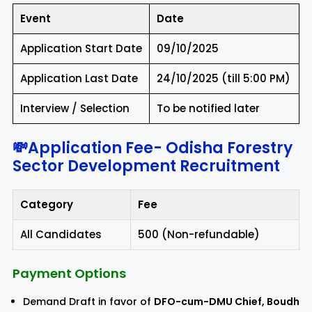
Event
Date
Application Start Date
09/10/2025
Application Last Date
24/10/2025 (till 5:00 PM)
Interview / Selection
To be notified later
💸Application Fee-
Odisha Forestry
Sector Development Recruitment
Category
Fee
All Candidates
₹500 (Non-refundable)
Payment Options
Demand Draft in favor of
DFO-cum-DMU Chief, Boudh