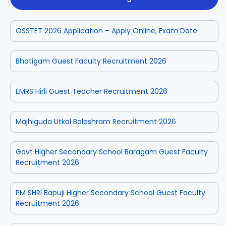
OSSTET 2026 Application – Apply Online, Exam Date
Bhatigam Guest Faculty Recruitment 2026
EMRS Hirli Guest Teacher Recruitment 2026
Majhiguda Utkal Balashram Recruitment 2026
Govt Higher Secondary School Baragam Guest Faculty
Recruitment 2026
PM SHRI Bapuji Higher Secondary School Guest Faculty
Recruitment 2026