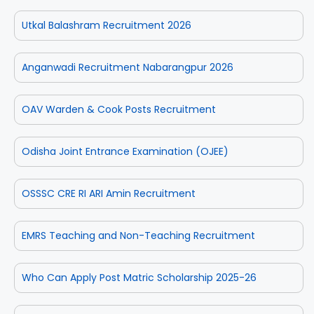
Utkal Balashram Recruitment 2026
Anganwadi Recruitment Nabarangpur 2026
OAV Warden & Cook Posts Recruitment
Odisha Joint Entrance Examination (OJEE)
OSSSC CRE RI ARI Amin Recruitment
EMRS Teaching and Non-Teaching Recruitment
Who Can Apply Post Matric Scholarship 2025-26