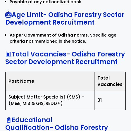
Payable at any nationalized bank
🎂Age Limit-
Odisha Forestry Sector
Development Recruitment
As per Government of Odisha norms.
Specific age
criteria not mentioned in the notice.
📊Total Vacancies-
Odisha Forestry
Sector Development Recruitment
Total
Post Name
Vacancies
Subject Matter Specialist (SMS) –
01
(M&E, MIS & GIS, REDD+)
📓Educational
Qualification-
Odisha Forestry