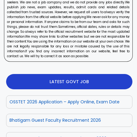
seekers. We are not a job company and we do not provide any jobs directly.We
publish job news, exam updates, results, admit cards and related details
collected from trusted sources. However, we request all users to always verify the
information from the official website before applying.We never ask for any money
or personal information. If anyone claims to be from our team and asks for such
things, please do not trust them.Sometimes, official dates, rules or details may
change. So always refer to the official recruitment website for the most updated
information.We may share links to other websites but we are not responsible for
their content.You are using the information on our website at your own choice. We
are not legally responsible for any loss or mistake caused by the use of this
information.If you find any incorrect information on our website, feel free to
contact us. We will try to correct it as soon as possible.
LATEST GOVT JOB
OSSTET 2026 Application – Apply Online, Exam Date
Bhatigam Guest Faculty Recruitment 2026