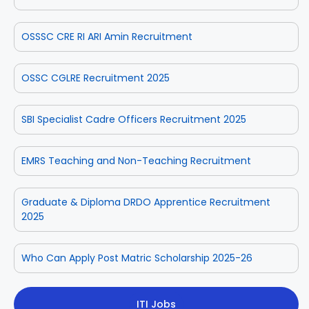
OSSSC CRE RI ARI Amin Recruitment
OSSC CGLRE Recruitment 2025
SBI Specialist Cadre Officers Recruitment 2025
EMRS Teaching and Non-Teaching Recruitment
Graduate & Diploma DRDO Apprentice Recruitment
2025
Who Can Apply Post Matric Scholarship 2025-26
ITI Jobs