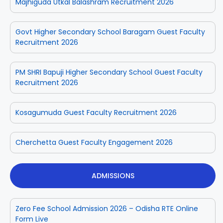
Majhiguda Utkal Balashram Recruitment 2026
Govt Higher Secondary School Baragam Guest Faculty
Recruitment 2026
PM SHRI Bapuji Higher Secondary School Guest Faculty
Recruitment 2026
Kosagumuda Guest Faculty Recruitment 2026
Cherchetta Guest Faculty Engagement 2026
ADMISSIONS
Zero Fee School Admission 2026 – Odisha RTE Online
Form Live