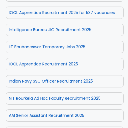
IOCL Apprentice Recruitment 2025 for 537 vacancies
Intelligence Bureau JIO Recruitment 2025
IIT Bhubaneswar Temporary Jobs 2025
IOCL Apprentice Recruitment 2025
Indian Navy SSC Officer Recruitment 2025
NIT Rourkela Ad Hoc Faculty Recruitment 2025
AAI Senior Assistant Recruitment 2025