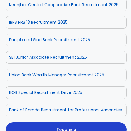
Keonjhar Central Cooperative Bank Recruitment 2025
IBPS RRB 13 Recruitment 2025
Punjab and Sind Bank Recruitment 2025
SBI Junior Associate Recruitment 2025
Union Bank Wealth Manager Recruitment 2025
BOB Special Recruitment Drive 2025
Bank of Baroda Recruitment for Professional Vacancies
Teaching