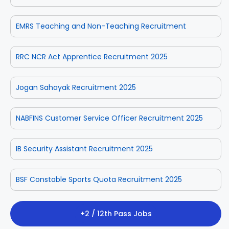
EMRS Teaching and Non-Teaching Recruitment
RRC NCR Act Apprentice Recruitment 2025
Jogan Sahayak Recruitment 2025
NABFINS Customer Service Officer Recruitment 2025
IB Security Assistant Recruitment 2025
BSF Constable Sports Quota Recruitment 2025
+2 / 12th Pass Jobs