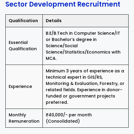
Sector Development Recruitment
Qualification
Details
B.E/B.Tech in Computer Science/IT
or Bachelor’s degree in
Essential
Science/Social
Qualification
Science/Statistics/Economics with
MCA.
Minimum 3 years of experience as a
technical expert in GIS/RS,
Monitoring & Evaluation, Forestry, or
Experience
related fields. Experience in donor-
funded or government projects
preferred.
Monthly
₹40,000/- per month
Remuneration
(Consolidated)