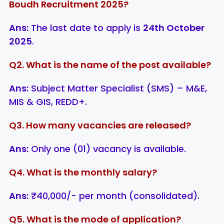
Boudh Recruitment 2025?
Ans:
The last date to apply is
24th October
2025
.
Q2. What is the name of the post available?
Ans:
Subject Matter Specialist (SMS) – M&E,
MIS & GIS, REDD+.
Q3. How many vacancies are released?
Ans:
Only one (01) vacancy is available.
Q4. What is the monthly salary?
Ans:
₹40,000/- per month (consolidated).
Q5. What is the mode of application?