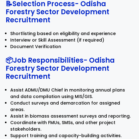
📝Selection Process-
Odisha
Forestry Sector Development
Recruitment
Shortlisting based on eligibility and experience
Interview or Skill Assessment (if required)
Document Verification
📦Job Responsibilities-
Odisha
Forestry Sector Development
Recruitment
Assist ADMU/DMU Chief in monitoring annual plans
and data compilation using MIS/GIS.
Conduct surveys and demarcation for assigned
areas.
Assist in biomass assessment surveys and reporting.
Coordinate with FMUs, SMSs, and other project
stakeholders.
Support training and capacity-building activities.