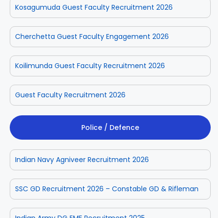
Kosagumuda Guest Faculty Recruitment 2026
Cherchetta Guest Faculty Engagement 2026
Koilimunda Guest Faculty Recruitment 2026
Guest Faculty Recruitment 2026
Police / Defence
Indian Navy Agniveer Recruitment 2026
SSC GD Recruitment 2026 – Constable GD & Rifleman
Indian Army DG EME Recruitment 2025