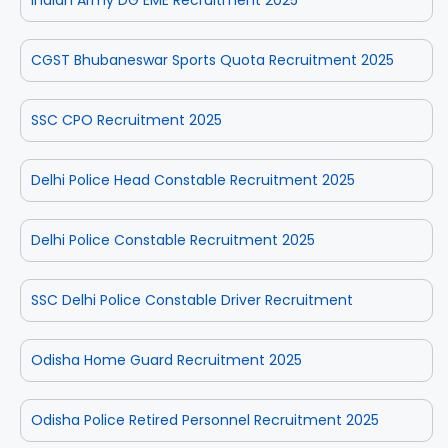
CGST Bhubaneswar Sports Quota Recruitment 2025
SSC CPO Recruitment 2025
Delhi Police Head Constable Recruitment 2025
Delhi Police Constable Recruitment 2025
SSC Delhi Police Constable Driver Recruitment
Odisha Home Guard Recruitment 2025
Odisha Police Retired Personnel Recruitment 2025