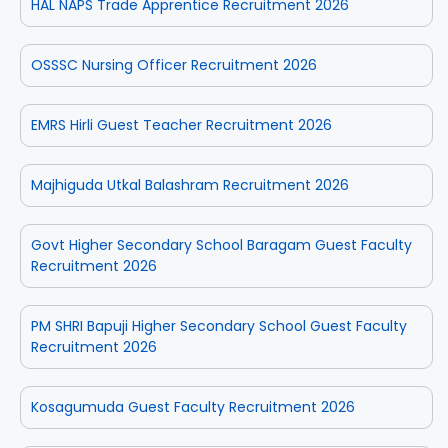
HAL NAPS Trade Apprentice Recruitment 2026
OSSSC Nursing Officer Recruitment 2026
EMRS Hirli Guest Teacher Recruitment 2026
Majhiguda Utkal Balashram Recruitment 2026
Govt Higher Secondary School Baragam Guest Faculty
Recruitment 2026
PM SHRI Bapuji Higher Secondary School Guest Faculty
Recruitment 2026
Kosagumuda Guest Faculty Recruitment 2026