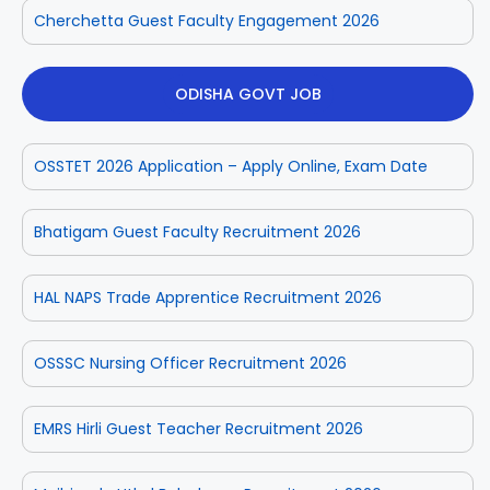
Cherchetta Guest Faculty Engagement 2026
ODISHA GOVT JOB
OSSTET 2026 Application – Apply Online, Exam Date
Bhatigam Guest Faculty Recruitment 2026
HAL NAPS Trade Apprentice Recruitment 2026
OSSSC Nursing Officer Recruitment 2026
EMRS Hirli Guest Teacher Recruitment 2026