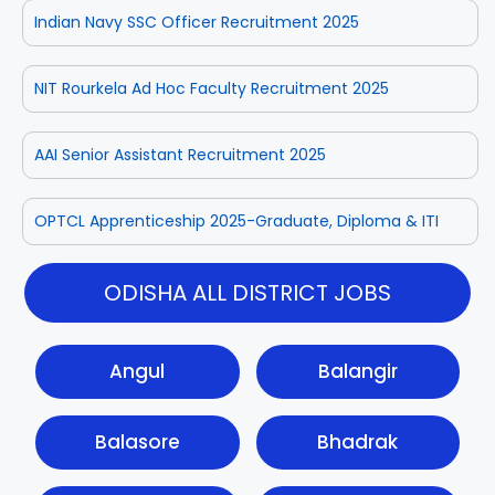
Indian Navy SSC Officer Recruitment 2025
NIT Rourkela Ad Hoc Faculty Recruitment 2025
AAI Senior Assistant Recruitment 2025
OPTCL Apprenticeship 2025-Graduate, Diploma & ITI
ODISHA ALL DISTRICT JOBS
Angul
Balangir
Balasore
Bhadrak