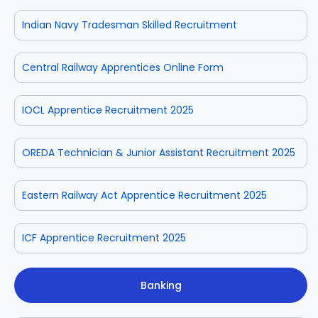
Indian Navy Tradesman Skilled Recruitment
Central Railway Apprentices Online Form
IOCL Apprentice Recruitment 2025
OREDA Technician & Junior Assistant Recruitment 2025
Eastern Railway Act Apprentice Recruitment 2025
ICF Apprentice Recruitment 2025
Banking