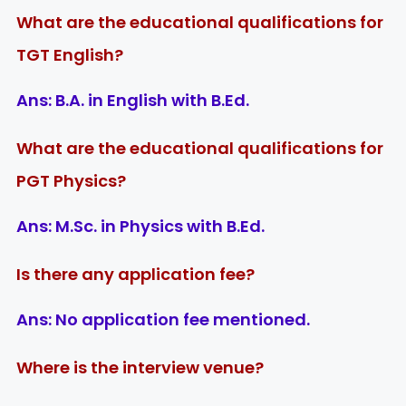
What are the educational qualifications for
TGT English?
Ans:
B.A. in English with B.Ed.
What are the educational qualifications for
PGT Physics?
Ans:
M.Sc. in Physics with B.Ed.
Is there any application fee?
Ans:
No application fee mentioned.
Where is the interview venue?