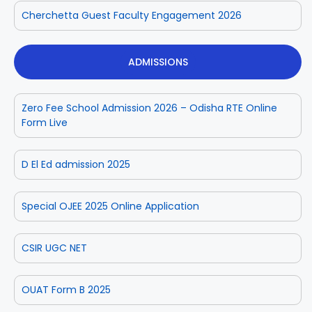
Cherchetta Guest Faculty Engagement 2026
ADMISSIONS
Zero Fee School Admission 2026 – Odisha RTE Online
Form Live
D El Ed admission 2025
Special OJEE 2025 Online Application
CSIR UGC NET
OUAT Form B 2025