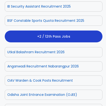
IB Security Assistant Recruitment 2025
BSF Constable Sports Quota Recruitment 2025
+2 / 12th Pass Jobs
Utkal Balashram Recruitment 2026
Anganwadi Recruitment Nabarangpur 2026
OAV Warden & Cook Posts Recruitment
Odisha Joint Entrance Examination (OJEE)