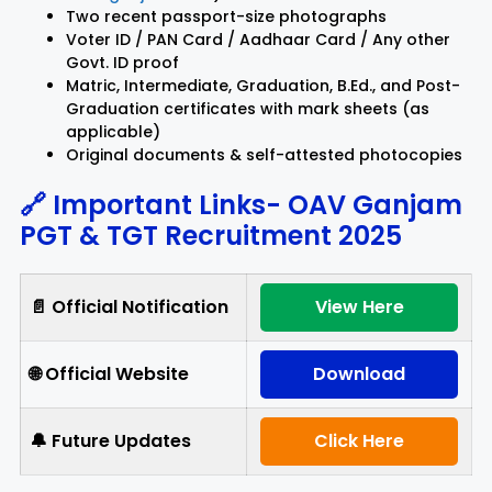
Two recent passport-size photographs
Voter ID / PAN Card / Aadhaar Card / Any other
Govt. ID proof
Matric, Intermediate, Graduation, B.Ed., and Post-
Graduation certificates with mark sheets (as
applicable)
Original documents & self-attested photocopies
🔗 Important Links-
OAV Ganjam
PGT & TGT Recruitment 2025
📄 Official Notification
View Here
🌐 Official Website
Download
🔔 Future Updates
Click Here