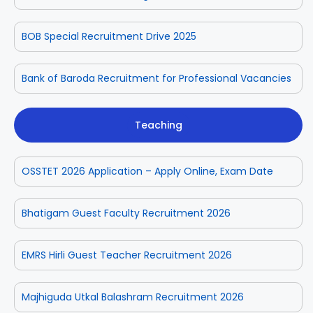
BOB Special Recruitment Drive 2025
Bank of Baroda Recruitment for Professional Vacancies
Teaching
OSSTET 2026 Application – Apply Online, Exam Date
Bhatigam Guest Faculty Recruitment 2026
EMRS Hirli Guest Teacher Recruitment 2026
Majhiguda Utkal Balashram Recruitment 2026