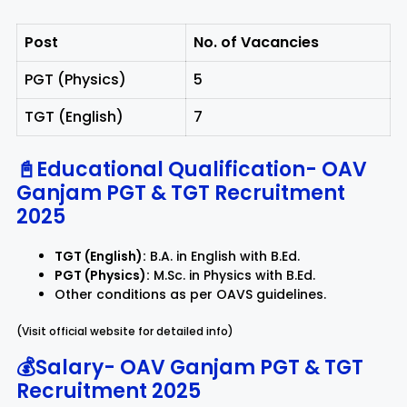
Post
No. of Vacancies
PGT (Physics)
5
TGT (English)
7
📓Educational Qualification-
OAV
Ganjam PGT & TGT Recruitment
2025
TGT (English):
B.A. in English with B.Ed.
PGT (Physics):
M.Sc. in Physics with B.Ed.
Other conditions as per OAVS guidelines.
(Visit official website for detailed info)
💰Salary-
OAV Ganjam PGT & TGT
Recruitment 2025