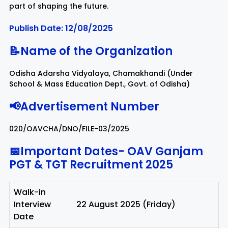
part of shaping the future.
Rayagada
Sambalpur
Publish Date: 12/08/2025
📝Name of the Organization
Subarnapur
Sundargarh
Odisha Adarsha Vidyalaya, Chamakhandi (Under
School & Mass Education Dept., Govt. of Odisha)
📢Advertisement Number
020/OAVCHA/DNO/FILE-03/2025
📅Important Dates-
OAV Ganjam
PGT & TGT Recruitment 2025
Walk-in
Interview
22 August 2025 (Friday)
Date