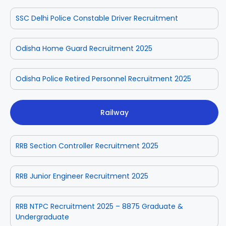
SSC Delhi Police Constable Driver Recruitment
Odisha Home Guard Recruitment 2025
Odisha Police Retired Personnel Recruitment 2025
Railway
RRB Section Controller Recruitment 2025
RRB Junior Engineer Recruitment 2025
RRB NTPC Recruitment 2025 – 8875 Graduate &
Undergraduate