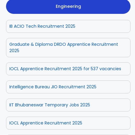
Engineering
IB ACIO Tech Recruitment 2025
Graduate & Diploma DRDO Apprentice Recruitment
2025
IOCL Apprentice Recruitment 2025 for 537 vacancies
Intelligence Bureau JIO Recruitment 2025
IIT Bhubaneswar Temporary Jobs 2025
IOCL Apprentice Recruitment 2025