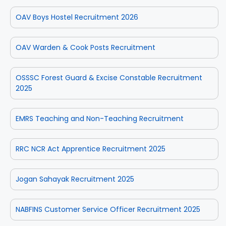
OAV Boys Hostel Recruitment 2026
OAV Warden & Cook Posts Recruitment
OSSSC Forest Guard & Excise Constable Recruitment
2025
EMRS Teaching and Non-Teaching Recruitment
RRC NCR Act Apprentice Recruitment 2025
Jogan Sahayak Recruitment 2025
NABFINS Customer Service Officer Recruitment 2025