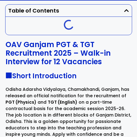
Dhenkanal
Gajapati
Engg
Police
Admit
Table of Contents
Ganjam
Jagatsinghpur
Result
Admission
Exam
Jajpur
Jharsuguda
OAV Ganjam PGT & TGT
Recruitment 2025 – Walk-in
Kandhamal
Kalahandi
Interview for 12 Vacancies
Koraput
Khordha
🏢Short Introduction
Kendujhar
Kendrapara
Odisha Adarsha Vidyalaya, Chamakhandi, Ganjam, has
released an official notification for the recruitment of
PGT (Physics)
and
TGT (English)
on a part-time
Malkangiri
Mayurbhanj
contractual basis for the academic session 2025-26.
The job location is in different blocks of Ganjam District,
Nayagarh
Nuapada
Odisha. This is a golden opportunity for passionate
educators to step into the teaching profession and
inspire young minds. Apply with confidence and be a
Nabarangpur
Puri