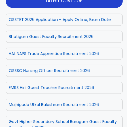
LATEST GOVT JOB
OSSTET 2026 Application – Apply Online, Exam Date
Bhatigam Guest Faculty Recruitment 2026
HAL NAPS Trade Apprentice Recruitment 2026
OSSSC Nursing Officer Recruitment 2026
EMRS Hirli Guest Teacher Recruitment 2026
Majhiguda Utkal Balashram Recruitment 2026
Govt Higher Secondary School Baragam Guest Faculty