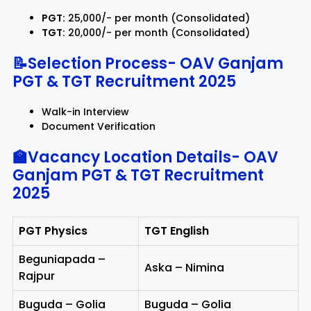
PGT:
₹25,000/- per month (Consolidated)
TGT:
₹20,000/- per month (Consolidated)
📝Selection Process-
OAV Ganjam
PGT & TGT Recruitment 2025
Walk-in Interview
Document Verification
🏫Vacancy Location Details-
OAV
Ganjam PGT & TGT Recruitment
2025
PGT Physics
TGT English
Beguniapada –
Aska – Nimina
Rajpur
Buguda – Golia
Buguda – Golia