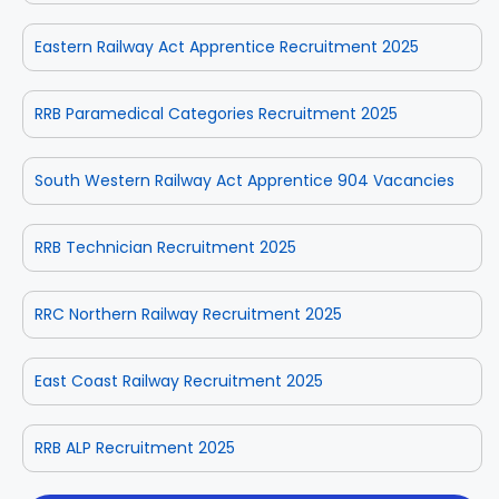
Eastern Railway Act Apprentice Recruitment 2025
RRB Paramedical Categories Recruitment 2025
South Western Railway Act Apprentice 904 Vacancies
RRB Technician Recruitment 2025
RRC Northern Railway Recruitment 2025
East Coast Railway Recruitment 2025
RRB ALP Recruitment 2025