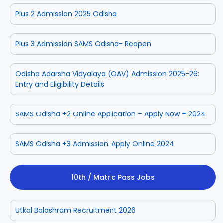
Plus 2 Admission 2025 Odisha
Plus 3 Admission SAMS Odisha- Reopen
Odisha Adarsha Vidyalaya (OAV) Admission 2025-26:
Entry and Eligibility Details
SAMS Odisha +2 Online Application – Apply Now – 2024
SAMS Odisha +3 Admission: Apply Online 2024
10th / Matric Pass Jobs
Utkal Balashram Recruitment 2026