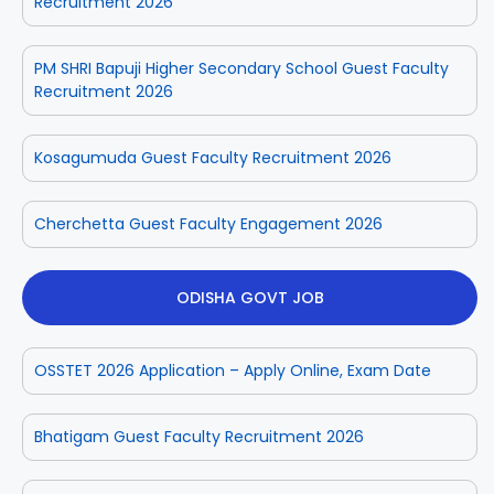
Recruitment 2026
PM SHRI Bapuji Higher Secondary School Guest Faculty
Recruitment 2026
Kosagumuda Guest Faculty Recruitment 2026
Cherchetta Guest Faculty Engagement 2026
ODISHA GOVT JOB
OSSTET 2026 Application – Apply Online, Exam Date
Bhatigam Guest Faculty Recruitment 2026