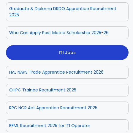
Graduate & Diploma DRDO Apprentice Recruitment
2025
Who Can Apply Post Matric Scholarship 2025-26
ITI Jobs
HAL NAPS Trade Apprentice Recruitment 2026
OHPC Trainee Recruitment 2025
RRC NCR Act Apprentice Recruitment 2025
BEML Recruitment 2025 for ITI Operator