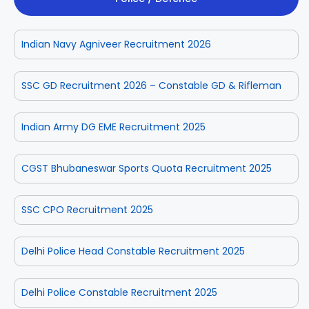
Indian Navy Agniveer Recruitment 2026
SSC GD Recruitment 2026 – Constable GD & Rifleman
Indian Army DG EME Recruitment 2025
CGST Bhubaneswar Sports Quota Recruitment 2025
SSC CPO Recruitment 2025
Delhi Police Head Constable Recruitment 2025
Delhi Police Constable Recruitment 2025