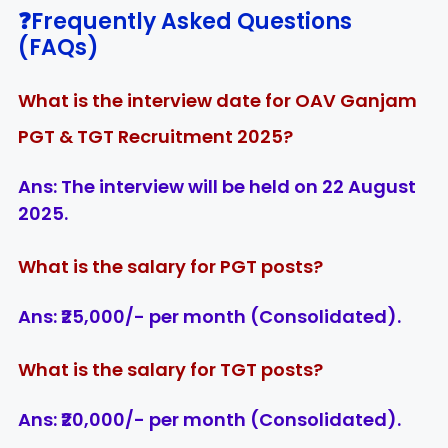
❓Frequently Asked Questions
(FAQs)
What is the interview date for OAV Ganjam
PGT & TGT Recruitment 2025?
Ans:
The interview will be held on
22 August
2025
.
What is the salary for PGT posts?
Ans:
₹25,000/- per month (Consolidated).
What is the salary for TGT posts?
Ans:
₹20,000/- per month (Consolidated).