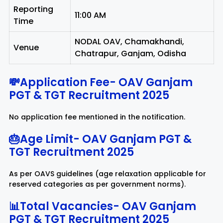
Reporting
11:00 AM
Time
NODAL OAV, Chamakhandi,
Venue
Chatrapur, Ganjam, Odisha
💸Application Fee-
OAV Ganjam
PGT & TGT Recruitment 2025
No application fee mentioned in the notification.
🎂Age Limit-
OAV Ganjam PGT &
TGT Recruitment 2025
As per OAVS guidelines (age relaxation applicable for
reserved categories as per government norms).
📊Total Vacancies-
OAV Ganjam
PGT & TGT Recruitment 2025