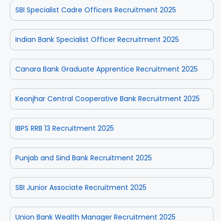
SBI Specialist Cadre Officers Recruitment 2025
Indian Bank Specialist Officer Recruitment 2025
Canara Bank Graduate Apprentice Recruitment 2025
Keonjhar Central Cooperative Bank Recruitment 2025
IBPS RRB 13 Recruitment 2025
Punjab and Sind Bank Recruitment 2025
SBI Junior Associate Recruitment 2025
Union Bank Wealth Manager Recruitment 2025