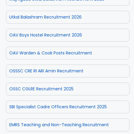
Utkal Balashram Recruitment 2026
OAV Boys Hostel Recruitment 2026
OAV Warden & Cook Posts Recruitment
OSSSC CRE RI ARI Amin Recruitment
OSSC CGLRE Recruitment 2025
SBI Specialist Cadre Officers Recruitment 2025
EMRS Teaching and Non-Teaching Recruitment