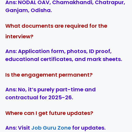
Ans:
NODAL OAV, Chamakhandi, Chatrapur,
Ganjam, Odisha.
What documents are required for the
interview?
Ans:
Application form, photos, ID proof,
educational certificates, and mark sheets.
Is the engagement permanent?
Ans:
No, it’s purely part-time and
contractual for 2025-26.
Where can I get future updates?
Ans:
Visit
Job Guru Zone
for updates.
LIC AAO
IOCL
Sisu Sevik