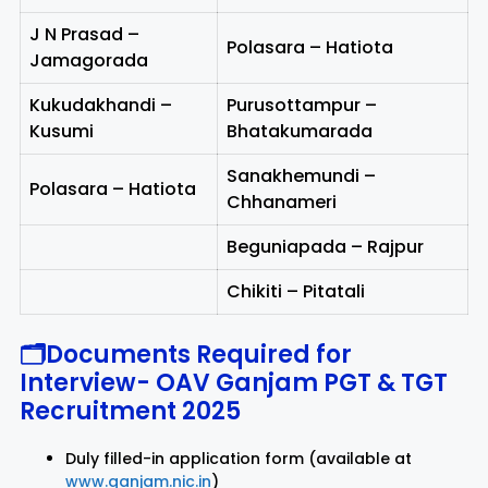
J N Prasad –
Polasara – Hatiota
Jamagorada
Kukudakhandi –
Purusottampur –
Kusumi
Bhatakumarada
Sanakhemundi –
Polasara – Hatiota
Chhanameri
Beguniapada – Rajpur
Chikiti – Pitatali
🗂Documents Required for
Interview-
OAV Ganjam PGT & TGT
Recruitment 2025
Duly filled-in application form (available at
www.ganjam.nic.in
)