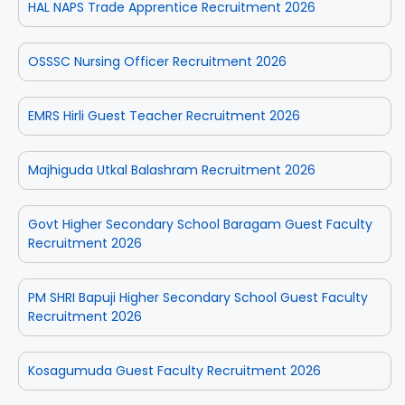
HAL NAPS Trade Apprentice Recruitment 2026
OSSSC Nursing Officer Recruitment 2026
EMRS Hirli Guest Teacher Recruitment 2026
Majhiguda Utkal Balashram Recruitment 2026
Govt Higher Secondary School Baragam Guest Faculty
Recruitment 2026
PM SHRI Bapuji Higher Secondary School Guest Faculty
Recruitment 2026
Kosagumuda Guest Faculty Recruitment 2026