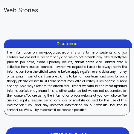
Generalist
Apprentice
Recruitme
Web Stories
Recruitment
Recruitment
2025
On Aug 17, 2025
On Aug 10, 2025
On Aug 8, 20
2025
2025
Disclaimer
The information on www.jobguruzone.com is only to help students and job
seekers. We are not a job company and we do not provide any jobs directly.We
publish job news, exam updates, results, admit cards and related details
collected from trusted sources. However, we request all users to always verify the
information from the official website before applying.We never ask for any money
or personal information. If anyone claims to be from our team and asks for such
things, please do not trust them.Sometimes, official dates, rules or details may
change. So always refer to the official recruitment website for the most updated
information.We may share links to other websites but we are not responsible for
their content.You are using the information on our website at your own choice. We
are not legally responsible for any loss or mistake caused by the use of this
information.If you find any incorrect information on our website, feel free to
contact us. We will try to correct it as soon as possible.