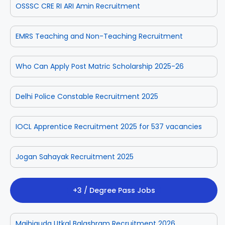
OSSSC CRE RI ARI Amin Recruitment
EMRS Teaching and Non-Teaching Recruitment
Who Can Apply Post Matric Scholarship 2025-26
Delhi Police Constable Recruitment 2025
IOCL Apprentice Recruitment 2025 for 537 vacancies
Jogan Sahayak Recruitment 2025
+3 / Degree Pass Jobs
Majhiguda Utkal Balashram Recruitment 2026