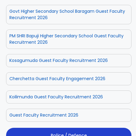
Govt Higher Secondary School Baragam Guest Faculty
Recruitment 2026
PM SHRI Bapuji Higher Secondary School Guest Faculty
Recruitment 2026
Kosagumuda Guest Faculty Recruitment 2026
Cherchetta Guest Faculty Engagement 2026
Koilimunda Guest Faculty Recruitment 2026
Guest Faculty Recruitment 2026
Police / Defence