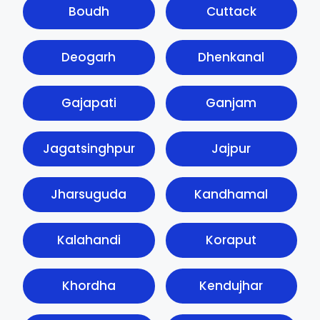
Boudh
Cuttack
Deogarh
Dhenkanal
Gajapati
Ganjam
Jagatsinghpur
Jajpur
Jharsuguda
Kandhamal
Kalahandi
Koraput
Khordha
Kendujhar