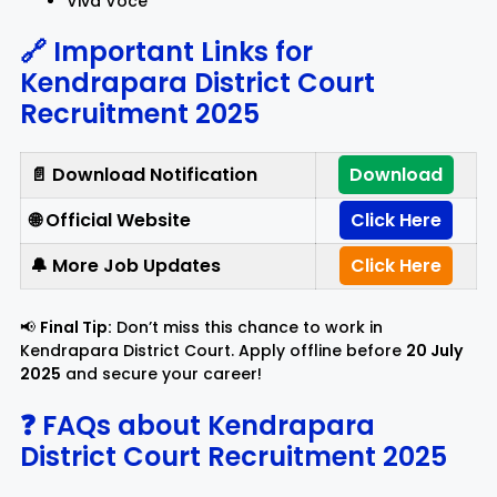
Viva Voce
🔗 Important Links for
Kendrapara District Court
Recruitment 2025
📄 Download Notification
Download
🌐 Official Website
Click Here
🔔 More Job Updates
Click Here
📢
Final Tip:
Don’t miss this chance to work in
Kendrapara District Court. Apply offline before
20 July
2025
and secure your career!
❓ FAQs about Kendrapara
District Court Recruitment 2025