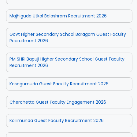
Majhiguda Utkal Balashram Recruitment 2026
Govt Higher Secondary School Baragam Guest Faculty
Recruitment 2026
PM SHRI Bapuji Higher Secondary School Guest Faculty
Recruitment 2026
Kosagumuda Guest Faculty Recruitment 2026
Cherchetta Guest Faculty Engagement 2026
Koilimunda Guest Faculty Recruitment 2026