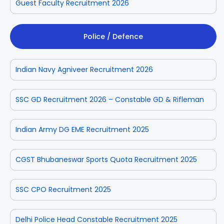
Guest Faculty Recruitment 2026
Police / Defence
Indian Navy Agniveer Recruitment 2026
SSC GD Recruitment 2026 – Constable GD & Rifleman
Indian Army DG EME Recruitment 2025
CGST Bhubaneswar Sports Quota Recruitment 2025
SSC CPO Recruitment 2025
Delhi Police Head Constable Recruitment 2025