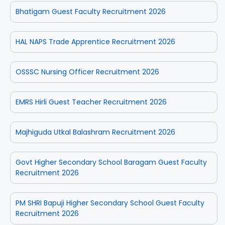
Bhatigam Guest Faculty Recruitment 2026
HAL NAPS Trade Apprentice Recruitment 2026
OSSSC Nursing Officer Recruitment 2026
EMRS Hirli Guest Teacher Recruitment 2026
Majhiguda Utkal Balashram Recruitment 2026
Govt Higher Secondary School Baragam Guest Faculty
Recruitment 2026
PM SHRI Bapuji Higher Secondary School Guest Faculty
Recruitment 2026