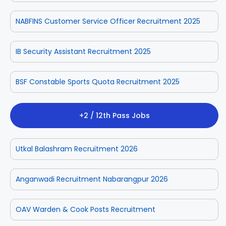
NABFINS Customer Service Officer Recruitment 2025
IB Security Assistant Recruitment 2025
BSF Constable Sports Quota Recruitment 2025
+2 / 12th Pass Jobs
Utkal Balashram Recruitment 2026
Anganwadi Recruitment Nabarangpur 2026
OAV Warden & Cook Posts Recruitment