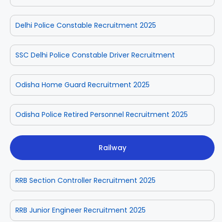
Delhi Police Constable Recruitment 2025
SSC Delhi Police Constable Driver Recruitment
Odisha Home Guard Recruitment 2025
Odisha Police Retired Personnel Recruitment 2025
Railway
RRB Section Controller Recruitment 2025
RRB Junior Engineer Recruitment 2025