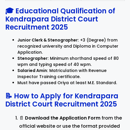
🎓 Educational Qualification of
Kendrapara District Court
Recruitment 2025
Junior Clerk & Stenographer:
+3 (Degree) from
recognized university and Diploma in Computer
Application.
Stenographer:
Minimum shorthand speed of 80
wpm and typing speed of 40 wpm.
Salaried Amin:
Matriculation with Revenue
Inspector Training certificate.
Must have passed Oriya at least M.E. Standard.
📝 How to Apply for
Kendrapara
District Court Recruitment 2025
📄
Download the Application Form
from the
official website or use the format provided