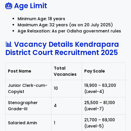
🎂 Age Limit
Minimum Age: 18 years
Maximum Age: 32 years (as on 20 July 2025)
Age Relaxation: As per Odisha government rules
📊 Vacancy Details
Kendrapara
District Court Recruitment 2025
Total
Post Name
Pay Scale
Vacancies
Junior Clerk-cum-
₹19,900 – ₹63,200
10
Copyist
(Level-4)
Stenographer
₹25,500 – ₹81,100
4
Grade-III
(Level-7)
₹21,700 – ₹69,100
Salaried Amin
1
(Level-5)