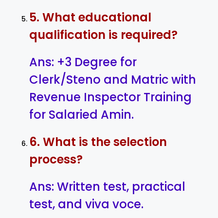
5. What educational
qualification is required?
Ans: +3 Degree for
Clerk/Steno and Matric with
Revenue Inspector Training
for Salaried Amin.
6. What is the selection
process?
Ans: Written test, practical
test, and viva voce.