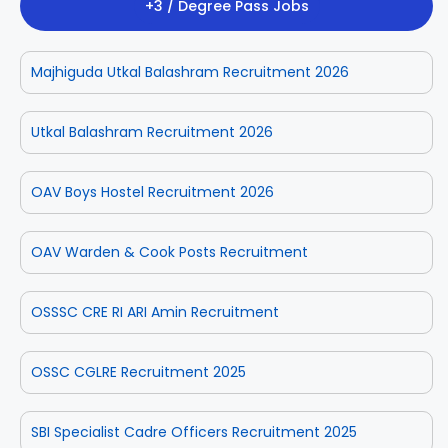
+3 / Degree Pass Jobs
Majhiguda Utkal Balashram Recruitment 2026
Utkal Balashram Recruitment 2026
OAV Boys Hostel Recruitment 2026
OAV Warden & Cook Posts Recruitment
OSSSC CRE RI ARI Amin Recruitment
OSSC CGLRE Recruitment 2025
SBI Specialist Cadre Officers Recruitment 2025