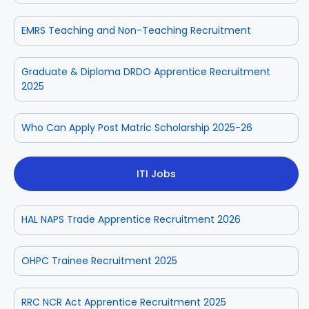
EMRS Teaching and Non-Teaching Recruitment
Graduate & Diploma DRDO Apprentice Recruitment
2025
Who Can Apply Post Matric Scholarship 2025-26
ITI Jobs
HAL NAPS Trade Apprentice Recruitment 2026
OHPC Trainee Recruitment 2025
RRC NCR Act Apprentice Recruitment 2025