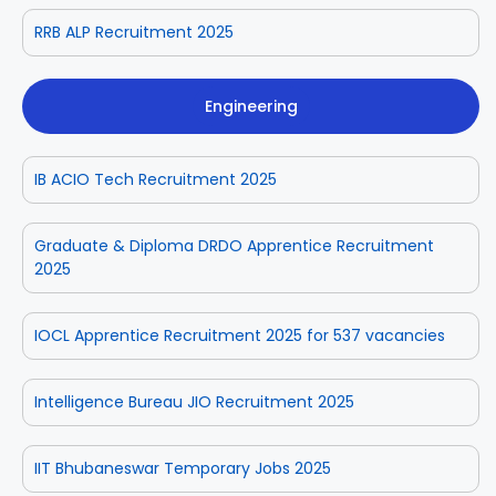
RRB ALP Recruitment 2025
Engineering
IB ACIO Tech Recruitment 2025
Graduate & Diploma DRDO Apprentice Recruitment
2025
IOCL Apprentice Recruitment 2025 for 537 vacancies
Intelligence Bureau JIO Recruitment 2025
IIT Bhubaneswar Temporary Jobs 2025