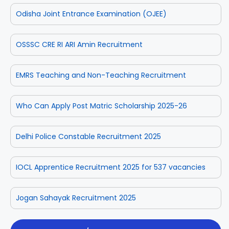
Odisha Joint Entrance Examination (OJEE)
OSSSC CRE RI ARI Amin Recruitment
EMRS Teaching and Non-Teaching Recruitment
Who Can Apply Post Matric Scholarship 2025-26
Delhi Police Constable Recruitment 2025
IOCL Apprentice Recruitment 2025 for 537 vacancies
Jogan Sahayak Recruitment 2025