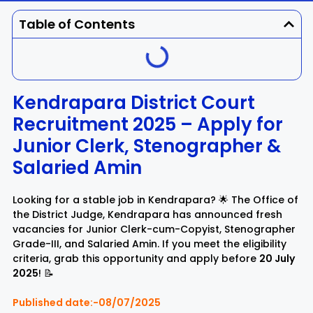
Dhenkanal
Gajapati
Engg
Police
Admit
Table of Contents
Ganjam
Jagatsinghpur
Result
Admission
Exam
Jajpur
Jharsuguda
Kendrapara District Court
Recruitment 2025 – Apply for
Kandhamal
Kalahandi
Junior Clerk, Stenographer &
Koraput
Khordha
Salaried Amin
Kendujhar
Kendrapara
Looking for a stable job in Kendrapara? 🌟 The Office of
the District Judge, Kendrapara has announced fresh
vacancies for Junior Clerk-cum-Copyist, Stenographer
Malkangiri
Mayurbhanj
Grade-III, and Salaried Amin. If you meet the eligibility
criteria, grab this opportunity and apply before
20 July
Nayagarh
Nuapada
2025
! 📝
Published date:-08/07/2025
Nabarangpur
Puri