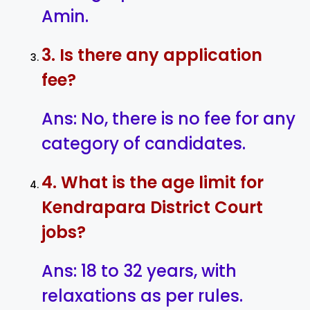
Amin.
3. Is there any application
fee?
Ans: No, there is no fee for any
category of candidates.
4. What is the age limit for
Kendrapara District Court
jobs?
Ans: 18 to 32 years, with
relaxations as per rules.