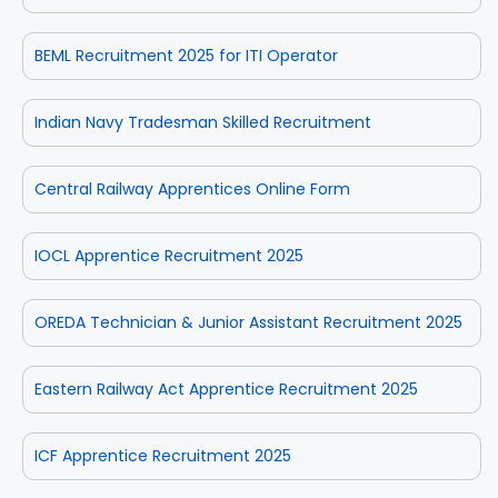
BEML Recruitment 2025 for ITI Operator
Indian Navy Tradesman Skilled Recruitment
Central Railway Apprentices Online Form
IOCL Apprentice Recruitment 2025
OREDA Technician & Junior Assistant Recruitment 2025
Eastern Railway Act Apprentice Recruitment 2025
ICF Apprentice Recruitment 2025