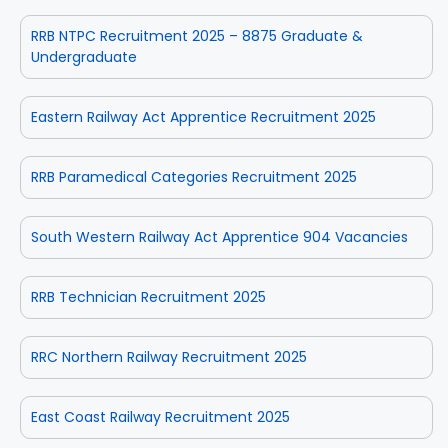
RRB NTPC Recruitment 2025 – 8875 Graduate &
Undergraduate
Eastern Railway Act Apprentice Recruitment 2025
RRB Paramedical Categories Recruitment 2025
South Western Railway Act Apprentice 904 Vacancies
RRB Technician Recruitment 2025
RRC Northern Railway Recruitment 2025
East Coast Railway Recruitment 2025