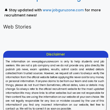
🔔 Stay updated with
www.jobguruzone.com
for more
recruitment news!
LIC AAO
IOCL
Sisu Sevik
Generalist
Apprentice
Recruitme
Web Stories
Recruitment
Recruitment
2025
On Aug 17, 2025
On Aug 10, 2025
On Aug 8, 20
2025
2025
Disclaimer
The information on www.jobguruzone.com is only to help students and job
seekers. We are not a job company and we do not provide any jobs directly.We
publish job news, exam updates, results, admit cards and related details
collected from trusted sources. However, we request all users to always verify the
information from the official website before applying.We never ask for any money
or personal information. If anyone claims to be from our team and asks for such
things, please do not trust them.Sometimes, official dates, rules or details may
change. So always refer to the official recruitment website for the most updated
information.We may share links to other websites but we are not responsible for
their content.You are using the information on our website at your own choice. We
are not legally responsible for any loss or mistake caused by the use of this
information.If you find any incorrect information on our website, feel free to
contact us. We will try to correct it as soon as possible.