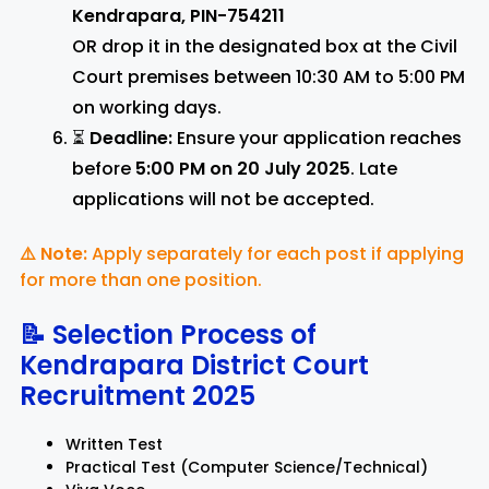
Kendrapara, PIN-754211
OR drop it in the designated box at the Civil
Court premises between 10:30 AM to 5:00 PM
on working days.
⏳
Deadline:
Ensure your application reaches
before
5:00 PM on 20 July 2025
. Late
applications will not be accepted.
⚠️ Note:
Apply separately for each post if applying
for more than one position.
📝 Selection Process of
Kendrapara District Court
Recruitment 2025
Written Test
Practical Test (Computer Science/Technical)