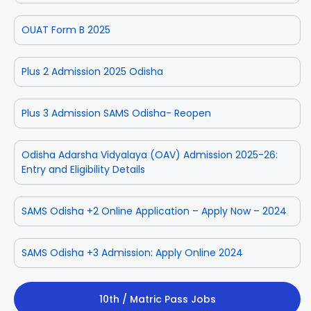
OUAT Form B 2025
Plus 2 Admission 2025 Odisha
Plus 3 Admission SAMS Odisha- Reopen
Odisha Adarsha Vidyalaya (OAV) Admission 2025-26:
Entry and Eligibility Details
SAMS Odisha +2 Online Application – Apply Now – 2024
SAMS Odisha +3 Admission: Apply Online 2024
10th / Matric Pass Jobs