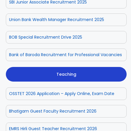
SBI Junior Associate Recruitment 2025
Union Bank Wealth Manager Recruitment 2025
BOB Special Recruitment Drive 2025
Bank of Baroda Recruitment for Professional Vacancies
Teaching
OSSTET 2026 Application – Apply Online, Exam Date
Bhatigam Guest Faculty Recruitment 2026
EMRS Hirli Guest Teacher Recruitment 2026