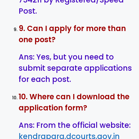
Post.
9. Can I apply for more than
one post?
Ans: Yes, but you need to
submit separate applications
for each post.
10. Where can I download the
application form?
Ans: From the official website:
kendrapara.dcourts.gov.in