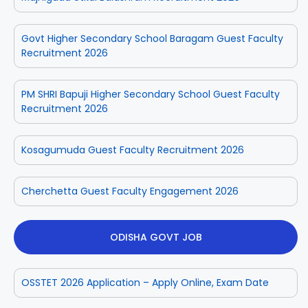
Govt Higher Secondary School Baragam Guest Faculty
Recruitment 2026
PM SHRI Bapuji Higher Secondary School Guest Faculty
Recruitment 2026
Kosagumuda Guest Faculty Recruitment 2026
Cherchetta Guest Faculty Engagement 2026
ODISHA GOVT JOB
OSSTET 2026 Application – Apply Online, Exam Date