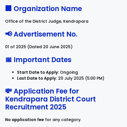
🏢 Organization Name
Rayagada
Sambalpur
Office of the District Judge, Kendrapara
Subarnapur
Sundargarh
📢 Advertisement No.
01 of 2025 (Dated 20 June 2025)
📅 Important Dates
Start Date to Apply:
Ongoing
Last Date to Apply:
20 July 2025 (5:00 PM)
💸 Application Fee for
Kendrapara District Court
Recruitment 2025
No application fee
for any category.