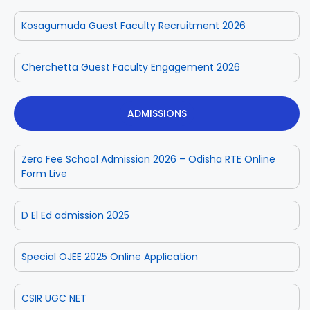
Kosagumuda Guest Faculty Recruitment 2026
Cherchetta Guest Faculty Engagement 2026
ADMISSIONS
Zero Fee School Admission 2026 – Odisha RTE Online
Form Live
D El Ed admission 2025
Special OJEE 2025 Online Application
CSIR UGC NET