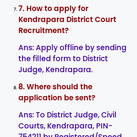
7. How to apply for
Kendrapara District Court
Recruitment?
Ans: Apply offline by sending
the filled form to District
Judge, Kendrapara.
8. Where should the
application be sent?
Ans: To District Judge, Civil
Courts, Kendrapara, PIN-
754211 by Registered/Speed