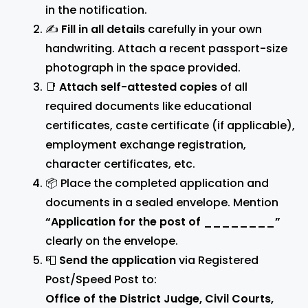
in the notification.
✍️
Fill in all details
carefully in your own
handwriting. Attach a recent passport-size
photograph in the space provided.
📑
Attach self-attested copies
of all
required documents like educational
certificates, caste certificate (if applicable),
employment exchange registration,
character certificates, etc.
📦 Place the completed application and
documents in a sealed envelope. Mention
“Application for the post of ________”
clearly on the envelope.
📮
Send the application
via Registered
Post/Speed Post to:
Office of the District Judge, Civil Courts,