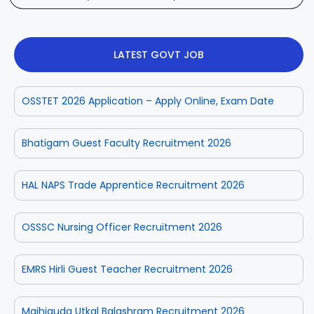
LATEST GOVT JOB
OSSTET 2026 Application – Apply Online, Exam Date
Bhatigam Guest Faculty Recruitment 2026
HAL NAPS Trade Apprentice Recruitment 2026
OSSSC Nursing Officer Recruitment 2026
EMRS Hirli Guest Teacher Recruitment 2026
Majhiguda Utkal Balashram Recruitment 2026