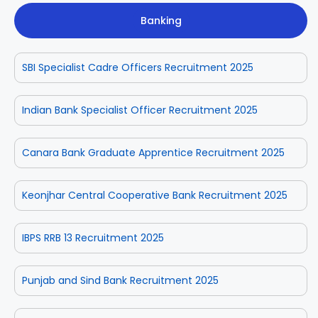
Banking
SBI Specialist Cadre Officers Recruitment 2025
Indian Bank Specialist Officer Recruitment 2025
Canara Bank Graduate Apprentice Recruitment 2025
Keonjhar Central Cooperative Bank Recruitment 2025
IBPS RRB 13 Recruitment 2025
Punjab and Sind Bank Recruitment 2025