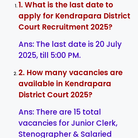
1. What is the last date to
apply for Kendrapara District
Court Recruitment 2025?
Ans: The last date is 20 July
2025, till 5:00 PM.
2. How many vacancies are
available in Kendrapara
District Court 2025?
Ans: There are 15 total
vacancies for Junior Clerk,
Stenographer & Salaried