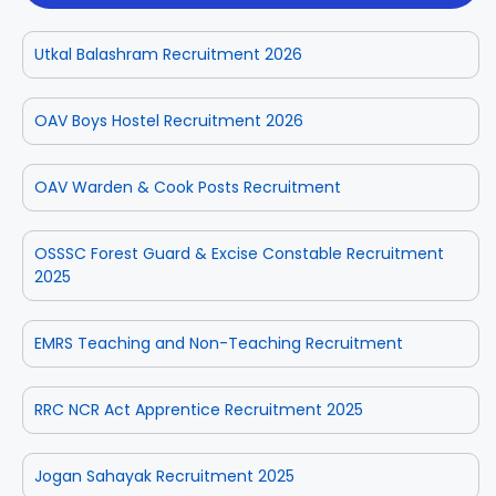
Utkal Balashram Recruitment 2026
OAV Boys Hostel Recruitment 2026
OAV Warden & Cook Posts Recruitment
OSSSC Forest Guard & Excise Constable Recruitment
2025
EMRS Teaching and Non-Teaching Recruitment
RRC NCR Act Apprentice Recruitment 2025
Jogan Sahayak Recruitment 2025