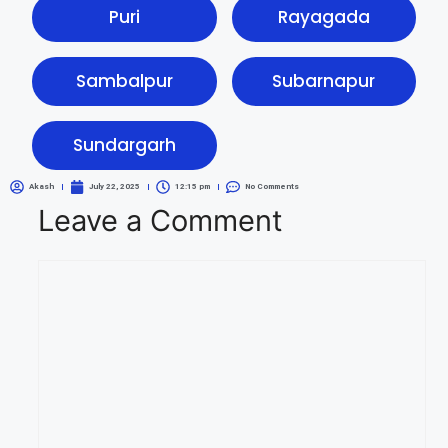
Puri
Rayagada
Sambalpur
Subarnapur
Sundargarh
Akash
July 22, 2025
12:15 pm
No Comments
Leave a Comment