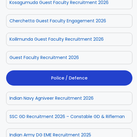
Kosagumuda Guest Faculty Recruitment 2026
Cherchetta Guest Faculty Engagement 2026
Koilimunda Guest Faculty Recruitment 2026
Guest Faculty Recruitment 2026
Police / Defence
Indian Navy Agniveer Recruitment 2026
SSC GD Recruitment 2026 – Constable GD & Rifleman
Indian Army DG EME Recruitment 2025