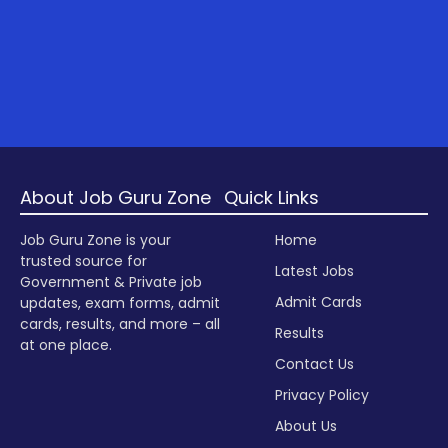
About Job Guru Zone
Quick Links
Job Guru Zone is your
Home
trusted source for
Latest Jobs
Government & Private job
Admit Cards
updates, exam forms, admit
cards, results, and more – all
Results
at one place.
Contact Us
Privacy Policy
About Us