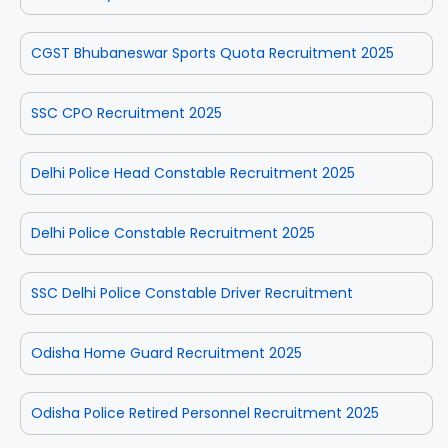
CGST Bhubaneswar Sports Quota Recruitment 2025
SSC CPO Recruitment 2025
Delhi Police Head Constable Recruitment 2025
Delhi Police Constable Recruitment 2025
SSC Delhi Police Constable Driver Recruitment
Odisha Home Guard Recruitment 2025
Odisha Police Retired Personnel Recruitment 2025