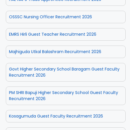
OSSSC Nursing Officer Recruitment 2026
EMRS Hirli Guest Teacher Recruitment 2026
Majhiguda Utkal Balashram Recruitment 2026
Govt Higher Secondary School Baragam Guest Faculty
Recruitment 2026
PM SHRI Bapuji Higher Secondary School Guest Faculty
Recruitment 2026
Kosagumuda Guest Faculty Recruitment 2026