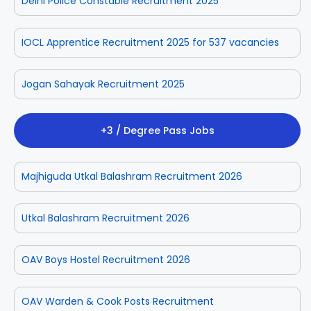
Delhi Police Constable Recruitment 2025
IOCL Apprentice Recruitment 2025 for 537 vacancies
Jogan Sahayak Recruitment 2025
+3 / Degree Pass Jobs
Majhiguda Utkal Balashram Recruitment 2026
Utkal Balashram Recruitment 2026
OAV Boys Hostel Recruitment 2026
OAV Warden & Cook Posts Recruitment