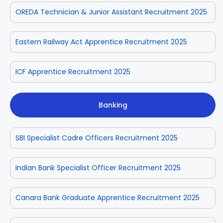
OREDA Technician & Junior Assistant Recruitment 2025
Eastern Railway Act Apprentice Recruitment 2025
ICF Apprentice Recruitment 2025
Banking
SBI Specialist Cadre Officers Recruitment 2025
Indian Bank Specialist Officer Recruitment 2025
Canara Bank Graduate Apprentice Recruitment 2025