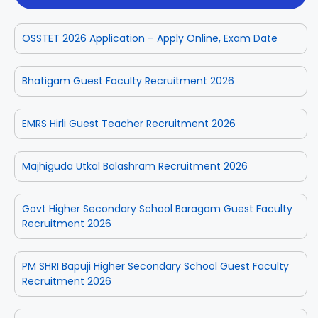
OSSTET 2026 Application – Apply Online, Exam Date
Bhatigam Guest Faculty Recruitment 2026
EMRS Hirli Guest Teacher Recruitment 2026
Majhiguda Utkal Balashram Recruitment 2026
Govt Higher Secondary School Baragam Guest Faculty
Recruitment 2026
PM SHRI Bapuji Higher Secondary School Guest Faculty
Recruitment 2026