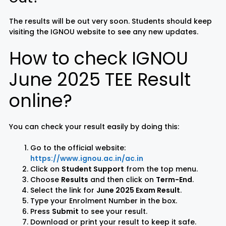
The results will be out very soon. Students should keep
visiting the IGNOU website to see any new updates.
How to check IGNOU
June 2025 TEE Result
online?
You can check your result easily by doing this:
Go to the official website:
https://www.ignou.ac.in/ac.in
Click on
Student Support
from the top menu.
Choose
Results
and then click on
Term-End
.
Select the link for
June 2025 Exam Result
.
Type your Enrolment Number in the box.
Press
Submit
to see your result.
Download or print your result to keep it safe.