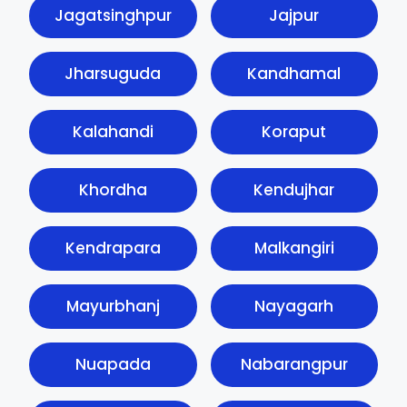
Jagatsinghpur
Jajpur
Jharsuguda
Kandhamal
Kalahandi
Koraput
Khordha
Kendujhar
Kendrapara
Malkangiri
Mayurbhanj
Nayagarh
Nuapada
Nabarangpur