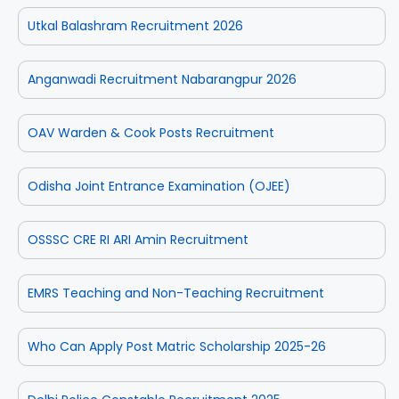
Utkal Balashram Recruitment 2026
Anganwadi Recruitment Nabarangpur 2026
OAV Warden & Cook Posts Recruitment
Odisha Joint Entrance Examination (OJEE)
OSSSC CRE RI ARI Amin Recruitment
EMRS Teaching and Non-Teaching Recruitment
Who Can Apply Post Matric Scholarship 2025-26