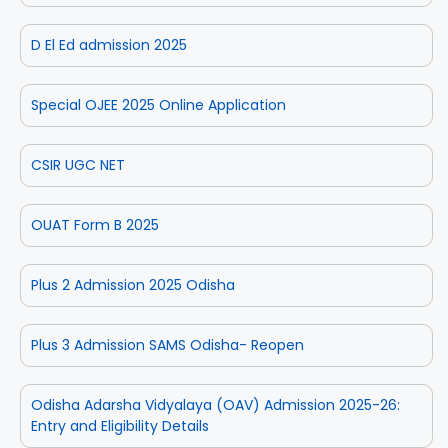
D El Ed admission 2025
Special OJEE 2025 Online Application
CSIR UGC NET
OUAT Form B 2025
Plus 2 Admission 2025 Odisha
Plus 3 Admission SAMS Odisha- Reopen
Odisha Adarsha Vidyalaya (OAV) Admission 2025-26:
Entry and Eligibility Details