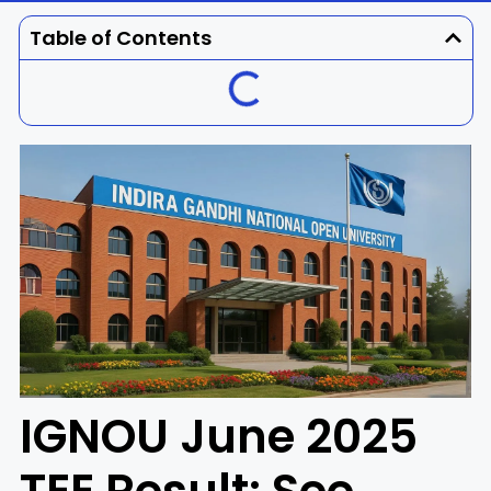
Dhenkanal
Gajapati
Engg
Police
Admit
Table of Contents
Ganjam
Jagatsinghpur
Result
Admission
Exam
Jajpur
Jharsuguda
Kandhamal
Kalahandi
Koraput
Khordha
Kendujhar
Kendrapara
Malkangiri
Mayurbhanj
IGNOU June 2025
Nayagarh
Nuapada
Nabarangpur
Puri