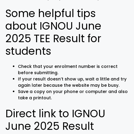
Some helpful tips
about IGNOU June
2025 TEE Result for
students
Check that your enrolment number is correct
before submitting.
If your result doesn’t show up, wait a little and try
again later because the website may be busy.
Save a copy on your phone or computer and also
take a printout.
Direct link to IGNOU
June 2025 Result