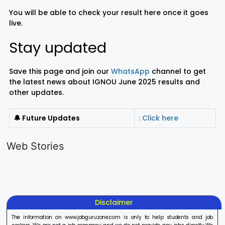
You will be able to check your result here once it goes
live.
Stay updated
Save this page and join our
WhatsApp
channel to get
the latest news about IGNOU June 2025 results and
other updates.
🔔 Future Updates
: Click here
LIC AAO
IOCL
Sisu Sevik
Generalist
Apprentice
Recruitme
Web Stories
Recruitment
Recruitment
2025
On Aug 17, 2025
On Aug 10, 2025
On Aug 8, 20
2025
2025
Disclaimer
The information on www.jobguruzone.com is only to help students and job