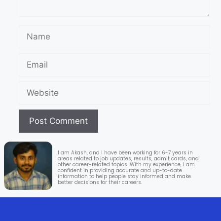
I am Akash, and I have been working for 6-7 years in
areas related to job updates, results, admit cards, and
other career-related topics. With my experience, I am
confident in providing accurate and up-to-date
information to help people stay informed and make
better decisions for their careers.