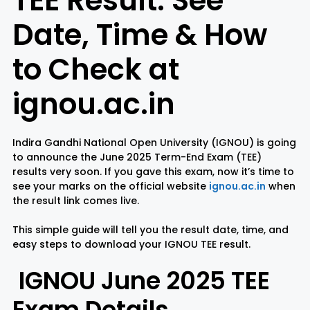
TEE Result: See
Date, Time & How
Rayagada
Sambalpur
to Check at
Subarnapur
Sundargarh
ignou.ac.in
Indira Gandhi National Open University (IGNOU) is going
to announce the June 2025 Term-End Exam (TEE)
results very soon. If you gave this exam, now it’s time to
see your marks on the official website
ignou.ac.in
when
the result link comes live.
This simple guide will tell you the result date, time, and
easy steps to download your IGNOU TEE result.
IGNOU June 2025 TEE
Exam Details