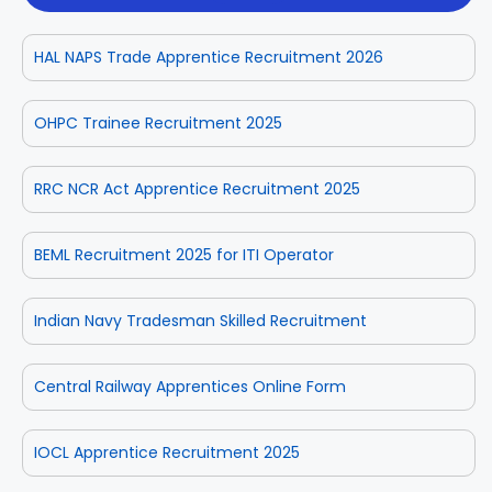
HAL NAPS Trade Apprentice Recruitment 2026
OHPC Trainee Recruitment 2025
RRC NCR Act Apprentice Recruitment 2025
BEML Recruitment 2025 for ITI Operator
Indian Navy Tradesman Skilled Recruitment
Central Railway Apprentices Online Form
IOCL Apprentice Recruitment 2025