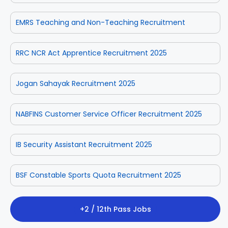
EMRS Teaching and Non-Teaching Recruitment
RRC NCR Act Apprentice Recruitment 2025
Jogan Sahayak Recruitment 2025
NABFINS Customer Service Officer Recruitment 2025
IB Security Assistant Recruitment 2025
BSF Constable Sports Quota Recruitment 2025
+2 / 12th Pass Jobs