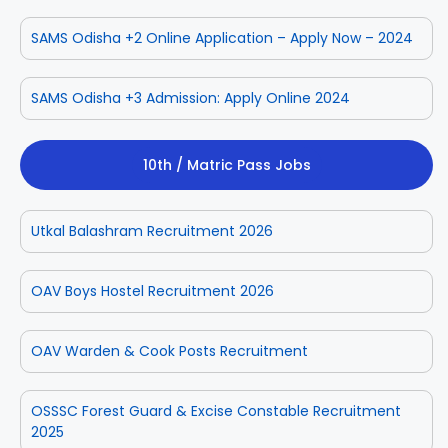
SAMS Odisha +2 Online Application – Apply Now – 2024
SAMS Odisha +3 Admission: Apply Online 2024
10th / Matric Pass Jobs
Utkal Balashram Recruitment 2026
OAV Boys Hostel Recruitment 2026
OAV Warden & Cook Posts Recruitment
OSSSC Forest Guard & Excise Constable Recruitment
2025