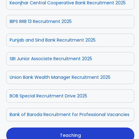
Keonjhar Central Cooperative Bank Recruitment 2025
IBPS RRB 13 Recruitment 2025
Punjab and Sind Bank Recruitment 2025
SBI Junior Associate Recruitment 2025
Union Bank Wealth Manager Recruitment 2025
BOB Special Recruitment Drive 2025
Bank of Baroda Recruitment for Professional Vacancies
Teaching