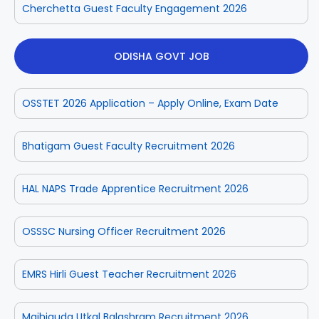
Cherchetta Guest Faculty Engagement 2026
ODISHA GOVT JOB
OSSTET 2026 Application – Apply Online, Exam Date
Bhatigam Guest Faculty Recruitment 2026
HAL NAPS Trade Apprentice Recruitment 2026
OSSSC Nursing Officer Recruitment 2026
EMRS Hirli Guest Teacher Recruitment 2026
Majhiguda Utkal Balashram Recruitment 2026