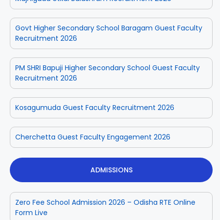
Govt Higher Secondary School Baragam Guest Faculty
Recruitment 2026
PM SHRI Bapuji Higher Secondary School Guest Faculty
Recruitment 2026
Kosagumuda Guest Faculty Recruitment 2026
Cherchetta Guest Faculty Engagement 2026
ADMISSIONS
Zero Fee School Admission 2026 – Odisha RTE Online
Form Live