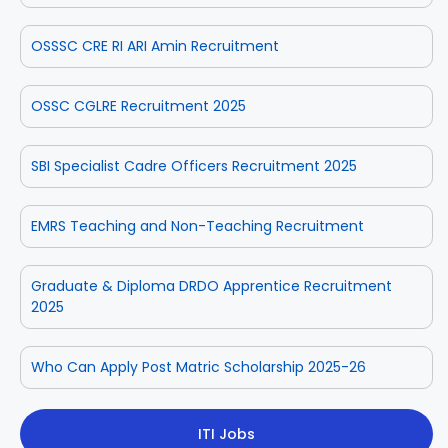
OSSSC CRE RI ARI Amin Recruitment
OSSC CGLRE Recruitment 2025
SBI Specialist Cadre Officers Recruitment 2025
EMRS Teaching and Non-Teaching Recruitment
Graduate & Diploma DRDO Apprentice Recruitment
2025
Who Can Apply Post Matric Scholarship 2025-26
ITI Jobs