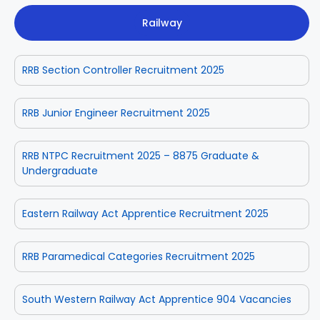
Railway
RRB Section Controller Recruitment 2025
RRB Junior Engineer Recruitment 2025
RRB NTPC Recruitment 2025 – 8875 Graduate &
Undergraduate
Eastern Railway Act Apprentice Recruitment 2025
RRB Paramedical Categories Recruitment 2025
South Western Railway Act Apprentice 904 Vacancies