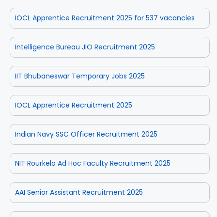
IOCL Apprentice Recruitment 2025 for 537 vacancies
Intelligence Bureau JIO Recruitment 2025
IIT Bhubaneswar Temporary Jobs 2025
IOCL Apprentice Recruitment 2025
Indian Navy SSC Officer Recruitment 2025
NIT Rourkela Ad Hoc Faculty Recruitment 2025
AAI Senior Assistant Recruitment 2025