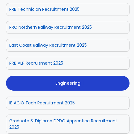
RRB Technician Recruitment 2025
RRC Northern Railway Recruitment 2025
East Coast Railway Recruitment 2025
RRB ALP Recruitment 2025
Engineering
IB ACIO Tech Recruitment 2025
Graduate & Diploma DRDO Apprentice Recruitment
2025