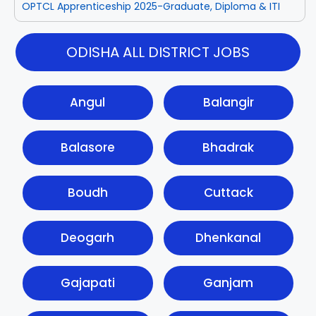
OPTCL Apprenticeship 2025-Graduate, Diploma & ITI
ODISHA ALL DISTRICT JOBS
Angul
Balangir
Balasore
Bhadrak
Boudh
Cuttack
Deogarh
Dhenkanal
Gajapati
Ganjam