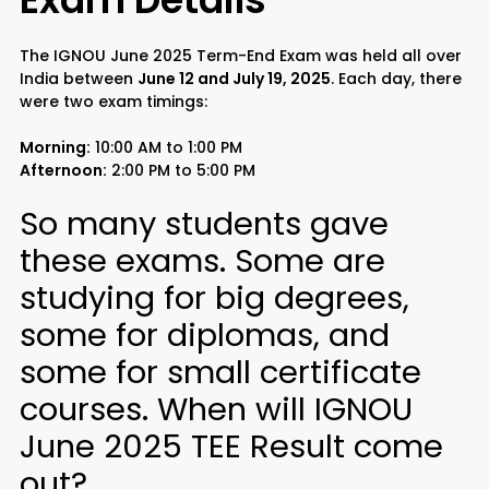
The IGNOU June 2025 Term-End Exam was held all over
India between
June 12 and July 19, 2025
. Each day, there
were two exam timings:
Morning:
10:00 AM to 1:00 PM
Afternoon:
2:00 PM to 5:00 PM
So many students gave
these exams. Some are
studying for big degrees,
some for diplomas, and
some for small certificate
courses. When will IGNOU
June 2025 TEE Result come
out?