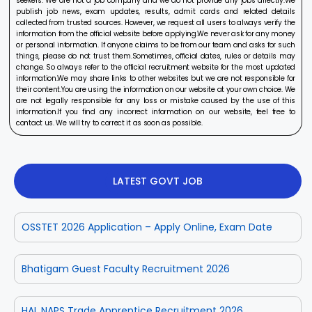
seekers. We are not a job company and we do not provide any jobs directly.We
publish job news, exam updates, results, admit cards and related details
collected from trusted sources. However, we request all users to always verify the
information from the official website before applying.We never ask for any money
or personal information. If anyone claims to be from our team and asks for such
things, please do not trust them.Sometimes, official dates, rules or details may
change. So always refer to the official recruitment website for the most updated
information.We may share links to other websites but we are not responsible for
their content.You are using the information on our website at your own choice. We
are not legally responsible for any loss or mistake caused by the use of this
information.If you find any incorrect information on our website, feel free to
contact us. We will try to correct it as soon as possible.
LATEST GOVT JOB
OSSTET 2026 Application – Apply Online, Exam Date
Bhatigam Guest Faculty Recruitment 2026
HAL NAPS Trade Apprentice Recruitment 2026