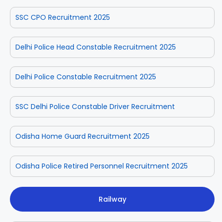
SSC CPO Recruitment 2025
Delhi Police Head Constable Recruitment 2025
Delhi Police Constable Recruitment 2025
SSC Delhi Police Constable Driver Recruitment
Odisha Home Guard Recruitment 2025
Odisha Police Retired Personnel Recruitment 2025
Railway