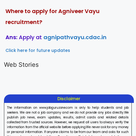
Where to apply for Agniveer Vayu
recruitment?
Ans:
Apply at
agnipathvayu.cdac.in
Click here for future updates
LIC AAO
IOCL
Sisu Sevik
Generalist
Apprentice
Recruitme
Web Stories
Recruitment
Recruitment
2025
On Aug 17, 2025
On Aug 10, 2025
On Aug 8, 20
2025
2025
Disclaimer
The information on www.jobguruzone.com is only to help students and job
seekers. We are not a job company and we do not provide any jobs directly.We
publish job news, exam updates, results, admit cards and related details
collected from trusted sources. However, we request all users to always verify the
information from the official website before applying.We never ask for any money
or personal information. If anyone claims to be from our team and asks for such