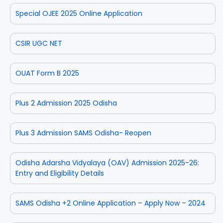
Special OJEE 2025 Online Application
CSIR UGC NET
OUAT Form B 2025
Plus 2 Admission 2025 Odisha
Plus 3 Admission SAMS Odisha- Reopen
Odisha Adarsha Vidyalaya (OAV) Admission 2025-26:
Entry and Eligibility Details
SAMS Odisha +2 Online Application – Apply Now – 2024