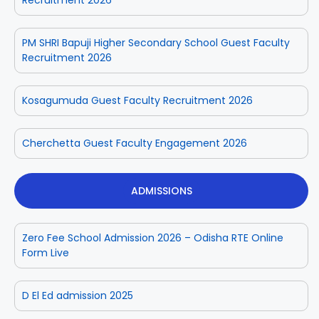
PM SHRI Bapuji Higher Secondary School Guest Faculty
Recruitment 2026
Kosagumuda Guest Faculty Recruitment 2026
Cherchetta Guest Faculty Engagement 2026
ADMISSIONS
Zero Fee School Admission 2026 – Odisha RTE Online
Form Live
D El Ed admission 2025