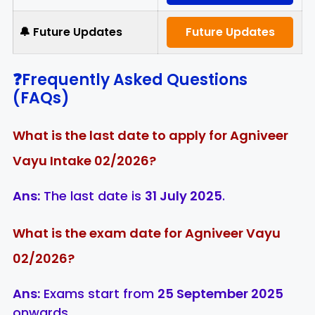
🔔 Future Updates
Future Updates
❓Frequently Asked Questions
(FAQs)
What is the last date to apply for Agniveer
Vayu Intake 02/2026?
Ans:
The last date is
31 July 2025
.
What is the exam date for Agniveer Vayu
02/2026?
Ans:
Exams start from
25 September 2025
onwards.