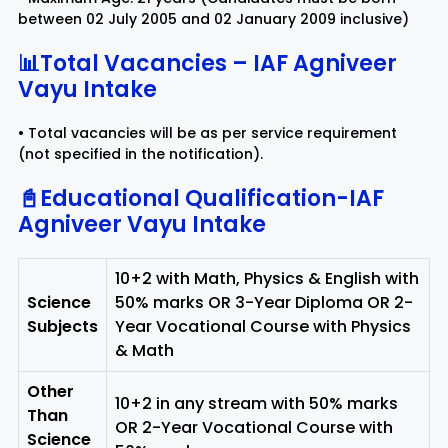
between 02 July 2005 and 02 January 2009 inclusive)
📊Total Vacancies – IAF Agniveer
Vayu Intake
• Total vacancies will be as per service requirement
(not specified in the notification).
📓Educational Qualification-IAF
Agniveer Vayu Intake
10+2 with Math, Physics & English with
Science
50% marks OR 3-Year Diploma OR 2-
Subjects
Year Vocational Course with Physics
& Math
Other
10+2 in any stream with 50% marks
Than
OR 2-Year Vocational Course with
Science