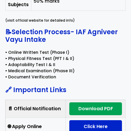
50% marks
Subjects
(visit official website for detailed info)
📝Selection Process- IAF Agniveer
Vayu Intake
• Online Written Test (Phase I)
• Physical Fitness Test (PFT I & II)
• Adaptability Test I & II
• Medical Examination (Phase III)
• Document Verification
🔗 Important Links
📄 Official Notification
Download PDF
🌐 Apply Online
Click Here