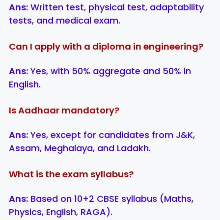
Ans:
Written test, physical test, adaptability
tests, and medical exam.
Can I apply with a diploma in engineering?
Ans:
Yes, with 50% aggregate and 50% in
English.
Is Aadhaar mandatory?
Ans:
Yes, except for candidates from J&K,
Assam, Meghalaya, and Ladakh.
What is the exam syllabus?
Ans:
Based on 10+2 CBSE syllabus (Maths,
Physics, English, RAGA).