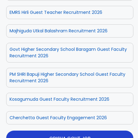
EMRS Hirli Guest Teacher Recruitment 2026
Majhiguda Utkal Balashram Recruitment 2026
Govt Higher Secondary School Baragam Guest Faculty
Recruitment 2026
PM SHRI Bapuji Higher Secondary School Guest Faculty
Recruitment 2026
Kosagumuda Guest Faculty Recruitment 2026
Cherchetta Guest Faculty Engagement 2026