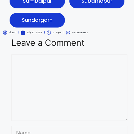
Sambalpur
Subarnapur
Sundargarh
Akash
July 27, 2025
2:19 pm
No Comments
Leave a Comment