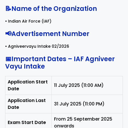
📝Name of the Organization
Rayagada
Sambalpur
• Indian Air Force (IAF)
Subarnapur
Sundargarh
📢Advertisement Number
• Agniveervayu Intake 02/2026
📅Important Dates – IAF Agniveer
Vayu Intake
Application Start
11 July 2025 (11:00 AM)
Date
Application Last
31 July 2025 (11:00 PM)
Date
From 25 September 2025
Exam Start Date
onwards