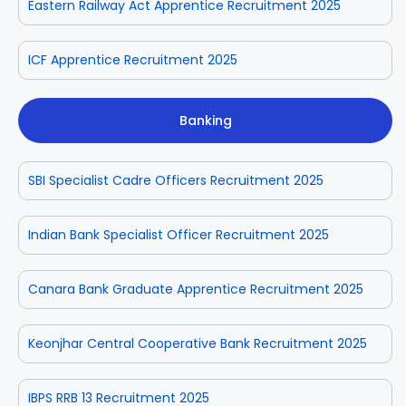
Eastern Railway Act Apprentice Recruitment 2025
ICF Apprentice Recruitment 2025
Banking
SBI Specialist Cadre Officers Recruitment 2025
Indian Bank Specialist Officer Recruitment 2025
Canara Bank Graduate Apprentice Recruitment 2025
Keonjhar Central Cooperative Bank Recruitment 2025
IBPS RRB 13 Recruitment 2025