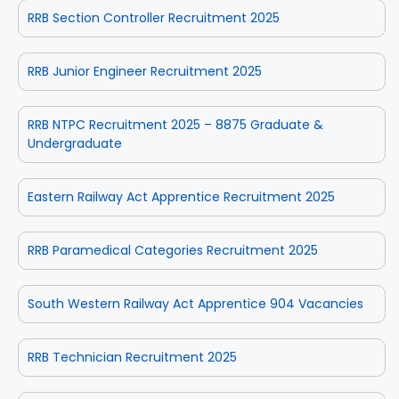
RRB Section Controller Recruitment 2025
RRB Junior Engineer Recruitment 2025
RRB NTPC Recruitment 2025 – 8875 Graduate &
Undergraduate
Eastern Railway Act Apprentice Recruitment 2025
RRB Paramedical Categories Recruitment 2025
South Western Railway Act Apprentice 904 Vacancies
RRB Technician Recruitment 2025