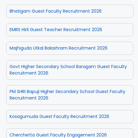
Bhatigam Guest Faculty Recruitment 2026
EMRS Hirli Guest Teacher Recruitment 2026
Majhiguda Utkal Balashram Recruitment 2026
Govt Higher Secondary School Baragam Guest Faculty
Recruitment 2026
PM SHRI Bapuji Higher Secondary School Guest Faculty
Recruitment 2026
Kosagumuda Guest Faculty Recruitment 2026
Cherchetta Guest Faculty Engagement 2026