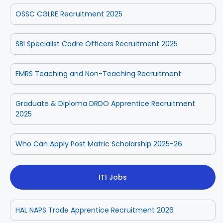
OSSC CGLRE Recruitment 2025
SBI Specialist Cadre Officers Recruitment 2025
EMRS Teaching and Non-Teaching Recruitment
Graduate & Diploma DRDO Apprentice Recruitment
2025
Who Can Apply Post Matric Scholarship 2025-26
ITI Jobs
HAL NAPS Trade Apprentice Recruitment 2026