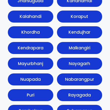
Jharsuguda
Kandhamal
Kalahandi
Koraput
Khordha
Kendujhar
Kendrapara
Malkangiri
Mayurbhanj
Nayagarh
Nuapada
Nabarangpur
Puri
Rayagada