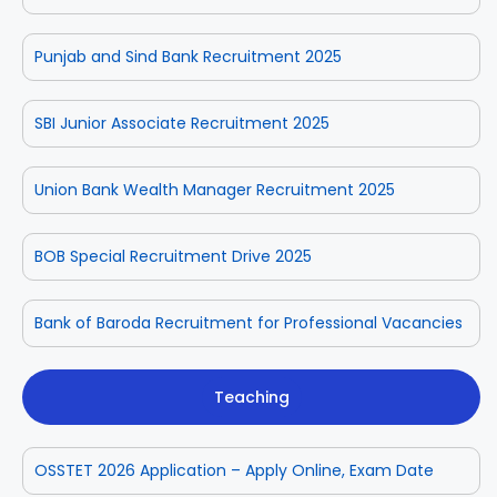
Punjab and Sind Bank Recruitment 2025
SBI Junior Associate Recruitment 2025
Union Bank Wealth Manager Recruitment 2025
BOB Special Recruitment Drive 2025
Bank of Baroda Recruitment for Professional Vacancies
Teaching
OSSTET 2026 Application – Apply Online, Exam Date