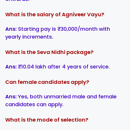
What is the salary of Agniveer Vayu?
Ans:
Starting pay is ₹30,000/month with
yearly increments.
What is the Seva Nidhi package?
Ans:
₹10.04 lakh after 4 years of service.
Can female candidates apply?
Ans:
Yes, both unmarried male and female
candidates can apply.
What is the mode of selection?