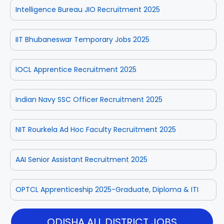
Intelligence Bureau JIO Recruitment 2025
IIT Bhubaneswar Temporary Jobs 2025
IOCL Apprentice Recruitment 2025
Indian Navy SSC Officer Recruitment 2025
NIT Rourkela Ad Hoc Faculty Recruitment 2025
AAI Senior Assistant Recruitment 2025
OPTCL Apprenticeship 2025-Graduate, Diploma & ITI
ODISHA ALL DISTRICT JOBS