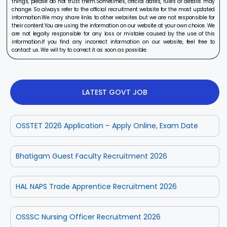
things, please do not trust them.Sometimes, official dates, rules or details may
change. So always refer to the official recruitment website for the most updated
information.We may share links to other websites but we are not responsible for
their content.You are using the information on our website at your own choice. We
are not legally responsible for any loss or mistake caused by the use of this
information.If you find any incorrect information on our website, feel free to
contact us. We will try to correct it as soon as possible.
LATEST GOVT JOB
OSSTET 2026 Application – Apply Online, Exam Date
Bhatigam Guest Faculty Recruitment 2026
HAL NAPS Trade Apprentice Recruitment 2026
OSSSC Nursing Officer Recruitment 2026