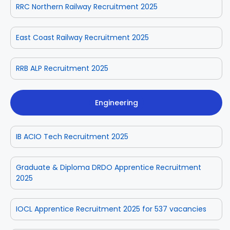
RRC Northern Railway Recruitment 2025
East Coast Railway Recruitment 2025
RRB ALP Recruitment 2025
Engineering
IB ACIO Tech Recruitment 2025
Graduate & Diploma DRDO Apprentice Recruitment
2025
IOCL Apprentice Recruitment 2025 for 537 vacancies