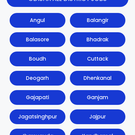
Angul
Balangir
Balasore
Bhadrak
Boudh
Cuttack
Deogarh
Dhenkanal
Gajapati
Ganjam
Jagatsinghpur
Jajpur