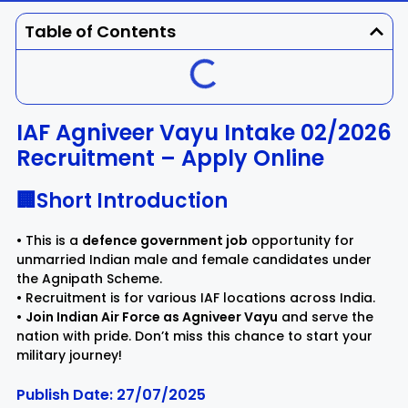
Dhenkanal
Gajapati
Engg
Police
Admit
Table of Contents
Ganjam
Jagatsinghpur
Result
Admission
Exam
Jajpur
Jharsuguda
IAF Agniveer Vayu Intake 02/2026
Recruitment – Apply Online
Kandhamal
Kalahandi
🏢Short Introduction
Koraput
Khordha
• This is a
defence government job
opportunity for
Kendujhar
Kendrapara
unmarried Indian male and female candidates under
the Agnipath Scheme.
• Recruitment is for various IAF locations across India.
Malkangiri
Mayurbhanj
•
Join Indian Air Force as Agniveer Vayu
and serve the
nation with pride. Don’t miss this chance to start your
military journey!
Nayagarh
Nuapada
Publish Date: 27/07/2025
Nabarangpur
Puri