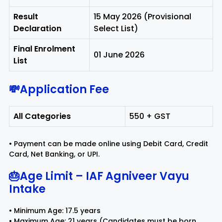
Result
15 May 2026 (Provisional
Declaration
Select List)
Final Enrolment
01 June 2026
List
💸Application Fee
All Categories
₹550 + GST
• Payment can be made online using Debit Card, Credit
Card, Net Banking, or UPI.
🎂Age Limit – IAF Agniveer Vayu
Intake
• Minimum Age: 17.5 years
• Maximum Age: 21 years (Candidates must be born