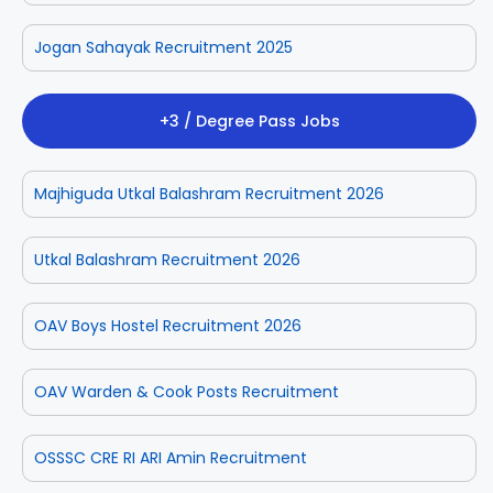
Jogan Sahayak Recruitment 2025
+3 / Degree Pass Jobs
Majhiguda Utkal Balashram Recruitment 2026
Utkal Balashram Recruitment 2026
OAV Boys Hostel Recruitment 2026
OAV Warden & Cook Posts Recruitment
OSSSC CRE RI ARI Amin Recruitment