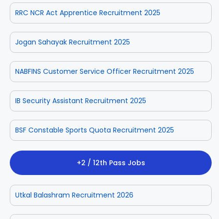
RRC NCR Act Apprentice Recruitment 2025
Jogan Sahayak Recruitment 2025
NABFINS Customer Service Officer Recruitment 2025
IB Security Assistant Recruitment 2025
BSF Constable Sports Quota Recruitment 2025
+2 / 12th Pass Jobs
Utkal Balashram Recruitment 2026