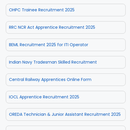
OHPC Trainee Recruitment 2025
RRC NCR Act Apprentice Recruitment 2025
BEML Recruitment 2025 for ITI Operator
Indian Navy Tradesman Skilled Recruitment
Central Railway Apprentices Online Form
IOCL Apprentice Recruitment 2025
OREDA Technician & Junior Assistant Recruitment 2025