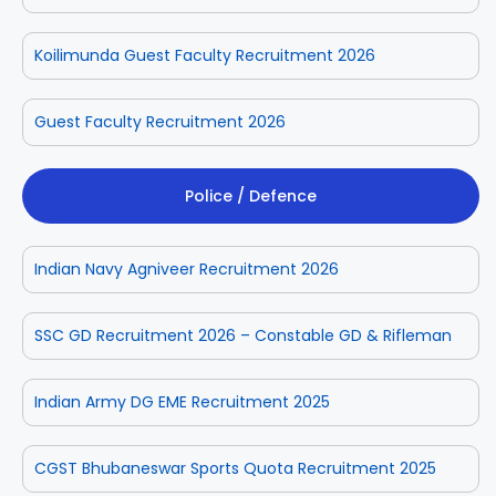
Koilimunda Guest Faculty Recruitment 2026
Guest Faculty Recruitment 2026
Police / Defence
Indian Navy Agniveer Recruitment 2026
SSC GD Recruitment 2026 – Constable GD & Rifleman
Indian Army DG EME Recruitment 2025
CGST Bhubaneswar Sports Quota Recruitment 2025