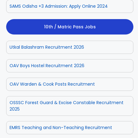
SAMS Odisha +3 Admission: Apply Online 2024
10th / Matric Pass Jobs
Utkal Balashram Recruitment 2026
OAV Boys Hostel Recruitment 2026
OAV Warden & Cook Posts Recruitment
OSSSC Forest Guard & Excise Constable Recruitment
2025
EMRS Teaching and Non-Teaching Recruitment