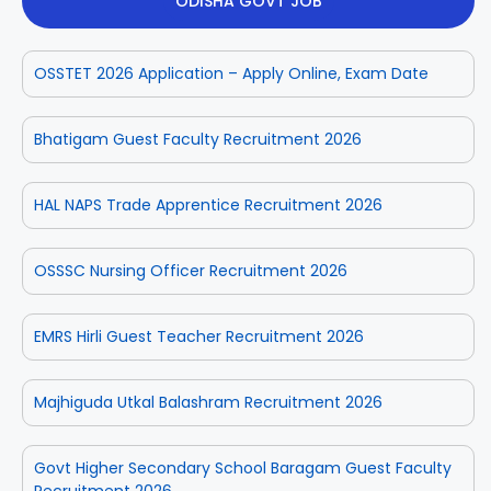
ODISHA GOVT JOB
OSSTET 2026 Application – Apply Online, Exam Date
Bhatigam Guest Faculty Recruitment 2026
HAL NAPS Trade Apprentice Recruitment 2026
OSSSC Nursing Officer Recruitment 2026
EMRS Hirli Guest Teacher Recruitment 2026
Majhiguda Utkal Balashram Recruitment 2026
Govt Higher Secondary School Baragam Guest Faculty
Recruitment 2026