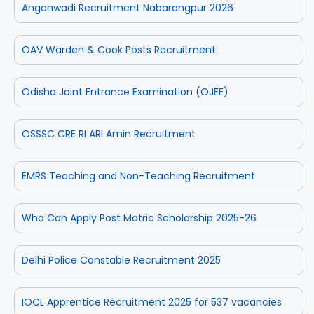
Anganwadi Recruitment Nabarangpur 2026
OAV Warden & Cook Posts Recruitment
Odisha Joint Entrance Examination (OJEE)
OSSSC CRE RI ARI Amin Recruitment
EMRS Teaching and Non-Teaching Recruitment
Who Can Apply Post Matric Scholarship 2025-26
Delhi Police Constable Recruitment 2025
IOCL Apprentice Recruitment 2025 for 537 vacancies