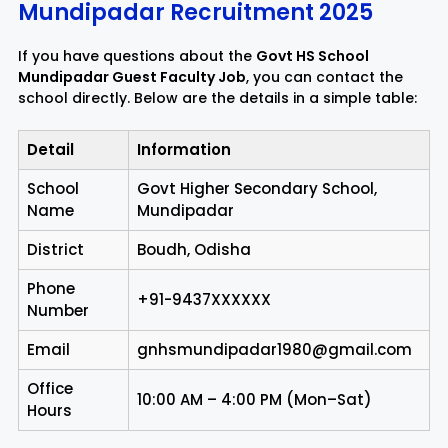
Mundipadar Recruitment 2025
If you have questions about the
Govt HS School
Mundipadar Guest Faculty Job
, you can contact the
school directly. Below are the details in a simple table:
Detail
Information
School
Govt Higher Secondary School,
Name
Mundipadar
District
Boudh, Odisha
Phone
+91-9437XXXXXX
Number
Email
gnhsmundipadar1980@gmail.com
Office
10:00 AM – 4:00 PM (Mon–Sat)
Hours