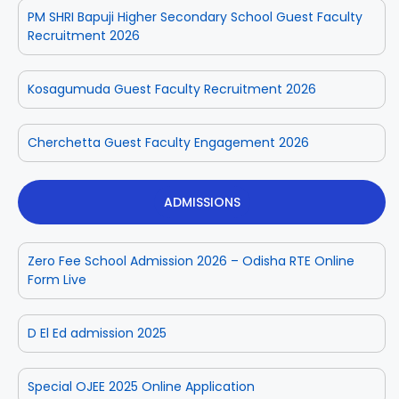
PM SHRI Bapuji Higher Secondary School Guest Faculty
Recruitment 2026
Kosagumuda Guest Faculty Recruitment 2026
Cherchetta Guest Faculty Engagement 2026
ADMISSIONS
Zero Fee School Admission 2026 – Odisha RTE Online
Form Live
D El Ed admission 2025
Special OJEE 2025 Online Application