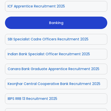
ICF Apprentice Recruitment 2025
Banking
SBI Specialist Cadre Officers Recruitment 2025
Indian Bank Specialist Officer Recruitment 2025
Canara Bank Graduate Apprentice Recruitment 2025
Keonjhar Central Cooperative Bank Recruitment 2025
IBPS RRB 13 Recruitment 2025