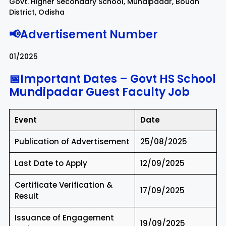
Govt. Higher Secondary School, Mundipadar, Boudh
District, Odisha
📢Advertisement Number
01/2025
📅Important Dates – Govt HS School
Mundipadar Guest Faculty Job
Event
Date
Publication of Advertisement
25/08/2025
Last Date to Apply
12/09/2025
Certificate Verification &
17/09/2025
Result
Issuance of Engagement
19/09/2025