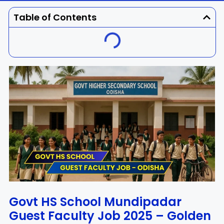
Dhenkanal
Gajapati
Engg
Police
Admit
Table of Contents
Ganjam
Jagatsinghpur
Result
Admission
Exam
Jajpur
Jharsuguda
Kandhamal
Kalahandi
Koraput
Khordha
Kendujhar
Kendrapara
Malkangiri
Mayurbhanj
Nayagarh
Nuapada
Govt HS School Mundipadar
Guest Faculty Job 2025 – Golden
Nabarangpur
Puri