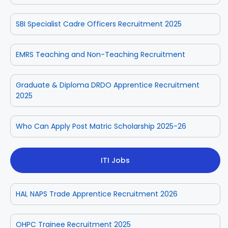
SBI Specialist Cadre Officers Recruitment 2025
EMRS Teaching and Non-Teaching Recruitment
Graduate & Diploma DRDO Apprentice Recruitment
2025
Who Can Apply Post Matric Scholarship 2025-26
ITI Jobs
HAL NAPS Trade Apprentice Recruitment 2026
OHPC Trainee Recruitment 2025