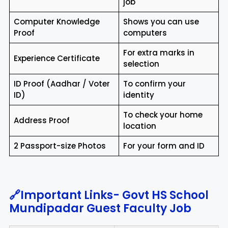
job
Computer Knowledge
Shows you can use
Proof
computers
For extra marks in
Experience Certificate
selection
ID Proof (Aadhar / Voter
To confirm your
ID)
identity
To check your home
Address Proof
location
2 Passport-size Photos
For your form and ID
🔗Important Links- Govt HS School
Mundipadar Guest Faculty Job