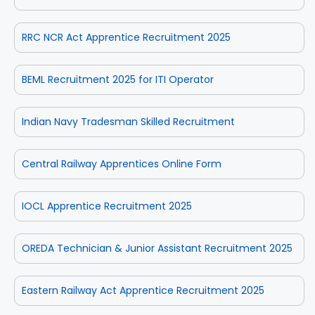
RRC NCR Act Apprentice Recruitment 2025
BEML Recruitment 2025 for ITI Operator
Indian Navy Tradesman Skilled Recruitment
Central Railway Apprentices Online Form
IOCL Apprentice Recruitment 2025
OREDA Technician & Junior Assistant Recruitment 2025
Eastern Railway Act Apprentice Recruitment 2025