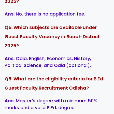
2025?
Ans:
No, there is no application fee.
Q5. Which subjects are available under
Guest Faculty Vacancy in Boudh District
2025?
Ans:
Odia, English, Economics, History,
Political Science, and Odia (optional).
Q6. What are the eligibility criteria for B.Ed
Guest Faculty Recruitment Odisha?
Ans:
Master’s degree with minimum 50%
marks and a valid B.Ed. degree.