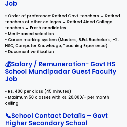
Job
• Order of preference: Retired Govt. teachers → Retired
teachers of other colleges → Retired Aided College
teachers → Fresh candidates
• Merit-based selection
• Career marking system (Masters, B.Ed, Bachelor’s, +2,
HSC, Computer Knowledge, Teaching Experience)
• Document verification
💰Salary / Remuneration- Govt HS
School Mundipadar Guest Faculty
Job
• Rs. 400 per class (45 minutes)
• Maximum 50 classes with Rs. 20,000/- per month
ceiling
📞School Contact Details – Govt
Higher Secondary School