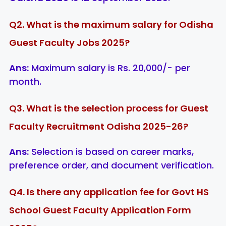
Q2. What is the maximum salary for Odisha
Guest Faculty Jobs 2025?
Ans:
Maximum salary is Rs. 20,000/- per
month.
Q3. What is the selection process for Guest
Faculty Recruitment Odisha 2025-26?
Ans:
Selection is based on career marks,
preference order, and document verification.
Q4. Is there any application fee for Govt HS
School Guest Faculty Application Form