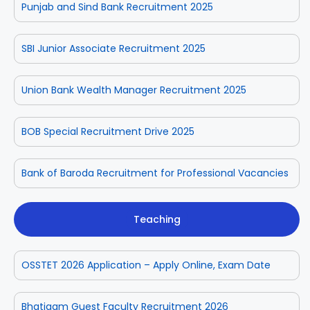
Punjab and Sind Bank Recruitment 2025
SBI Junior Associate Recruitment 2025
Union Bank Wealth Manager Recruitment 2025
BOB Special Recruitment Drive 2025
Bank of Baroda Recruitment for Professional Vacancies
Teaching
OSSTET 2026 Application – Apply Online, Exam Date
Bhatigam Guest Faculty Recruitment 2026