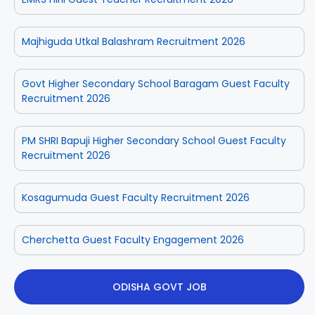
Majhiguda Utkal Balashram Recruitment 2026
Govt Higher Secondary School Baragam Guest Faculty
Recruitment 2026
PM SHRI Bapuji Higher Secondary School Guest Faculty
Recruitment 2026
Kosagumuda Guest Faculty Recruitment 2026
Cherchetta Guest Faculty Engagement 2026
ODISHA GOVT JOB