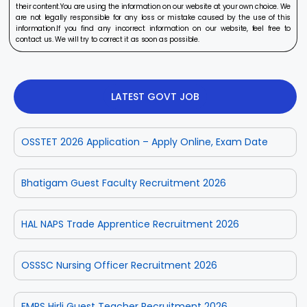
their content.You are using the information on our website at your own choice. We
are not legally responsible for any loss or mistake caused by the use of this
information.If you find any incorrect information on our website, feel free to
contact us. We will try to correct it as soon as possible.
LATEST GOVT JOB
OSSTET 2026 Application – Apply Online, Exam Date
Bhatigam Guest Faculty Recruitment 2026
HAL NAPS Trade Apprentice Recruitment 2026
OSSSC Nursing Officer Recruitment 2026
EMRS Hirli Guest Teacher Recruitment 2026