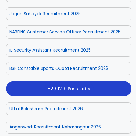
Jogan Sahayak Recruitment 2025
NABFINS Customer Service Officer Recruitment 2025
IB Security Assistant Recruitment 2025
BSF Constable Sports Quota Recruitment 2025
+2 / 12th Pass Jobs
Utkal Balashram Recruitment 2026
Anganwadi Recruitment Nabarangpur 2026