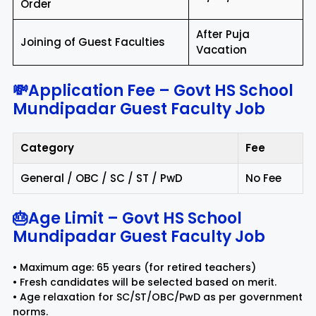
Order
After Puja
Joining of Guest Faculties
Vacation
💸Application Fee – Govt HS School
Mundipadar Guest Faculty Job
Category
Fee
General / OBC / SC / ST / PwD
No Fee
🎂Age Limit – Govt HS School
Mundipadar Guest Faculty Job
• Maximum age: 65 years (for retired teachers)
• Fresh candidates will be selected based on merit.
• Age relaxation for SC/ST/OBC/PwD as per government
norms.