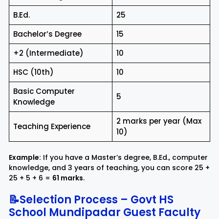
B.Ed.
25
Bachelor’s Degree
15
+2 (Intermediate)
10
HSC (10th)
10
Basic Computer
5
Knowledge
2 marks per year (Max
Teaching Experience
10)
Example:
If you have a Master’s degree, B.Ed., computer
knowledge, and 3 years of teaching, you can score 25 +
25 + 5 + 6 =
61 marks
.
📝Selection Process – Govt HS
School Mundipadar Guest Faculty