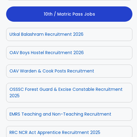
10th / Matric Pass Jobs
Utkal Balashram Recruitment 2026
OAV Boys Hostel Recruitment 2026
OAV Warden & Cook Posts Recruitment
OSSSC Forest Guard & Excise Constable Recruitment
2025
EMRS Teaching and Non-Teaching Recruitment
RRC NCR Act Apprentice Recruitment 2025