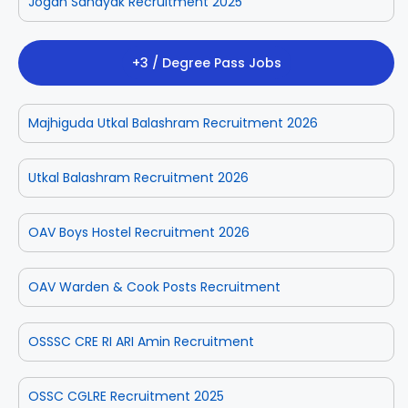
Jogan Sahayak Recruitment 2025
+3 / Degree Pass Jobs
Majhiguda Utkal Balashram Recruitment 2026
Utkal Balashram Recruitment 2026
OAV Boys Hostel Recruitment 2026
OAV Warden & Cook Posts Recruitment
OSSSC CRE RI ARI Amin Recruitment
OSSC CGLRE Recruitment 2025