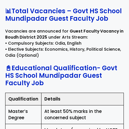
📊Total Vacancies – Govt HS School
Mundipadar Guest Faculty Job
Vacancies are announced for
Guest Faculty Vacancy in
Boudh District 2025
under Arts Stream:
• Compulsory Subjects: Odia, English
• Elective Subjects: Economics, History, Political Science,
Odia (Optional)
📓Educational Qualification- Govt
HS School Mundipadar Guest
Faculty Job
Qualification
Details
Master’s
At least 50% marks in the
Degree
concerned subject