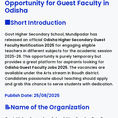
Opportunity for Guest Faculty in
Odisha
Rayagada
Sambalpur
🏢Short Introduction
Subarnapur
Sundargarh
Govt Higher Secondary School, Mundipadar has
released an official
Odisha Higher Secondary Guest
Faculty Notification 2025
for engaging eligible
teachers in different subjects for the academic session
2025-26. This opportunity is purely temporary but
provides a great platform for aspirants looking for
Odisha Guest Faculty Jobs 2025
. The vacancies are
available under the Arts stream in Boudh district.
Candidates passionate about teaching should apply
and grab this chance to serve students with dedication.
Publish Date: 25/08/2025
📝Name of the Organization