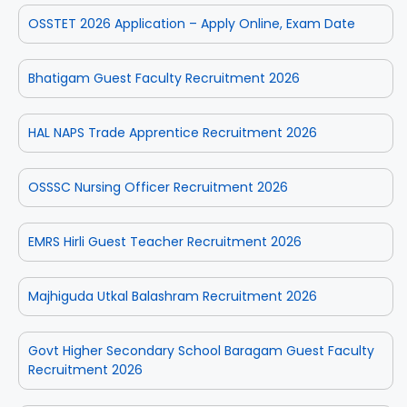
OSSTET 2026 Application – Apply Online, Exam Date
Bhatigam Guest Faculty Recruitment 2026
HAL NAPS Trade Apprentice Recruitment 2026
OSSSC Nursing Officer Recruitment 2026
EMRS Hirli Guest Teacher Recruitment 2026
Majhiguda Utkal Balashram Recruitment 2026
Govt Higher Secondary School Baragam Guest Faculty
Recruitment 2026