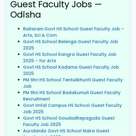
Guest Faculty Jobs —
Odisha
Baitarani Govt HS School Guest Faculty Job –
Arts, Sci & Com
Govt HS School Belenga Guest Faculty Job
2025
Govt HS School Kangra Guest Faculty Job
2025 – for Arts
Govt HS School Kadama Guest Faculty Job
2025
PM Shri HS School Tentulikhunti Guest Faculty
Job
PM Shri HS School Badakumuli Guest Faculty
Recruitment
Govt Imfal Campus HS School Guest Faculty
Job 2025
Govt HS School Goudadhepaguda Guest
Faculty Job 2025
Aurobindo Govt HS School Naira Guest