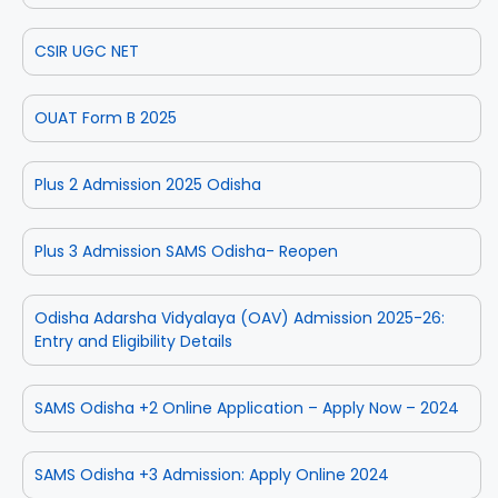
CSIR UGC NET
OUAT Form B 2025
Plus 2 Admission 2025 Odisha
Plus 3 Admission SAMS Odisha- Reopen
Odisha Adarsha Vidyalaya (OAV) Admission 2025-26:
Entry and Eligibility Details
SAMS Odisha +2 Online Application – Apply Now – 2024
SAMS Odisha +3 Admission: Apply Online 2024