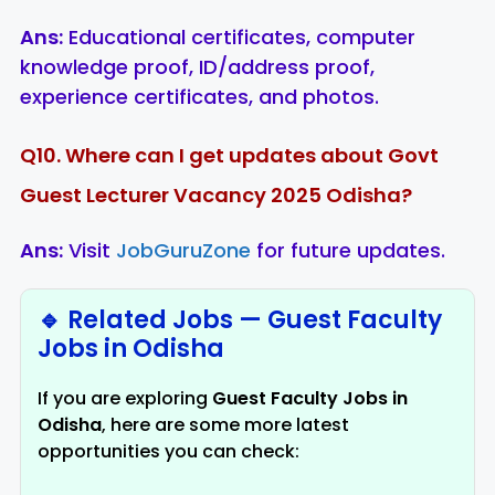
Ans:
Educational certificates, computer
knowledge proof, ID/address proof,
experience certificates, and photos.
Q10. Where can I get updates about Govt
Guest Lecturer Vacancy 2025 Odisha?
Ans:
Visit
JobGuruZone
for future updates.
🔹 Related Jobs — Guest Faculty
Jobs in Odisha
If you are exploring
Guest Faculty Jobs in
Odisha
, here are some more latest
opportunities you can check: