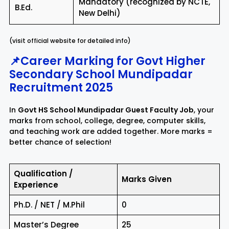
Mandatory (recognized by NCTE,
B.Ed.
New Delhi)
(visit official website for detailed info)
📌Career Marking for Govt Higher
Secondary School Mundipadar
Recruitment 2025
In
Govt HS School Mundipadar Guest Faculty Job
, your
marks from school, college, degree, computer skills,
and teaching work are added together. More marks =
better chance of selection!
Qualification /
Marks Given
Experience
Ph.D. / NET / M.Phil
0
Master’s Degree
25