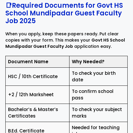
📑Required Documents for Govt HS
School Mundipadar Guest Faculty
Job 2025
When you apply, keep these papers ready. Put clear
copies with your form. This makes your
Govt HS School
Mundipadar Guest Faculty Job
application easy.
Document Name
Why Needed?
To check your birth
HSC / 10th Certificate
date
To confirm school
+2 / 12th Marksheet
pass
Bachelor’s & Master’s
To check your subject
Certificates
marks
Needed for teaching
B.Ed. Certificate