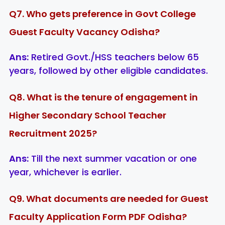
Q7. Who gets preference in Govt College
Guest Faculty Vacancy Odisha?
Ans:
Retired Govt./HSS teachers below 65
years, followed by other eligible candidates.
Q8. What is the tenure of engagement in
Higher Secondary School Teacher
Recruitment 2025?
Ans:
Till the next summer vacation or one
year, whichever is earlier.
Q9. What documents are needed for Guest
Faculty Application Form PDF Odisha?