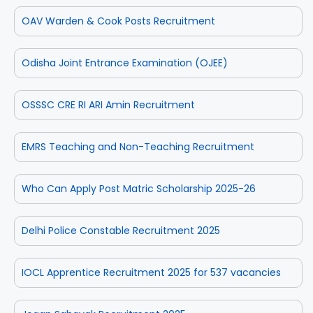
OAV Warden & Cook Posts Recruitment
Odisha Joint Entrance Examination (OJEE)
OSSSC CRE RI ARI Amin Recruitment
EMRS Teaching and Non-Teaching Recruitment
Who Can Apply Post Matric Scholarship 2025-26
Delhi Police Constable Recruitment 2025
IOCL Apprentice Recruitment 2025 for 537 vacancies