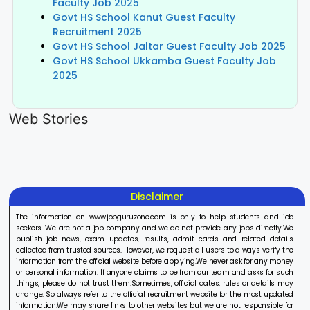
Faculty Job 2025
Govt HS School Kanut Guest Faculty
Recruitment 2025
Govt HS School Jaltar Guest Faculty Job 2025
Govt HS School Ukkamba Guest Faculty Job
2025
LIC AAO
IOCL
Sisu Sevik
Generalist
Apprentice
Recruitme
Web Stories
Recruitment
Recruitment
2025
On Aug 17, 2025
On Aug 10, 2025
On Aug 8, 20
2025
2025
Disclaimer
The information on www.jobguruzone.com is only to help students and job
seekers. We are not a job company and we do not provide any jobs directly.We
publish job news, exam updates, results, admit cards and related details
collected from trusted sources. However, we request all users to always verify the
information from the official website before applying.We never ask for any money
or personal information. If anyone claims to be from our team and asks for such
things, please do not trust them.Sometimes, official dates, rules or details may
change. So always refer to the official recruitment website for the most updated
information.We may share links to other websites but we are not responsible for