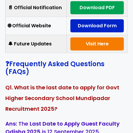
📄 Official Notification
Download PDF
🌐 Official Website
Download Form
🔔 Future Updates
Visit Here
❓Frequently Asked Questions
(FAQs)
Q1. What is the last date to apply for Govt
Higher Secondary School Mundipadar
Recruitment 2025?
Ans:
The
Last Date to Apply Guest Faculty
Odisha 2025
is 12 September 2025.