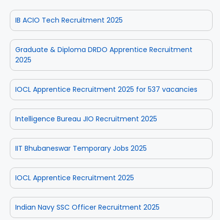
IB ACIO Tech Recruitment 2025
Graduate & Diploma DRDO Apprentice Recruitment
2025
IOCL Apprentice Recruitment 2025 for 537 vacancies
Intelligence Bureau JIO Recruitment 2025
IIT Bhubaneswar Temporary Jobs 2025
IOCL Apprentice Recruitment 2025
Indian Navy SSC Officer Recruitment 2025