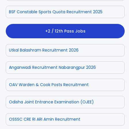
BSF Constable Sports Quota Recruitment 2025
+2 / 12th Pass Jobs
Utkal Balashram Recruitment 2026
Anganwadi Recruitment Nabarangpur 2026
OAV Warden & Cook Posts Recruitment
Odisha Joint Entrance Examination (OJEE)
OSSSC CRE RI ARI Amin Recruitment