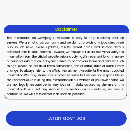
On Aug 17, 2025
On Aug 10, 2025
On Aug 8, 20
2025
2025
Disclaimer
The information on www.jobguruzone.com is only to help students and job
seekers. We are not a job company and we do not provide any jobs directly.We
publish job news, exam updates, results, admit cards and related details
collected from trusted sources. However, we request all users to always verify the
information from the official website before applying.We never ask for any money
or personal information. If anyone claims to be from our team and asks for such
things, please do not trust them.Sometimes, official dates, rules or details may
change. So always refer to the official recruitment website for the most updated
information.We may share links to other websites but we are not responsible for
their content.You are using the information on our website at your own choice. We
are not legally responsible for any loss or mistake caused by the use of this
information.If you find any incorrect information on our website, feel free to
contact us. We will try to correct it as soon as possible.
LATEST GOVT JOB