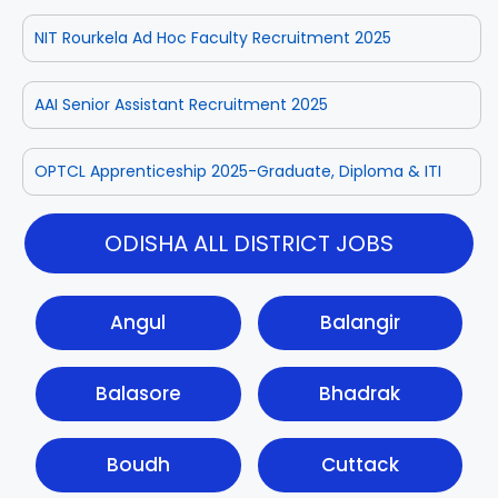
NIT Rourkela Ad Hoc Faculty Recruitment 2025
AAI Senior Assistant Recruitment 2025
OPTCL Apprenticeship 2025-Graduate, Diploma & ITI
ODISHA ALL DISTRICT JOBS
Angul
Balangir
Balasore
Bhadrak
Boudh
Cuttack