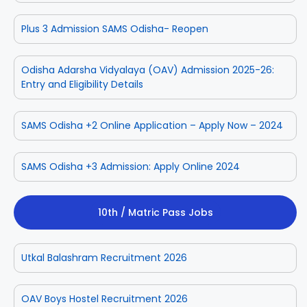
Plus 3 Admission SAMS Odisha- Reopen
Odisha Adarsha Vidyalaya (OAV) Admission 2025-26:
Entry and Eligibility Details
SAMS Odisha +2 Online Application – Apply Now – 2024
SAMS Odisha +3 Admission: Apply Online 2024
10th / Matric Pass Jobs
Utkal Balashram Recruitment 2026
OAV Boys Hostel Recruitment 2026