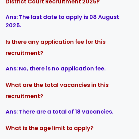
District Court Recruitment 2025?
Ans:
The last date to apply is
08 August
2025
.
Is there any application fee for this
recruitment?
Ans:
No, there is
no application fee
.
What are the total vacancies in this
recruitment?
Ans:
There are a total of
18 vacancies
.
What is the age limit to apply?