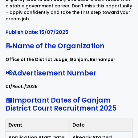
a stable government career. Don’t miss this opportunity
– apply confidently and take the first step toward your
Rayagada
Sambalpur
dream job.
Publish Date: 15/07/2025
Subarnapur
Sundargarh
📝Name of the Organization
Office of the District Judge, Ganjam, Berhampur
📢Advertisement Number
01/Rect./2025
📅Important Dates of Ganjam
District Court Recruitment 2025
Event
Date
Application Start Date
Already Started