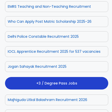
EMRS Teaching and Non-Teaching Recruitment
Who Can Apply Post Matric Scholarship 2025-26
Delhi Police Constable Recruitment 2025
IOCL Apprentice Recruitment 2025 for 537 vacancies
Jogan Sahayak Recruitment 2025
+3 / Degree Pass Jobs
Majhiguda Utkal Balashram Recruitment 2026