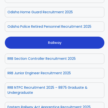
Odisha Home Guard Recruitment 2025
Odisha Police Retired Personnel Recruitment 2025
Railway
RRB Section Controller Recruitment 2025
RRB Junior Engineer Recruitment 2025
RRB NTPC Recruitment 2025 – 8875 Graduate &
Undergraduate
Eastern Railway Act Apprentice Recruitment 2025