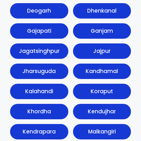
Deogarh
Dhenkanal
Gajapati
Ganjam
Jagatsinghpur
Jajpur
Jharsuguda
Kandhamal
Kalahandi
Koraput
Khordha
Kendujhar
Kendrapara
Malkangiri