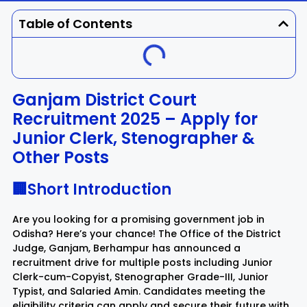
Dhenkanal
Gajapati
Engg
Police
Admit
Table of Contents
Ganjam
Jagatsinghpur
Result
Admission
Exam
Jajpur
Jharsuguda
Ganjam District Court
Recruitment 2025 – Apply for
Kandhamal
Kalahandi
Junior Clerk, Stenographer &
Other Posts
Koraput
Khordha
🏢Short Introduction
Kendujhar
Kendrapara
Are you looking for a promising government job in
Malkangiri
Mayurbhanj
Odisha? Here’s your chance! The Office of the District
Judge, Ganjam, Berhampur has announced a
recruitment drive for multiple posts including Junior
Nayagarh
Nuapada
Clerk-cum-Copyist, Stenographer Grade-III, Junior
Typist, and Salaried Amin. Candidates meeting the
Nabarangpur
Puri
eligibility criteria can apply and secure their future with