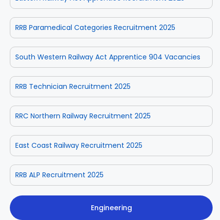
RRB Paramedical Categories Recruitment 2025
South Western Railway Act Apprentice 904 Vacancies
RRB Technician Recruitment 2025
RRC Northern Railway Recruitment 2025
East Coast Railway Recruitment 2025
RRB ALP Recruitment 2025
Engineering