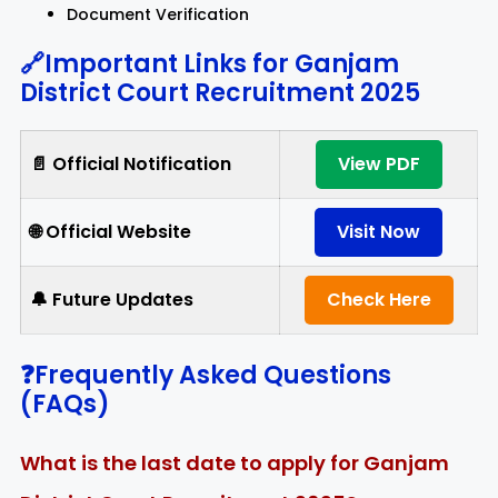
Document Verification
🔗Important Links for Ganjam
District Court Recruitment 2025
📄 Official Notification
View PDF
🌐 Official Website
Visit Now
🔔 Future Updates
Check Here
❓Frequently Asked Questions
(FAQs)
What is the last date to apply for Ganjam