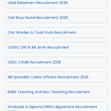
Utkal Balashram Recruitment 2026
OAV Boys Hostel Recruitment 2026
OAV Warden & Cook Posts Recruitment
OSSSC CRE RI ARI Amin Recruitment
OSSC CGLRE Recruitment 2025
SBI Specialist Cadre Officers Recruitment 2025
EMRS Teaching and Non-Teaching Recruitment
Graduate & Diploma DRDO Apprentice Recruitment