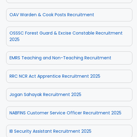
OAV Warden & Cook Posts Recruitment
OSSSC Forest Guard & Excise Constable Recruitment
2025
EMRS Teaching and Non-Teaching Recruitment
RRC NCR Act Apprentice Recruitment 2025
Jogan Sahayak Recruitment 2025
NABFINS Customer Service Officer Recruitment 2025
IB Security Assistant Recruitment 2025