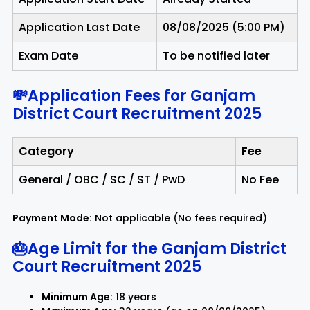
Application Last Date
08/08/2025 (5:00 PM)
Exam Date
To be notified later
💸Application Fees for Ganjam
District Court Recruitment 2025
Category
Fee
General / OBC / SC / ST / PwD
No Fee
Payment Mode:
Not applicable (No fees required)
🎂Age Limit for the Ganjam District
Court Recruitment 2025
Minimum Age:
18 years