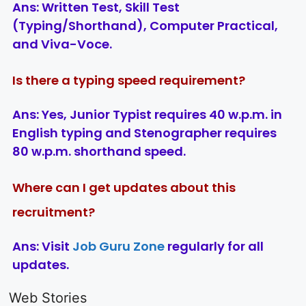
Ans:
Written Test, Skill Test
(Typing/Shorthand), Computer Practical,
and Viva-Voce.
Is there a typing speed requirement?
Ans:
Yes, Junior Typist requires 40 w.p.m. in
English typing and Stenographer requires
80 w.p.m. shorthand speed.
Where can I get updates about this
recruitment?
Ans:
Visit
Job Guru Zone
regularly for all
updates.
LIC AAO
IOCL
Sisu Sevik
Generalist
Apprentice
Recruitme
Web Stories
Recruitment
Recruitment
2025