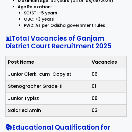
Maximum Age:
32 years (as on 08/08/2025)
Age Relaxation:
SC/ST: +5 years
OBC: +3 years
PWD: As per Odisha government rules
📊Total Vacancies of Ganjam
District Court Recruitment 2025
Post Name
Vacancies
Junior Clerk-cum-Copyist
06
Stenographer Grade-III
01
Junior Typist
08
Salaried Amin
03
📚Educational Qualification for