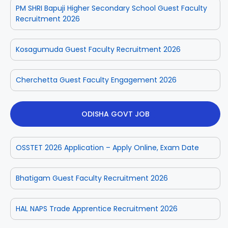
PM SHRI Bapuji Higher Secondary School Guest Faculty
Recruitment 2026
Kosagumuda Guest Faculty Recruitment 2026
Cherchetta Guest Faculty Engagement 2026
ODISHA GOVT JOB
OSSTET 2026 Application – Apply Online, Exam Date
Bhatigam Guest Faculty Recruitment 2026
HAL NAPS Trade Apprentice Recruitment 2026