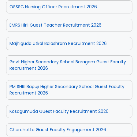
OSSSC Nursing Officer Recruitment 2026
EMRS Hirli Guest Teacher Recruitment 2026
Majhiguda Utkal Balashram Recruitment 2026
Govt Higher Secondary School Baragam Guest Faculty
Recruitment 2026
PM SHRI Bapuji Higher Secondary School Guest Faculty
Recruitment 2026
Kosagumuda Guest Faculty Recruitment 2026
Cherchetta Guest Faculty Engagement 2026