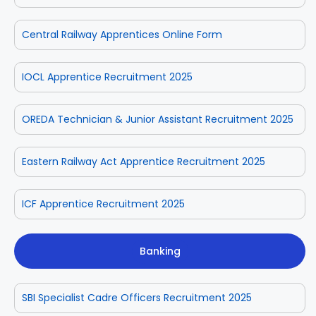
Central Railway Apprentices Online Form
IOCL Apprentice Recruitment 2025
OREDA Technician & Junior Assistant Recruitment 2025
Eastern Railway Act Apprentice Recruitment 2025
ICF Apprentice Recruitment 2025
Banking
SBI Specialist Cadre Officers Recruitment 2025