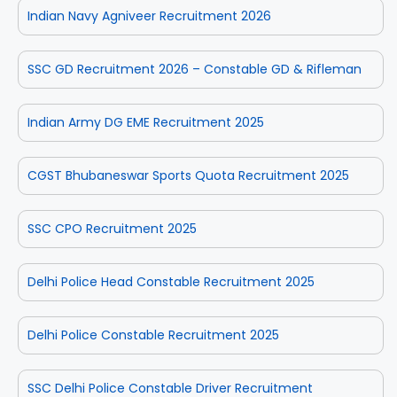
Indian Navy Agniveer Recruitment 2026
SSC GD Recruitment 2026 – Constable GD & Rifleman
Indian Army DG EME Recruitment 2025
CGST Bhubaneswar Sports Quota Recruitment 2025
SSC CPO Recruitment 2025
Delhi Police Head Constable Recruitment 2025
Delhi Police Constable Recruitment 2025
SSC Delhi Police Constable Driver Recruitment