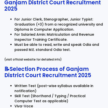
Ganjam District Court Recruitment
2025
For Junior Clerk, Stenographer, Junior Typist:
Graduation (+3) from a recognized university and
Diploma in Computer Application.
For Salaried Amin: Matriculation and Revenue
Inspector Training Certificate.
Must be able to read, write and speak Odia and
passed M.E. standard Odia test.
(visit official website for detailed info)
📝Selection Process of Ganjam
District Court Recruitment 2025
Written Test (post-wise syllabus available in
notification)
Skill Test (Shorthand / Typing / Practical
Computer Test as applicable)
Viva-Voce