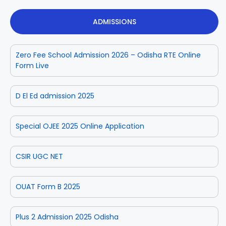
ADMISSIONS
Zero Fee School Admission 2026 – Odisha RTE Online
Form Live
D El Ed admission 2025
Special OJEE 2025 Online Application
CSIR UGC NET
OUAT Form B 2025
Plus 2 Admission 2025 Odisha