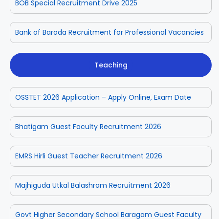
BOB Special Recruitment Drive 2025
Bank of Baroda Recruitment for Professional Vacancies
Teaching
OSSTET 2026 Application – Apply Online, Exam Date
Bhatigam Guest Faculty Recruitment 2026
EMRS Hirli Guest Teacher Recruitment 2026
Majhiguda Utkal Balashram Recruitment 2026
Govt Higher Secondary School Baragam Guest Faculty