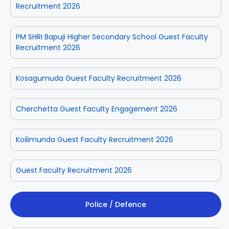
Recruitment 2026
PM SHRI Bapuji Higher Secondary School Guest Faculty
Recruitment 2026
Kosagumuda Guest Faculty Recruitment 2026
Cherchetta Guest Faculty Engagement 2026
Koilimunda Guest Faculty Recruitment 2026
Guest Faculty Recruitment 2026
Police / Defence