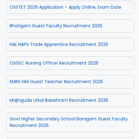
OSSTET 2026 Application – Apply Online, Exam Date
Bhatigam Guest Faculty Recruitment 2026
HAL NAPS Trade Apprentice Recruitment 2026
OSSSC Nursing Officer Recruitment 2026
EMRS Hirli Guest Teacher Recruitment 2026
Majhiguda Utkal Balashram Recruitment 2026
Govt Higher Secondary School Baragam Guest Faculty
Recruitment 2026