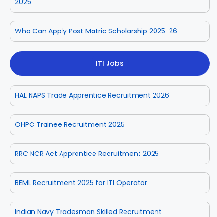
2025
Who Can Apply Post Matric Scholarship 2025-26
ITI Jobs
HAL NAPS Trade Apprentice Recruitment 2026
OHPC Trainee Recruitment 2025
RRC NCR Act Apprentice Recruitment 2025
BEML Recruitment 2025 for ITI Operator
Indian Navy Tradesman Skilled Recruitment