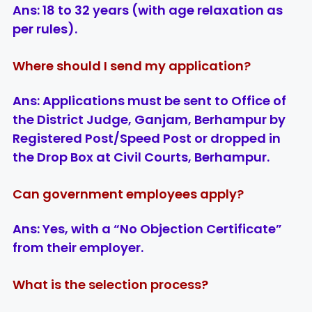
Ans:
18 to 32 years (with age relaxation as
per rules).
Where should I send my application?
Ans:
Applications must be sent to
Office of
the District Judge, Ganjam, Berhampur
by
Registered Post/Speed Post or dropped in
the Drop Box at Civil Courts, Berhampur.
Can government employees apply?
Ans:
Yes, with a “No Objection Certificate”
from their employer.
What is the selection process?