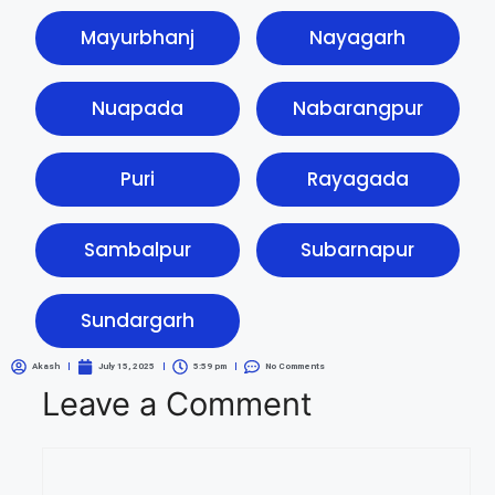
Mayurbhanj
Nayagarh
Nuapada
Nabarangpur
Puri
Rayagada
Sambalpur
Subarnapur
Sundargarh
Akash
July 15, 2025
5:59 pm
No Comments
Leave a Comment