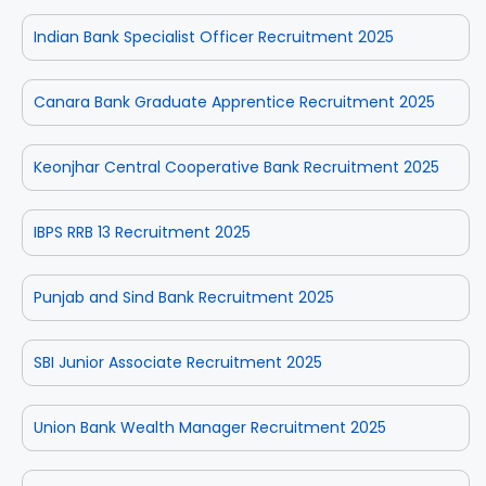
Indian Bank Specialist Officer Recruitment 2025
Canara Bank Graduate Apprentice Recruitment 2025
Keonjhar Central Cooperative Bank Recruitment 2025
IBPS RRB 13 Recruitment 2025
Punjab and Sind Bank Recruitment 2025
SBI Junior Associate Recruitment 2025
Union Bank Wealth Manager Recruitment 2025