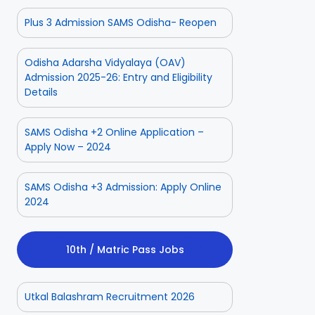
Plus 3 Admission SAMS Odisha- Reopen
Odisha Adarsha Vidyalaya (OAV)
Admission 2025-26: Entry and Eligibility
Details
SAMS Odisha +2 Online Application –
Apply Now – 2024
SAMS Odisha +3 Admission: Apply Online
2024
10th / Matric Pass Jobs
Utkal Balashram Recruitment 2026