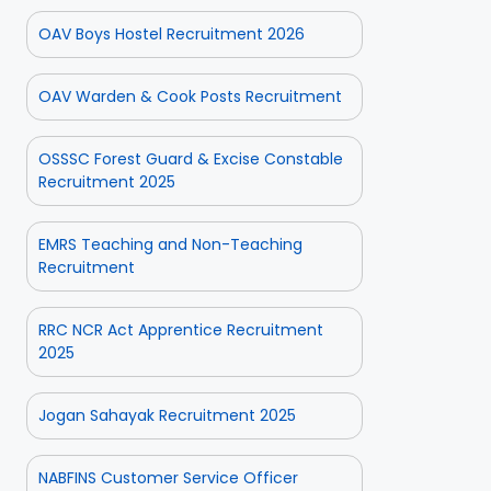
OAV Boys Hostel Recruitment 2026
OAV Warden & Cook Posts Recruitment
OSSSC Forest Guard & Excise Constable
Recruitment 2025
EMRS Teaching and Non-Teaching
Recruitment
RRC NCR Act Apprentice Recruitment
2025
Jogan Sahayak Recruitment 2025
NABFINS Customer Service Officer