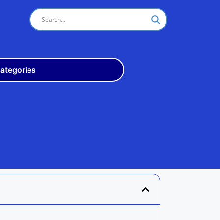
ategories
Odisha
10th
+3
ITI
Teach
Rly
Police
Admit
Admission
Exam