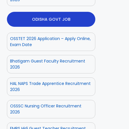
ODISHA GOVT JOB
OSSTET 2026 Application – Apply Online,
Exam Date
Bhatigam Guest Faculty Recruitment
2026
HAL NAPS Trade Apprentice Recruitment
2026
OSSSC Nursing Officer Recruitment
2026
EMRS Hirli Guest Teacher Recruitment