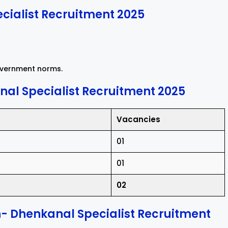
cialist Recruitment 2025
government norms.
al Specialist Recruitment 2025
Vacancies
01
01
02
n- Dhenkanal Specialist Recruitment