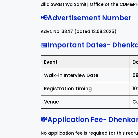
Zilla Swasthya Samiti, Office of the CDM&
📢Advertisement Number
Advt. No: 3347 (dated 12.08.2025)
📅Important Dates- Dhenka
Event
D
Walk-in Interview Date
08
Registration Timing
10
Venue
Co
💸Application Fee- Dhenkan
No application fee is required for this recr