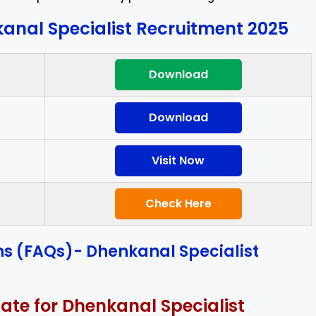
anal Specialist Recruitment 2025
Download
Download
Visit Now
Check Here
ns (FAQs)- Dhenkanal Specialist
date for Dhenkanal Specialist