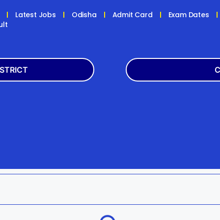
Latest Jobs
Odisha
Admit Card
Exam Dates
ult
ISTRICT
C
Balasore
Latest
k
Boudh
+2
h
Dhenkanal
Bank
Jagatsinghpur
Engg
da
Kandhamal
Result