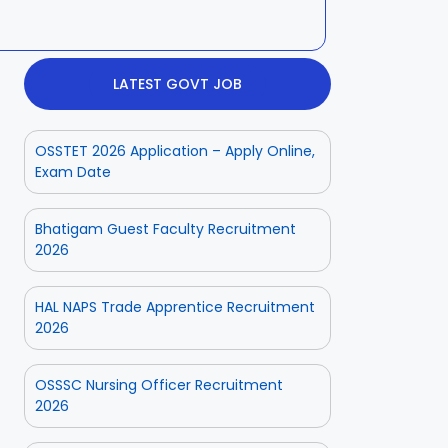
LATEST GOVT JOB
OSSTET 2026 Application – Apply Online,
Exam Date
Bhatigam Guest Faculty Recruitment
2026
HAL NAPS Trade Apprentice Recruitment
2026
OSSSC Nursing Officer Recruitment
2026