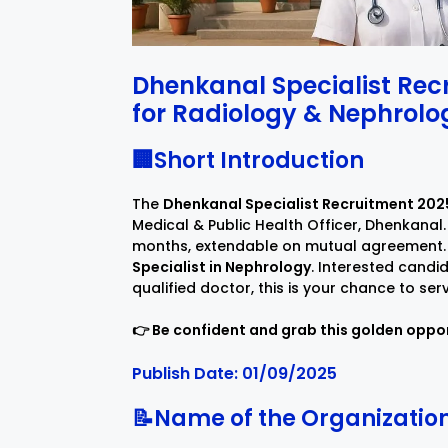
Dhenkanal Specialist Rec
for Radiology & Nephrolog
🏢Short Introduction
The
Dhenkanal Specialist Recruitment 202
Medical & Public Health Officer, Dhenkanal. 
months, extendable on mutual agreement.
Specialist in Nephrology
. Interested candi
qualified doctor, this is your chance to ser
👉 Be confident and grab this golden oppor
Publish Date: 01/09/2025
📝Name of the Organizatio