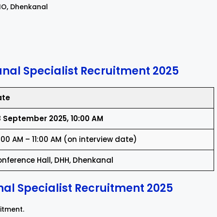
PHO, Dhenkanal
nal Specialist Recruitment 2025
ate
 September 2025, 10:00 AM
:00 AM – 11:00 AM (on interview date)
nference Hall, DHH, Dhenkanal
al Specialist Recruitment 2025
uitment.