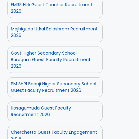
EMRS Hirli Guest Teacher Recruitment
2026
Majhiguda Utkal Balashram Recruitment
2026
Govt Higher Secondary School
Baragam Guest Faculty Recruitment
2026
PM SHRI Bapuji Higher Secondary School
Guest Faculty Recruitment 2026
Kosagumuda Guest Faculty
Recruitment 2026
Cherchetta Guest Faculty Engagement
2026