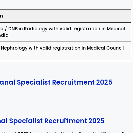
on
 / DNB in Radiology with valid registration in Medical
ndia
 Nephrology with valid registration in Medical Council
anal Specialist Recruitment 2025
nal Specialist Recruitment 2025