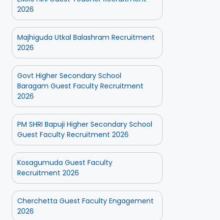
2026
Majhiguda Utkal Balashram Recruitment
2026
Govt Higher Secondary School
Baragam Guest Faculty Recruitment
2026
PM SHRI Bapuji Higher Secondary School
Guest Faculty Recruitment 2026
Kosagumuda Guest Faculty
Recruitment 2026
Cherchetta Guest Faculty Engagement
2026