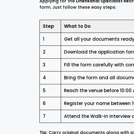
Applying for the
Dhenkanal Specialist Rec
form. Just follow these easy steps:
Step
What to Do
1
Get all your documents ready 
2
Download the application fo
3
Fill the form carefully with cor
4
Bring the form and all docume
5
Reach the venue before 10:00
6
Register your name between 10
7
Attend the Walk-in Interview 
Tip:
Carry original documents along with ph