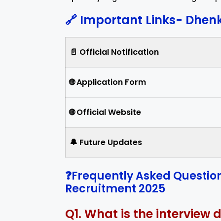
🔗 Important Links-
Dhenk
📄 Official Notification
🌐 Application Form
🌐 Official Website
🔔 Future Updates
❓Frequently Asked Questio
Recruitment 2025
Q1. What is the interview 