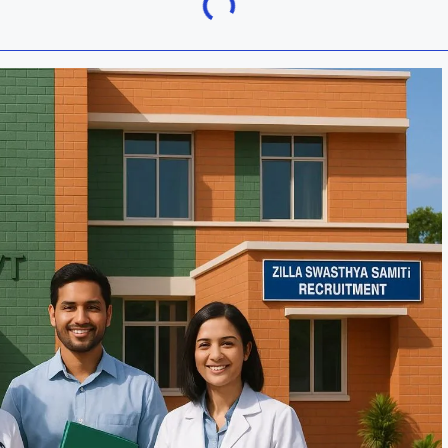
Khordha
ra
Malkangiri
h
Nuapada
Rayagada
ur
Sundargarh