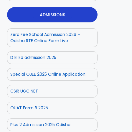
ADMISSIONS
Zero Fee School Admission 2026 –
Odisha RTE Online Form Live
D El Ed admission 2025
Special OJEE 2025 Online Application
CSIR UGC NET
OUAT Form B 2025
Plus 2 Admission 2025 Odisha