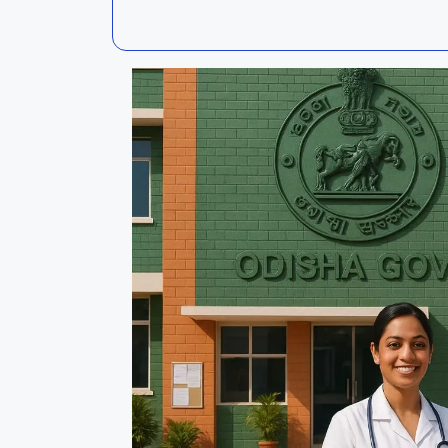
Kalahandi
Koraput
Kendujhar
Kendrapa
Mayurbhanj
Nayagar
Nabarangpur
Puri
Sambalpur
Subarnap