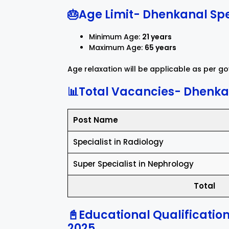
🎂Age Limit- Dhenkanal Spe
Minimum Age:
21 years
Maximum Age:
65 years
Age relaxation will be applicable as per 
📊Total Vacancies- Dhenkan
Post Name
Specialist in Radiology
Super Specialist in Nephrology
Total
📓Educational Qualificatio
2025