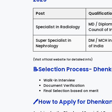
Post
Qualificati
MD / Diploma
Specialist in Radiology
Council of I
Super Specialist in
DM / MCH in
Nephrology
of India
(Visit official website for detailed info)
📝Selection Process- Dhenk
Walk-in Interview
Document Verification
Final Selection based on merit
🖊️How to Apply for Dhenka