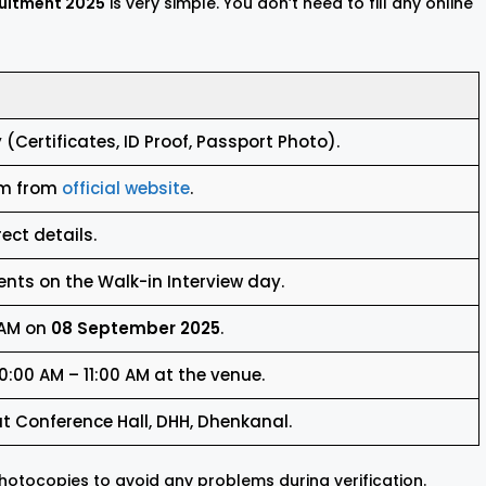
ruitment 2025
is very simple. You don’t need to fill any online
(Certificates, ID Proof, Passport Photo).
rm from
official website
.
rect details.
nts on the Walk-in Interview day.
 AM on
08 September 2025
.
:00 AM – 11:00 AM at the venue.
at Conference Hall, DHH, Dhenkanal.
otocopies to avoid any problems during verification.