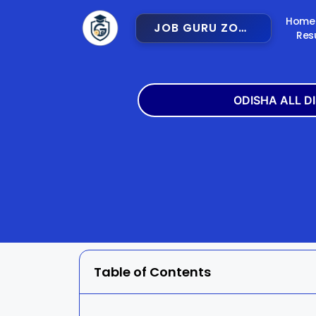
Home
JOB GURU ZONE
Res
ODISHA ALL D
Angul
Balangir
Bargarh
Bhadra
Cuttack
Deogar
Gajapati
Ganjam
Table of Contents
Jajpur
Jharsugu