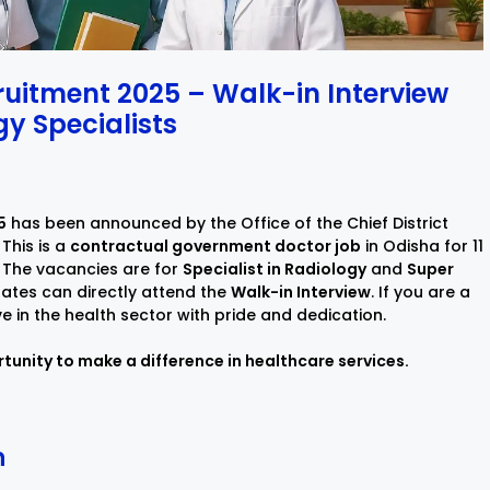
ruitment 2025 – Walk-in Interview
y Specialists
5
has been announced by the Office of the Chief District
This is a
contractual government doctor job
in Odisha for 11
 The vacancies are for
Specialist in Radiology
and
Super
dates can directly attend the
Walk-in Interview
. If you are a
ve in the health sector with pride and dedication.
tunity to make a difference in healthcare services.
n