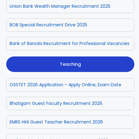
Union Bank Wealth Manager Recruitment 2025
BOB Special Recruitment Drive 2025
Bank of Baroda Recruitment for Professional Vacancies
Teaching
OSSTET 2026 Application – Apply Online, Exam Date
Bhatigam Guest Faculty Recruitment 2026
EMRS Hirli Guest Teacher Recruitment 2026