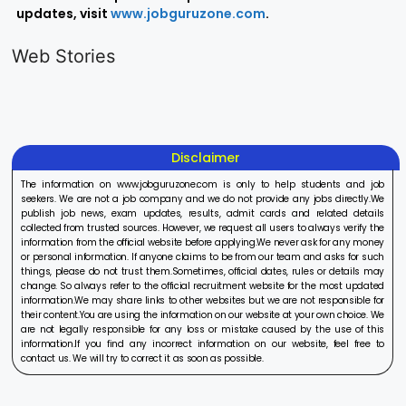
updates, visit
www.jobguruzone.com
.
LIC AAO
IOCL
Sisu Sevik
Generalist
Apprentice
Recruitme
Web Stories
Recruitment
Recruitment
2025
On Aug 17, 2025
On Aug 10, 2025
On Aug 8, 20
2025
2025
Disclaimer
The information on www.jobguruzone.com is only to help students and job
seekers. We are not a job company and we do not provide any jobs directly.We
publish job news, exam updates, results, admit cards and related details
collected from trusted sources. However, we request all users to always verify the
information from the official website before applying.We never ask for any money
or personal information. If anyone claims to be from our team and asks for such
things, please do not trust them.Sometimes, official dates, rules or details may
change. So always refer to the official recruitment website for the most updated
information.We may share links to other websites but we are not responsible for
their content.You are using the information on our website at your own choice. We
are not legally responsible for any loss or mistake caused by the use of this
information.If you find any incorrect information on our website, feel free to
contact us. We will try to correct it as soon as possible.