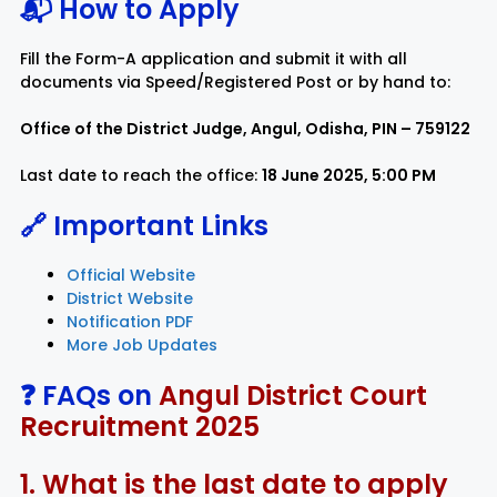
📬 How to Apply
Fill the Form-A application and submit it with all
documents via Speed/Registered Post or by hand to:
Office of the District Judge, Angul, Odisha, PIN – 759122
Last date to reach the office:
18 June 2025, 5:00 PM
🔗 Important Links
Official Website
District Website
Notification PDF
More Job Updates
❓ FAQs on
Angul District Court
Recruitment 2025
1. What is the last date to apply