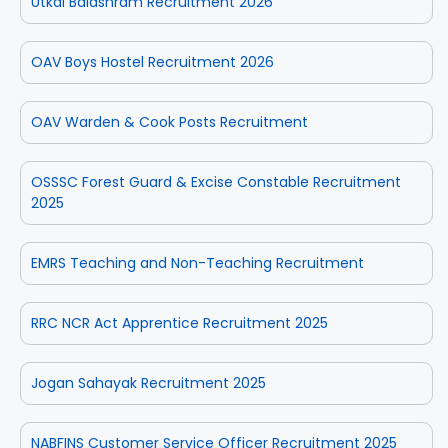
Utkal Balashram Recruitment 2026
OAV Boys Hostel Recruitment 2026
OAV Warden & Cook Posts Recruitment
OSSSC Forest Guard & Excise Constable Recruitment
2025
EMRS Teaching and Non-Teaching Recruitment
RRC NCR Act Apprentice Recruitment 2025
Jogan Sahayak Recruitment 2025
NABFINS Customer Service Officer Recruitment 2025