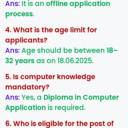
Ans:
It is an
offline application
process
.
4. What is the age limit for
applicants?
Ans:
Age should be between
18–
32 years
as on 18.06.2025.
5. Is computer knowledge
mandatory?
Ans:
Yes, a
Diploma in Computer
Application
is required.
6. Who is eligible for the post of