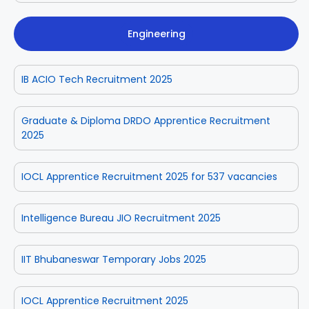
Engineering
IB ACIO Tech Recruitment 2025
Graduate & Diploma DRDO Apprentice Recruitment
2025
IOCL Apprentice Recruitment 2025 for 537 vacancies
Intelligence Bureau JIO Recruitment 2025
IIT Bhubaneswar Temporary Jobs 2025
IOCL Apprentice Recruitment 2025