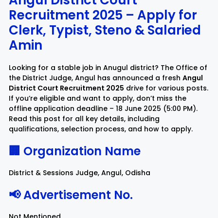
Angul District Court
Recruitment 2025 – Apply for
Rayagada
Sambalpur
Clerk, Typist, Steno & Salaried
Amin
Subarnapur
Sundargarh
Looking for a stable job in Anugul district? The Office of
the District Judge, Angul has announced a fresh
Angul
District Court Recruitment 2025
drive for various posts.
If you’re eligible and want to apply, don’t miss the
offline application deadline – 18 June 2025 (5:00 PM).
Read this post for all key details, including
qualifications, selection process, and how to apply.
🏢 Organization Name
District & Sessions Judge, Angul, Odisha
📢 Advertisement No.
Not Mentioned