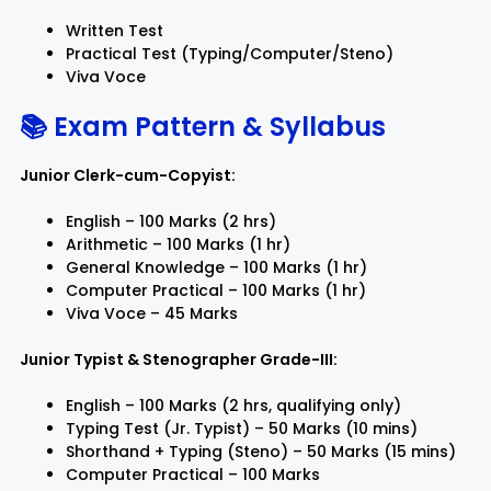
Written Test
Practical Test (Typing/Computer/Steno)
Viva Voce
📚 Exam Pattern & Syllabus
Junior Clerk-cum-Copyist:
English – 100 Marks (2 hrs)
Arithmetic – 100 Marks (1 hr)
General Knowledge – 100 Marks (1 hr)
Computer Practical – 100 Marks (1 hr)
Viva Voce – 45 Marks
Junior Typist & Stenographer Grade-III:
English – 100 Marks (2 hrs, qualifying only)
Typing Test (Jr. Typist) – 50 Marks (10 mins)
Shorthand + Typing (Steno) – 50 Marks (15 mins)
Computer Practical – 100 Marks