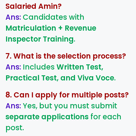
Salaried Amin?
Ans:
Candidates with
Matriculation + Revenue
Inspector Training
.
7. What is the selection process?
Ans:
Includes
Written Test,
Practical Test, and Viva Voce
.
8. Can I apply for multiple posts?
Ans:
Yes, but you must submit
separate applications
for each
post.