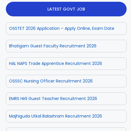
LATEST GOVT JOB
OSSTET 2026 Application – Apply Online, Exam Date
Bhatigam Guest Faculty Recruitment 2026
HAL NAPS Trade Apprentice Recruitment 2026
OSSSC Nursing Officer Recruitment 2026
EMRS Hirli Guest Teacher Recruitment 2026
Majhiguda Utkal Balashram Recruitment 2026