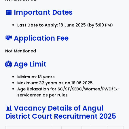
📅 Important Dates
Last Date to Apply:
18 June 2025 (by 5:00 PM)
💸 Application Fee
Not Mentioned
🎂 Age Limit
Minimum: 18 years
Maximum: 32 years as on 18.06.2025
Age Relaxation for SC/ST/SEBC/Women/PWD/Ex-
servicemen as per rules
📊 Vacancy Details of
Angul
District Court Recruitment 2025