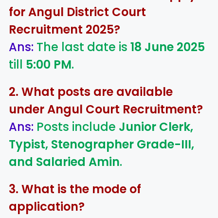
for Angul District Court
Recruitment 2025?
Ans:
The last date is
18 June 2025
till
5:00 PM
.
2. What posts are available
under Angul Court Recruitment?
Ans:
Posts include
Junior Clerk,
Typist, Stenographer Grade-III,
and Salaried Amin
.
3. What is the mode of
application?