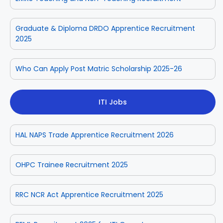
Graduate & Diploma DRDO Apprentice Recruitment
2025
Who Can Apply Post Matric Scholarship 2025-26
ITI Jobs
HAL NAPS Trade Apprentice Recruitment 2026
OHPC Trainee Recruitment 2025
RRC NCR Act Apprentice Recruitment 2025