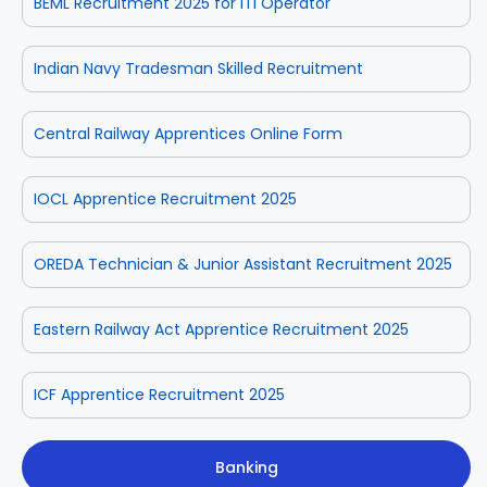
BEML Recruitment 2025 for ITI Operator
Indian Navy Tradesman Skilled Recruitment
Central Railway Apprentices Online Form
IOCL Apprentice Recruitment 2025
OREDA Technician & Junior Assistant Recruitment 2025
Eastern Railway Act Apprentice Recruitment 2025
ICF Apprentice Recruitment 2025
Banking