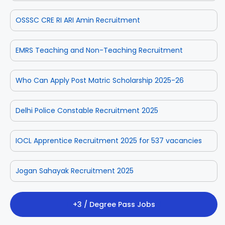
OSSSC CRE RI ARI Amin Recruitment
EMRS Teaching and Non-Teaching Recruitment
Who Can Apply Post Matric Scholarship 2025-26
Delhi Police Constable Recruitment 2025
IOCL Apprentice Recruitment 2025 for 537 vacancies
Jogan Sahayak Recruitment 2025
+3 / Degree Pass Jobs