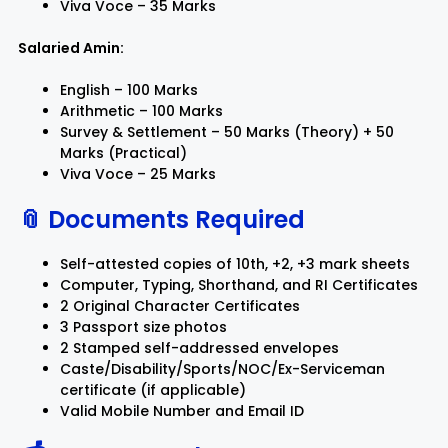
Viva Voce – 35 Marks
Salaried Amin:
English – 100 Marks
Arithmetic – 100 Marks
Survey & Settlement – 50 Marks (Theory) + 50
Marks (Practical)
Viva Voce – 25 Marks
📎 Documents Required
Self-attested copies of 10th, +2, +3 mark sheets
Computer, Typing, Shorthand, and RI Certificates
2 Original Character Certificates
3 Passport size photos
2 Stamped self-addressed envelopes
Caste/Disability/Sports/NOC/Ex-Serviceman
certificate (if applicable)
Valid Mobile Number and Email ID