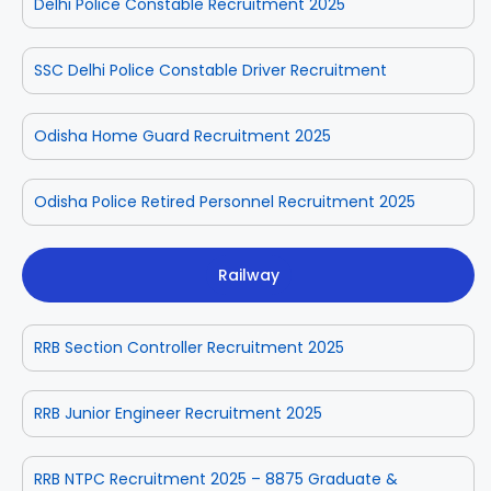
Delhi Police Constable Recruitment 2025
SSC Delhi Police Constable Driver Recruitment
Odisha Home Guard Recruitment 2025
Odisha Police Retired Personnel Recruitment 2025
Railway
RRB Section Controller Recruitment 2025
RRB Junior Engineer Recruitment 2025
RRB NTPC Recruitment 2025 – 8875 Graduate &