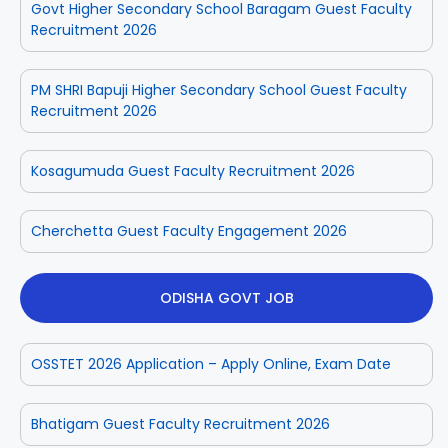
Govt Higher Secondary School Baragam Guest Faculty
Recruitment 2026
PM SHRI Bapuji Higher Secondary School Guest Faculty
Recruitment 2026
Kosagumuda Guest Faculty Recruitment 2026
Cherchetta Guest Faculty Engagement 2026
ODISHA GOVT JOB
OSSTET 2026 Application – Apply Online, Exam Date
Bhatigam Guest Faculty Recruitment 2026