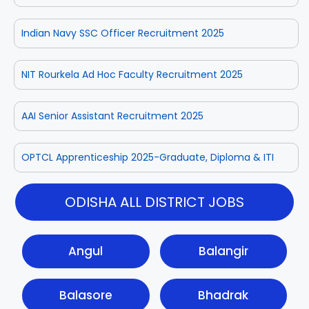
Indian Navy SSC Officer Recruitment 2025
NIT Rourkela Ad Hoc Faculty Recruitment 2025
AAI Senior Assistant Recruitment 2025
OPTCL Apprenticeship 2025-Graduate, Diploma & ITI
ODISHA ALL DISTRICT JOBS
Angul
Balangir
Balasore
Bhadrak