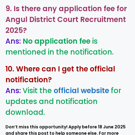
9. Is there any application fee for
Angul District Court Recruitment
2025
?
Ans:
No application fee
is
mentioned in the notification.
10. Where can I get the official
notification?
Ans:
Visit the
official website
for
updates and notification
download.
Don’t miss this opportunity! Apply before 18 June 2025
and share this post to help someone else. For more