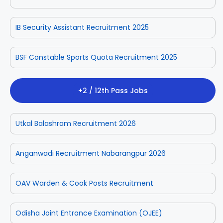
IB Security Assistant Recruitment 2025
BSF Constable Sports Quota Recruitment 2025
+2 / 12th Pass Jobs
Utkal Balashram Recruitment 2026
Anganwadi Recruitment Nabarangpur 2026
OAV Warden & Cook Posts Recruitment
Odisha Joint Entrance Examination (OJEE)