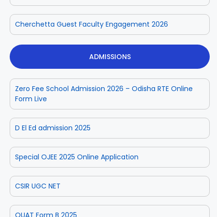
Cherchetta Guest Faculty Engagement 2026
ADMISSIONS
Zero Fee School Admission 2026 – Odisha RTE Online
Form Live
D El Ed admission 2025
Special OJEE 2025 Online Application
CSIR UGC NET
OUAT Form B 2025