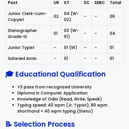
Post
UR
ST
SC
SEBC
Total
Junior Clerk-cum-
04 (W-
02
–
–
06
Copyist
02)
Stenographer
03 (W-
01
–
–
04
Grade-III
01)
Junior Typist
–
01 (W)
–
–
01
Salaried Amin
–
01
–
–
01
🎓 Educational Qualification
+3 pass from recognized University
Diploma in Computer Application
Knowledge of Odia (Read, Write, Speak)
Typing speed: 40 wpm (Jr. Typist), 80 wpm
shorthand + 40 wpm typing (Steno)
📝 Selection Process