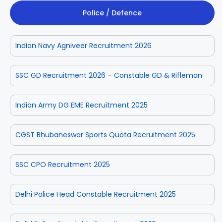
Police / Defence
Indian Navy Agniveer Recruitment 2026
SSC GD Recruitment 2026 – Constable GD & Rifleman
Indian Army DG EME Recruitment 2025
CGST Bhubaneswar Sports Quota Recruitment 2025
SSC CPO Recruitment 2025
Delhi Police Head Constable Recruitment 2025