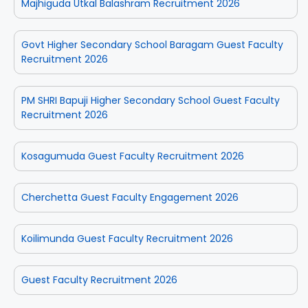
Majhiguda Utkal Balashram Recruitment 2026
Govt Higher Secondary School Baragam Guest Faculty
Recruitment 2026
PM SHRI Bapuji Higher Secondary School Guest Faculty
Recruitment 2026
Kosagumuda Guest Faculty Recruitment 2026
Cherchetta Guest Faculty Engagement 2026
Koilimunda Guest Faculty Recruitment 2026
Guest Faculty Recruitment 2026