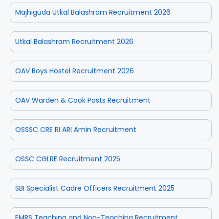
Majhiguda Utkal Balashram Recruitment 2026
Utkal Balashram Recruitment 2026
OAV Boys Hostel Recruitment 2026
OAV Warden & Cook Posts Recruitment
OSSSC CRE RI ARI Amin Recruitment
OSSC CGLRE Recruitment 2025
SBI Specialist Cadre Officers Recruitment 2025
EMRS Teaching and Non-Teaching Recruitment