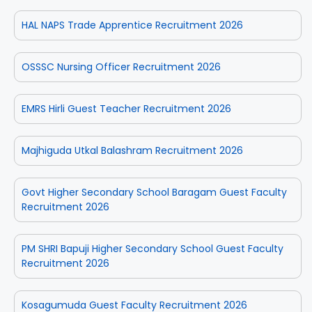
HAL NAPS Trade Apprentice Recruitment 2026
OSSSC Nursing Officer Recruitment 2026
EMRS Hirli Guest Teacher Recruitment 2026
Majhiguda Utkal Balashram Recruitment 2026
Govt Higher Secondary School Baragam Guest Faculty
Recruitment 2026
PM SHRI Bapuji Higher Secondary School Guest Faculty
Recruitment 2026
Kosagumuda Guest Faculty Recruitment 2026