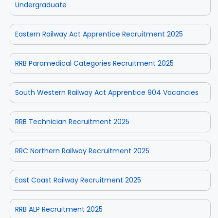
Undergraduate
Eastern Railway Act Apprentice Recruitment 2025
RRB Paramedical Categories Recruitment 2025
South Western Railway Act Apprentice 904 Vacancies
RRB Technician Recruitment 2025
RRC Northern Railway Recruitment 2025
East Coast Railway Recruitment 2025
RRB ALP Recruitment 2025