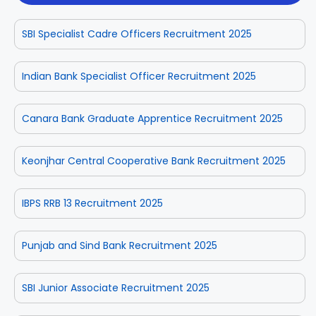
SBI Specialist Cadre Officers Recruitment 2025
Indian Bank Specialist Officer Recruitment 2025
Canara Bank Graduate Apprentice Recruitment 2025
Keonjhar Central Cooperative Bank Recruitment 2025
IBPS RRB 13 Recruitment 2025
Punjab and Sind Bank Recruitment 2025
SBI Junior Associate Recruitment 2025