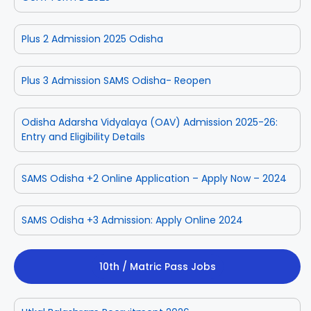
Plus 2 Admission 2025 Odisha
Plus 3 Admission SAMS Odisha- Reopen
Odisha Adarsha Vidyalaya (OAV) Admission 2025-26:
Entry and Eligibility Details
SAMS Odisha +2 Online Application – Apply Now – 2024
SAMS Odisha +3 Admission: Apply Online 2024
10th / Matric Pass Jobs