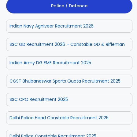
Police / Defence
Indian Navy Agniveer Recruitment 2026
SSC GD Recruitment 2026 – Constable GD & Rifleman
Indian Army DG EME Recruitment 2025
CGST Bhubaneswar Sports Quota Recruitment 2025
SSC CPO Recruitment 2025
Delhi Police Head Constable Recruitment 2025
Delhi Police Constable Recruitment 2025