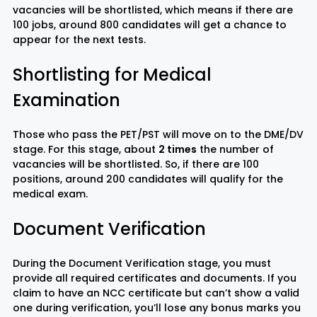
vacancies will be shortlisted, which means if there are
100 jobs, around 800 candidates will get a chance to
appear for the next tests.
Shortlisting for Medical
Examination
Those who pass the PET/PST will move on to the DME/DV
stage. For this stage, about
2 times
the number of
vacancies will be shortlisted. So, if there are 100
positions, around 200 candidates will qualify for the
medical exam.
Document Verification
During the Document Verification stage, you must
provide all required certificates and documents. If you
claim to have an NCC certificate but can’t show a valid
one during verification, you’ll lose any bonus marks you