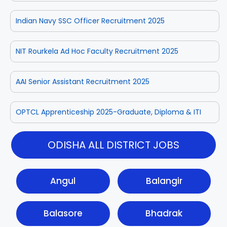
Indian Navy SSC Officer Recruitment 2025
NIT Rourkela Ad Hoc Faculty Recruitment 2025
AAI Senior Assistant Recruitment 2025
OPTCL Apprenticeship 2025-Graduate, Diploma & ITI
ODISHA ALL DISTRICT JOBS
Angul
Balangir
Balasore
Bhadrak