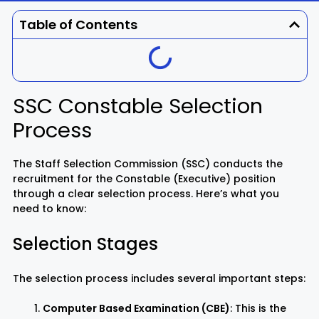
Dhenkanal
Gajapati
Engg
Police
Admit
Table of Contents
Ganjam
Jagatsinghpur
Result
Admission
Exam
Jajpur
Jharsuguda
SSC Constable Selection
Process
Kandhamal
Kalahandi
Koraput
Khordha
The Staff Selection Commission (SSC) conducts the
recruitment for the Constable (Executive) position
through a clear selection process. Here’s what you
Kendujhar
Kendrapara
need to know:
Selection Stages
Malkangiri
Mayurbhanj
Nayagarh
Nuapada
The selection process includes several important steps:
Computer Based Examination (CBE)
: This is the
Nabarangpur
Puri