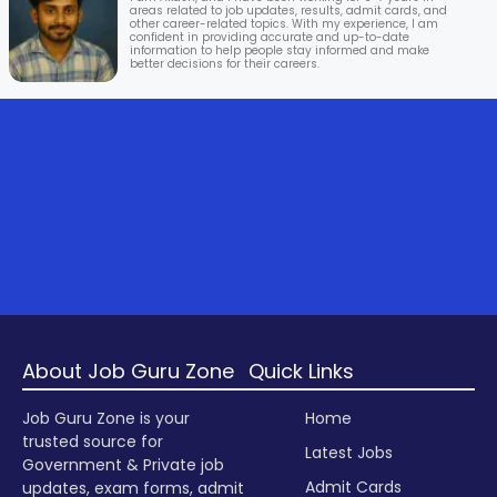
areas related to job updates, results, admit cards, and
other career-related topics. With my experience, I am
confident in providing accurate and up-to-date
information to help people stay informed and make
better decisions for their careers.
About Job Guru Zone
Quick Links
Job Guru Zone is your
Home
trusted source for
Latest Jobs
Government & Private job
Admit Cards
updates, exam forms, admit