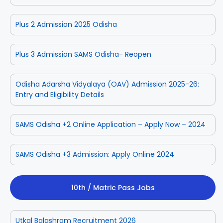
Plus 2 Admission 2025 Odisha
Plus 3 Admission SAMS Odisha- Reopen
Odisha Adarsha Vidyalaya (OAV) Admission 2025-26:
Entry and Eligibility Details
SAMS Odisha +2 Online Application – Apply Now – 2024
SAMS Odisha +3 Admission: Apply Online 2024
10th / Matric Pass Jobs
Utkal Balashram Recruitment 2026