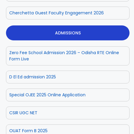
Cherchetta Guest Faculty Engagement 2026
ADMISSIONS
Zero Fee School Admission 2026 – Odisha RTE Online
Form Live
D El Ed admission 2025
Special OJEE 2025 Online Application
CSIR UGC NET
OUAT Form B 2025