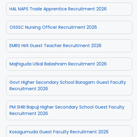
HAL NAPS Trade Apprentice Recruitment 2026
OSSSC Nursing Officer Recruitment 2026
EMRS Hirli Guest Teacher Recruitment 2026
Majhiguda Utkal Balashram Recruitment 2026
Govt Higher Secondary School Baragam Guest Faculty
Recruitment 2026
PM SHRI Bapuji Higher Secondary School Guest Faculty
Recruitment 2026
Kosagumuda Guest Faculty Recruitment 2026