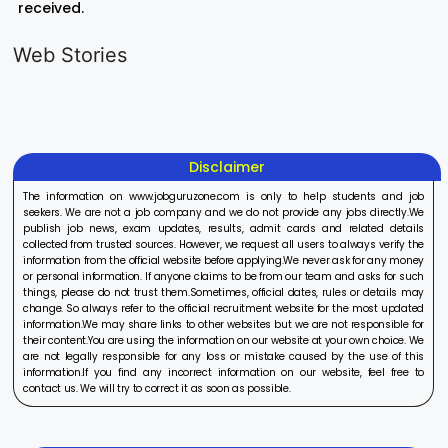
received.
LIC AAO
IOCL
Sisu Sevik
Generalist
Apprentice
Recruitme
Web Stories
Recruitment
Recruitment
2025
On Aug 17, 2025
On Aug 10, 2025
On Aug 8, 20
2025
2025
Disclaimer
The information on www.jobguruzone.com is only to help students and job
seekers. We are not a job company and we do not provide any jobs directly.We
publish job news, exam updates, results, admit cards and related details
collected from trusted sources. However, we request all users to always verify the
information from the official website before applying.We never ask for any money
or personal information. If anyone claims to be from our team and asks for such
things, please do not trust them.Sometimes, official dates, rules or details may
change. So always refer to the official recruitment website for the most updated
information.We may share links to other websites but we are not responsible for
their content.You are using the information on our website at your own choice. We
are not legally responsible for any loss or mistake caused by the use of this
information.If you find any incorrect information on our website, feel free to
contact us. We will try to correct it as soon as possible.