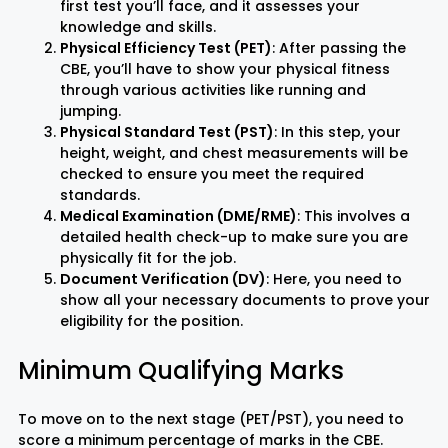
first test you’ll face, and it assesses your
knowledge and skills.
Physical Efficiency Test (PET)
: After passing the
Rayagada
Sambalpur
CBE, you’ll have to show your physical fitness
through various activities like running and
Subarnapur
Sundargarh
jumping.
Physical Standard Test (PST)
: In this step, your
height, weight, and chest measurements will be
checked to ensure you meet the required
standards.
Medical Examination (DME/RME)
: This involves a
detailed health check-up to make sure you are
physically fit for the job.
Document Verification (DV)
: Here, you need to
show all your necessary documents to prove your
eligibility for the position.
Minimum Qualifying Marks
To move on to the next stage (PET/PST), you need to
score a minimum percentage of marks in the CBE.