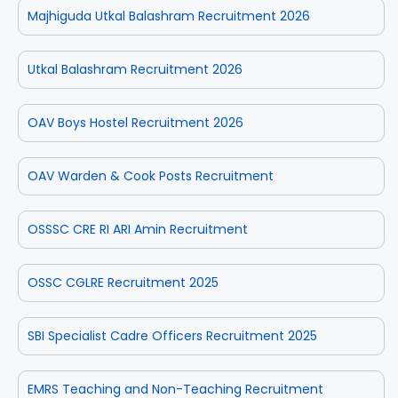
Majhiguda Utkal Balashram Recruitment 2026
Utkal Balashram Recruitment 2026
OAV Boys Hostel Recruitment 2026
OAV Warden & Cook Posts Recruitment
OSSSC CRE RI ARI Amin Recruitment
OSSC CGLRE Recruitment 2025
SBI Specialist Cadre Officers Recruitment 2025
EMRS Teaching and Non-Teaching Recruitment