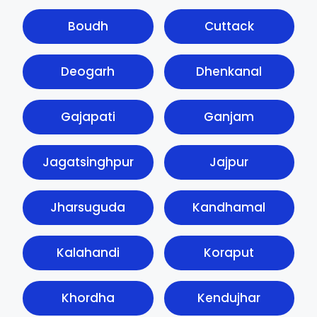
Boudh
Cuttack
Deogarh
Dhenkanal
Gajapati
Ganjam
Jagatsinghpur
Jajpur
Jharsuguda
Kandhamal
Kalahandi
Koraput
Khordha
Kendujhar