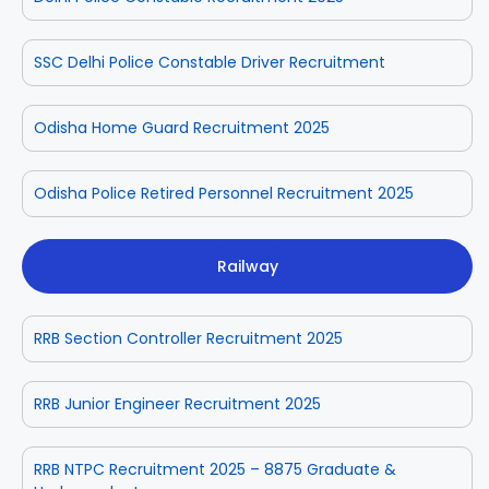
SSC Delhi Police Constable Driver Recruitment
Odisha Home Guard Recruitment 2025
Odisha Police Retired Personnel Recruitment 2025
Railway
RRB Section Controller Recruitment 2025
RRB Junior Engineer Recruitment 2025
RRB NTPC Recruitment 2025 – 8875 Graduate &