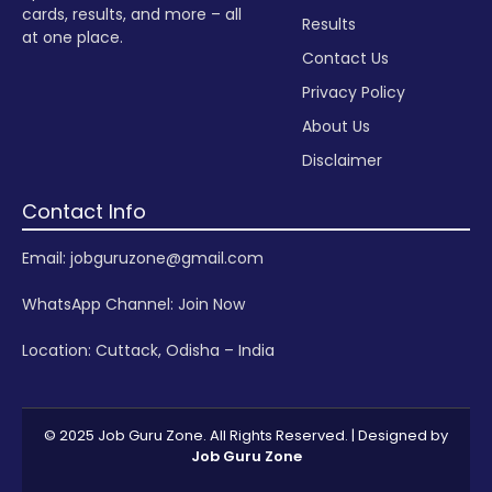
cards, results, and more – all
Results
at one place.
Contact Us
Privacy Policy
About Us
Disclaimer
Contact Info
Email: jobguruzone@gmail.com
WhatsApp Channel:
Join Now
Location: Cuttack, Odisha – India
© 2025 Job Guru Zone. All Rights Reserved. | Designed by
Job Guru Zone