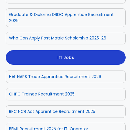
Graduate & Diploma DRDO Apprentice Recruitment
2025
Who Can Apply Post Matric Scholarship 2025-26
ITI Jobs
HAL NAPS Trade Apprentice Recruitment 2026
OHPC Trainee Recruitment 2025
RRC NCR Act Apprentice Recruitment 2025
BEML Recruitment 2025 for ITI Operator