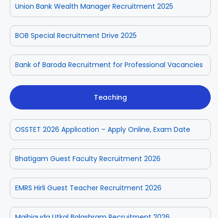
Union Bank Wealth Manager Recruitment 2025
BOB Special Recruitment Drive 2025
Bank of Baroda Recruitment for Professional Vacancies
Teaching
OSSTET 2026 Application – Apply Online, Exam Date
Bhatigam Guest Faculty Recruitment 2026
EMRS Hirli Guest Teacher Recruitment 2026
Majhiguda Utkal Balashram Recruitment 2026