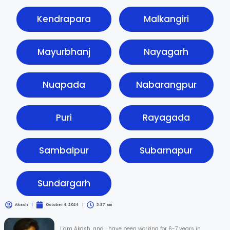
Kendrapara
Malkangiri
Mayurbhanj
Nayagarh
Nuapada
Nabarangpur
Puri
Rayagada
Sambalpur
Subarnapur
Sundargarh
Akash
October 4, 2024
5:37 am
I am Akash, and I have been working for 6-7 years in