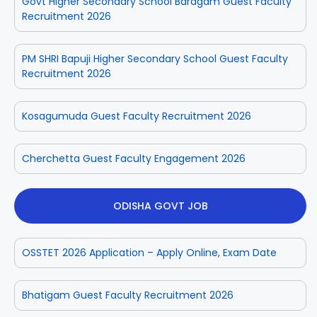
Govt Higher Secondary School Baragam Guest Faculty
Recruitment 2026
PM SHRI Bapuji Higher Secondary School Guest Faculty
Recruitment 2026
Kosagumuda Guest Faculty Recruitment 2026
Cherchetta Guest Faculty Engagement 2026
ODISHA GOVT JOB
OSSTET 2026 Application – Apply Online, Exam Date
Bhatigam Guest Faculty Recruitment 2026