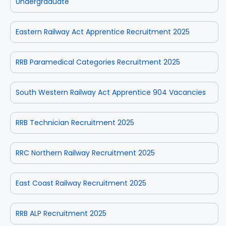
Undergraduate
Eastern Railway Act Apprentice Recruitment 2025
RRB Paramedical Categories Recruitment 2025
South Western Railway Act Apprentice 904 Vacancies
RRB Technician Recruitment 2025
RRC Northern Railway Recruitment 2025
East Coast Railway Recruitment 2025
RRB ALP Recruitment 2025