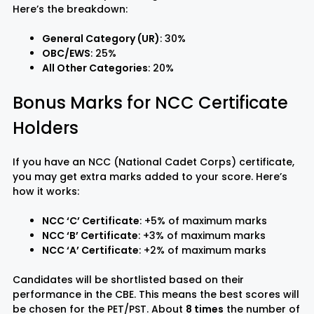
Here’s the breakdown:
General Category (UR)
: 30%
OBC/EWS
: 25%
All Other Categories
: 20%
Bonus Marks for NCC Certificate
Holders
If you have an NCC (National Cadet Corps) certificate,
you may get extra marks added to your score. Here’s
how it works:
NCC ‘C’ Certificate
: +5% of maximum marks
NCC ‘B’ Certificate
: +3% of maximum marks
NCC ‘A’ Certificate
: +2% of maximum marks
Candidates will be shortlisted based on their
performance in the CBE. This means the best scores will
be chosen for the PET/PST. About
8 times
the number of