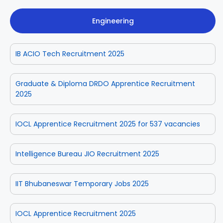
Engineering
IB ACIO Tech Recruitment 2025
Graduate & Diploma DRDO Apprentice Recruitment
2025
IOCL Apprentice Recruitment 2025 for 537 vacancies
Intelligence Bureau JIO Recruitment 2025
IIT Bhubaneswar Temporary Jobs 2025
IOCL Apprentice Recruitment 2025