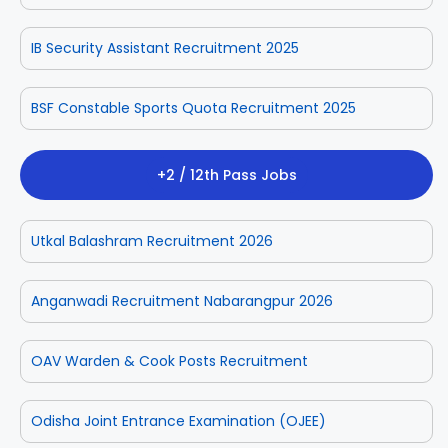
IB Security Assistant Recruitment 2025
BSF Constable Sports Quota Recruitment 2025
+2 / 12th Pass Jobs
Utkal Balashram Recruitment 2026
Anganwadi Recruitment Nabarangpur 2026
OAV Warden & Cook Posts Recruitment
Odisha Joint Entrance Examination (OJEE)