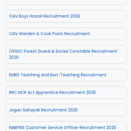
OAV Boys Hostel Recruitment 2026
OAV Warden & Cook Posts Recruitment
OSSSC Forest Guard & Excise Constable Recruitment
2025
EMRS Teaching and Non-Teaching Recruitment
RRC NCR Act Apprentice Recruitment 2025
Jogan Sahayak Recruitment 2025
NABFINS Customer Service Officer Recruitment 2025