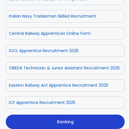
Indian Navy Tradesman Skilled Recruitment
Central Railway Apprentices Online Form
IOCL Apprentice Recruitment 2025
OREDA Technician & Junior Assistant Recruitment 2025
Eastern Railway Act Apprentice Recruitment 2025
ICF Apprentice Recruitment 2025
Banking