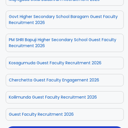
Govt Higher Secondary School Baragam Guest Faculty
Recruitment 2026
PM SHRI Bapuji Higher Secondary School Guest Faculty
Recruitment 2026
Kosagumuda Guest Faculty Recruitment 2026
Cherchetta Guest Faculty Engagement 2026
Koilimunda Guest Faculty Recruitment 2026
Guest Faculty Recruitment 2026