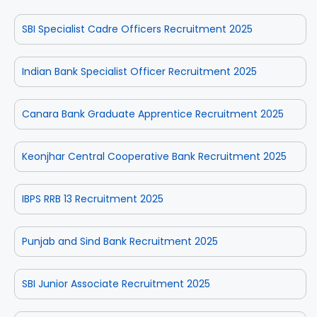
SBI Specialist Cadre Officers Recruitment 2025
Indian Bank Specialist Officer Recruitment 2025
Canara Bank Graduate Apprentice Recruitment 2025
Keonjhar Central Cooperative Bank Recruitment 2025
IBPS RRB 13 Recruitment 2025
Punjab and Sind Bank Recruitment 2025
SBI Junior Associate Recruitment 2025