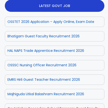
LATEST GOVT JOB
OSSTET 2026 Application – Apply Online, Exam Date
Bhatigam Guest Faculty Recruitment 2026
HAL NAPS Trade Apprentice Recruitment 2026
OSSSC Nursing Officer Recruitment 2026
EMRS Hirli Guest Teacher Recruitment 2026
Majhiguda Utkal Balashram Recruitment 2026