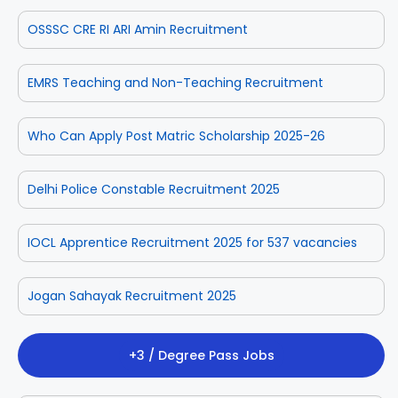
OSSSC CRE RI ARI Amin Recruitment
EMRS Teaching and Non-Teaching Recruitment
Who Can Apply Post Matric Scholarship 2025-26
Delhi Police Constable Recruitment 2025
IOCL Apprentice Recruitment 2025 for 537 vacancies
Jogan Sahayak Recruitment 2025
+3 / Degree Pass Jobs