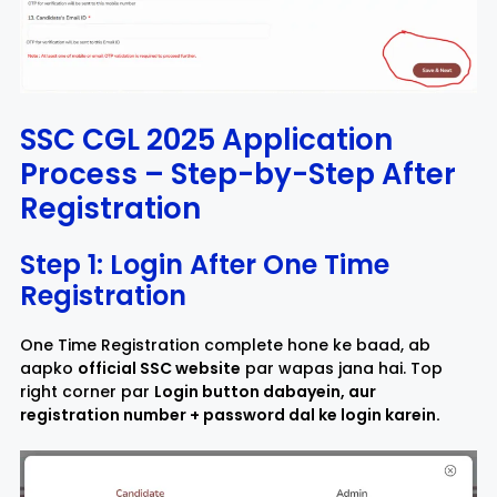
SSC CGL 2025 Application
Process – Step-by-Step After
Registration
Step 1: Login After One Time
Registration
One Time Registration complete hone ke baad, ab
aapko
official SSC website
par wapas jana hai. Top
right corner par
Login button dabayein, aur
registration number + password dal ke login karein.