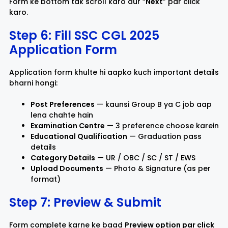
Form ke bottom tak scroll karo aur “
Next
” par click
karo.
Step 6: Fill SSC CGL 2025
Application Form
Application form khulte hi aapko kuch important details
bharni hongi:
Post Preferences
— kaunsi Group B ya C job aap
lena chahte hain
Examination Centre
— 3 preference choose karein
Educational Qualification
— Graduation pass
details
Category Details
— UR / OBC / SC / ST / EWS
Upload Documents
— Photo & Signature (as per
format)
Step 7: Preview & Submit
Form complete karne ke baad
Preview option par click