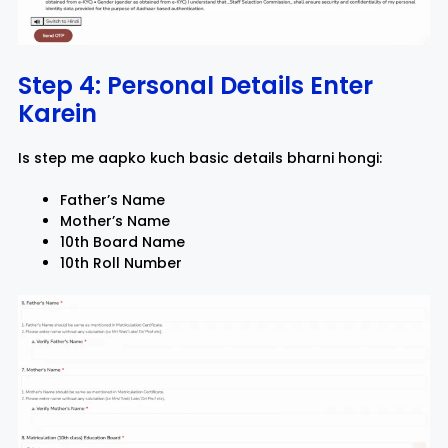
Step 4: Personal Details Enter
Karein
Is step me aapko kuch basic details bharni hongi:
Father’s Name
Mother’s Name
10th Board Name
10th Roll Number