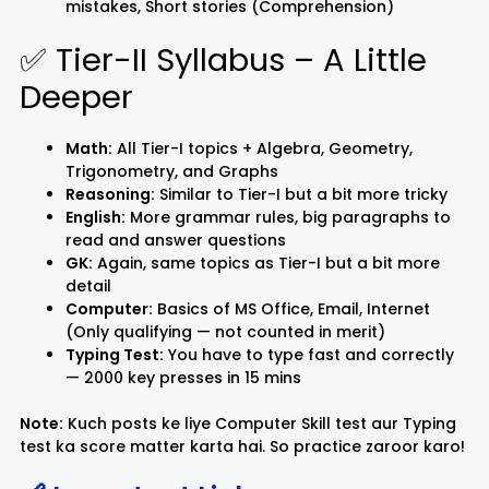
mistakes, Short stories (Comprehension)
✅ Tier-II Syllabus – A Little
Deeper
Math:
All Tier-I topics + Algebra, Geometry,
Trigonometry, and Graphs
Reasoning:
Similar to Tier-I but a bit more tricky
English:
More grammar rules, big paragraphs to
read and answer questions
GK:
Again, same topics as Tier-I but a bit more
detail
Computer:
Basics of MS Office, Email, Internet
(Only qualifying — not counted in merit)
Typing Test:
You have to type fast and correctly
— 2000 key presses in 15 mins
Note:
Kuch posts ke liye Computer Skill test aur Typing
test ka score matter karta hai. So practice zaroor karo!