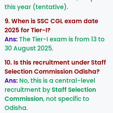
this year (tentative).
9. When is SSC CGL exam date
2025 for Tier-I?
Ans:
The Tier-I exam is from 13 to
30 August 2025.
10. Is this recruitment under Staff
Selection Commission Odisha?
Ans:
No, this is a central-level
recruitment by
Staff Selection
Commission
, not specific to
Odisha.
LIC AAO
IOCL
Sisu Sevik