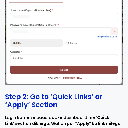
Step 2: Go to ‘Quick Links’ or
‘Apply’ Section
Login karne ke baad aapke dashboard me
‘Quick
Link’ section dikhega. Wahan par “Apply” ka link milega