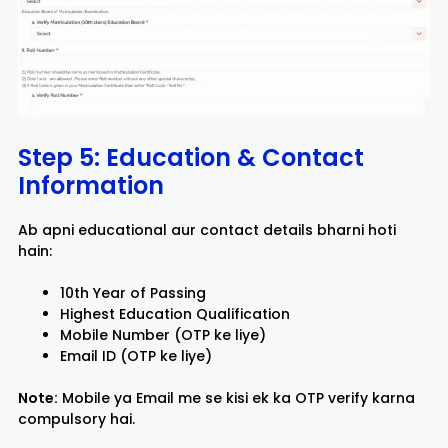
Step 5: Education & Contact
Information
Ab apni educational aur contact details bharni hoti
hain:
10th Year of Passing
Highest Education Qualification
Mobile Number (OTP ke liye)
Email ID (OTP ke liye)
Note:
Mobile ya Email me se kisi ek ka OTP verify karna
compulsory hai.