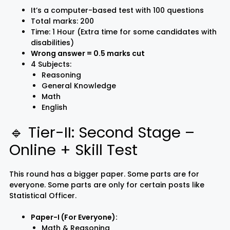
It’s a computer-based test with 100 questions
Total marks: 200
Time: 1 Hour (Extra time for some candidates with
disabilities)
Wrong answer = 0.5 marks cut
4 Subjects:
Reasoning
General Knowledge
Math
English
🔹 Tier-II: Second Stage –
Online + Skill Test
This round has a bigger paper. Some parts are for
everyone. Some parts are only for certain posts like
Statistical Officer.
Paper-I (For Everyone):
Math & Reasoning