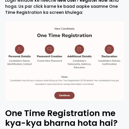
Login window ke neeche
New User? Register Now
likha
hoga. Us par click karne ke baad aapke saamne One
Time Registration ka screen khulega:
One Time Registration me
kya-kya bharna hota hai?