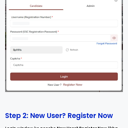
Step 2: New User? Register Now