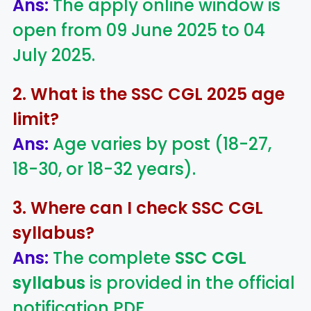
Ans:
The apply online window is
open from 09 June 2025 to 04
July 2025.
2. What is the SSC CGL 2025 age
limit?
Ans:
Age varies by post (18-27,
18-30, or 18-32 years).
3. Where can I check SSC CGL
syllabus?
Ans:
The complete
SSC CGL
syllabus
is provided in the official
notification PDF.