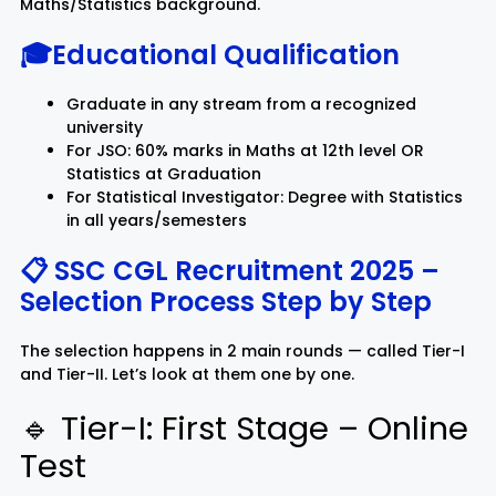
Maths/Statistics background.
🎓Educational Qualification
Graduate in any stream from a recognized
university
For JSO: 60% marks in Maths at 12th level OR
Statistics at Graduation
For Statistical Investigator: Degree with Statistics
in all years/semesters
📋 SSC CGL Recruitment 2025 –
Selection Process Step by Step
The selection happens in 2 main rounds — called Tier-I
and Tier-II. Let’s look at them one by one.
🔹 Tier-I: First Stage – Online
Test