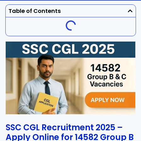
Dhenkanal
Gajapati
Engg
Police
Admit
Table of Contents
Ganjam
Jagatsinghpur
Result
Admission
Exam
Jajpur
Jharsuguda
Kandhamal
Kalahandi
Koraput
Khordha
Kendujhar
Kendrapara
Malkangiri
Mayurbhanj
Nayagarh
Nuapada
SSC CGL Recruitment 2025 –
Apply Online for 14582 Group B
Nabarangpur
Puri