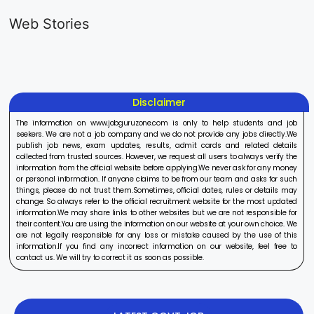
Generalist
Apprentice
Recruitme
Web Stories
Recruitment
Recruitment
2025
On Aug 17, 2025
On Aug 10, 2025
On Aug 8, 20
2025
2025
Disclaimer
The information on www.jobguruzone.com is only to help students and job
seekers. We are not a job company and we do not provide any jobs directly.We
publish job news, exam updates, results, admit cards and related details
collected from trusted sources. However, we request all users to always verify the
information from the official website before applying.We never ask for any money
or personal information. If anyone claims to be from our team and asks for such
things, please do not trust them.Sometimes, official dates, rules or details may
change. So always refer to the official recruitment website for the most updated
information.We may share links to other websites but we are not responsible for
their content.You are using the information on our website at your own choice. We
are not legally responsible for any loss or mistake caused by the use of this
information.If you find any incorrect information on our website, feel free to
contact us. We will try to correct it as soon as possible.