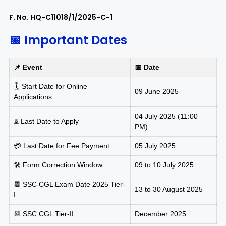
F. No. HQ-C11018/1/2025-C-1
📅 Important Dates
📌 Event
📅 Date
🗓️ Start Date for Online
09 June 2025
Applications
04 July 2025 (11:00
⏳ Last Date to Apply
PM)
💳 Last Date for Fee Payment
05 July 2025
🛠️ Form Correction Window
09 to 10 July 2025
📆 SSC CGL Exam Date 2025 Tier-
13 to 30 August 2025
I
📆 SSC CGL Tier-II
December 2025