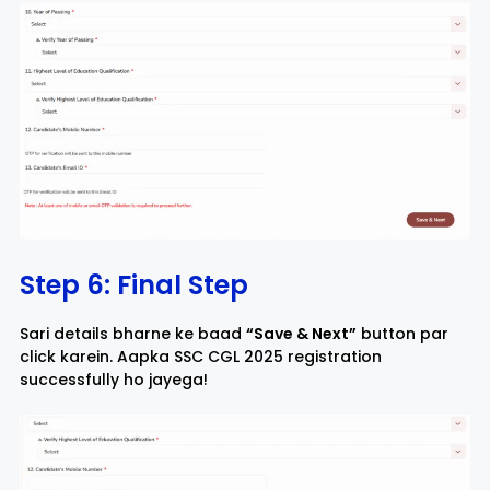
Step 6: Final Step
Sari details bharne ke baad
“Save & Next”
button par
click karein. Aapka SSC CGL 2025 registration
successfully ho jayega!