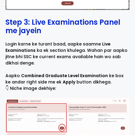
Step 3: Live Examinations Panel
me jayein
Login karne ke turant baad, aapke saamne
Live
Examinations
ka ek section khulega. Wahan par aapko
jitne bhi SSC ke current exams available hain wo sab
dikhai denge.
Aapko
Combined Graduate Level Examination
ke box
ke andar right side me ek
Apply
button dikhega.
👇 Niche image dekhiye: