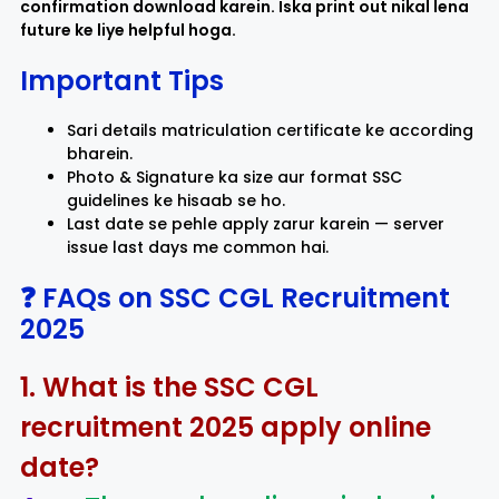
confirmation download karein. Iska print out nikal lena
future ke liye helpful hoga.
Important Tips
Sari details matriculation certificate ke according
bharein.
Photo & Signature ka size aur format SSC
guidelines ke hisaab se ho.
Last date se pehle apply zarur karein — server
issue last days me common hai.
❓ FAQs on SSC CGL Recruitment
2025
1. What is the SSC CGL
recruitment 2025 apply online
date?