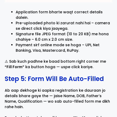
Application form bharte waqt correct details
dalein.
Pre-uploaded photo ki zarurat nahi hai – camera
se direct click kiya jaayega.
Signature file JPEG format (10 to 20 KB) me hona
chahiye – 6.0 cm x 2.0 cm size.
Payment sirf online mode se hoga – UPI, Net
Banking, Visa, Mastercard, RuPay.
⚠️ Sab kuch padhne ke baad bottom right corner me
“Fill Form”
ka button hoga — uspe click kariye.
Step 5: Form Will Be Auto-Filled
Ab aap dekhoge ki aapka registration ke dauraan jo
details bhare gaye the — jaise Name, DOB, Father’s
Name, Qualification — wo sab auto-filled form me dikh
rahe hain.