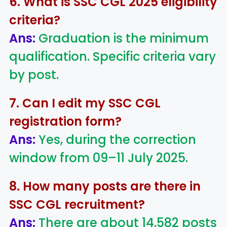
6. What is SSC CGL 2025 eligibility
criteria?
Ans:
Graduation is the minimum
qualification. Specific criteria vary
by post.
7. Can I edit my SSC CGL
registration form?
Ans:
Yes, during the correction
window from 09–11 July 2025.
8. How many posts are there in
SSC CGL recruitment?
Ans:
There are about 14,582 posts