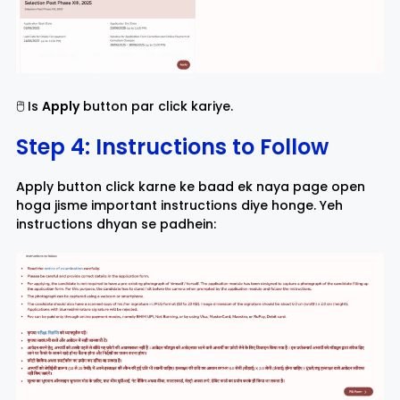
🖱️ Is
Apply
button par click kariye.
Step 4: Instructions to Follow
Apply button click karne ke baad ek naya page open
hoga jisme important instructions diye honge. Yeh
instructions dhyan se padhein: