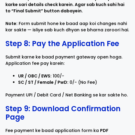
karke sari details check karein. Agar sab kuch sahi hai
to “
Final Submit
” button dabayein.
Note:
Form submit hone ke baad aap koi changes nahi
kar sakte — isliye sab kuch dhyan se bharna zaroori hai.
Step 8: Pay the Application Fee
Submit karne ke baad payment gateway open hoga.
Application fee pay karein:
UR / OBC / EWS:
₹100/-
SC / ST / Female / PwD:
₹0/- (No Fee)
Payment UPI / Debit Card / Net Banking se kar sakte ho.
Step 9: Download Confirmation
Page
Fee payment ke baad application form ka
PDF