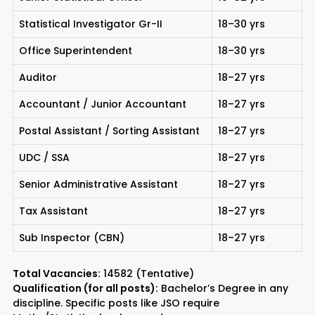
Statistical Investigator Gr-II
18–30 yrs
Office Superintendent
18–30 yrs
Auditor
18–27 yrs
Accountant / Junior Accountant
18–27 yrs
Postal Assistant / Sorting Assistant
18–27 yrs
UDC / SSA
18–27 yrs
Senior Administrative Assistant
18–27 yrs
Tax Assistant
18–27 yrs
Sub Inspector (CBN)
18–27 yrs
Total Vacancies:
14582 (Tentative)
Qualification (for all posts):
Bachelor’s Degree in any
discipline. Specific posts like JSO require