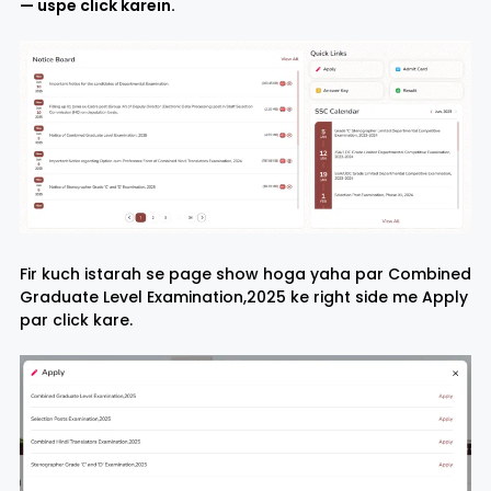
— uspe click karein.
Fir kuch istarah se page show hoga yaha par Combined
Graduate Level Examination,2025 ke right side me Apply
par click kare.