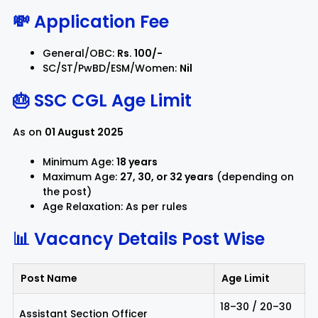
💸 Application Fee
General/OBC:
Rs. 100/-
SC/ST/PwBD/ESM/Women:
Nil
🎂 SSC CGL Age Limit
As on
01 August 2025
Minimum Age:
18 years
Maximum Age:
27, 30, or 32 years
(depending on
the post)
Age Relaxation: As per rules
📊 Vacancy Details
Post Wise
Post Name
Age Limit
18–30 / 20–30
Assistant Section Officer