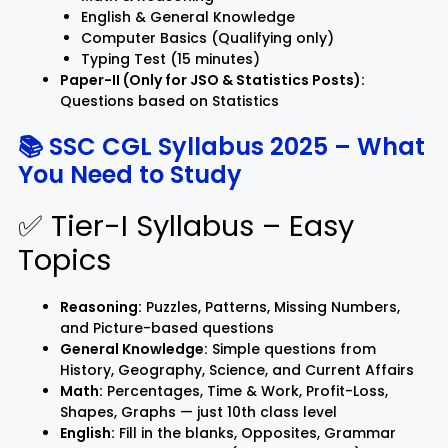
English & General Knowledge
Computer Basics (Qualifying only)
Typing Test (15 minutes)
Paper-II (Only for JSO & Statistics Posts):
Questions based on Statistics
📚 SSC CGL Syllabus 2025 – What
You Need to Study
✅ Tier-I Syllabus – Easy
Topics
Reasoning:
Puzzles, Patterns, Missing Numbers,
and Picture-based questions
General Knowledge:
Simple questions from
History, Geography, Science, and Current Affairs
Math:
Percentages, Time & Work, Profit-Loss,
Shapes, Graphs — just 10th class level
English:
Fill in the blanks, Opposites, Grammar