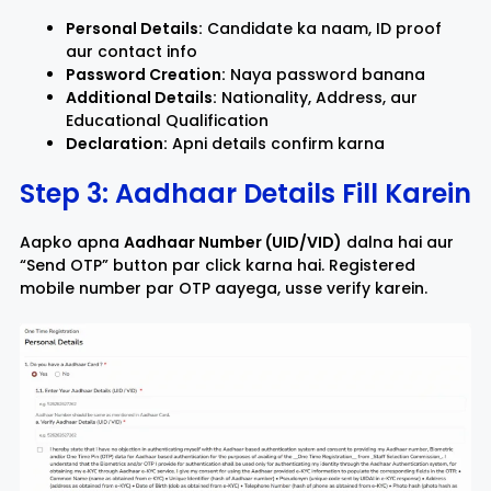
Personal Details:
Candidate ka naam, ID proof
aur contact info
Password Creation:
Naya password banana
Additional Details:
Nationality, Address, aur
Educational Qualification
Declaration:
Apni details confirm karna
Step 3: Aadhaar Details Fill Karein
Aapko apna
Aadhaar Number (UID/VID)
dalna hai aur
“Send OTP” button par click karna hai. Registered
mobile number par OTP aayega, usse verify karein.