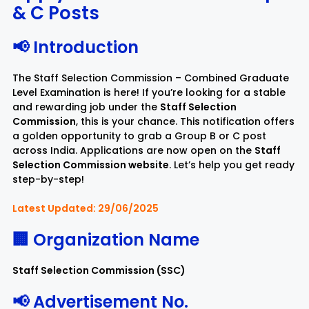
& C Posts
Rayagada
Sambalpur
📢 Introduction
Subarnapur
Sundargarh
The Staff Selection Commission – Combined Graduate
Level Examination is here! If you’re looking for a stable
and rewarding job under the
Staff Selection
Commission
, this is your chance. This notification offers
a golden opportunity to grab a Group B or C post
across India. Applications are now open on the
Staff
Selection Commission website
. Let’s help you get ready
step-by-step!
Latest Updated: 29/06/2025
🏢 Organization Name
Staff Selection Commission (SSC)
📢 Advertisement No.