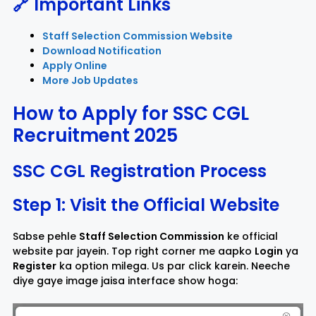
🔗 Important Links
Staff Selection Commission Website
Download Notification
Apply Online
More Job Updates
How to Apply for SSC CGL
Recruitment 2025
SSC CGL Registration Process
Step 1: Visit the Official Website
Sabse pehle
Staff Selection Commission
ke official
website par jayein. Top right corner me aapko
Login
ya
Register
ka option milega. Us par click karein. Neeche
diye gaye image jaisa interface show hoga: