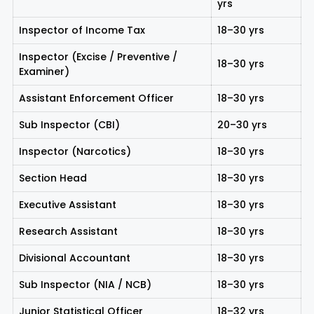
yrs
Inspector of Income Tax
18–30 yrs
Inspector (Excise / Preventive /
18–30 yrs
Examiner)
Assistant Enforcement Officer
18–30 yrs
Sub Inspector (CBI)
20–30 yrs
Inspector (Narcotics)
18–30 yrs
Section Head
18–30 yrs
Executive Assistant
18–30 yrs
Research Assistant
18–30 yrs
Divisional Accountant
18–30 yrs
Sub Inspector (NIA / NCB)
18–30 yrs
Junior Statistical Officer
18–32 yrs