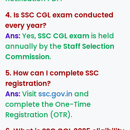
4. Is SSC CGL exam conducted
every year?
Ans:
Yes,
SSC CGL exam
is held
annually by the
Staff Selection
Commission
.
5. How can I complete SSC
registration?
Ans:
Visit
ssc.gov.in
and
complete the One-Time
Registration (OTR).