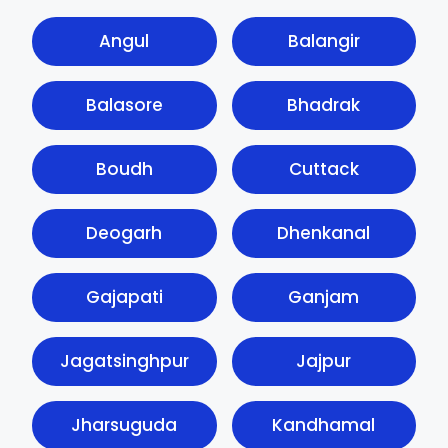
Angul
Balangir
Balasore
Bhadrak
Boudh
Cuttack
Deogarh
Dhenkanal
Gajapati
Ganjam
Jagatsinghpur
Jajpur
Jharsuguda
Kandhamal