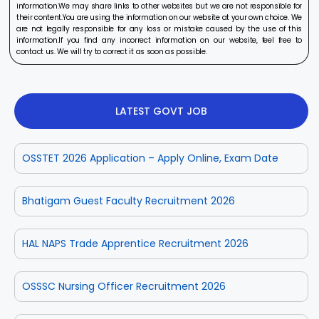
information.We may share links to other websites but we are not responsible for
their content.You are using the information on our website at your own choice. We
are not legally responsible for any loss or mistake caused by the use of this
information.If you find any incorrect information on our website, feel free to
contact us. We will try to correct it as soon as possible.
LATEST GOVT JOB
OSSTET 2026 Application – Apply Online, Exam Date
Bhatigam Guest Faculty Recruitment 2026
HAL NAPS Trade Apprentice Recruitment 2026
OSSSC Nursing Officer Recruitment 2026