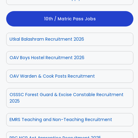
10th / Matric Pass Jobs
Utkal Balashram Recruitment 2026
OAV Boys Hostel Recruitment 2026
OAV Warden & Cook Posts Recruitment
OSSSC Forest Guard & Excise Constable Recruitment
2025
EMRS Teaching and Non-Teaching Recruitment
RRC NCR Act Apprentice Recruitment 2025