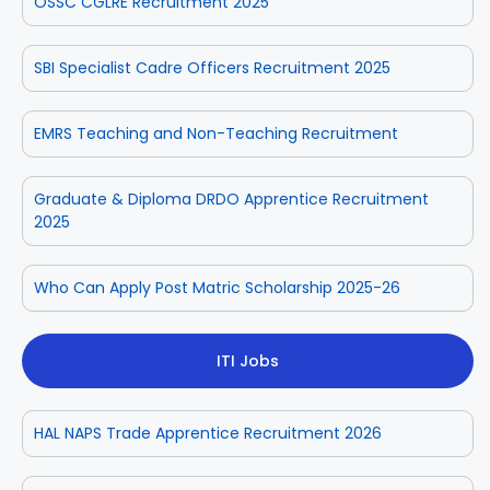
OSSC CGLRE Recruitment 2025
SBI Specialist Cadre Officers Recruitment 2025
EMRS Teaching and Non-Teaching Recruitment
Graduate & Diploma DRDO Apprentice Recruitment
2025
Who Can Apply Post Matric Scholarship 2025-26
ITI Jobs
HAL NAPS Trade Apprentice Recruitment 2026