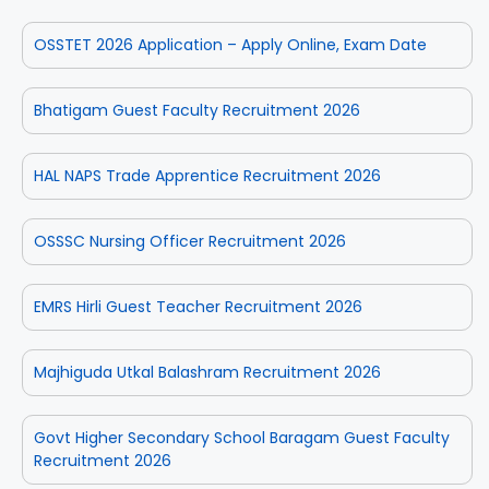
OSSTET 2026 Application – Apply Online, Exam Date
Bhatigam Guest Faculty Recruitment 2026
HAL NAPS Trade Apprentice Recruitment 2026
OSSSC Nursing Officer Recruitment 2026
EMRS Hirli Guest Teacher Recruitment 2026
Majhiguda Utkal Balashram Recruitment 2026
Govt Higher Secondary School Baragam Guest Faculty
Recruitment 2026