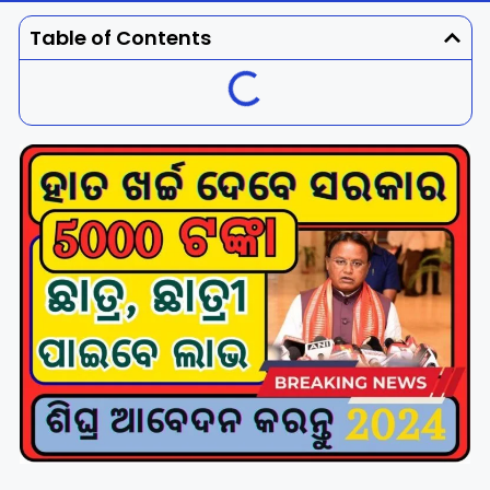
Dhenkanal
Gajapati
Engg
Police
Admit
Table of Contents
Ganjam
Jagatsinghpur
Result
Admission
Exam
Jajpur
Jharsuguda
Kandhamal
Kalahandi
Koraput
Khordha
Kendujhar
Kendrapara
Malkangiri
Mayurbhanj
Nayagarh
Nuapada
Nabarangpur
Puri