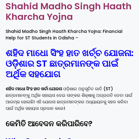
Shahid Madho Singh Haath
Kharcha Yojna
Rayagada
Sambalpur
Shahid Madho Singh Haath Kharcha Yojna: Financial
Subarnapur
Sundargarh
Help for ST Students in Odisha –
ଶହିଦ ମାଧୋ ସିଂହ ହାତ ଖ
ର୍ଚ୍ଚ
ଯୋଜନା:
ଓଡ଼ିଶାର ST ଛାତ୍ରମାନଙ୍କ ପାଇଁ
ଅର୍ଥିକ ସହଯୋଗ
ଶହିଦ ମାଧୋ ସିଂହ ହାତ ଖର୍ଚା ଯୋଜନା
ଓଡ଼ିଶାର ଅନୁସୂଚିତ ଜାତି (ST)
ଛାତ୍ରମାନଙ୍କୁ ଅର୍ଥିକ ସହାୟତା ଦେଇ ତାଙ୍କର ଶିକ୍ଷାକୁ ଅଗ୍ରଗତି ଦେବା ପାଇଁ
ଆରମ୍ଭ ହୋଇଛି। ଏହି ଯୋଜନା ଛାତ୍ରମାନଙ୍କର ଅଧ୍ୟାୟନକୁ ସହଜ କରିବା
ପାଇଁ ଅର୍ଥିକ ସହାୟତା ପ୍ରଦାନ କରେ।
କେମିତି ଆବେଦନ କରିପାରିବେ?