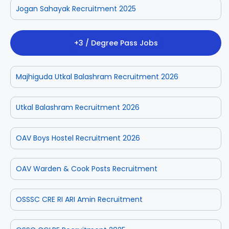
Jogan Sahayak Recruitment 2025
+3 / Degree Pass Jobs
Majhiguda Utkal Balashram Recruitment 2026
Utkal Balashram Recruitment 2026
OAV Boys Hostel Recruitment 2026
OAV Warden & Cook Posts Recruitment
OSSSC CRE RI ARI Amin Recruitment