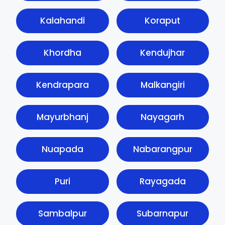
Kalahandi
Koraput
Khordha
Kendujhar
Kendrapara
Malkangiri
Mayurbhanj
Nayagarh
Nuapada
Nabarangpur
Puri
Rayagada
Sambalpur
Subarnapur