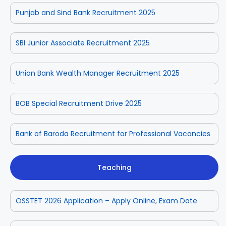
Punjab and Sind Bank Recruitment 2025
SBI Junior Associate Recruitment 2025
Union Bank Wealth Manager Recruitment 2025
BOB Special Recruitment Drive 2025
Bank of Baroda Recruitment for Professional Vacancies
Teaching
OSSTET 2026 Application – Apply Online, Exam Date