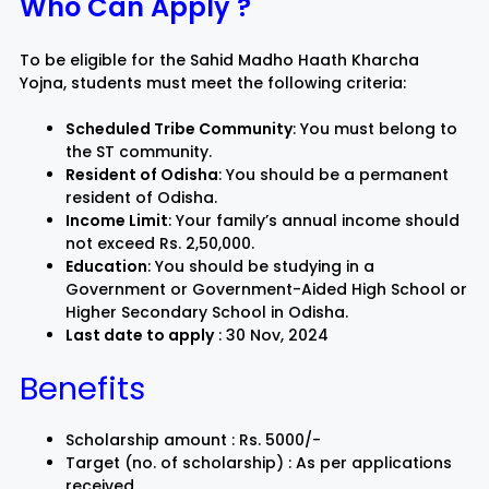
Who Can Apply ?
To be eligible for the Sahid Madho Haath Kharcha
Yojna, students must meet the following criteria:
Scheduled Tribe Community
: You must belong to
the ST community.
Resident of Odisha
: You should be a permanent
resident of Odisha.
Income Limit
: Your family’s annual income should
not exceed Rs. 2,50,000.
Education
: You should be studying in a
Government or Government-Aided High School or
Higher Secondary School in Odisha.
Last date to apply
: 30 Nov, 2024
Benefits
Scholarship amount : Rs. 5000/-
Target (no. of scholarship) : As per applications
received