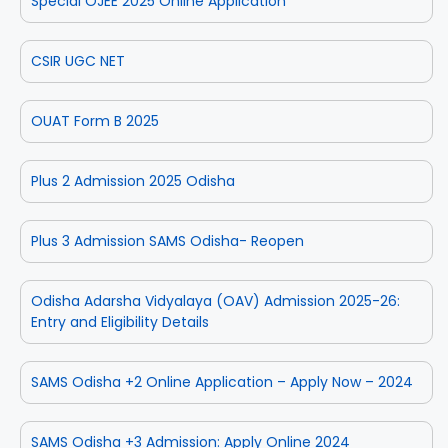
Special OJEE 2025 Online Application
CSIR UGC NET
OUAT Form B 2025
Plus 2 Admission 2025 Odisha
Plus 3 Admission SAMS Odisha- Reopen
Odisha Adarsha Vidyalaya (OAV) Admission 2025-26:
Entry and Eligibility Details
SAMS Odisha +2 Online Application – Apply Now – 2024
SAMS Odisha +3 Admission: Apply Online 2024