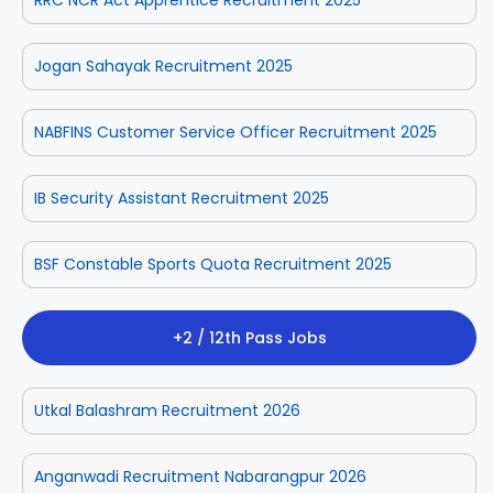
Jogan Sahayak Recruitment 2025
NABFINS Customer Service Officer Recruitment 2025
IB Security Assistant Recruitment 2025
BSF Constable Sports Quota Recruitment 2025
+2 / 12th Pass Jobs
Utkal Balashram Recruitment 2026
Anganwadi Recruitment Nabarangpur 2026