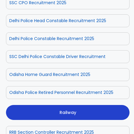
SSC CPO Recruitment 2025
Delhi Police Head Constable Recruitment 2025
Delhi Police Constable Recruitment 2025
SSC Delhi Police Constable Driver Recruitment
Odisha Home Guard Recruitment 2025
Odisha Police Retired Personnel Recruitment 2025
Railway
RRB Section Controller Recruitment 2025