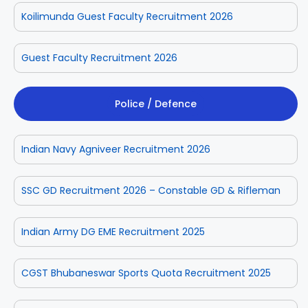
Koilimunda Guest Faculty Recruitment 2026
Guest Faculty Recruitment 2026
Police / Defence
Indian Navy Agniveer Recruitment 2026
SSC GD Recruitment 2026 – Constable GD & Rifleman
Indian Army DG EME Recruitment 2025
CGST Bhubaneswar Sports Quota Recruitment 2025