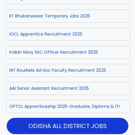
IIT Bhubaneswar Temporary Jobs 2025
IOCL Apprentice Recruitment 2025
Indian Navy SSC Officer Recruitment 2025
NIT Rourkela Ad Hoc Faculty Recruitment 2025
AAI Senior Assistant Recruitment 2025
OPTCL Apprenticeship 2025-Graduate, Diploma & ITI
ODISHA ALL DISTRICT JOBS