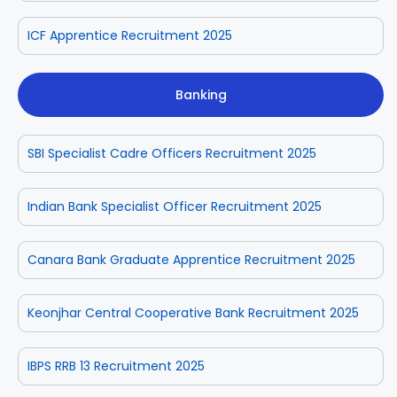
ICF Apprentice Recruitment 2025
Banking
SBI Specialist Cadre Officers Recruitment 2025
Indian Bank Specialist Officer Recruitment 2025
Canara Bank Graduate Apprentice Recruitment 2025
Keonjhar Central Cooperative Bank Recruitment 2025
IBPS RRB 13 Recruitment 2025