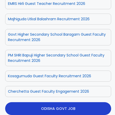
EMRS Hirli Guest Teacher Recruitment 2026
Majhiguda Utkal Balashram Recruitment 2026
Govt Higher Secondary School Baragam Guest Faculty
Recruitment 2026
PM SHRI Bapuji Higher Secondary School Guest Faculty
Recruitment 2026
Kosagumuda Guest Faculty Recruitment 2026
Cherchetta Guest Faculty Engagement 2026
ODISHA GOVT JOB