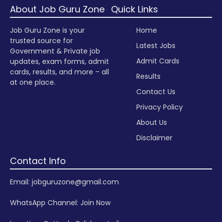
About Job Guru Zone
Quick Links
Job Guru Zone is your
Home
trusted source for
Latest Jobs
Government & Private job
Admit Cards
updates, exam forms, admit
cards, results, and more – all
Results
at one place.
Contact Us
Privacy Policy
About Us
Disclaimer
Contact Info
Email: jobguruzone@gmail.com
WhatsApp Channel:
Join Now