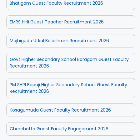
Bhatigam Guest Faculty Recruitment 2026
EMRS Hirli Guest Teacher Recruitment 2026
Majhiguda Utkal Balashram Recruitment 2026
Govt Higher Secondary School Baragam Guest Faculty
Recruitment 2026
PM SHRI Bapuji Higher Secondary School Guest Faculty
Recruitment 2026
Kosagumuda Guest Faculty Recruitment 2026
Cherchetta Guest Faculty Engagement 2026