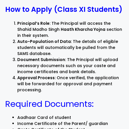
How to Apply (Class XI Students)
Principal’s Role
: The Principal will access the
Shahid Madho Singh
Haath Kharcha Yojna
section
in their system.
Auto-Population of Data
: The details of eligible
students will automatically be pulled from the
SAMS database.
Document Submission
: The Principal will upload
necessary documents such as your caste and
income certificates and bank details.
Approval Process
: Once verified, the application
will be forwarded for approval and payment
processing.
Required Documents:
Aadhaar Card of student
Income Certificate of the Parent/ guardian