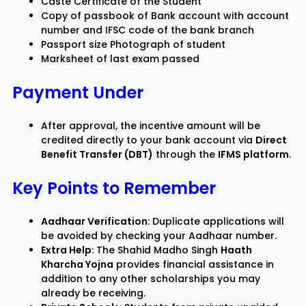
Caste Certificate of the Student
Copy of passbook of Bank account with account
number and IFSC code of the bank branch
Passport size Photograph of student
Marksheet of last exam passed
Payment Under
After approval, the incentive amount will be
credited directly to your bank account via
Direct
Benefit Transfer (DBT)
through the
IFMS platform
.
Key Points to Remember
Aadhaar Verification
: Duplicate applications will
be avoided by checking your Aadhaar number.
Extra Help
: The Shahid Madho Singh
Haath
Kharcha Yojna
provides financial assistance in
addition to any other scholarships you may
already be receiving.