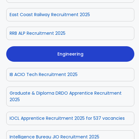
East Coast Railway Recruitment 2025
RRB ALP Recruitment 2025
Engineering
IB ACIO Tech Recruitment 2025
Graduate & Diploma DRDO Apprentice Recruitment
2025
IOCL Apprentice Recruitment 2025 for 537 vacancies
Intelligence Bureau JIO Recruitment 2025