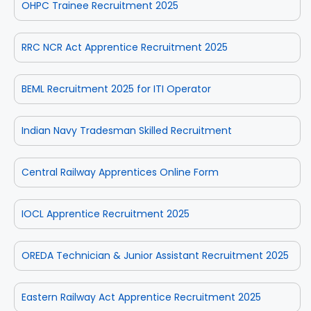
OHPC Trainee Recruitment 2025
RRC NCR Act Apprentice Recruitment 2025
BEML Recruitment 2025 for ITI Operator
Indian Navy Tradesman Skilled Recruitment
Central Railway Apprentices Online Form
IOCL Apprentice Recruitment 2025
OREDA Technician & Junior Assistant Recruitment 2025
Eastern Railway Act Apprentice Recruitment 2025