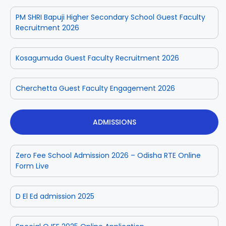
PM SHRI Bapuji Higher Secondary School Guest Faculty
Recruitment 2026
Kosagumuda Guest Faculty Recruitment 2026
Cherchetta Guest Faculty Engagement 2026
ADMISSIONS
Zero Fee School Admission 2026 – Odisha RTE Online
Form Live
D El Ed admission 2025