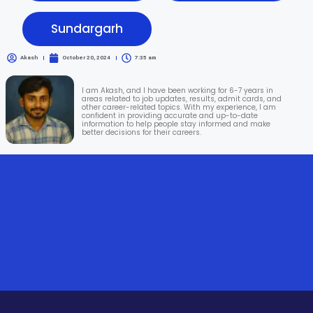
Sundargarh
Akash
October 20, 2024
7:35 am
I am Akash, and I have been working for 6-7 years in
areas related to job updates, results, admit cards, and
other career-related topics. With my experience, I am
confident in providing accurate and up-to-date
information to help people stay informed and make
better decisions for their careers.