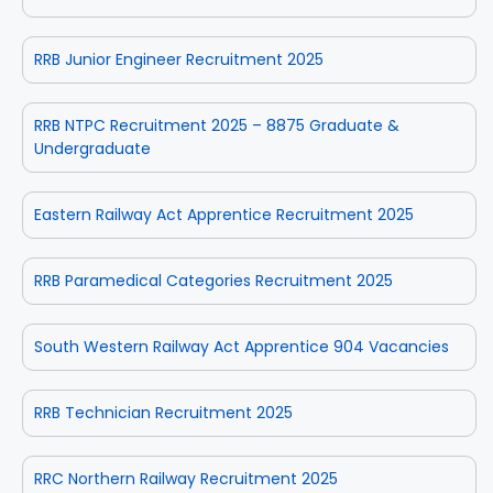
RRB Junior Engineer Recruitment 2025
RRB NTPC Recruitment 2025 – 8875 Graduate &
Undergraduate
Eastern Railway Act Apprentice Recruitment 2025
RRB Paramedical Categories Recruitment 2025
South Western Railway Act Apprentice 904 Vacancies
RRB Technician Recruitment 2025
RRC Northern Railway Recruitment 2025