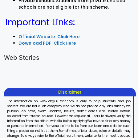
Private Schools
: Students from private unaided
schools are not eligible for this scheme.
Important Links:
Official Website: Click Here
Download PDF: Click Here
LIC AAO
IOCL
Sisu Sevik
Generalist
Apprentice
Recruitme
Web Stories
Recruitment
Recruitment
2025
On Aug 17, 2025
On Aug 10, 2025
On Aug 8, 20
2025
2025
Disclaimer
The information on www.jobguruzone.com is only to help students and job
seekers. We are not a job company and we do not provide any jobs directly.We
publish job news, exam updates, results, admit cards and related details
collected from trusted sources. However, we request all users to always verify the
information from the official website before applying.We never ask for any money
or personal information. If anyone claims to be from our team and asks for such
things, please do not trust them.Sometimes, official dates, rules or details may
change. So always refer to the official recruitment website for the most updated