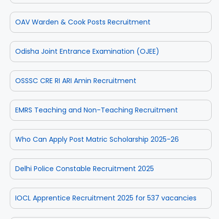
OAV Warden & Cook Posts Recruitment
Odisha Joint Entrance Examination (OJEE)
OSSSC CRE RI ARI Amin Recruitment
EMRS Teaching and Non-Teaching Recruitment
Who Can Apply Post Matric Scholarship 2025-26
Delhi Police Constable Recruitment 2025
IOCL Apprentice Recruitment 2025 for 537 vacancies