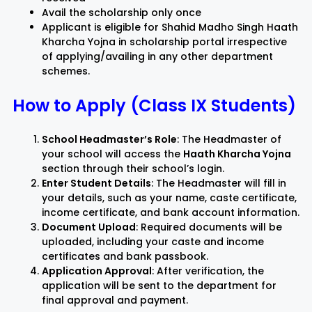
Avail the scholarship only once
Applicant is eligible for Shahid Madho Singh Haath
Kharcha Yojna in scholarship portal irrespective
of applying/availing in any other department
schemes.
How to Apply (Class IX Students)
School Headmaster’s Role
: The Headmaster of
your school will access the
Haath Kharcha Yojna
section through their school’s login.
Enter Student Details
: The Headmaster will fill in
your details, such as your name, caste certificate,
income certificate, and bank account information.
Document Upload
: Required documents will be
uploaded, including your caste and income
certificates and bank passbook.
Application Approval
: After verification, the
application will be sent to the department for
final approval and payment.