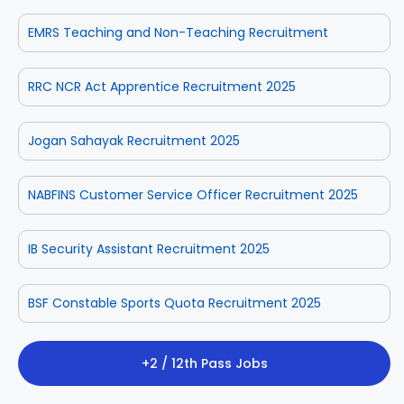
EMRS Teaching and Non-Teaching Recruitment
RRC NCR Act Apprentice Recruitment 2025
Jogan Sahayak Recruitment 2025
NABFINS Customer Service Officer Recruitment 2025
IB Security Assistant Recruitment 2025
BSF Constable Sports Quota Recruitment 2025
+2 / 12th Pass Jobs