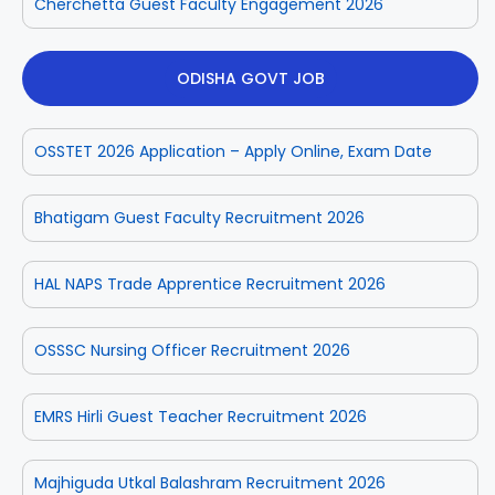
Cherchetta Guest Faculty Engagement 2026
ODISHA GOVT JOB
OSSTET 2026 Application – Apply Online, Exam Date
Bhatigam Guest Faculty Recruitment 2026
HAL NAPS Trade Apprentice Recruitment 2026
OSSSC Nursing Officer Recruitment 2026
EMRS Hirli Guest Teacher Recruitment 2026
Majhiguda Utkal Balashram Recruitment 2026