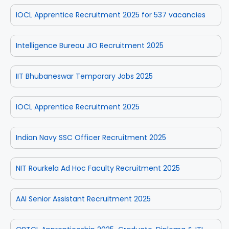
IOCL Apprentice Recruitment 2025 for 537 vacancies
Intelligence Bureau JIO Recruitment 2025
IIT Bhubaneswar Temporary Jobs 2025
IOCL Apprentice Recruitment 2025
Indian Navy SSC Officer Recruitment 2025
NIT Rourkela Ad Hoc Faculty Recruitment 2025
AAI Senior Assistant Recruitment 2025