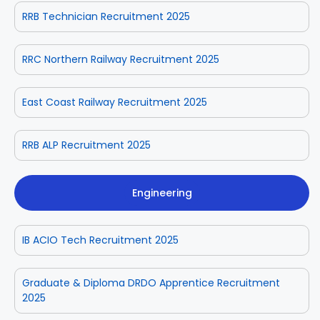
RRB Technician Recruitment 2025
RRC Northern Railway Recruitment 2025
East Coast Railway Recruitment 2025
RRB ALP Recruitment 2025
Engineering
IB ACIO Tech Recruitment 2025
Graduate & Diploma DRDO Apprentice Recruitment
2025