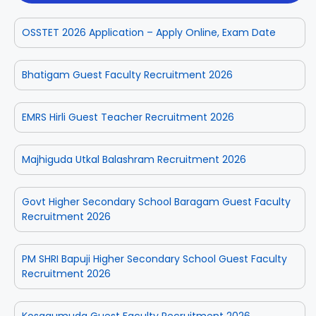
OSSTET 2026 Application – Apply Online, Exam Date
Bhatigam Guest Faculty Recruitment 2026
EMRS Hirli Guest Teacher Recruitment 2026
Majhiguda Utkal Balashram Recruitment 2026
Govt Higher Secondary School Baragam Guest Faculty
Recruitment 2026
PM SHRI Bapuji Higher Secondary School Guest Faculty
Recruitment 2026
Kosagumuda Guest Faculty Recruitment 2026