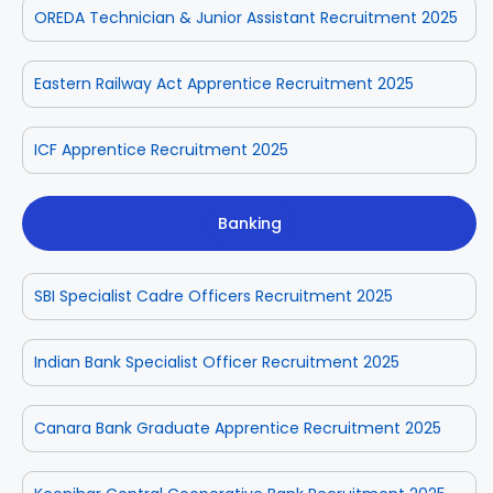
OREDA Technician & Junior Assistant Recruitment 2025
Eastern Railway Act Apprentice Recruitment 2025
ICF Apprentice Recruitment 2025
Banking
SBI Specialist Cadre Officers Recruitment 2025
Indian Bank Specialist Officer Recruitment 2025
Canara Bank Graduate Apprentice Recruitment 2025