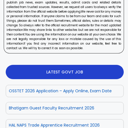
publish job news, exam updates, results, admit cards and related details
collected from trusted sources. However, we request all users to always verify the
information from the official website before applying.We never ask for any money
or personal information. If anyone claims to be from our team and asks for such
things, please do not trust them.Sometimes, official dates, rules or details may
change. So always refer to the official recruitment website for the most updated
information.We may share links to other websites but we are not responsible for
their content.You are using the information on our website at your own choice. We
are not legally responsible for any loss or mistake caused by the use of this
information.If you find any incorrect information on our website, feel free to
contact us. We will try to correct it as soon as possible.
LATEST GOVT JOB
OSSTET 2026 Application – Apply Online, Exam Date
Bhatigam Guest Faculty Recruitment 2026
HAL NAPS Trade Apprentice Recruitment 2026