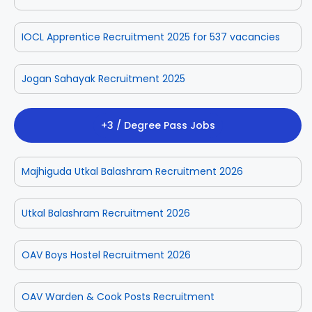
IOCL Apprentice Recruitment 2025 for 537 vacancies
Jogan Sahayak Recruitment 2025
+3 / Degree Pass Jobs
Majhiguda Utkal Balashram Recruitment 2026
Utkal Balashram Recruitment 2026
OAV Boys Hostel Recruitment 2026
OAV Warden & Cook Posts Recruitment