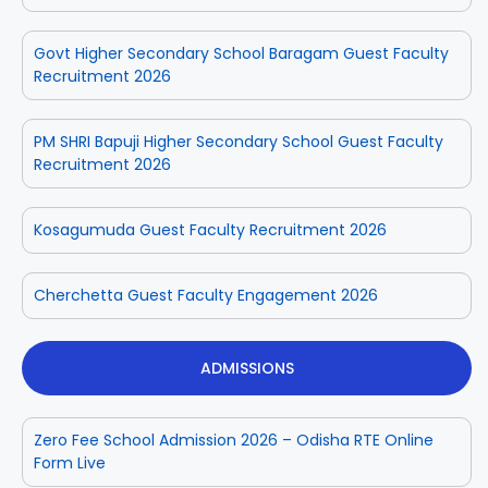
Govt Higher Secondary School Baragam Guest Faculty
Recruitment 2026
PM SHRI Bapuji Higher Secondary School Guest Faculty
Recruitment 2026
Kosagumuda Guest Faculty Recruitment 2026
Cherchetta Guest Faculty Engagement 2026
ADMISSIONS
Zero Fee School Admission 2026 – Odisha RTE Online
Form Live