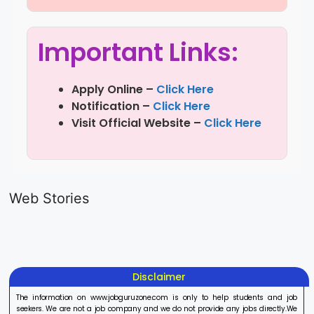
Important Links:
Apply Online –
Click Here
Notification –
Click Here
Visit Official Website –
Click Here
LIC AAO
IOCL
Sisu Sevik
Generalist
Apprentice
Recruitme
Web Stories
Recruitment
Recruitment
2025
On Aug 17, 2025
On Aug 10, 2025
On Aug 8, 20
2025
2025
Disclaimer
The information on www.jobguruzone.com is only to help students and job
seekers. We are not a job company and we do not provide any jobs directly.We