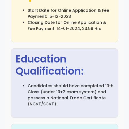
Start Date for Online Application & Fee
Payment: 15-12-2023
Closing Date for Online Application &
Fee Payment: 14-01-2024, 23:59 Hrs
Education
Qualification:
Candidates should have completed 10th
Class (under 10+2 exam system) and
possess a National Trade Certificate
(NCVT/SCVT).