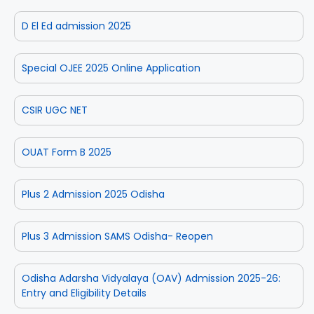
D El Ed admission 2025
Special OJEE 2025 Online Application
CSIR UGC NET
OUAT Form B 2025
Plus 2 Admission 2025 Odisha
Plus 3 Admission SAMS Odisha- Reopen
Odisha Adarsha Vidyalaya (OAV) Admission 2025-26:
Entry and Eligibility Details