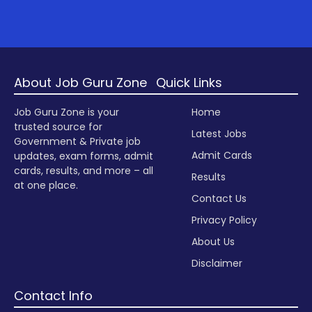
About Job Guru Zone
Quick Links
Job Guru Zone is your
Home
trusted source for
Latest Jobs
Government & Private job
Admit Cards
updates, exam forms, admit
cards, results, and more – all
Results
at one place.
Contact Us
Privacy Policy
About Us
Disclaimer
Contact Info