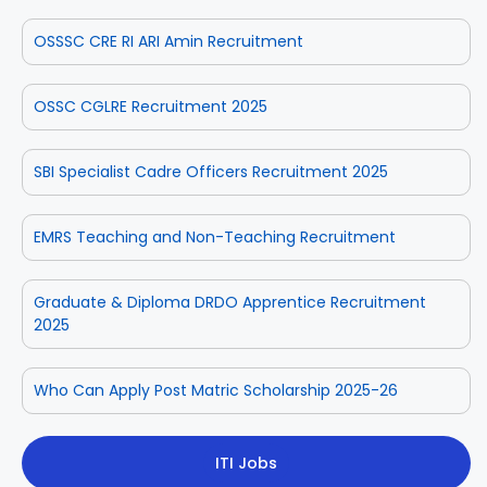
OSSSC CRE RI ARI Amin Recruitment
OSSC CGLRE Recruitment 2025
SBI Specialist Cadre Officers Recruitment 2025
EMRS Teaching and Non-Teaching Recruitment
Graduate & Diploma DRDO Apprentice Recruitment
2025
Who Can Apply Post Matric Scholarship 2025-26
ITI Jobs