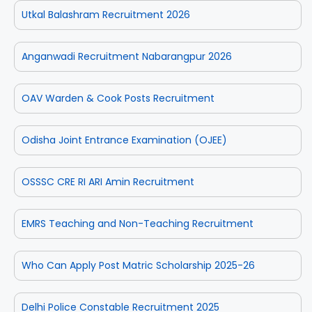
Utkal Balashram Recruitment 2026
Anganwadi Recruitment Nabarangpur 2026
OAV Warden & Cook Posts Recruitment
Odisha Joint Entrance Examination (OJEE)
OSSSC CRE RI ARI Amin Recruitment
EMRS Teaching and Non-Teaching Recruitment
Who Can Apply Post Matric Scholarship 2025-26
Delhi Police Constable Recruitment 2025