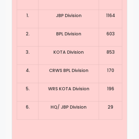
1.
JBP Division
1164
2.
BPL Division
603
3.
KOTA Division
853
4.
CRWS BPL Division
170
5.
WRS KOTA Division
196
6.
HQ/ JBP Division
29