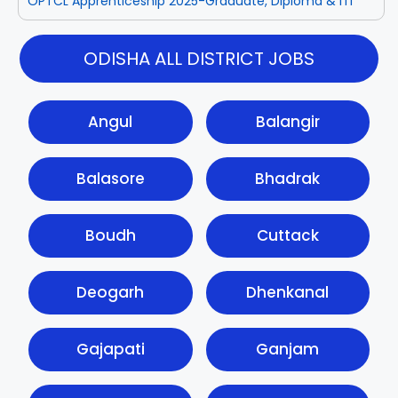
OPTCL Apprenticeship 2025-Graduate, Diploma & ITI
ODISHA ALL DISTRICT JOBS
Angul
Balangir
Balasore
Bhadrak
Boudh
Cuttack
Deogarh
Dhenkanal
Gajapati
Ganjam