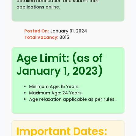
detailed notification and submit their
applications online.
Posted On:
January 01, 2024
Total Vacancy:
3015
Age Limit: (as of
January 1, 2023)
Minimum Age: 15 Years
Maximum Age: 24 Years
Age relaxation applicable as per rules.
Important Dates: