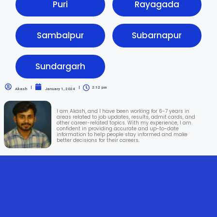
Puri
Rayagada
Sambalpur
Subarnapur
Sundargarh
2:12 pm
Akash
January 1, 2024
I am Akash, and I have been working for 6-7 years in
areas related to job updates, results, admit cards, and
other career-related topics. With my experience, I am
confident in providing accurate and up-to-date
information to help people stay informed and make
better decisions for their careers.