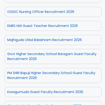
OSSSC Nursing Officer Recruitment 2026
EMRS Hirli Guest Teacher Recruitment 2026
Majhiguda Utkal Balashram Recruitment 2026
Govt Higher Secondary School Baragam Guest Faculty
Recruitment 2026
PM SHRI Bapuji Higher Secondary School Guest Faculty
Recruitment 2026
Kosagumuda Guest Faculty Recruitment 2026