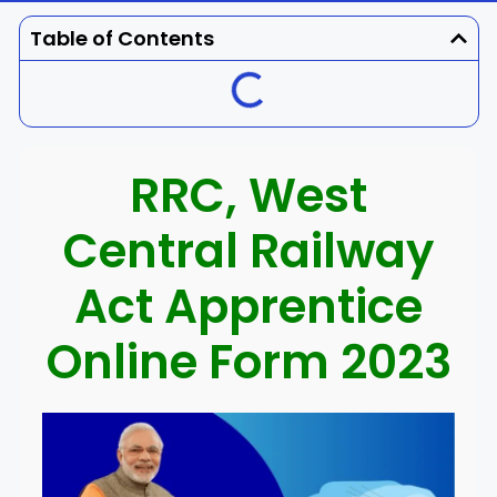
Dhenkanal
Gajapati
Engg
Police
Admit
Table of Contents
Ganjam
Jagatsinghpur
Result
Admission
Exam
Jajpur
Jharsuguda
RRC, West
Kandhamal
Kalahandi
Central Railway
Koraput
Khordha
Act Apprentice
Kendujhar
Kendrapara
Online Form 2023
Malkangiri
Mayurbhanj
Nayagarh
Nuapada
Nabarangpur
Puri