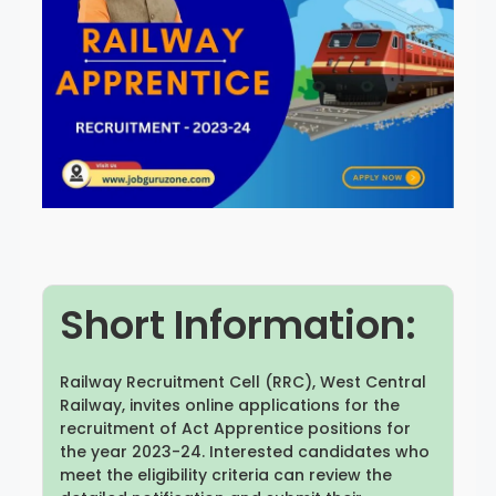
Rayagada
Sambalpur
Subarnapur
Sundargarh
Short Information:
Railway Recruitment Cell (RRC), West Central
Railway, invites online applications for the
recruitment of Act Apprentice positions for
the year 2023-24. Interested candidates who
meet the eligibility criteria can review the