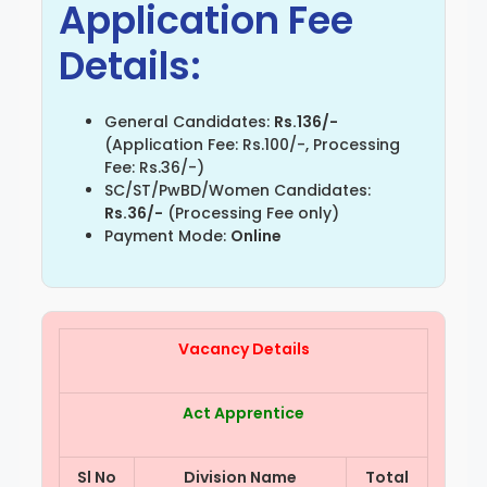
Application Fee
Details:
General Candidates:
Rs.136/-
(Application Fee: Rs.100/-, Processing
Fee: Rs.36/-)
SC/ST/PwBD/Women Candidates:
Rs.36/-
(Processing Fee only)
Payment Mode:
Online
Vacancy Details
Act Apprentice
Sl No
Division Name
Total