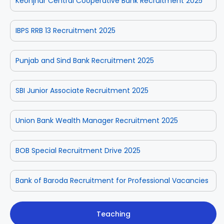
Keonjhar Central Cooperative Bank Recruitment 2025
IBPS RRB 13 Recruitment 2025
Punjab and Sind Bank Recruitment 2025
SBI Junior Associate Recruitment 2025
Union Bank Wealth Manager Recruitment 2025
BOB Special Recruitment Drive 2025
Bank of Baroda Recruitment for Professional Vacancies
Teaching