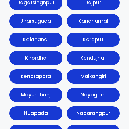
Jagatsinghpur
Jajpur
Jharsuguda
Kandhamal
Kalahandi
Koraput
Khordha
Kendujhar
Kendrapara
Malkangiri
Mayurbhanj
Nayagarh
Nuapada
Nabarangpur