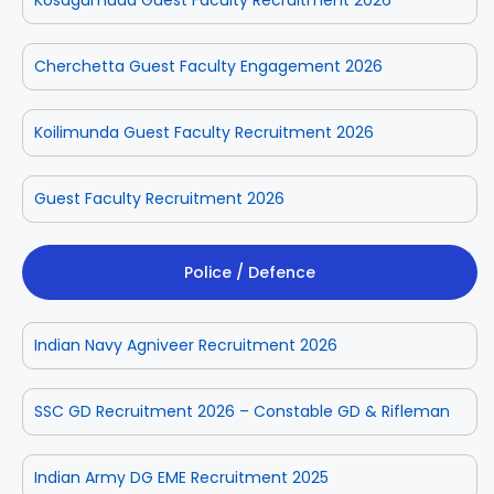
Cherchetta Guest Faculty Engagement 2026
Koilimunda Guest Faculty Recruitment 2026
Guest Faculty Recruitment 2026
Police / Defence
Indian Navy Agniveer Recruitment 2026
SSC GD Recruitment 2026 – Constable GD & Rifleman
Indian Army DG EME Recruitment 2025