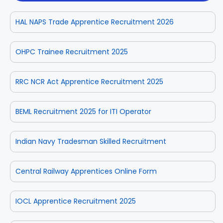
HAL NAPS Trade Apprentice Recruitment 2026
OHPC Trainee Recruitment 2025
RRC NCR Act Apprentice Recruitment 2025
BEML Recruitment 2025 for ITI Operator
Indian Navy Tradesman Skilled Recruitment
Central Railway Apprentices Online Form
IOCL Apprentice Recruitment 2025