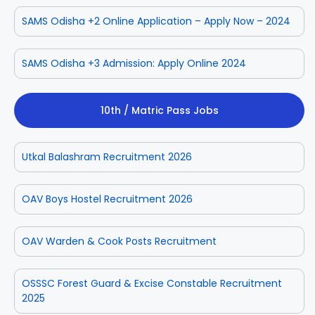
SAMS Odisha +2 Online Application – Apply Now – 2024
SAMS Odisha +3 Admission: Apply Online 2024
10th / Matric Pass Jobs
Utkal Balashram Recruitment 2026
OAV Boys Hostel Recruitment 2026
OAV Warden & Cook Posts Recruitment
OSSSC Forest Guard & Excise Constable Recruitment
2025