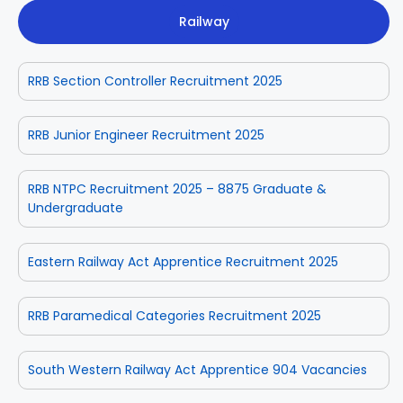
Railway
RRB Section Controller Recruitment 2025
RRB Junior Engineer Recruitment 2025
RRB NTPC Recruitment 2025 – 8875 Graduate &
Undergraduate
Eastern Railway Act Apprentice Recruitment 2025
RRB Paramedical Categories Recruitment 2025
South Western Railway Act Apprentice 904 Vacancies