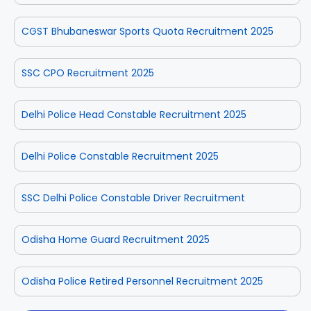
CGST Bhubaneswar Sports Quota Recruitment 2025
SSC CPO Recruitment 2025
Delhi Police Head Constable Recruitment 2025
Delhi Police Constable Recruitment 2025
SSC Delhi Police Constable Driver Recruitment
Odisha Home Guard Recruitment 2025
Odisha Police Retired Personnel Recruitment 2025