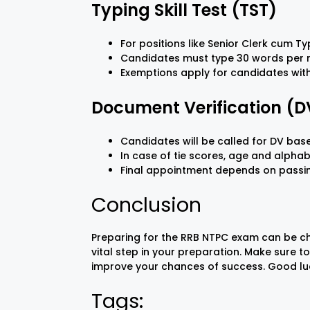
Typing Skill Test (TST)
For positions like Senior Clerk cum T
Candidates must type 30 words per mi
Exemptions apply for candidates with 
Document Verification (D
Candidates will be called for DV ba
In case of tie scores, age and alphab
Final appointment depends on passing 
Conclusion
Preparing for the RRB NTPC exam can be c
vital step in your preparation. Make sure t
improve your chances of success. Good lu
Tags: