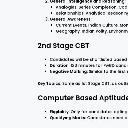
General Intelligence and Reasoning
:
Analogies, Series Completion, Co
Relationships, Analytical Reasoning
General Awareness
:
Current Events, Indian Culture, Mo
Geography, Indian Polity, Environ
2nd Stage CBT
Candidates will be shortlisted based 
Duration
: 120 minutes for PwBD candi
Negative Marking
: Similar to the first
Key Topics
: Same as 1st Stage CBT, as outl
Computer Based Aptitude
Eligibility
: Only for candidates opting 
Qualifying Marks
: Candidates need a