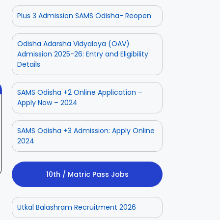
Plus 3 Admission SAMS Odisha- Reopen
ior
Odisha Police
Aadhaar
ate
CPSE-
Operator
tment
Recruitment –
Vacancy
Odisha Adarsha Vidyalaya (OAV)
 2025
On Aug 3, 2025
On Jul 25, 2025
Fresh
Odisha 2025
Admission 2025-26: Entry and Eligibility
Applications
Details
with Age
Relaxation
SAMS Odisha +2 Online Application –
Apply Now – 2024
SAMS Odisha +3 Admission: Apply Online
2024
10th / Matric Pass Jobs
Utkal Balashram Recruitment 2026