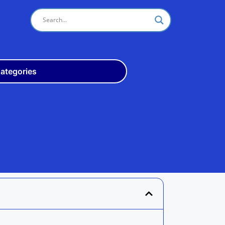
ategories
Odisha
10th
+3
ITI
Teach
Rly
Police
Admit
Admission
Exam