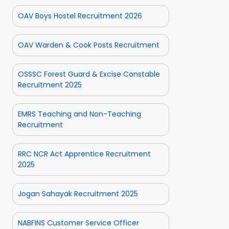
OAV Boys Hostel Recruitment 2026
OAV Warden & Cook Posts Recruitment
OSSSC Forest Guard & Excise Constable
Recruitment 2025
EMRS Teaching and Non-Teaching
Recruitment
RRC NCR Act Apprentice Recruitment
2025
Jogan Sahayak Recruitment 2025
NABFINS Customer Service Officer