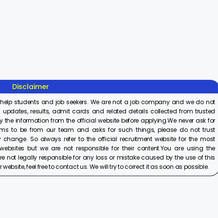
Sisu Sevika
Sishu Batika
SBI Jun
Recruitment
Recruitment
Associ
2025
2025
Recrui
On Aug 8, 2025
On Aug 8, 2025
On Aug 8,
2025
Disclaimer
 help students and job seekers. We are not a job company and we do not
 updates, results, admit cards and related details collected from trusted
y the information from the official website before applying.We never ask for
ims to be from our team and asks for such things, please do not trust
 change. So always refer to the official recruitment website for the most
ebsites but we are not responsible for their content.You are using the
e not legally responsible for any loss or mistake caused by the use of this
ebsite, feel free to contact us. We will try to correct it as soon as possible.