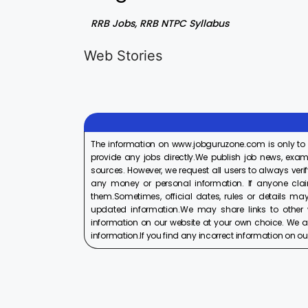
RRB Jobs, RRB NTPC Syllabus
LIC AAO
IOCL
Generalist
Apprentice
Web Stories
Recruitment
Recruitment
On Aug 17, 2025
On Aug 10, 2025
2025
2025
The information on www.jobguruzone.com is only to
provide any jobs directly.We publish job news, exam
sources. However, we request all users to always verif
any money or personal information. If anyone cla
them.Sometimes, official dates, rules or details may
updated information.We may share links to other w
information on our website at your own choice. We ar
information.If you find any incorrect information on our w