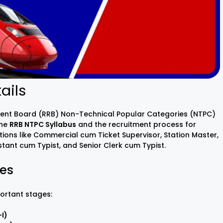
ails
tment Board (RRB) Non-Technical Popular Categories (NTPC)
the
RRB NTPC Syllabus
and the recruitment process for
tions like Commercial cum Ticket Supervisor, Station Master,
tant cum Typist, and Senior Clerk cum Typist.
ges
ortant stages:
I)