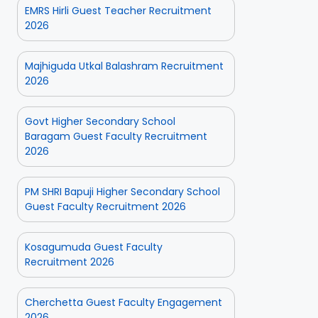
EMRS Hirli Guest Teacher Recruitment
2026
Majhiguda Utkal Balashram Recruitment
2026
Govt Higher Secondary School
Baragam Guest Faculty Recruitment
2026
PM SHRI Bapuji Higher Secondary School
Guest Faculty Recruitment 2026
Kosagumuda Guest Faculty
Recruitment 2026
Cherchetta Guest Faculty Engagement
2026