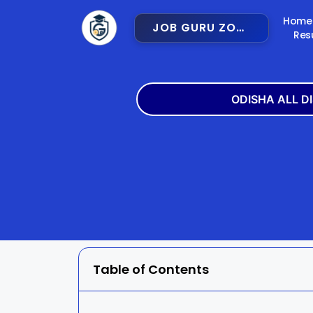
Home
JOB GURU ZONE
Res
ODISHA ALL D
Angul
Balangir
Bargarh
Bhadra
Cuttack
Deogar
Gajapati
Ganjam
Table of Contents
Jajpur
Jharsugu