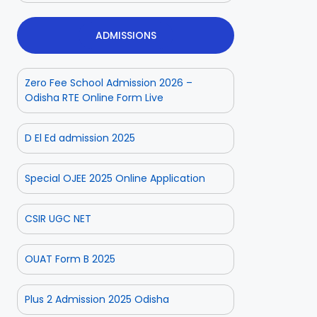
ADMISSIONS
Zero Fee School Admission 2026 –
Odisha RTE Online Form Live
D El Ed admission 2025
Special OJEE 2025 Online Application
CSIR UGC NET
OUAT Form B 2025
Plus 2 Admission 2025 Odisha