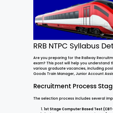
RRB NTPC Syllabus Det
Are you preparing for the Railway Recrui
exam? This post will help you understand 
various graduate vacancies, including posi
Goods Train Manager, Junior Account Assis
Recruitment Process Sta
The selection process includes several imp
1st Stage Computer Based Test (CBT-