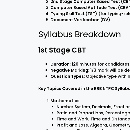
2nd Stage Computer Based Test (CBT
Computer Based Aptitude Test (CBA
Typing Skill Test (TST)
(for typing-rel
Document Verification (DV)
Syllabus Breakdown
1st Stage CBT
Duration
: 120 minutes for candidates
Negative Marking
: 1/3 mark will be 
Question Types
: Objective type with
Key Topics Covered in the RRB NTPC Syllab
Mathematics
:
Number System, Decimals, Fraction
Ratio and Proportions, Percentage
Time and Work, Time and Distance
Profit and Loss, Algebra, Geometr