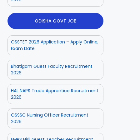
ODISHA GOVT JOB
OSSTET 2026 Application – Apply Online,
Exam Date
Bhatigam Guest Faculty Recruitment
2026
HAL NAPS Trade Apprentice Recruitment
2026
OSSSC Nursing Officer Recruitment
2026
EMRS Hirli Guest Teacher Recruitment