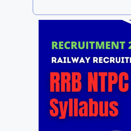
Kalahandi
Koraput
Kendujhar
Kendrapa
Mayurbhanj
Nayagar
Nabarangpur
Puri
Sambalpur
Subarnap