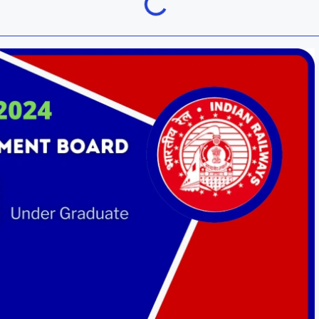
Khordha
ra
Malkangiri
h
Nuapada
Rayagada
ur
Sundargarh