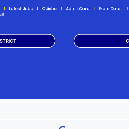
Latest Jobs
Odisha
Admit Card
Exam Dates
ult
ISTRICT
C
Balasore
Latest
k
Boudh
+2
h
Dhenkanal
Bank
Jagatsinghpur
Engg
da
Kandhamal
Result