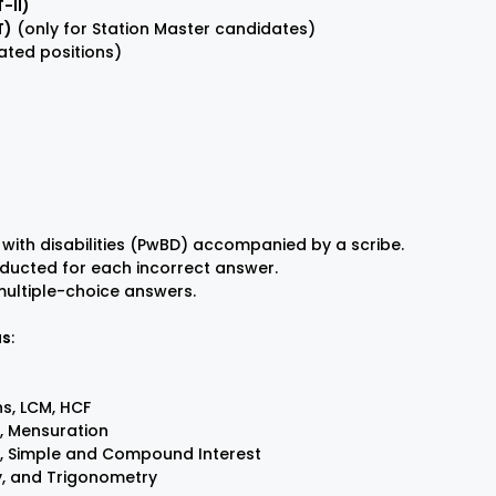
-II)
T)
(only for Station Master candidates)
ated positions)
 with disabilities (PwBD) accompanied by a scribe.
deducted for each incorrect answer.
 multiple-choice answers.
us
:
s, LCM, HCF
, Mensuration
, Simple and Compound Interest
y, and Trigonometry