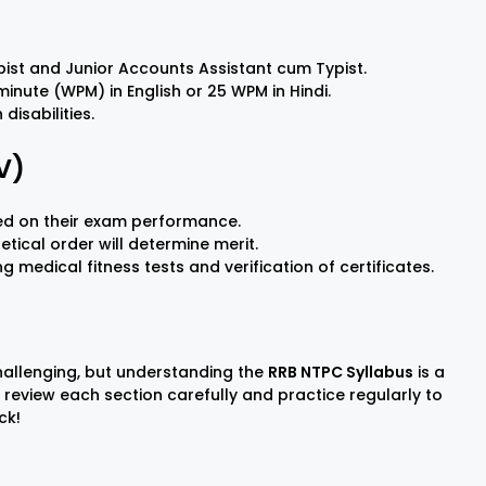
ypist and Junior Accounts Assistant cum Typist.
nute (WPM) in English or 25 WPM in Hindi.
disabilities.
V)
sed on their exam performance.
etical order will determine merit.
medical fitness tests and verification of certificates.
hallenging, but understanding the
RRB NTPC Syllabus
is a
o review each section carefully and practice regularly to
ck!