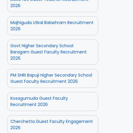
2026
Majhiguda Utkal Balashram Recruitment
2026
Govt Higher Secondary School
Baragam Guest Faculty Recruitment
2026
PM SHRI Bapuji Higher Secondary School
Guest Faculty Recruitment 2026
Kosagumuda Guest Faculty
Recruitment 2026
Cherchetta Guest Faculty Engagement
2026