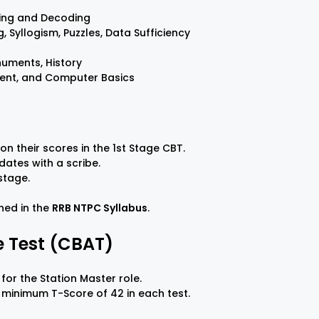
ding and Decoding
, Syllogism, Puzzles, Data Sufficiency
numents, History
ment, and Computer Basics
on their scores in the 1st Stage CBT.
dates with a scribe.
 stage.
ined in the
RRB NTPC Syllabus
.
 Test (CBAT)
for the Station Master role.
 minimum T-Score of 42 in each test.