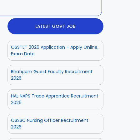
LATEST GOVT JOB
OSSTET 2026 Application – Apply Online,
Exam Date
Bhatigam Guest Faculty Recruitment
2026
HAL NAPS Trade Apprentice Recruitment
2026
OSSSC Nursing Officer Recruitment
2026