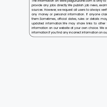
The information on www.jobguruzone.com is only to
provide any jobs directly.We publish job news, exam
sources. However, we request all users to always verif
any money or personal information. If anyone cla
them.Sometimes, official dates, rules or details may
updated information.We may share links to other w
information on our website at your own choice. We ar
information.If you find any incorrect information on our w