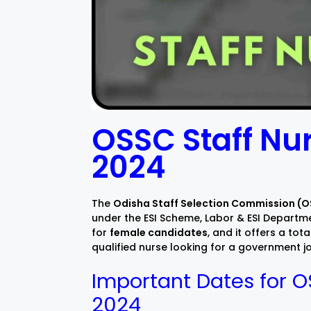
OSSC Staff Nu
2024
The
Odisha Staff Selection Commission (
under the ESI Scheme, Labor & ESI Departme
for
female candidates
, and it offers a tota
qualified nurse looking for a government job
Important Dates for O
2024