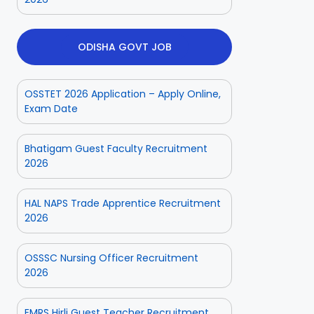
ODISHA GOVT JOB
OSSTET 2026 Application – Apply Online,
Exam Date
Bhatigam Guest Faculty Recruitment
2026
HAL NAPS Trade Apprentice Recruitment
2026
OSSSC Nursing Officer Recruitment
2026
EMRS Hirli Guest Teacher Recruitment