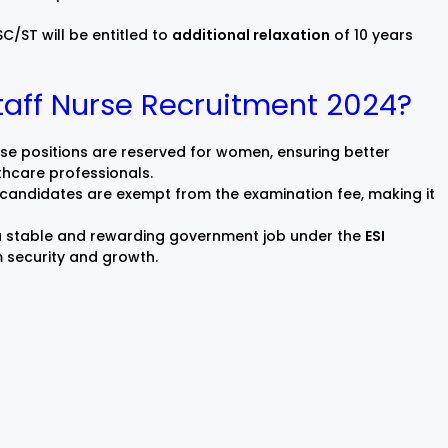
/ST will be entitled to
additional relaxation
of 10 years
taff Nurse Recruitment 2024?
e positions are reserved for women, ensuring better
thcare professionals.
 candidates are exempt from the examination fee, making it
 a stable and rewarding government job under the
ESI
m security and growth.