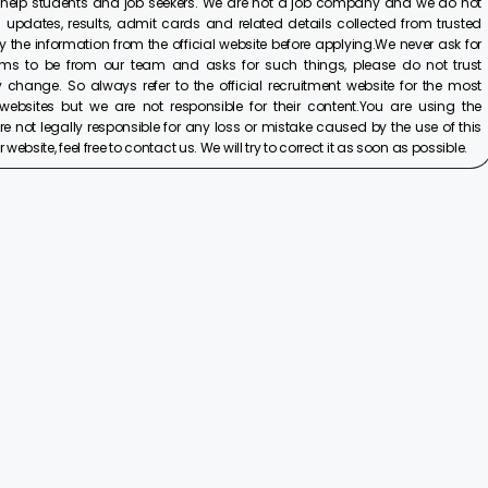
 help students and job seekers. We are not a job company and we do not
 updates, results, admit cards and related details collected from trusted
y the information from the official website before applying.We never ask for
ims to be from our team and asks for such things, please do not trust
 change. So always refer to the official recruitment website for the most
ebsites but we are not responsible for their content.You are using the
e not legally responsible for any loss or mistake caused by the use of this
ebsite, feel free to contact us. We will try to correct it as soon as possible.