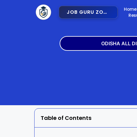
Home
JOB GURU ZONE
Res
ODISHA ALL D
Angul
Balangir
Bargarh
Bhadra
Cuttack
Deogar
Gajapati
Ganjam
Table of Contents
Jajpur
Jharsugu