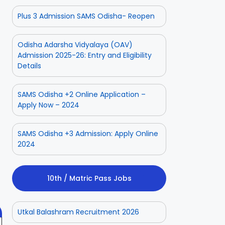
Plus 3 Admission SAMS Odisha- Reopen
Odisha Adarsha Vidyalaya (OAV)
Admission 2025-26: Entry and Eligibility
Details
SAMS Odisha +2 Online Application –
Apply Now – 2024
SAMS Odisha +3 Admission: Apply Online
ior
Odisha Police
Aadhaar
2024
ate
CPSE-
Operator
tment
Recruitment –
Vacancy
 2025
On Aug 3, 2025
On Jul 25, 2025
Fresh
Odisha 2025
10th / Matric Pass Jobs
Applications
with Age
Relaxation
Utkal Balashram Recruitment 2026