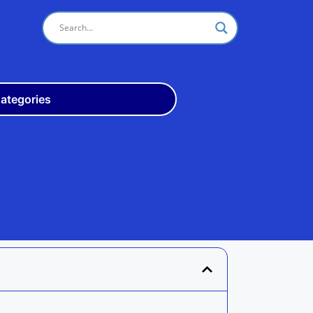
ategories
Odisha
10th
+3
ITI
Teach
Rly
Police
Admit
Admission
Exam