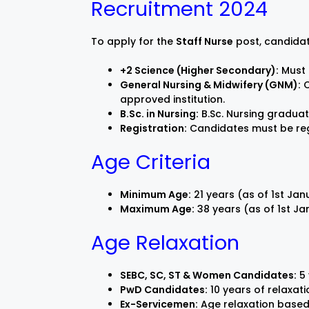
Recruitment 2024
To apply for the
Staff Nurse
post, candidat
+2 Science (Higher Secondary):
Must 
General Nursing & Midwifery (GNM):
C
approved institution.
B.Sc. in Nursing:
B.Sc. Nursing graduate
Registration:
Candidates must be regi
Age Criteria
Minimum Age:
21 years (as of 1st Ja
Maximum Age:
38 years (as of 1st J
Age Relaxation
SEBC, SC, ST & Women Candidates:
5 
PwD Candidates:
10 years of relaxati
Ex-Servicemen:
Age relaxation based 