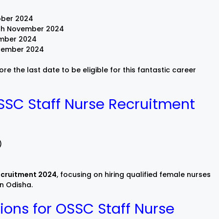
ober 2024
h November 2024
mber 2024
cember 2024
e the last date to be eligible for this fantastic career
SSC Staff Nurse Recruitment
)
ecruitment 2024
, focusing on hiring qualified female nurses
in Odisha.
ions for OSSC Staff Nurse