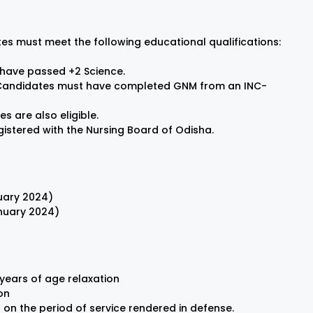
es must meet the following educational qualifications:
have passed +2 Science.
andidates must have completed GNM from an INC-
s are also eligible.
stered with the Nursing Board of Odisha.
nuary 2024)
anuary 2024)
years of age relaxation
on
on the period of service rendered in defense.