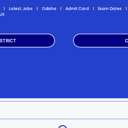
Latest Jobs
Odisha
Admit Card
Exam Dates
ult
ISTRICT
C
Balasore
Latest
k
Boudh
+2
h
Dhenkanal
Bank
Jagatsinghpur
Engg
da
Kandhamal
Result