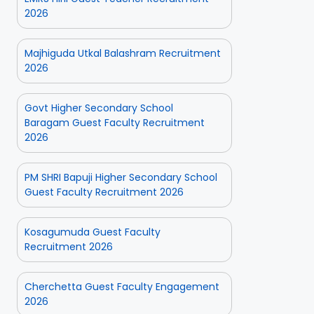
2026
Majhiguda Utkal Balashram Recruitment
2026
Govt Higher Secondary School
Baragam Guest Faculty Recruitment
2026
PM SHRI Bapuji Higher Secondary School
Guest Faculty Recruitment 2026
Kosagumuda Guest Faculty
Recruitment 2026
Cherchetta Guest Faculty Engagement
2026