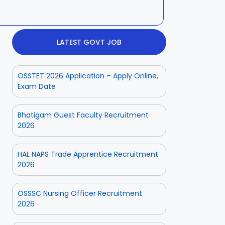
LATEST GOVT JOB
OSSTET 2026 Application – Apply Online,
Exam Date
Bhatigam Guest Faculty Recruitment
2026
HAL NAPS Trade Apprentice Recruitment
2026
OSSSC Nursing Officer Recruitment
2026