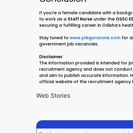
If you’re a female candidate with a backg
to work as a
Staff Nurse
under the
OSSC ES
securing a fulfilling career in Odisha’s hea
Stay tuned to
www.jobguruzone.com
for a
government job vacancies.
Disclaimer
The information provided is intended for j
recruitment agency and does not conduct 
and aim to publish accurate information. Ho
official website of the recruitment agency
LIC AAO
IOCL
Generalist
Apprentice
Web Stories
Recruitment
Recruitment
On Aug 17, 2025
On Aug 10, 2025
2025
2025