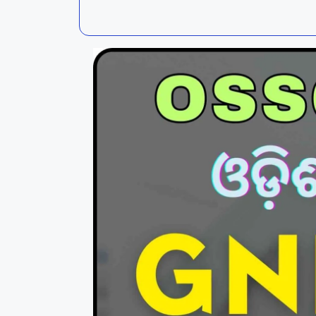
Kalahandi
Koraput
Kendujhar
Kendrapa
Mayurbhanj
Nayagar
Nabarangpur
Puri
Sambalpur
Subarnap