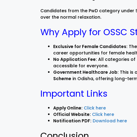
Candidates from the PwD category under SC
over the normal relaxation.
Why Apply for OSSC S
Exclusive for Female Candidates:
Thes
career opportunities for female heal
No Application Fee:
All categories of
accessible for everyone.
Government Healthcare Job:
This is
Scheme
in Odisha, offering long-ter
Important Links
Apply Online:
Click here
Official Website:
Click here
Notification PDF:
Download here
Conclusion