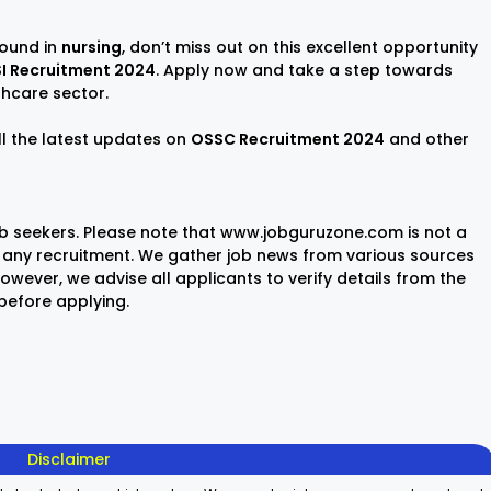
round in
nursing
, don’t miss out on this excellent opportunity
I Recruitment 2024
. Apply now and take a step towards
lthcare sector.
ll the latest updates on
OSSC Recruitment 2024
and other
ob seekers. Please note that www.jobguruzone.com is not a
any recruitment. We gather job news from various sources
wever, we advise all applicants to verify details from the
 before applying.
Sisu Sevika
Sishu Batika
SBI Jun
Recruitment
Recruitment
Associ
2025
2025
Recrui
On Aug 8, 2025
On Aug 8, 2025
On Aug 8,
2025
Disclaimer