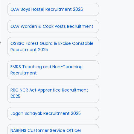
OAV Boys Hostel Recruitment 2026
OAV Warden & Cook Posts Recruitment
OSSSC Forest Guard & Excise Constable
Recruitment 2025
EMRS Teaching and Non-Teaching
Recruitment
RRC NCR Act Apprentice Recruitment
2025
Jogan Sahayak Recruitment 2025
NABFINS Customer Service Officer