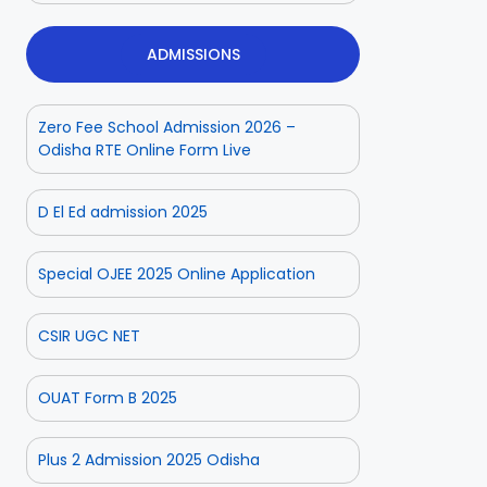
ADMISSIONS
Zero Fee School Admission 2026 –
Odisha RTE Online Form Live
D El Ed admission 2025
Special OJEE 2025 Online Application
CSIR UGC NET
OUAT Form B 2025
Plus 2 Admission 2025 Odisha