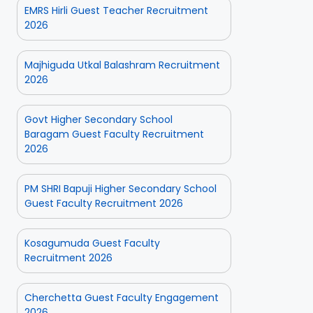
EMRS Hirli Guest Teacher Recruitment
2026
Majhiguda Utkal Balashram Recruitment
2026
Govt Higher Secondary School
Baragam Guest Faculty Recruitment
2026
PM SHRI Bapuji Higher Secondary School
Guest Faculty Recruitment 2026
Kosagumuda Guest Faculty
Recruitment 2026
Cherchetta Guest Faculty Engagement
2026