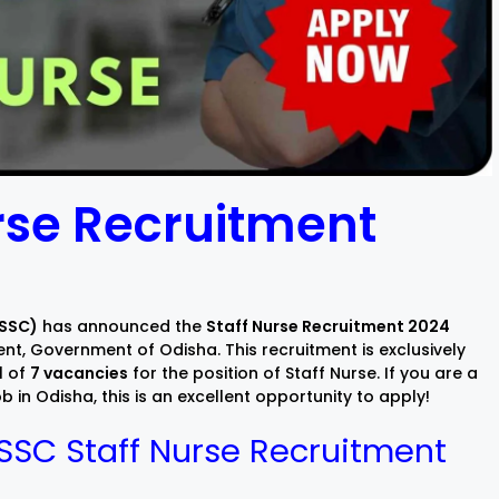
rse Recruitment
OSSC)
has announced the
Staff Nurse Recruitment 2024
nt, Government of Odisha. This recruitment is exclusively
l of
7 vacancies
for the position of Staff Nurse. If you are a
 in Odisha, this is an excellent opportunity to apply!
SSC Staff Nurse Recruitment