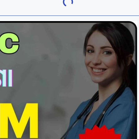
Khordha
ra
Malkangiri
h
Nuapada
Rayagada
ur
Sundargarh