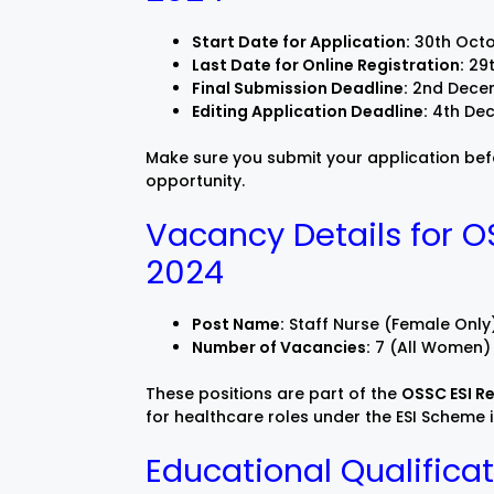
Start Date for Application:
30th Oct
Last Date for Online Registration:
29t
Final Submission Deadline:
2nd Dece
Editing Application Deadline:
4th De
Make sure you submit your application befor
opportunity.
Vacancy Details for O
2024
Post Name:
Staff Nurse (Female Only
Number of Vacancies:
7 (All Women)
These positions are part of the
OSSC ESI R
for healthcare roles under the ESI Scheme 
Educational Qualificat