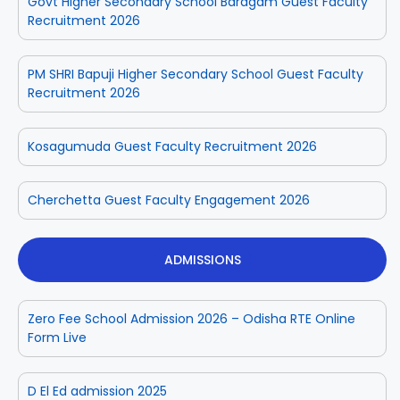
Govt Higher Secondary School Baragam Guest Faculty
Recruitment 2026
PM SHRI Bapuji Higher Secondary School Guest Faculty
Recruitment 2026
Kosagumuda Guest Faculty Recruitment 2026
Cherchetta Guest Faculty Engagement 2026
ADMISSIONS
Zero Fee School Admission 2026 – Odisha RTE Online
Form Live
D El Ed admission 2025