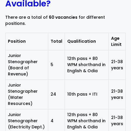
Available?
There are a total of
60 vacancies
for different
positions.
Age
Position
Total
Qualification
Limit
Junior
12th pass + 80
Stenographer
21-38
5
WPM shorthand in
(Board of
years
English & Odia
Revenue)
Junior
Stenographer
21-38
24
10th pass + ITI
(Water
years
Resources)
Junior
12th pass + 80
21-38
Stenographer
4
WPM shorthand in
years
(Electricity Dept.)
English & Odia