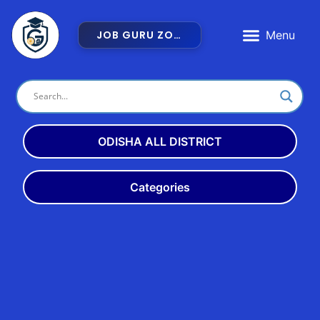
JOB GURU ZONE
Latest Jobs
Admit Card
Exam Dates
ODISHA ALL DISTRICT
Angul
Balangir
Categories
Balasore
Bargarh
Latest
Odisha
10th
Bhadrak
Boudh
+2
+3
ITI
Cuttack
Deogarh
Bank
Teach
Rly