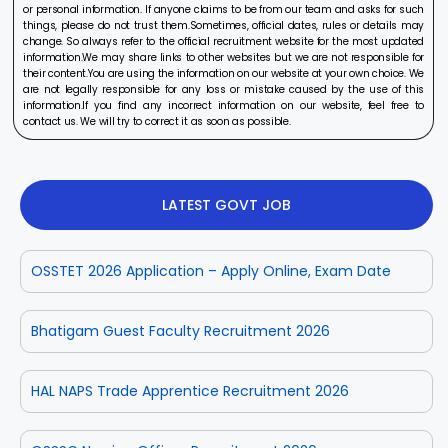
or personal information. If anyone claims to be from our team and asks for such
things, please do not trust them.Sometimes, official dates, rules or details may
change. So always refer to the official recruitment website for the most updated
information.We may share links to other websites but we are not responsible for
their content.You are using the information on our website at your own choice. We
are not legally responsible for any loss or mistake caused by the use of this
information.If you find any incorrect information on our website, feel free to
contact us. We will try to correct it as soon as possible.
LATEST GOVT JOB
OSSTET 2026 Application – Apply Online, Exam Date
Bhatigam Guest Faculty Recruitment 2026
HAL NAPS Trade Apprentice Recruitment 2026