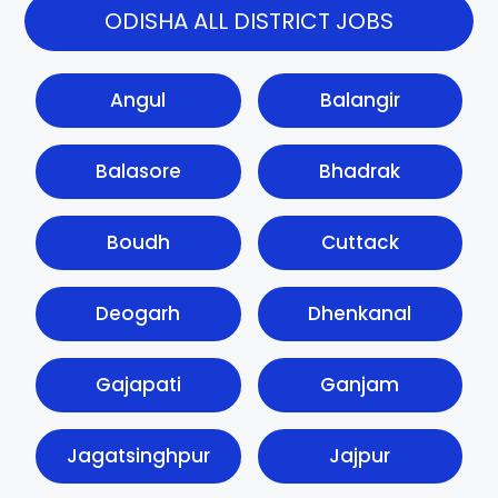
ODISHA ALL DISTRICT JOBS
Angul
Balangir
Balasore
Bhadrak
Boudh
Cuttack
Deogarh
Dhenkanal
Gajapati
Ganjam
Jagatsinghpur
Jajpur