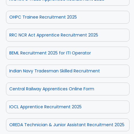
OHPC Trainee Recruitment 2025
RRC NCR Act Apprentice Recruitment 2025
BEML Recruitment 2025 for ITI Operator
Indian Navy Tradesman Skilled Recruitment
Central Railway Apprentices Online Form
IOCL Apprentice Recruitment 2025
OREDA Technician & Junior Assistant Recruitment 2025