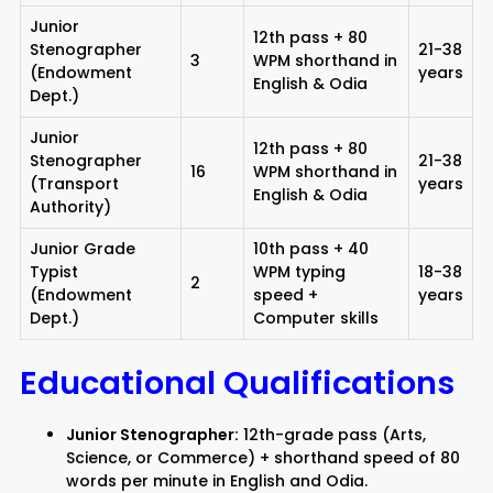
Junior
12th pass + 80
Stenographer
21-38
3
WPM shorthand in
(Endowment
years
English & Odia
Dept.)
Junior
12th pass + 80
Stenographer
21-38
16
WPM shorthand in
(Transport
years
English & Odia
Authority)
Junior Grade
10th pass + 40
Typist
WPM typing
18-38
2
(Endowment
speed +
years
Dept.)
Computer skills
Educational Qualifications
Junior Stenographer:
12th-grade pass (Arts,
Science, or Commerce) + shorthand speed of 80
words per minute in English and Odia.