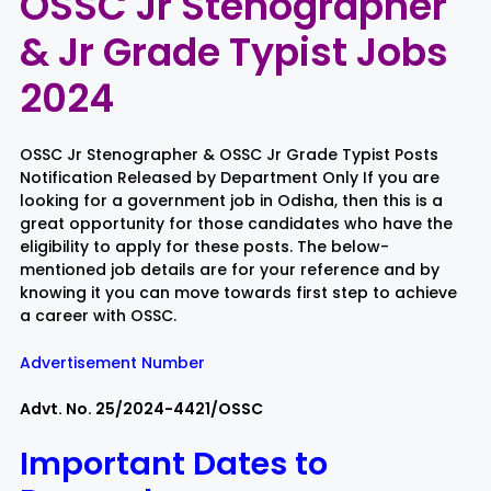
OSSC Jr Stenographer
& Jr Grade Typist Jobs
Rayagada
Sambalpur
2024
Subarnapur
Sundargarh
OSSC Jr Stenographer & OSSC Jr Grade Typist Posts
Notification Released by Department Only If you are
looking for a government job in Odisha, then this is a
great opportunity for those candidates who have the
eligibility to apply for these posts. The below-
mentioned job details are for your reference and by
knowing it you can move towards first step to achieve
a career with OSSC.
Advertisement Number
Advt. No. 25/2024-4421/OSSC
Important Dates to