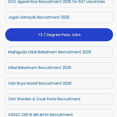
IOCL Apprentice Recruitment 2025 for 537 vacancies
Jogan Sahayak Recruitment 2025
+3 / Degree Pass Jobs
Majhiguda Utkal Balashram Recruitment 2026
Utkal Balashram Recruitment 2026
OAV Boys Hostel Recruitment 2026
OAV Warden & Cook Posts Recruitment
OSSSC CRE RI ARI Amin Recruitment