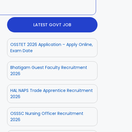
LATEST GOVT JOB
OSSTET 2026 Application – Apply Online,
Exam Date
Bhatigam Guest Faculty Recruitment
2026
HAL NAPS Trade Apprentice Recruitment
2026
OSSSC Nursing Officer Recruitment
2026