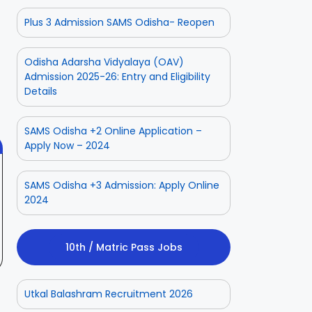
Plus 3 Admission SAMS Odisha- Reopen
ior
Odisha Police
Aadhaar
Odisha Adarsha Vidyalaya (OAV)
ate
CPSE-
Operator
Admission 2025-26: Entry and Eligibility
tment
Recruitment –
Vacancy
 2025
On Aug 3, 2025
On Jul 25, 2025
Details
Fresh
Odisha 2025
Applications
with Age
SAMS Odisha +2 Online Application –
Relaxation
Apply Now – 2024
SAMS Odisha +3 Admission: Apply Online
2024
10th / Matric Pass Jobs
Utkal Balashram Recruitment 2026