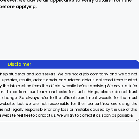
wever, we advise all applicants to verify details from the
 before applying.
Sisu Sevika
Sishu Batika
SBI Jun
Recruitment
Recruitment
Associ
2025
2025
Recrui
On Aug 8, 2025
On Aug 8, 2025
On Aug 8,
2025
Disclaimer
 help students and job seekers. We are not a job company and we do not
 updates, results, admit cards and related details collected from trusted
y the information from the official website before applying.We never ask for
ims to be from our team and asks for such things, please do not trust
 change. So always refer to the official recruitment website for the most
ebsites but we are not responsible for their content.You are using the
e not legally responsible for any loss or mistake caused by the use of this
ebsite, feel free to contact us. We will try to correct it as soon as possible.