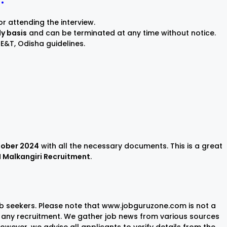
or attending the interview.
ly basis
and can be terminated at any time without notice.
E&T, Odisha guidelines.
tober 2024
with all the necessary documents. This is a great
I Malkangiri Recruitment
.
ob seekers. Please note that www.jobguruzone.com is not a
any recruitment. We gather job news from various sources