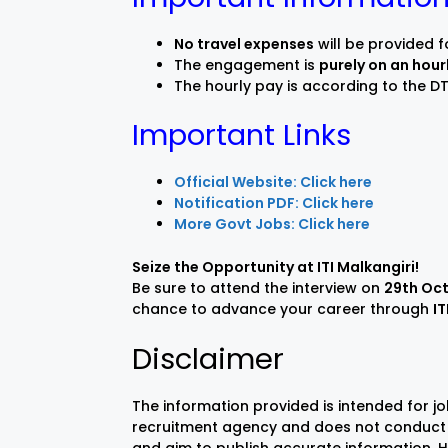
No travel expenses
will be provided f
The engagement is
purely on an hour
The hourly pay is according to the DT
Important Links
Official Website: Click here
Notification PDF: Click here
More Govt Jobs: Click here
Seize the Opportunity at ITI Malkangiri!
Be sure to attend the interview on
29th Oc
chance to advance your career through
IT
Disclaimer
The information provided is intended for j
recruitment agency and does not conduct 