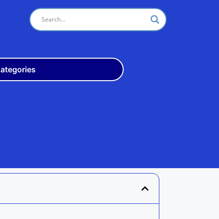
ategories
Odisha
10th
+3
ITI
Teach
Rly
Police
Admit
Admission
Exam