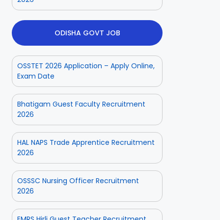
ODISHA GOVT JOB
OSSTET 2026 Application – Apply Online,
Exam Date
Bhatigam Guest Faculty Recruitment
2026
HAL NAPS Trade Apprentice Recruitment
2026
OSSSC Nursing Officer Recruitment
2026
EMRS Hirli Guest Teacher Recruitment