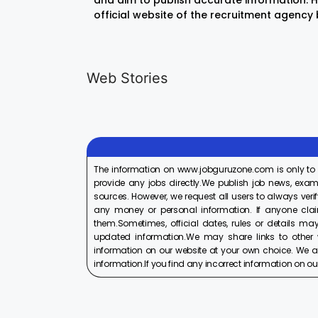
and aim to publish accurate information. Ho
official website of the recruitment agency
LIC AAO
IOCL
Generalist
Apprentice
Web Stories
Recruitment
Recruitment
On Aug 17, 2025
On Aug 10, 2025
2025
2025
The information on www.jobguruzone.com is only to
provide any jobs directly.We publish job news, exam
sources. However, we request all users to always verif
any money or personal information. If anyone cla
them.Sometimes, official dates, rules or details may
updated information.We may share links to other w
information on our website at your own choice. We ar
information.If you find any incorrect information on our w