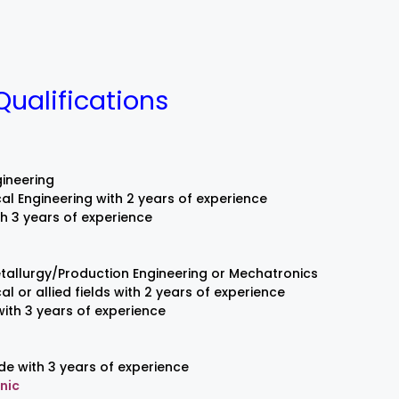
Qualifications
ineering
al Engineering with 2 years of experience
th 3 years of experience
tallurgy/Production Engineering or Mechatronics
l or allied fields with 2 years of experience
ith 3 years of experience
de with 3 years of experience
nic