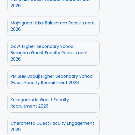
2026
Majhiguda Utkal Balashram Recruitment
2026
Govt Higher Secondary School
Baragam Guest Faculty Recruitment
2026
PM SHRI Bapuji Higher Secondary School
Guest Faculty Recruitment 2026
Kosagumuda Guest Faculty
Recruitment 2026
Cherchetta Guest Faculty Engagement
2026