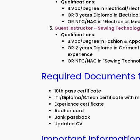
Qualifications:
B.Voc/Degree in Electrical/Elect
OR 3 years Diploma in Electrica
OR NTC/NAC in “Electronics Mec
Guest Instructor – Sewing Technolo
Qualifications:
B.Voc/Degree in Fashion & Appa
OR 2 years Diploma in Garment 
experience
OR NTC/NAC in “Sewing Technolo
Required Documents fo
10th pass certificate
ITI/Diploma/B.Tech certificate with 
Experience certificate
Aadhar card
Bank passbook
Updated CV
Important Information