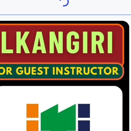
Khordha
ra
Malkangiri
h
Nuapada
Rayagada
ur
Sundargarh