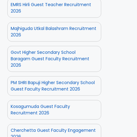
EMRS Hirli Guest Teacher Recruitment
2026
Majhiguda Utkal Balashram Recruitment
2026
Govt Higher Secondary School
Baragam Guest Faculty Recruitment
2026
PM SHRI Bapuji Higher Secondary School
Guest Faculty Recruitment 2026
Kosagumuda Guest Faculty
Recruitment 2026
Cherchetta Guest Faculty Engagement
2026