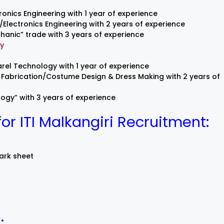
ronics Engineering with 1 year of experience
l/Electronics Engineering with 2 years of experience
hanic” trade with 3 years of experience
gy
rel Technology with 1 year of experience
Fabrication/Costume Design & Dress Making with 2 years of
gy” with 3 years of experience
r ITI Malkangiri Recruitment:
mark sheet
: