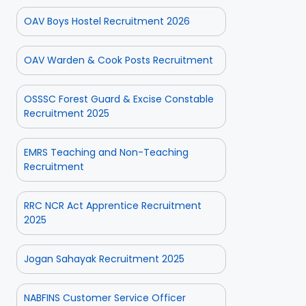
OAV Boys Hostel Recruitment 2026
OAV Warden & Cook Posts Recruitment
OSSSC Forest Guard & Excise Constable
Recruitment 2025
EMRS Teaching and Non-Teaching
Recruitment
RRC NCR Act Apprentice Recruitment
2025
Jogan Sahayak Recruitment 2025
NABFINS Customer Service Officer