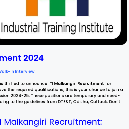
itment 2024
Walk-in Interview
is thrilled to announce
ITI Malkangiri Recruitment
for
ve the required qualifications, this is your chance to join a
session 2024-25. These positions are temporary and need-
ing to the guidelines from DTE&T, Odisha, Cuttack. Don’t
TI Malkangiri Recruitment: