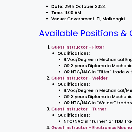
Date:
29th October 2024
Time:
11:00 AM
Venue:
Government ITI, Malkangiri
Available Positions & 
Guest Instructor – Fitter
Qualifications:
B.Voc/Degree in Mechanical Eng
OR 3 years Diploma in Mechanic
OR NTC/NAC in “Fitter” trade wi
Guest Instructor – Welder
Qualifications:
B.Voc/Degree in Mechanical/Me
OR 3 years Diploma in Mechanica
OR NTC/NAC in “Welder” trade w
Guest Instructor – Turner
Qualifications:
NTC/NAC in “Turner” or TDM tra
Guest Instructor – Electronics Mecha