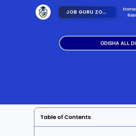
Home
JOB GURU ZONE
Res
ODISHA ALL D
Angul
Balangir
Bargarh
Bhadra
Cuttack
Deogar
Gajapati
Ganjam
Table of Contents
Jajpur
Jharsugu