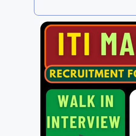
Kalahandi
Koraput
Kendujhar
Kendrapa
Mayurbhanj
Nayagar
Nabarangpur
Puri
Sambalpur
Subarnap