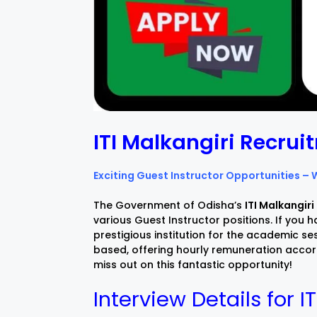
ITI Malkangiri Recru
Exciting Guest Instructor Opportunities – 
The Government of Odisha’s
ITI Malkangiri
various Guest Instructor positions. If you ha
prestigious institution for the academic 
based, offering hourly remuneration accord
miss out on this fantastic opportunity!
Interview Details for I