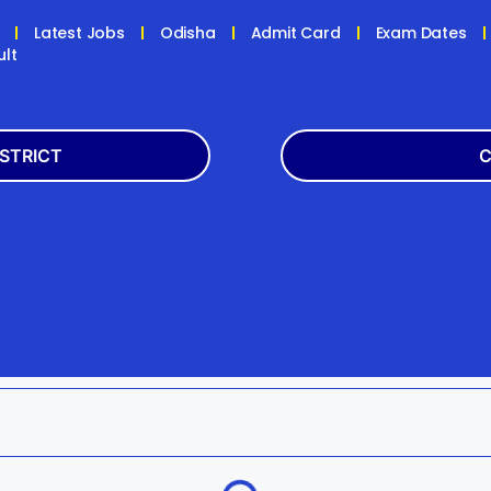
Latest Jobs
Odisha
Admit Card
Exam Dates
ult
ISTRICT
C
Balasore
Latest
k
Boudh
+2
h
Dhenkanal
Bank
Jagatsinghpur
Engg
da
Kandhamal
Result