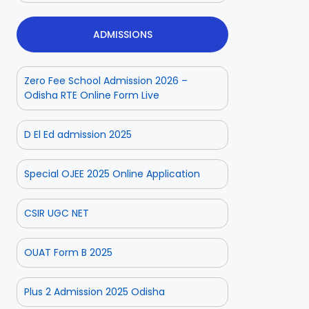
ADMISSIONS
Zero Fee School Admission 2026 –
Odisha RTE Online Form Live
D El Ed admission 2025
Special OJEE 2025 Online Application
CSIR UGC NET
OUAT Form B 2025
Plus 2 Admission 2025 Odisha