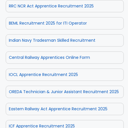
RRC NCR Act Apprentice Recruitment 2025
BEML Recruitment 2025 for ITI Operator
Indian Navy Tradesman Skilled Recruitment
Central Railway Apprentices Online Form
IOCL Apprentice Recruitment 2025
OREDA Technician & Junior Assistant Recruitment 2025
Eastern Railway Act Apprentice Recruitment 2025
ICF Apprentice Recruitment 2025