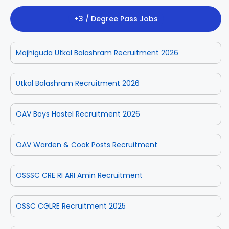
+3 / Degree Pass Jobs
Majhiguda Utkal Balashram Recruitment 2026
Utkal Balashram Recruitment 2026
OAV Boys Hostel Recruitment 2026
OAV Warden & Cook Posts Recruitment
OSSSC CRE RI ARI Amin Recruitment
OSSC CGLRE Recruitment 2025