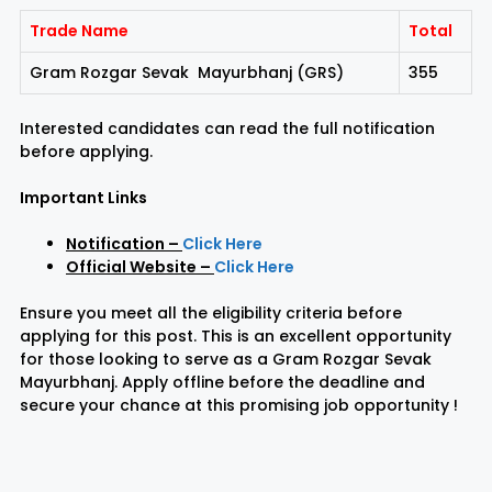
Trade Name
Total
Gram Rozgar Sevak Mayurbhanj (GRS)
355
Interested candidates can read the full notification
before applying.
Important Links
Notification
–
Click Here
Official Website
–
Click Here
Ensure you meet all the eligibility criteria before
applying for this post. This is an excellent opportunity
for those looking to serve as a Gram Rozgar Sevak
Mayurbhanj. Apply offline before the deadline and
secure your chance at this promising job opportunity !