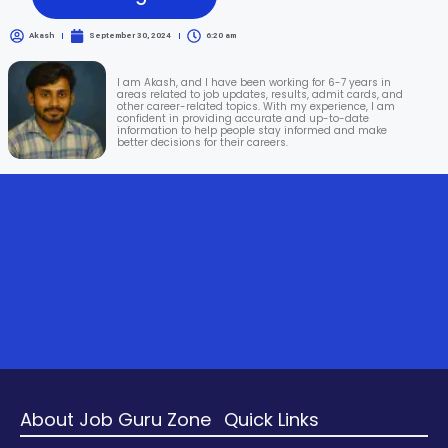
Akash
September 30, 2024
6:20 am
I am Akash, and I have been working for 6-7 years in
areas related to job updates, results, admit cards, and
other career-related topics. With my experience, I am
confident in providing accurate and up-to-date
information to help people stay informed and make
better decisions for their careers.
About Job Guru Zone
Quick Links