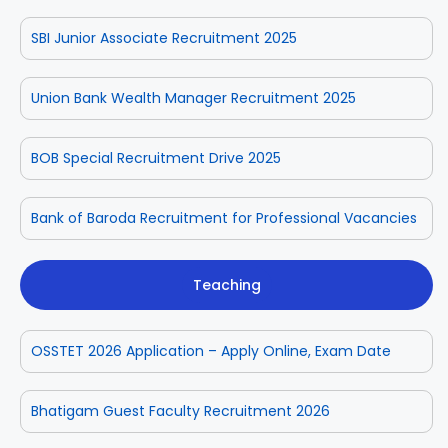
SBI Junior Associate Recruitment 2025
Union Bank Wealth Manager Recruitment 2025
BOB Special Recruitment Drive 2025
Bank of Baroda Recruitment for Professional Vacancies
Teaching
OSSTET 2026 Application – Apply Online, Exam Date
Bhatigam Guest Faculty Recruitment 2026