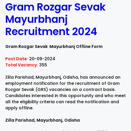
Gram Rozgar Sevak
Rayagada
Sambalpur
Mayurbhanj
Recruitment 2024
Subarnapur
Sundargarh
Gram Rozgar Sevak Mayurbhanj Offline Form
Post Date:
20-09-2024
Total Vacancy:
355
Zilla Parishad, Mayurbhanj, Odisha, has announced an
employment notification for the recruitment of Gram
Rozgar Sevak (GRS) vacancies on a contract basis.
Candidates interested in this opportunity and who meet
all the eligibility criteria can read the notification and
apply offline.
Zilla Parishad, Mayurbhanj, Odisha