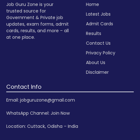
Job Guru Zone is your
Home
trusted source for
Latest Jobs
Government & Private job
Admit Cards
updates, exam forms, admit
cards, results, and more – all
Results
at one place.
Contact Us
Privacy Policy
About Us
Disclaimer
Contact Info
Email: jobguruzone@gmail.com
WhatsApp Channel:
Join Now
Location: Cuttack, Odisha – India