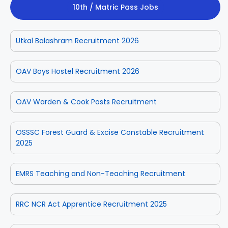
10th / Matric Pass Jobs
Utkal Balashram Recruitment 2026
OAV Boys Hostel Recruitment 2026
OAV Warden & Cook Posts Recruitment
OSSSC Forest Guard & Excise Constable Recruitment
2025
EMRS Teaching and Non-Teaching Recruitment
RRC NCR Act Apprentice Recruitment 2025