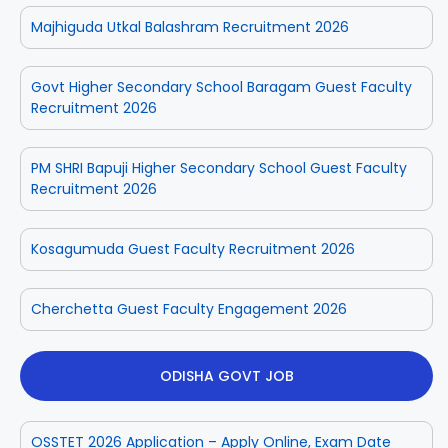
Majhiguda Utkal Balashram Recruitment 2026
Govt Higher Secondary School Baragam Guest Faculty
Recruitment 2026
PM SHRI Bapuji Higher Secondary School Guest Faculty
Recruitment 2026
Kosagumuda Guest Faculty Recruitment 2026
Cherchetta Guest Faculty Engagement 2026
ODISHA GOVT JOB
OSSTET 2026 Application – Apply Online, Exam Date