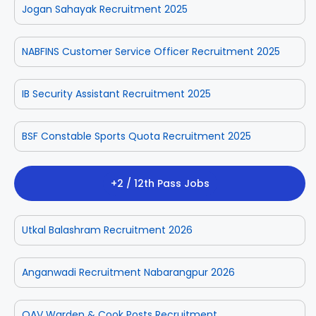
Jogan Sahayak Recruitment 2025
NABFINS Customer Service Officer Recruitment 2025
IB Security Assistant Recruitment 2025
BSF Constable Sports Quota Recruitment 2025
+2 / 12th Pass Jobs
Utkal Balashram Recruitment 2026
Anganwadi Recruitment Nabarangpur 2026
OAV Warden & Cook Posts Recruitment