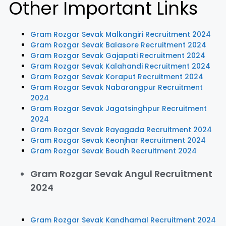
Other Important Links
Gram Rozgar Sevak Malkangiri Recruitment 2024
Gram Rozgar Sevak Balasore Recruitment 2024
Gram Rozgar Sevak Gajapati Recruitment 2024
Gram Rozgar Sevak Kalahandi Recruitment 2024
Gram Rozgar Sevak Koraput Recruitment 2024
Gram Rozgar Sevak Nabarangpur Recruitment
2024
Gram Rozgar Sevak Jagatsinghpur Recruitment
2024
Gram Rozgar Sevak Rayagada Recruitment 2024
Gram Rozgar Sevak Keonjhar Recruitment 2024
Gram Rozgar Sevak Boudh Recruitment 2024
Gram Rozgar Sevak Angul Recruitment
2024
Gram Rozgar Sevak Kandhamal Recruitment 2024