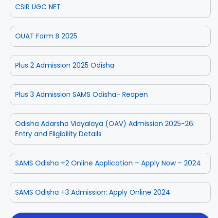
CSIR UGC NET
OUAT Form B 2025
Plus 2 Admission 2025 Odisha
Plus 3 Admission SAMS Odisha- Reopen
Odisha Adarsha Vidyalaya (OAV) Admission 2025-26:
Entry and Eligibility Details
SAMS Odisha +2 Online Application – Apply Now – 2024
SAMS Odisha +3 Admission: Apply Online 2024