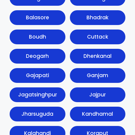
Balasore
Bhadrak
Boudh
Cuttack
Deogarh
Dhenkanal
Gajapati
Ganjam
Jagatsinghpur
Jajpur
Jharsuguda
Kandhamal
Kalahandi
Koraput