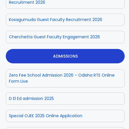
Recruitment 2026
Kosagumuda Guest Faculty Recruitment 2026
Cherchetta Guest Faculty Engagement 2026
ADMISSIONS
Zero Fee School Admission 2026 – Odisha RTE Online
Form Live
D El Ed admission 2025
Special OJEE 2025 Online Application