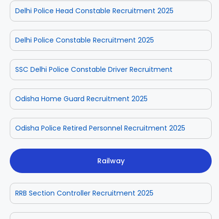
Delhi Police Head Constable Recruitment 2025
Delhi Police Constable Recruitment 2025
SSC Delhi Police Constable Driver Recruitment
Odisha Home Guard Recruitment 2025
Odisha Police Retired Personnel Recruitment 2025
Railway
RRB Section Controller Recruitment 2025