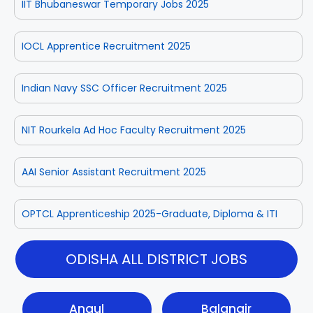
IIT Bhubaneswar Temporary Jobs 2025
IOCL Apprentice Recruitment 2025
Indian Navy SSC Officer Recruitment 2025
NIT Rourkela Ad Hoc Faculty Recruitment 2025
AAI Senior Assistant Recruitment 2025
OPTCL Apprenticeship 2025-Graduate, Diploma & ITI
ODISHA ALL DISTRICT JOBS
Angul
Balangir