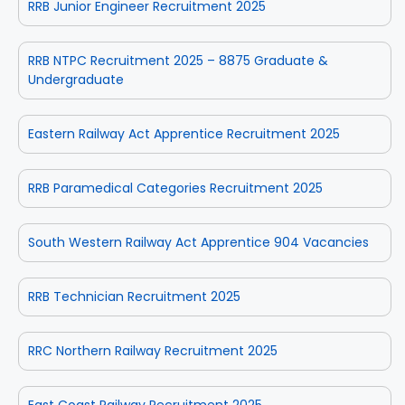
RRB Junior Engineer Recruitment 2025
RRB NTPC Recruitment 2025 – 8875 Graduate &
Undergraduate
Eastern Railway Act Apprentice Recruitment 2025
RRB Paramedical Categories Recruitment 2025
South Western Railway Act Apprentice 904 Vacancies
RRB Technician Recruitment 2025
RRC Northern Railway Recruitment 2025
East Coast Railway Recruitment 2025