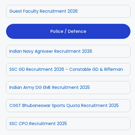
Guest Faculty Recruitment 2026
Police / Defence
Indian Navy Agniveer Recruitment 2026
SSC GD Recruitment 2026 – Constable GD & Rifleman
Indian Army DG EME Recruitment 2025
CGST Bhubaneswar Sports Quota Recruitment 2025
SSC CPO Recruitment 2025