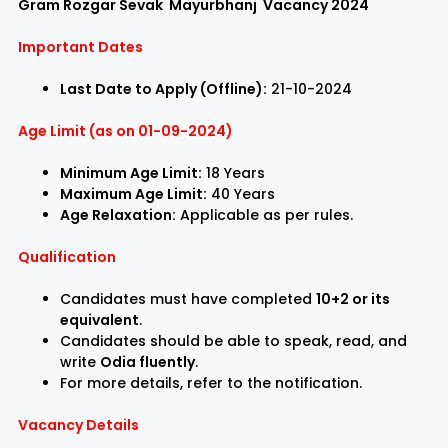
Gram Rozgar Sevak Mayurbhanj Vacancy 2024
Important Dates
Last Date to Apply (Offline):
21-10-2024
Age Limit (as on 01-09-2024)
Minimum Age Limit:
18 Years
Maximum Age Limit:
40 Years
Age Relaxation:
Applicable as per rules.
Qualification
Candidates must have completed
10+2 or its
equivalent
.
Candidates should be able to speak, read, and
write
Odia fluently
.
For more details, refer to the notification.
Vacancy Details