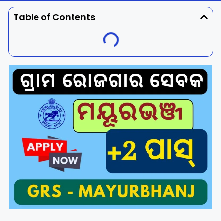
Dhenkanal
Gajapati
Engg
Police
Admit
Table of Contents
Ganjam
Jagatsinghpur
Result
Admission
Exam
Jajpur
Jharsuguda
Kandhamal
Kalahandi
Koraput
Khordha
Kendujhar
Kendrapara
Malkangiri
Mayurbhanj
Nayagarh
Nuapada
Nabarangpur
Puri