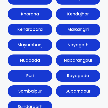
Khordha
Kendujhar
Kendrapara
Malkangiri
Mayurbhanj
Nayagarh
Nuapada
Nabarangpur
Puri
Rayagada
Sambalpur
Subarnapur
Sundargarh