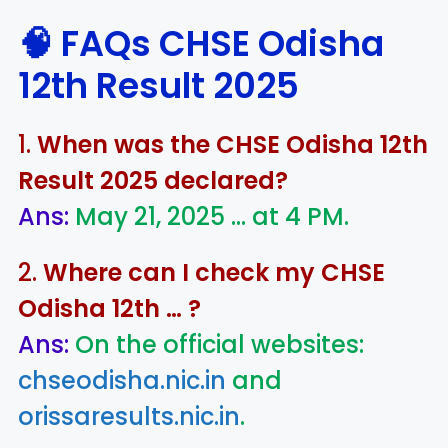
🧠 FAQs
CHSE Odisha
12th Result 2025
1.
When was the CHSE Odisha 12th
Result 2025 declared?
Ans:
May 21, 2025 … at 4 PM.
2.
Where can I check my CHSE
Odisha 12th … ?
Ans:
On the official websites:
chseodisha.nic.in
and
orissaresults.nic.in
.