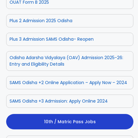
OUAT Form B 2025
Plus 2 Admission 2025 Odisha
Plus 3 Admission SAMS Odisha- Reopen
Odisha Adarsha Vidyalaya (OAV) Admission 2025-26:
Entry and Eligibility Details
SAMS Odisha +2 Online Application – Apply Now – 2024
SAMS Odisha +3 Admission: Apply Online 2024
10th / Matric Pass Jobs