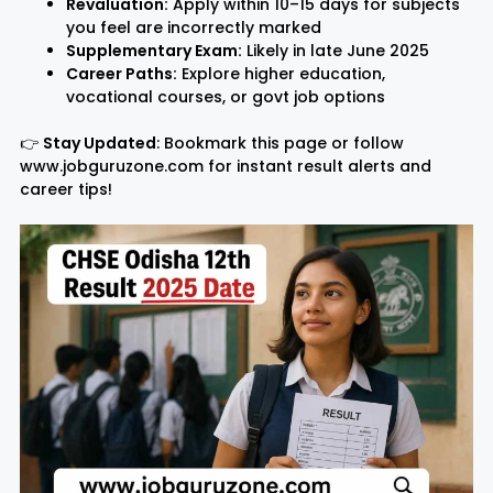
Revaluation:
Apply within 10–15 days for subjects
you feel are incorrectly marked
Supplementary Exam:
Likely in late June 2025
Career Paths:
Explore higher education,
vocational courses, or govt job options
👉
Stay Updated
: Bookmark this page or follow
www.jobguruzone.com for instant result alerts and
career tips!