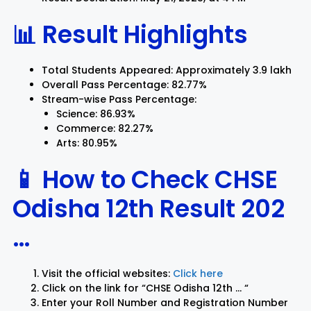
📊 Result Highlights
Total Students Appeared: Approximately 3.9 lakh
Overall Pass Percentage: 82.77%
Stream-wise Pass Percentage:
Science: 86.93%
Commerce: 82.27%
Arts: 80.95%
📱 How to Check CHSE
Odisha 12th Result 202
…
Visit the official websites:
Click here
Click on the link for “CHSE Odisha 12th … “
Enter your Roll Number and Registration Number