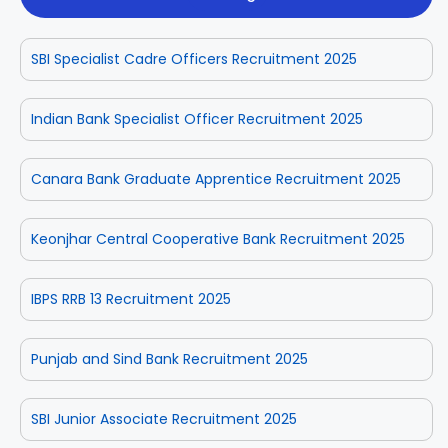
SBI Specialist Cadre Officers Recruitment 2025
Indian Bank Specialist Officer Recruitment 2025
Canara Bank Graduate Apprentice Recruitment 2025
Keonjhar Central Cooperative Bank Recruitment 2025
IBPS RRB 13 Recruitment 2025
Punjab and Sind Bank Recruitment 2025
SBI Junior Associate Recruitment 2025