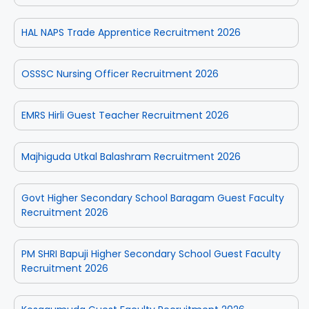
HAL NAPS Trade Apprentice Recruitment 2026
OSSSC Nursing Officer Recruitment 2026
EMRS Hirli Guest Teacher Recruitment 2026
Majhiguda Utkal Balashram Recruitment 2026
Govt Higher Secondary School Baragam Guest Faculty
Recruitment 2026
PM SHRI Bapuji Higher Secondary School Guest Faculty
Recruitment 2026