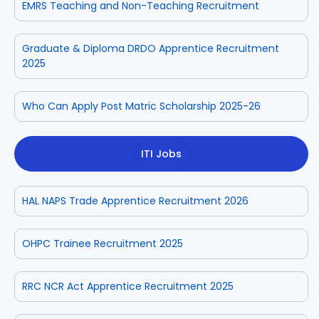
EMRS Teaching and Non-Teaching Recruitment
Graduate & Diploma DRDO Apprentice Recruitment
2025
Who Can Apply Post Matric Scholarship 2025-26
ITI Jobs
HAL NAPS Trade Apprentice Recruitment 2026
OHPC Trainee Recruitment 2025
RRC NCR Act Apprentice Recruitment 2025