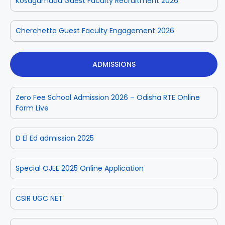
Kosagumuda Guest Faculty Recruitment 2026
Cherchetta Guest Faculty Engagement 2026
ADMISSIONS
Zero Fee School Admission 2026 – Odisha RTE Online
Form Live
D El Ed admission 2025
Special OJEE 2025 Online Application
CSIR UGC NET