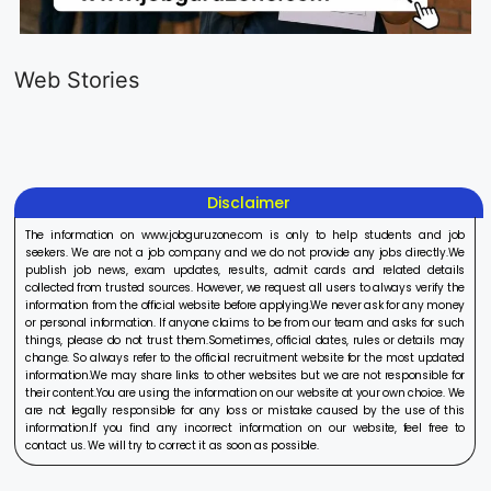
LIC AAO
IOCL
Sisu Sevik
Generalist
Apprentice
Recruitme
Web Stories
Recruitment
Recruitment
2025
On Aug 17, 2025
On Aug 10, 2025
On Aug 8, 20
2025
2025
Disclaimer
The information on www.jobguruzone.com is only to help students and job
seekers. We are not a job company and we do not provide any jobs directly.We
publish job news, exam updates, results, admit cards and related details
collected from trusted sources. However, we request all users to always verify the
information from the official website before applying.We never ask for any money
or personal information. If anyone claims to be from our team and asks for such
things, please do not trust them.Sometimes, official dates, rules or details may
change. So always refer to the official recruitment website for the most updated
information.We may share links to other websites but we are not responsible for
their content.You are using the information on our website at your own choice. We
are not legally responsible for any loss or mistake caused by the use of this
information.If you find any incorrect information on our website, feel free to
contact us. We will try to correct it as soon as possible.