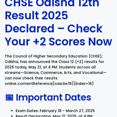
CHSE Odisha 12th
Result 2025
Rayagada
Sambalpur
Declared – Check
Subarnapur
Sundargarh
Your +2 Scores Now
The Council of Higher Secondary Education (CHSE),
Odisha, has announced the Class 12 (+2) results for
2025 today, May 21, at 4 PM. Students across all
streams—Science, Commerce, Arts, and Vocational—
can now check their results
online.:contentReference[oaicite:16]{index=16}
📅 Important Dates
Exam Dates: February 18 – March 27, 2025
Result Declaration: May 21, 2025, at 4 PM