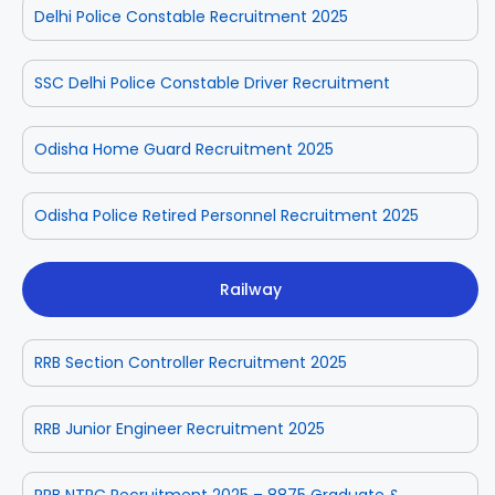
Delhi Police Constable Recruitment 2025
SSC Delhi Police Constable Driver Recruitment
Odisha Home Guard Recruitment 2025
Odisha Police Retired Personnel Recruitment 2025
Railway
RRB Section Controller Recruitment 2025
RRB Junior Engineer Recruitment 2025
RRB NTPC Recruitment 2025 – 8875 Graduate &