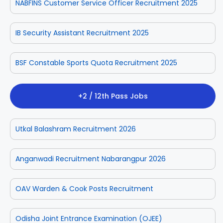
NABFINS Customer Service Officer Recruitment 2025
IB Security Assistant Recruitment 2025
BSF Constable Sports Quota Recruitment 2025
+2 / 12th Pass Jobs
Utkal Balashram Recruitment 2026
Anganwadi Recruitment Nabarangpur 2026
OAV Warden & Cook Posts Recruitment
Odisha Joint Entrance Examination (OJEE)