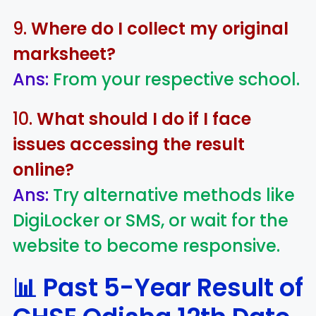
9.
Where do I collect my original
marksheet?
Ans:
From your respective school.
10.
What should I do if I face
issues accessing the result
online?
Ans:
Try alternative methods like
DigiLocker or SMS, or wait for the
website to become responsive.
📊 Past 5-Year Result of