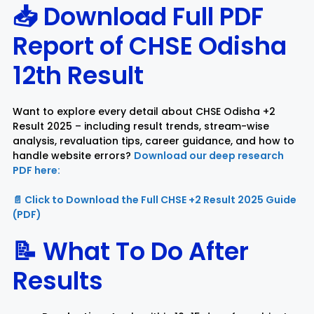
📥 Download Full PDF
Report of
CHSE Odisha
12th Result
Want to explore every detail about CHSE Odisha +2
Result 2025 – including result trends, stream-wise
analysis, revaluation tips, career guidance, and how to
handle website errors?
Download our deep research
PDF here:
📄 Click to Download the Full CHSE +2 Result 2025 Guide
(PDF)
📝 What To Do After
Results