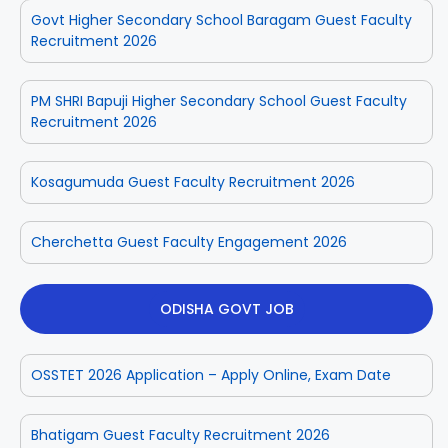
Govt Higher Secondary School Baragam Guest Faculty
Recruitment 2026
PM SHRI Bapuji Higher Secondary School Guest Faculty
Recruitment 2026
Kosagumuda Guest Faculty Recruitment 2026
Cherchetta Guest Faculty Engagement 2026
ODISHA GOVT JOB
OSSTET 2026 Application – Apply Online, Exam Date
Bhatigam Guest Faculty Recruitment 2026