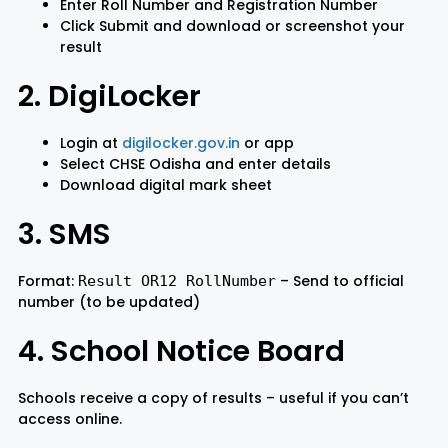
Enter Roll Number and Registration Number
Click Submit and download or screenshot your
result
2. DigiLocker
Login at
digilocker.gov.in
or app
Select CHSE Odisha and enter details
Download digital mark sheet
3. SMS
Format:
– Send to official
Result OR12 RollNumber
number (to be updated)
4. School Notice Board
Schools receive a copy of results – useful if you can’t
access online.