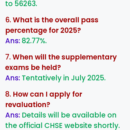
to 56263.
6.
What is the overall pass
percentage for 2025?
Ans:
82.77%.
7.
When will the supplementary
exams be held?
Ans:
Tentatively in July 2025.
8.
How can I apply for
revaluation?
Ans:
Details will be available on
the official CHSE website shortly.