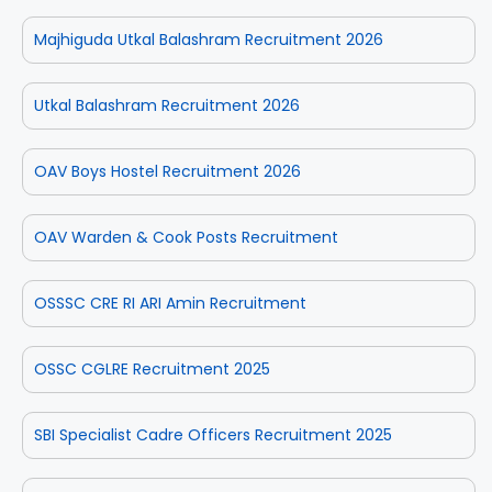
Majhiguda Utkal Balashram Recruitment 2026
Utkal Balashram Recruitment 2026
OAV Boys Hostel Recruitment 2026
OAV Warden & Cook Posts Recruitment
OSSSC CRE RI ARI Amin Recruitment
OSSC CGLRE Recruitment 2025
SBI Specialist Cadre Officers Recruitment 2025