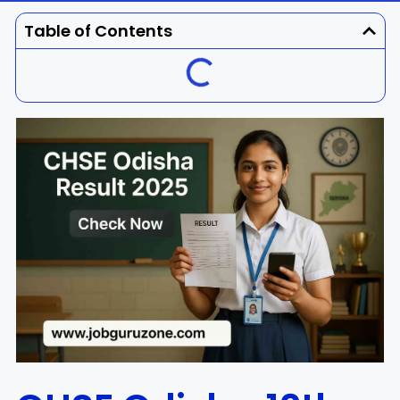
Dhenkanal
Gajapati
Engg
Police
Admit
Table of Contents
Ganjam
Jagatsinghpur
Result
Admission
Exam
Jajpur
Jharsuguda
Kandhamal
Kalahandi
Koraput
Khordha
Kendujhar
Kendrapara
Malkangiri
Mayurbhanj
Nayagarh
Nuapada
Nabarangpur
Puri