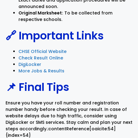
Exact dates and application procedures will be
announced soon.
Original Marksheet:
To be collected from
respective schools.
🔗 Important Links
CHSE Official Website
Check Result Online
DigiLocker
More Jobs & Results
📌 Final Tips
Ensure you have your roll number and registration
number handy before checking your result. In case of
website delays due to high traffic, consider using
DigiLocker or SMS services. Stay calm and plan your next
steps accordingly.:contentReference[oaicite:54]
{index=54}