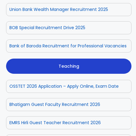
Union Bank Wealth Manager Recruitment 2025
BOB Special Recruitment Drive 2025
Bank of Baroda Recruitment for Professional Vacancies
Teaching
OSSTET 2026 Application – Apply Online, Exam Date
Bhatigam Guest Faculty Recruitment 2026
EMRS Hirli Guest Teacher Recruitment 2026