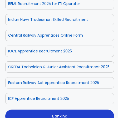
BEML Recruitment 2025 for ITI Operator
Indian Navy Tradesman Skilled Recruitment
Central Railway Apprentices Online Form
IOCL Apprentice Recruitment 2025
OREDA Technician & Junior Assistant Recruitment 2025
Eastern Railway Act Apprentice Recruitment 2025
ICF Apprentice Recruitment 2025
Banking