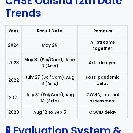
CHSE Odisha 12th
Date
Trends
Year
Result Date
Remarks
All streams
2024
May 26
together
May 31 (Sci/Com), June
2023
Arts delayed
8 (Arts)
July 27 (Sci/Com), Aug
Post-pandemic
2022
8 (Arts)
delay
July 31 (Sci/Com), Aug
COVID, internal
2021
14 (Arts)
assessment
2020
Aug 12 to Sep 5
COVID delay
🧪 Evaluation System &