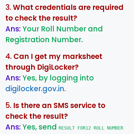
3.
What credentials are required
to check the result?
Ans:
Your Roll Number and
Registration Number.
4.
Can I get my marksheet
through DigiLocker?
Ans:
Yes, by logging into
digilocker.gov.in
.
5.
Is there an SMS service to
check the result?
Ans:
Yes, send
RESULT FOR12 ROLL NUMBER