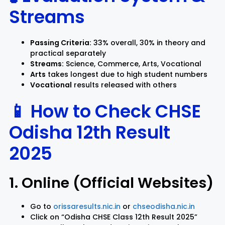
Streams
Passing Criteria:
33% overall, 30% in theory and
practical separately
Streams:
Science, Commerce, Arts, Vocational
Arts
takes longest due to high student numbers
Vocational
results released with others
📱 How to Check CHSE
Odisha 12th Result
2025
1. Online (Official Websites)
Go to
orissaresults.nic.in
or
chseodisha.nic.in
Click on “Odisha CHSE Class 12th Result 2025”