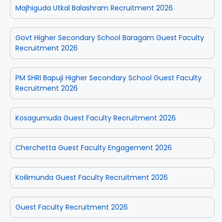
Majhiguda Utkal Balashram Recruitment 2026
Govt Higher Secondary School Baragam Guest Faculty
Recruitment 2026
PM SHRI Bapuji Higher Secondary School Guest Faculty
Recruitment 2026
Kosagumuda Guest Faculty Recruitment 2026
Cherchetta Guest Faculty Engagement 2026
Koilimunda Guest Faculty Recruitment 2026
Guest Faculty Recruitment 2026