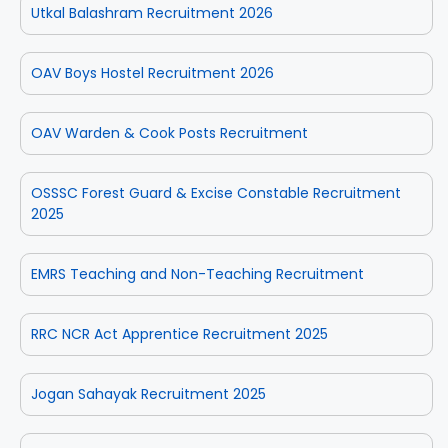
Utkal Balashram Recruitment 2026
OAV Boys Hostel Recruitment 2026
OAV Warden & Cook Posts Recruitment
OSSSC Forest Guard & Excise Constable Recruitment
2025
EMRS Teaching and Non-Teaching Recruitment
RRC NCR Act Apprentice Recruitment 2025
Jogan Sahayak Recruitment 2025