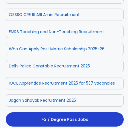
OSSSC CRE RI ARI Amin Recruitment
EMRS Teaching and Non-Teaching Recruitment
Who Can Apply Post Matric Scholarship 2025-26
Delhi Police Constable Recruitment 2025
IOCL Apprentice Recruitment 2025 for 537 vacancies
Jogan Sahayak Recruitment 2025
+3 / Degree Pass Jobs