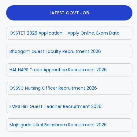
LATEST GOVT JOB
OSSTET 2026 Application – Apply Online, Exam Date
Bhatigam Guest Faculty Recruitment 2026
HAL NAPS Trade Apprentice Recruitment 2026
OSSSC Nursing Officer Recruitment 2026
EMRS Hirli Guest Teacher Recruitment 2026
Majhiguda Utkal Balashram Recruitment 2026