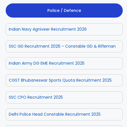
Police / Defence
Indian Navy Agniveer Recruitment 2026
SSC GD Recruitment 2026 – Constable GD & Rifleman
Indian Army DG EME Recruitment 2025
CGST Bhubaneswar Sports Quota Recruitment 2025
SSC CPO Recruitment 2025
Delhi Police Head Constable Recruitment 2025