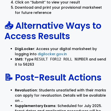
Click on “Submit” to view your result
Download and print your provisional marksheet
for future reference
📥 Alternative Ways to
Access Results
DigiLocker:
Access your digital marksheet by
logging into
digilocker.gov.in
SMS:
Type
and send
RESULT FOR12 ROLL NUMBER
it to 56263
📝 Post-Result Actions
Revaluation:
Students unsatisfied with their marks
can apply for revaluation. Details will be available
on …
Supplementary Exams:
Scheduled for July 2025.