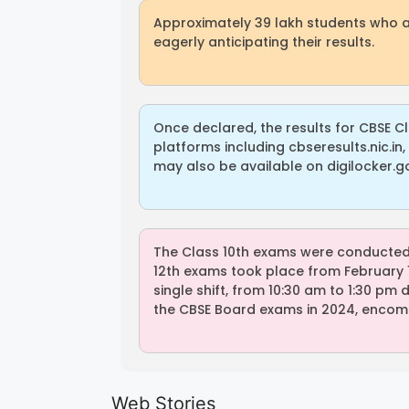
Approximately 39 lakh students who 
eagerly anticipating their results.
Once declared, the results for CBSE C
platforms including cbseresults.nic.in, 
may also be available on digilocker.gov
The Class 10th exams were conducted f
12th exams took place from February 15
single shift, from 10:30 am to 1:30 pm
the CBSE Board exams in 2024, encomp
LIC AAO
IOCL
Generalist
Apprentice
Web Stories
Recruitment
Recruitment