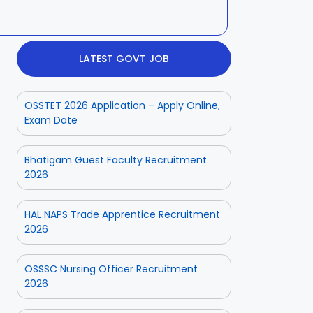
LATEST GOVT JOB
OSSTET 2026 Application – Apply Online,
Exam Date
Bhatigam Guest Faculty Recruitment
2026
HAL NAPS Trade Apprentice Recruitment
2026
OSSSC Nursing Officer Recruitment
2026