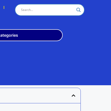
s
ategories
Odisha
10th
+3
ITI
Teach
Rly
Police
Admit
Admission
Exam