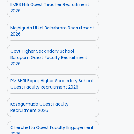
EMRS Hirli Guest Teacher Recruitment
2026
Majhiguda Utkal Balashram Recruitment
2026
Govt Higher Secondary School
Baragam Guest Faculty Recruitment
2026
PM SHRI Bapuji Higher Secondary School
Guest Faculty Recruitment 2026
Kosagumuda Guest Faculty
Recruitment 2026
Cherchetta Guest Faculty Engagement
2026