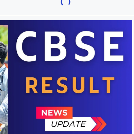
Khordha
ra
Malkangiri
h
Nuapada
Rayagada
ur
Sundargarh