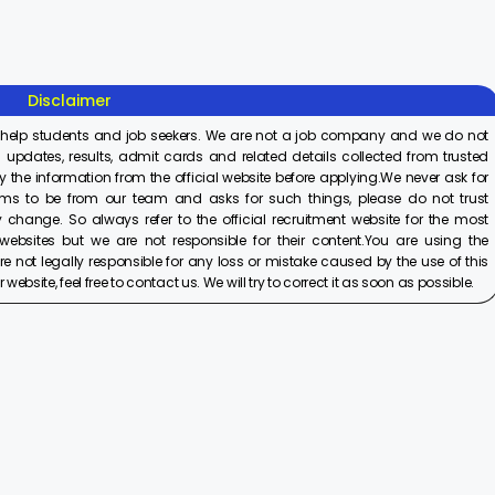
On Aug 8, 2025
On Aug 8, 2025
On Aug 8,
2025
Disclaimer
 help students and job seekers. We are not a job company and we do not
 updates, results, admit cards and related details collected from trusted
y the information from the official website before applying.We never ask for
ims to be from our team and asks for such things, please do not trust
 change. So always refer to the official recruitment website for the most
ebsites but we are not responsible for their content.You are using the
e not legally responsible for any loss or mistake caused by the use of this
ebsite, feel free to contact us. We will try to correct it as soon as possible.