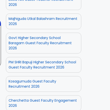
 2025
On Aug 3, 2025
On Jul 25, 2025
2026
Fresh
Odisha 2025
Applications
with Age
Majhiguda Utkal Balashram Recruitment
Relaxation
2026
Govt Higher Secondary School
Baragam Guest Faculty Recruitment
2026
PM SHRI Bapuji Higher Secondary School
Guest Faculty Recruitment 2026
Kosagumuda Guest Faculty
Recruitment 2026
Cherchetta Guest Faculty Engagement
2026