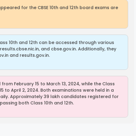
appeared for the CBSE 10th and 12th board exams are
lass 10th and 12th can be accessed through various
results.cbse.nic.in, and cbse.gov.in. Additionally, they
.in and results.gov.in.
rom February 15 to March 13, 2024, while the Class
 to April 2, 2024. Both examinations were held in a
 daily. Approximately 39 lakh candidates registered for
assing both Class 10th and 12th.
Sisu Sevika
Sishu Batika
SBI Jun
Recruitment
Recruitment
Associ
2025
2025
Recrui