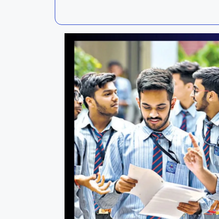
Kalahandi
Koraput
Kendujhar
Kendrapa
Mayurbhanj
Nayagar
Nabarangpur
Puri
Sambalpur
Subarnap