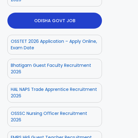
ODISHA GOVT JOB
OSSTET 2026 Application – Apply Online,
Exam Date
Bhatigam Guest Faculty Recruitment
2026
HAL NAPS Trade Apprentice Recruitment
2026
OSSSC Nursing Officer Recruitment
2026
ior
Odisha Police
Aadhaar
ate
CPSE-
Operator
tment
Recruitment –
Vacancy
EMRS Hirli Guest Teacher Recruitment