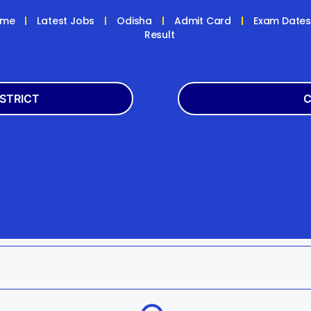
ome
Latest Jobs
Odisha
Admit Card
Exam Date
Result
ISTRICT
C
Balasore
Latest
k
Boudh
+2
h
Dhenkanal
Bank
Jagatsinghpur
Engg
da
Kandhamal
Result