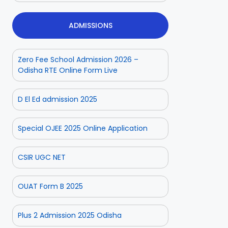
ADMISSIONS
Zero Fee School Admission 2026 –
Odisha RTE Online Form Live
D El Ed admission 2025
Special OJEE 2025 Online Application
CSIR UGC NET
OUAT Form B 2025
Plus 2 Admission 2025 Odisha