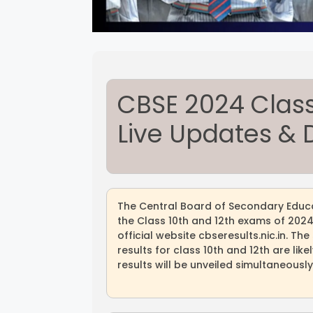
CBSE 2024 Class 
Live Updates & D
The Central Board of Secondary Educa
the Class 10th and 12th exams of 2024 
official website cbseresults.nic.in. T
results for class 10th and 12th are lik
results will be unveiled simultaneously