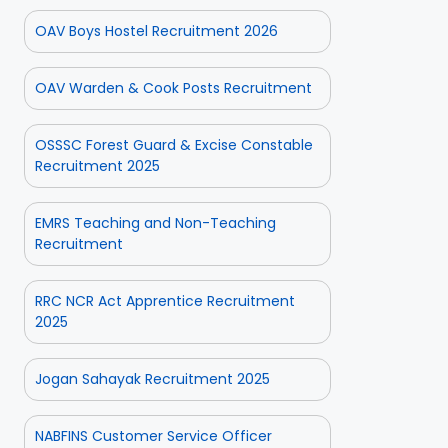
OAV Boys Hostel Recruitment 2026
OAV Warden & Cook Posts Recruitment
OSSSC Forest Guard & Excise Constable
Recruitment 2025
EMRS Teaching and Non-Teaching
Recruitment
RRC NCR Act Apprentice Recruitment
2025
Jogan Sahayak Recruitment 2025
NABFINS Customer Service Officer