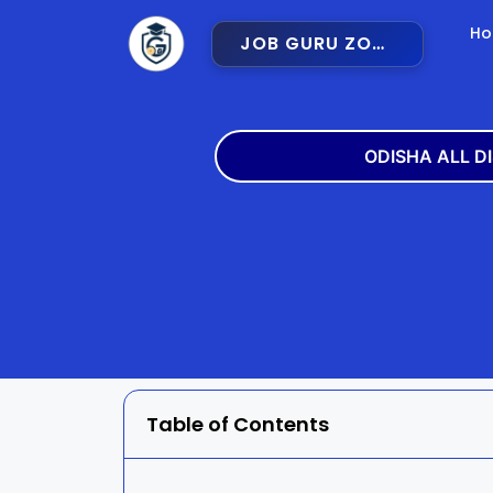
H
JOB GURU ZONE
ODISHA ALL D
Angul
Balangir
Bargarh
Bhadra
Cuttack
Deogar
Gajapati
Ganjam
Table of Contents
Jajpur
Jharsugu