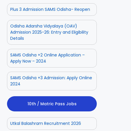
Plus 3 Admission SAMS Odisha- Reopen
Odisha Adarsha Vidyalaya (OAV)
Admission 2025-26: Entry and Eligibility
Details
SAMS Odisha +2 Online Application –
Apply Now – 2024
SAMS Odisha +3 Admission: Apply Online
2024
10th / Matric Pass Jobs
Utkal Balashram Recruitment 2026