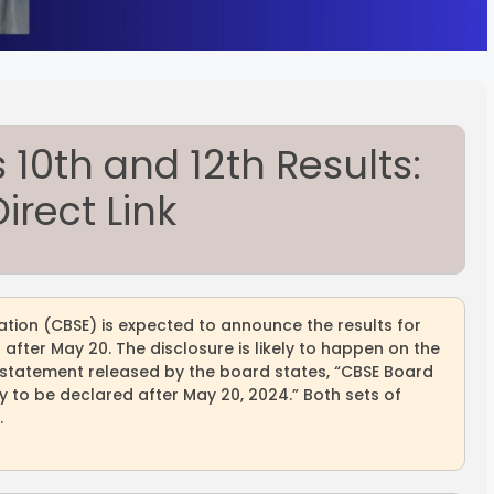
10th and 12th Results:
irect Link
tion (CBSE) is expected to announce the results for
after May 20. The disclosure is likely to happen on the
he statement released by the board states, “CBSE Board
ely to be declared after May 20, 2024.” Both sets of
.