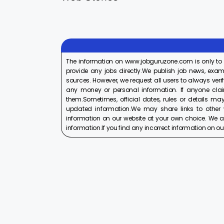
On Aug 17, 2025
On Aug 10, 2025
2025
2025
The information on www.jobguruzone.com is only to
provide any jobs directly.We publish job news, exam
sources. However, we request all users to always verif
any money or personal information. If anyone cla
them.Sometimes, official dates, rules or details may
updated information.We may share links to other w
information on our website at your own choice. We ar
information.If you find any incorrect information on our w