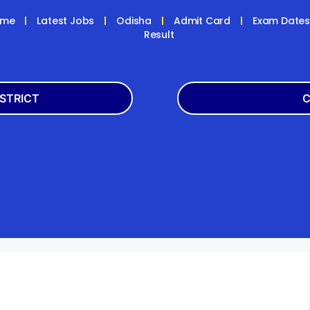
ome
Latest Jobs
Odisha
Admit Card
Exam Date
Result
ISTRICT
C
Balasore
Latest
k
Boudh
+2
h
Dhenkanal
Bank
Jagatsinghpur
Engg
da
Kandhamal
Result