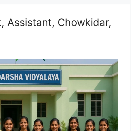
 Assistant, Chowkidar,