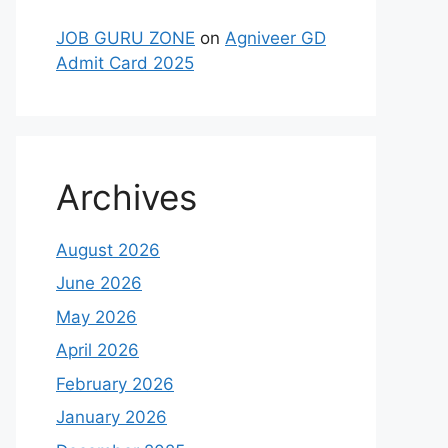
JOB GURU ZONE
on
Agniveer GD
Admit Card 2025
Archives
August 2026
June 2026
May 2026
April 2026
February 2026
January 2026