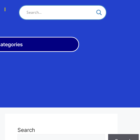
s
ategories
Odisha
10th
+3
ITI
Teach
Rly
Police
Admit
Admission
Search
Exam