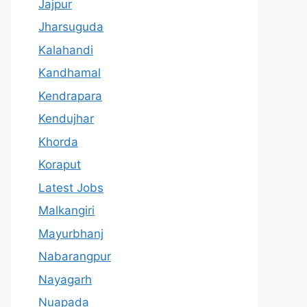
Jajpur
Jharsuguda
Kalahandi
Kandhamal
Kendrapara
Kendujhar
Khorda
Koraput
Latest Jobs
Malkangiri
Mayurbhanj
Nabarangpur
Nayagarh
Nuapada