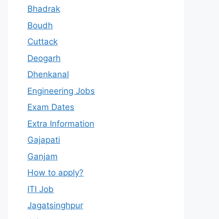
Bhadrak
Boudh
Cuttack
Deogarh
Dhenkanal
Engineering Jobs
Exam Dates
Extra Information
Gajapati
Ganjam
How to apply?
ITI Job
Jagatsinghpur