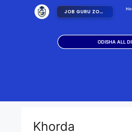
H
JOB GURU ZONE
ODISHA ALL D
Angul
Balangir
Bargarh
Bhadra
Cuttack
Deogar
Gajapati
Ganjam
Khorda
Jajpur
Jharsugu