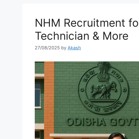
NHM Recruitment for
Technician & More
27/08/2025
by
Akash