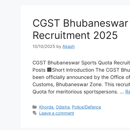
CGST Bhubaneswar 
Recruitment 2025
10/10/2025
by
Akash
CGST Bhubaneswar Sports Quota Recruitm
Posts 🏢Short Introduction The CGST Bh
been officially announced by the Office o
Customs, Bhubaneswar Zone. This recruitm
Quota for meritorious sportspersons. …
R
Khorda
,
Odisha
,
Police/Defence
Leave a comment