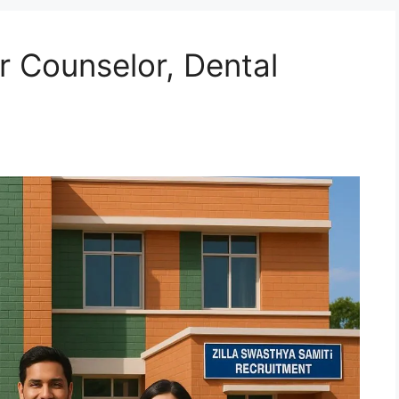
 Counselor, Dental