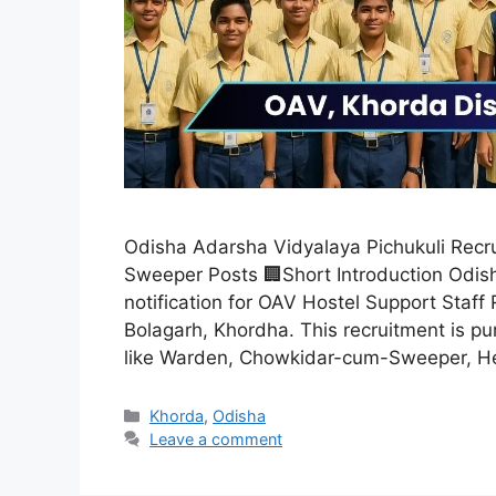
Odisha Adarsha Vidyalaya Pichukuli Recru
Sweeper Posts 🏢Short Introduction Odis
notification for OAV Hostel Support Staff 
Bolagarh, Khordha. This recruitment is pur
like Warden, Chowkidar-cum-Sweeper, 
Khorda
,
Odisha
Leave a comment