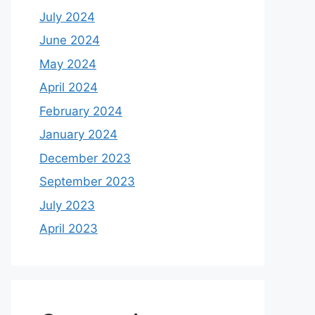
July 2024
June 2024
May 2024
April 2024
February 2024
January 2024
December 2023
September 2023
July 2023
April 2023