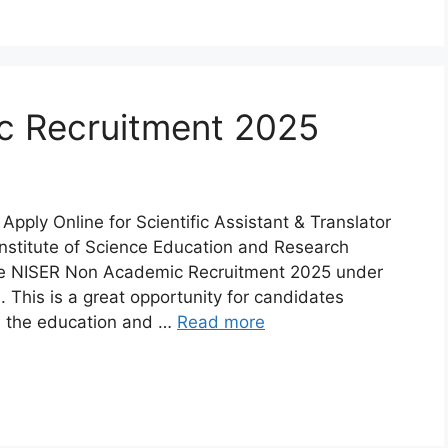
Khordha
ra
Malkangiri
c Recruitment 2025
h
Nuapada
Rayagada
ply Online for Scientific Assistant & Translator
Institute of Science Education and Research
ur
Sundargarh
e NISER Non Academic Recruitment 2025 under
his is a great opportunity for candidates
n the education and …
Read more