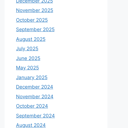
December 2025
November 2025
October 2025
September 2025
August 2025
July 2025
June 2025
May 2025
January 2025
December 2024
November 2024
October 2024
September 2024
August 2024