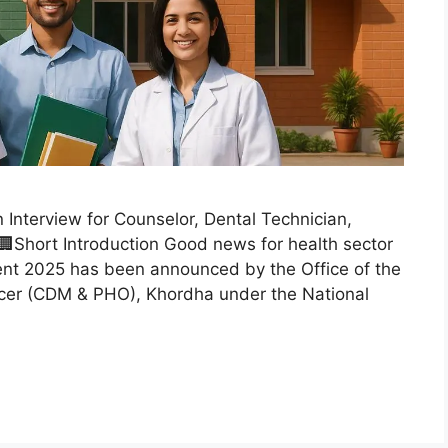
nterview for Counselor, Dental Technician,
Short Introduction Good news for health sector
nt 2025 has been announced by the Office of the
fficer (CDM & PHO), Khordha under the National