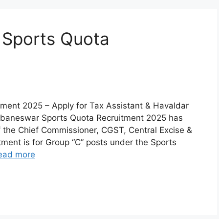
Sports Quota
ent 2025 – Apply for Tax Assistant & Havaldar
ubaneswar Sports Quota Recruitment 2025 has
f the Chief Commissioner, CGST, Central Excise &
ent is for Group “C” posts under the Sports
ead more