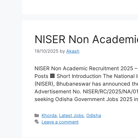
Kalahandi
Koraput
Kendujhar
Kendrapa
NISER Non Academi
Mayurbhanj
Nayagar
19/10/2025
by
Akash
Nabarangpur
Puri
NISER Non Academic Recruitment 2025 – Ap
Posts 🏢 Short Introduction The National 
Sambalpur
Subarnap
(NISER), Bhubaneswar has announced th
Advertisement No. NISER/RC/2025/NA/01. T
seeking Odisha Government Jobs 2025 i
Khorda
,
Latest Jobs
,
Odisha
Leave a comment