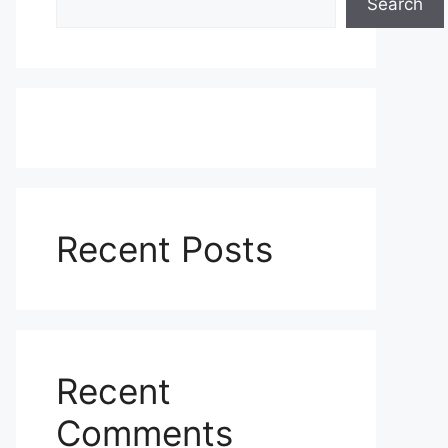
Search
Recent Posts
Recent
Comments