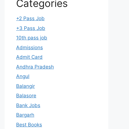
Categories
+2 Pass Job
+3 Pass Job
10th pass job
Admissions
Admit Card
Andhra Pradesh
Angul
Balangir
Balasore
Bank Jobs
Bargarh
Best Books