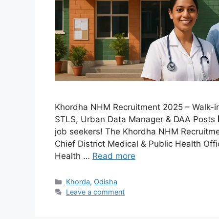
Khordha NHM Recruitment 2025 – Walk-in I
STLS, Urban Data Manager & DAA Posts 🏢
job seekers! The Khordha NHM Recruitme
Chief District Medical & Public Health O
Health …
Read more
Khorda
,
Odisha
Leave a comment