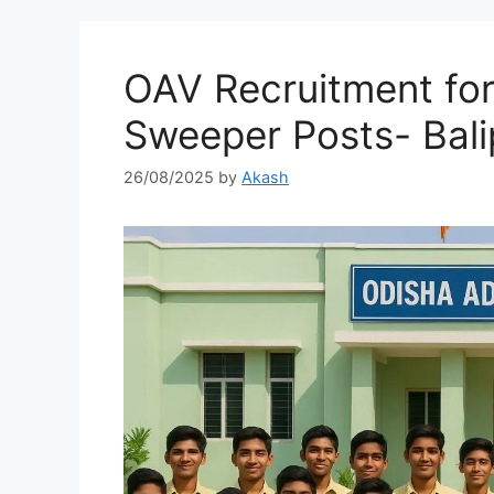
OAV Recruitment fo
Sweeper Posts- Bali
26/08/2025
by
Akash