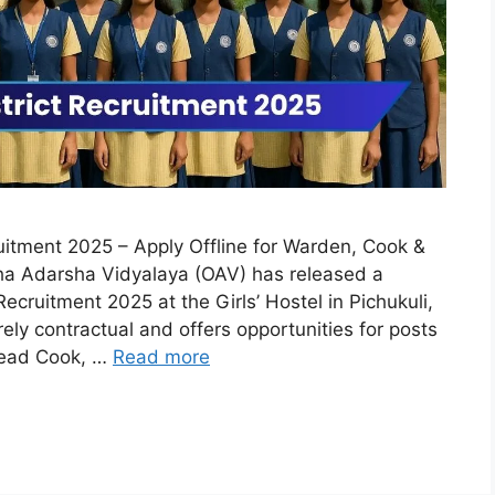
itment 2025 – Apply Offline for Warden, Cook &
ha Adarsha Vidyalaya (OAV) has released a
Recruitment 2025 at the Girls’ Hostel in Pichukuli,
ely contractual and offers opportunities for posts
Head Cook, …
Read more