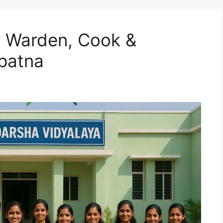
r Warden, Cook &
patna