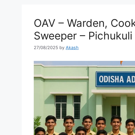
OAV – Warden, Cook,
Sweeper – Pichukuli
27/08/2025
by
Akash